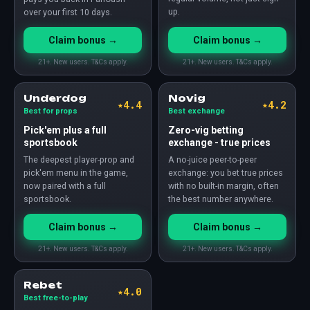
up.
over your first 10 days.
Claim bonus →
Claim bonus →
21+. New users. T&Cs apply.
21+. New users. T&Cs apply.
Underdog
Novig
4.4
4.2
★
★
Best for props
Best exchange
Pick'em plus a full
Zero-vig betting
sportsbook
exchange - true prices
The deepest player-prop and
A no-juice peer-to-peer
pick'em menu in the game,
exchange: you bet true prices
now paired with a full
with no built-in margin, often
sportsbook.
the best number anywhere.
Claim bonus →
Claim bonus →
21+. New users. T&Cs apply.
21+. New users. T&Cs apply.
Rebet
4.0
★
Best free-to-play