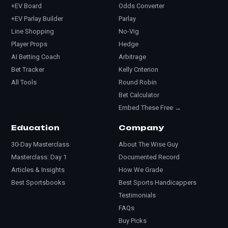
+EV Board
Odds Converter
+EV Parlay Builder
Parlay
Line Shopping
No-Vig
Player Props
Hedge
AI Betting Coach
Arbitrage
Bet Tracker
Kelly Criterion
All Tools
Round Robin
Bet Calculator
Embed These Free →
Education
Company
30-Day Masterclass
About The Wise Guy
Masterclass: Day 1
Documented Record
Articles & Insights
How We Grade
Best Sportsbooks
Best Sports Handicappers
Testimonials
FAQs
Buy Picks