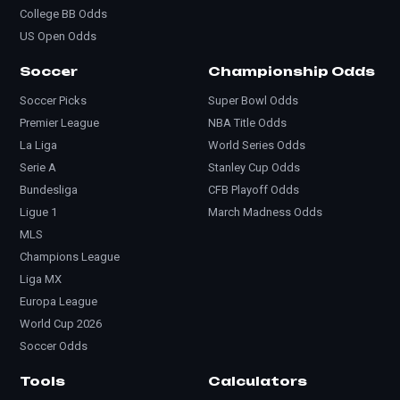
College BB Odds
US Open Odds
Soccer
Championship Odds
Soccer Picks
Super Bowl Odds
Premier League
NBA Title Odds
La Liga
World Series Odds
Serie A
Stanley Cup Odds
Bundesliga
CFB Playoff Odds
Ligue 1
March Madness Odds
MLS
Champions League
Liga MX
Europa League
World Cup 2026
Soccer Odds
Tools
Calculators