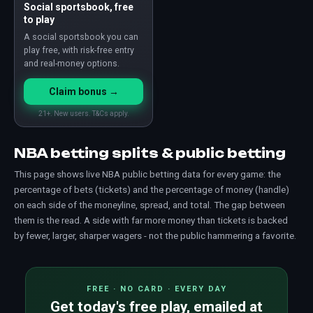
Social sportsbook, free
to play
A social sportsbook you can
play free, with risk-free entry
and real-money options.
Claim bonus →
21+. New users. T&Cs apply.
NBA betting splits & public betting
This page shows live NBA public betting data for every game: the
percentage of bets (tickets) and the percentage of money (handle)
on each side of the moneyline, spread, and total. The gap between
them is the read. A side with far more money than tickets is backed
by fewer, larger, sharper wagers - not the public hammering a favorite.
FREE · NO CARD · EVERY DAY
Get today's free play, emailed at