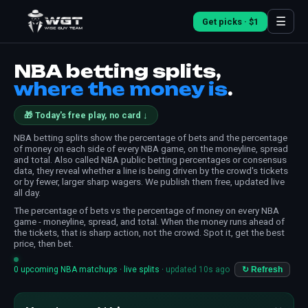
☰
Get picks · $1
NBA betting splits,
where the money is
.
🎁 Today's free play, no card ↓
NBA betting splits show the percentage of bets and the percentage
of money on each side of every NBA game, on the moneyline, spread
and total. Also called NBA public betting percentages or consensus
data, they reveal whether a line is being driven by the crowd's tickets
or by fewer, larger sharp wagers. We publish them free, updated live
all day.
The percentage of bets vs the percentage of money on every NBA
game - moneyline, spread, and total. When the money runs ahead of
the tickets, that is sharp action, not the crowd. Spot it, get the best
price, then bet.
0 upcoming NBA matchups · live splits ·
updated
10s ago
↻ Refresh