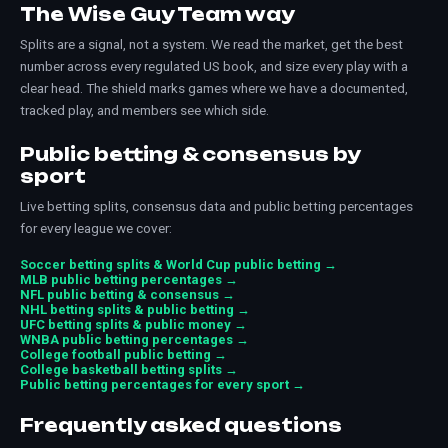
The Wise Guy Team way
Splits are a signal, not a system. We read the market, get the best
number across every regulated US book, and size every play with a
clear head. The shield marks games where we have a documented,
tracked play, and members see which side.
Public betting & consensus by
sport
Live betting splits, consensus data and public betting percentages
for every league we cover:
Soccer betting splits & World Cup public betting →
MLB public betting percentages →
NFL public betting & consensus →
NHL betting splits & public betting →
UFC betting splits & public money →
WNBA public betting percentages →
College football public betting →
College basketball betting splits →
Public betting percentages for every sport →
Frequently asked questions