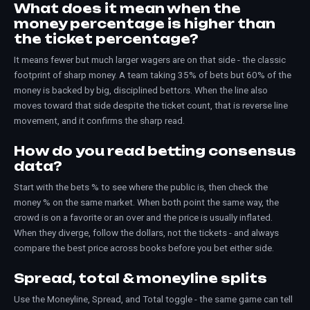
What does it mean when the
money percentage is higher than
the ticket percentage?
It means fewer but much larger wagers are on that side - the classic
footprint of sharp money. A team taking 35% of bets but 60% of the
money is backed by big, disciplined bettors. When the line also
moves toward that side despite the ticket count, that is reverse line
movement, and it confirms the sharp read.
How do you read betting consensus
data?
Start with the bets % to see where the public is, then check the
money % on the same market. When both point the same way, the
crowd is on a favorite or an over and the price is usually inflated.
When they diverge, follow the dollars, not the tickets - and always
compare the best price across books before you bet either side.
Spread, total & moneyline splits
Use the Moneyline, Spread, and Total toggle - the same game can tell