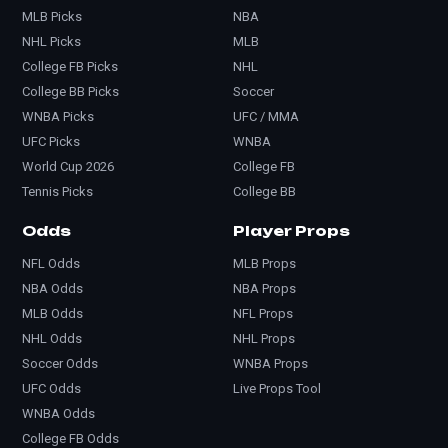
MLB Picks
NBA
NHL Picks
MLB
College FB Picks
NHL
College BB Picks
Soccer
WNBA Picks
UFC / MMA
UFC Picks
WNBA
World Cup 2026
College FB
Tennis Picks
College BB
Odds
Player Props
NFL Odds
MLB Props
NBA Odds
NBA Props
MLB Odds
NFL Props
NHL Odds
NHL Props
Soccer Odds
WNBA Props
UFC Odds
Live Props Tool
WNBA Odds
College FB Odds