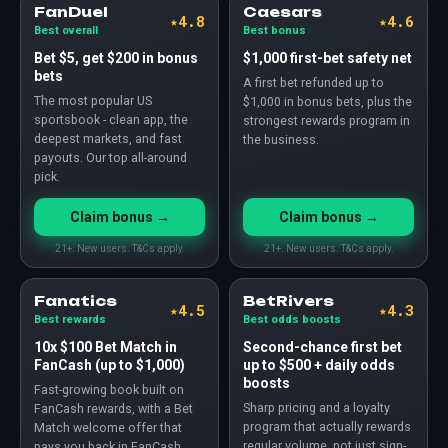
FanDuel
Caesars
4.8
4.6
★
★
Best overall
Best bonus
Bet $5, get $200 in bonus
$1,000 first-bet safety net
bets
A first bet refunded up to
The most popular US
$1,000 in bonus bets, plus the
sportsbook - clean app, the
strongest rewards program in
deepest markets, and fast
the business.
payouts. Our top all-around
pick.
Claim bonus →
Claim bonus →
21+. New users. T&Cs apply.
21+. New users. T&Cs apply.
Fanatics
BetRivers
4.5
4.3
★
★
Best rewards
Best odds boosts
10x $100 Bet Match in
Second-chance first bet
FanCash (up to $1,000)
up to $500 + daily odds
boosts
Fast-growing book built on
Sharp pricing and a loyalty
FanCash rewards, with a Bet
program that actually rewards
Match welcome offer that
regular volume, not just sign-
pays you back in FanCash