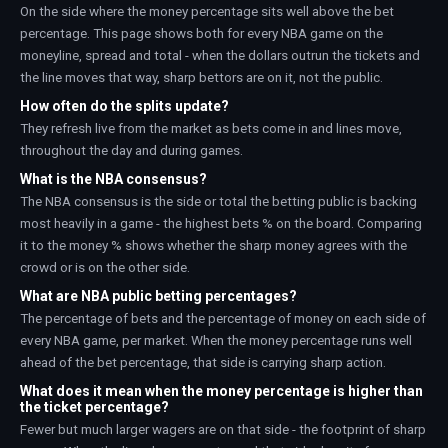
On the side where the money percentage sits well above the bet
percentage. This page shows both for every NBA game on the
moneyline, spread and total - when the dollars outrun the tickets and
the line moves that way, sharp bettors are on it, not the public.
How often do the splits update?
They refresh live from the market as bets come in and lines move,
throughout the day and during games.
What is the NBA consensus?
The NBA consensus is the side or total the betting public is backing
most heavily in a game - the highest bets % on the board. Comparing
it to the money % shows whether the sharp money agrees with the
crowd or is on the other side.
What are NBA public betting percentages?
The percentage of bets and the percentage of money on each side of
every NBA game, per market. When the money percentage runs well
ahead of the bet percentage, that side is carrying sharp action.
What does it mean when the money percentage is higher than
the ticket percentage?
Fewer but much larger wagers are on that side - the footprint of sharp