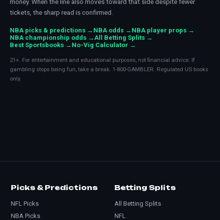
money. When the line also moves toward that side despite fewer
tickets, the sharp read is confirmed.
NBA picks & predictions →
NBA odds →
NBA player props →
NBA championship odds →
All Betting Splits →
Best Sportsbooks →
No-Vig Calculator →
21+. For entertainment and educational purposes, not financial advice. If
gambling stops being fun, take a break. 1-800-GAMBLER. Regulated US books
only.
Picks & Predictions
Betting Splits
NFL Picks
All Betting Splits
NBA Picks
NFL