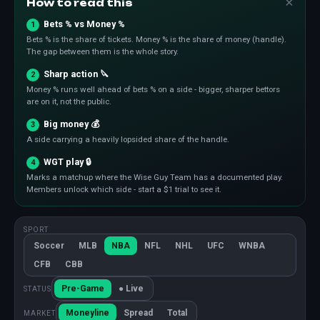
×
How to read this
Bets % vs Money %
1
Bets % is the share of tickets. Money % is the share of money (handle).
The gap between them is the whole story.
Sharp action 🔪
2
Money % runs well ahead of bets % on a side - bigger, sharper bettors
are on it, not the public.
Big money 💰
3
A side carrying a heavily lopsided share of the handle.
WGT play 🔒
4
Marks a matchup where the Wise Guy Team has a documented play.
Members unlock which side - start a $1 trial to see it.
SPORT
Soccer
MLB
NBA
NFL
NHL
UFC
WNBA
CFB
CBB
Pre-Game
● Live
STATUS
Moneyline
Spread
Total
MARKET