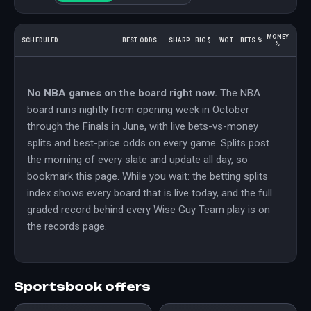
MONEY
SCHEDULED
BEST ODDS
SHARP
BIG $
WGT
BETS %
%
No NBA games on the board right now.
The NBA
board runs nightly from opening week in October
through the Finals in June, with live bets-vs-money
splits and best-price odds on every game. Splits post
the morning of every slate and update all day, so
bookmark this page. While you wait: the
betting splits
index
shows every board that is live today, and the full
graded record behind every Wise Guy Team play is on
the
records page
.
Sportsbook offers