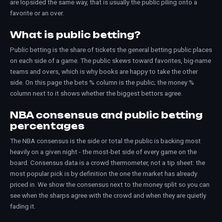
are lopsided the same way, that is usually the public piling onto a
favorite or an over.
What is public betting?
Public betting is the share of tickets the general betting public places
on each side of a game. The public skews toward favorites, big-name
teams and overs, which is why books are happy to take the other
side. On this page the bets % column is the public; the money %
column next to it shows whether the biggest bettors agree.
NBA consensus and public betting
percentages
The NBA consensus is the side or total the public is backing most
heavily on a given night - the most-bet side of every game on the
board. Consensus data is a crowd thermometer, not a tip sheet: the
most popular pick is by definition the one the market has already
priced in. We show the consensus next to the money split so you can
see when the sharps agree with the crowd and when they are quietly
fading it.