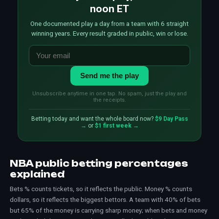
noon ET
One documented play a day from a team with 6 straight
winning years. Every result graded in public, win or lose.
Send me the play
Unsubscribe anytime in one tap. No spam, just the play and
the receipts.
Betting today and want the whole board now?
$9 Day Pass
→
or
$1 first week →
NBA public betting percentages
explained
Bets % counts tickets, so it reflects the public. Money % counts
dollars, so it reflects the biggest bettors. A team with 40% of bets
but 65% of the money is carrying sharp money; when bets and money