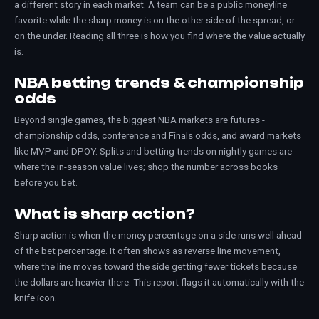
a different story in each market. A team can be a public moneyline
favorite while the sharp money is on the other side of the spread, or
on the under. Reading all three is how you find where the value actually
is.
NBA betting trends & championship
odds
Beyond single games, the biggest NBA markets are futures -
championship odds, conference and Finals odds, and award markets
like MVP and DPOY. Splits and betting trends on nightly games are
where the in-season value lives; shop the number across books
before you bet.
What is sharp action?
Sharp action is when the money percentage on a side runs well ahead
of the bet percentage. It often shows as reverse line movement,
where the line moves toward the side getting fewer tickets because
the dollars are heavier there. This report flags it automatically with the
knife icon.