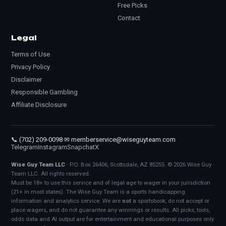
Free Picks
Contact
Legal
Terms of Use
Privacy Policy
Disclaimer
Responsible Gambling
Affiliate Disclosure
📞 (702) 209-0098
·
✉ memberservice@wiseguyteam.com
Telegram
Instagram
Snapchat
X
Wise Guy Team LLC
· P.O. Box 26406, Scottsdale, AZ 85255. © 2026 Wise Guy
Team LLC. All rights reserved.
Must be 18+ to use this service and of legal age to wager in your jurisdiction
(21+ in most states). The Wise Guy Team is a sports handicapping
information and analytics service. We are
not
a sportsbook, do not accept or
place wagers, and do not guarantee any winnings or results. All picks, tools,
odds data and AI output are for entertainment and educational purposes only