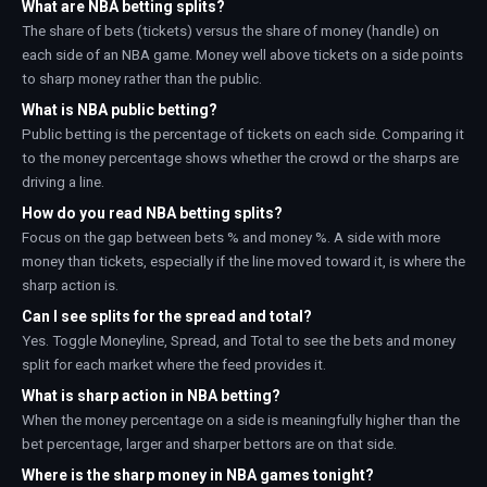
What are NBA betting splits?
The share of bets (tickets) versus the share of money (handle) on
each side of an NBA game. Money well above tickets on a side points
to sharp money rather than the public.
What is NBA public betting?
Public betting is the percentage of tickets on each side. Comparing it
to the money percentage shows whether the crowd or the sharps are
driving a line.
How do you read NBA betting splits?
Focus on the gap between bets % and money %. A side with more
money than tickets, especially if the line moved toward it, is where the
sharp action is.
Can I see splits for the spread and total?
Yes. Toggle Moneyline, Spread, and Total to see the bets and money
split for each market where the feed provides it.
What is sharp action in NBA betting?
When the money percentage on a side is meaningfully higher than the
bet percentage, larger and sharper bettors are on that side.
Where is the sharp money in NBA games tonight?