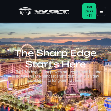
Get
☰
picks
· $1
The Sharp Edge
Starts Here
No fluff. No hype. Just proven strategies, real betting
insights, and the mindset shifts that turn everyday
gamblers into long-term winners.