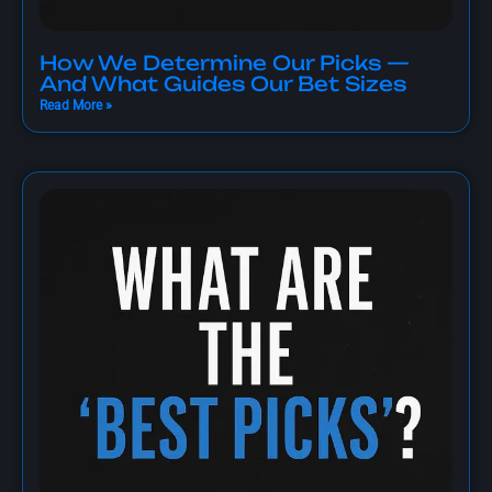
How We Determine Our Picks —
And What Guides Our Bet Sizes
Read More »