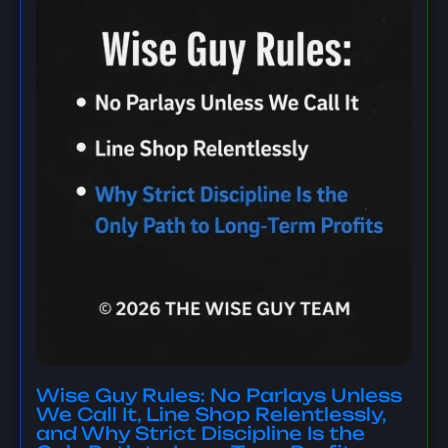
Wise Guy Rules: No Parlays Unless
We Call It, Line Shop Relentlessly,
and Why Strict Discipline Is the