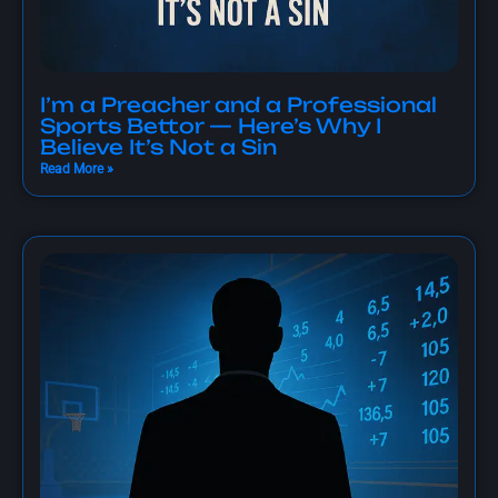
I’m a Preacher and a Professional
Sports Bettor — Here’s Why I
Believe It’s Not a Sin
Read More »