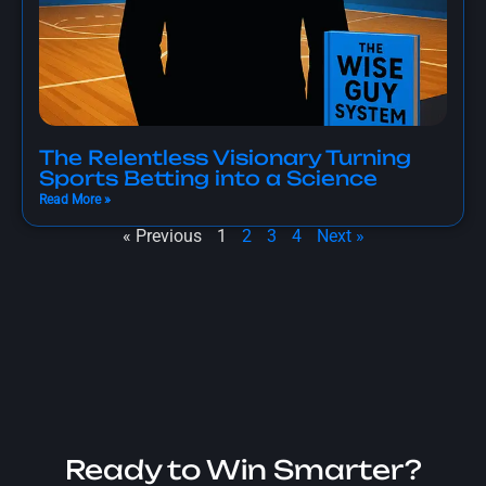
The Relentless Visionary Turning
Sports Betting into a Science
Read More »
« Previous
1
2
3
4
Next »
Ready to Win Smarter?