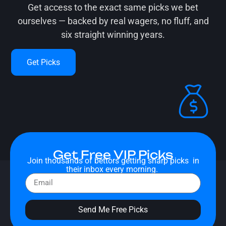
Get access to the exact same picks we bet
ourselves — backed by real wagers, no fluff, and
six straight winning years.
Get Picks
Get Free VIP Picks
Join thousands of bettors getting sharp picks in
their inbox every morning.
Send Me Free Picks