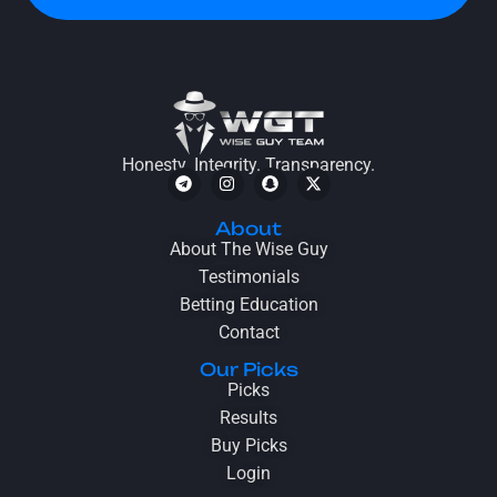
Honesty. Integrity. Transparency.
About
About The Wise Guy
Testimonials
Betting Education
Contact
Our Picks
Picks
Results
Buy Picks
Login