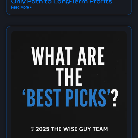
Only Path to Long-Term Profits
Read More »