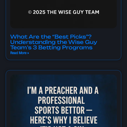
What Are the “Best Picks”?
Understanding the Wise Guy
Team’s 3 Betting Programs
Read More »