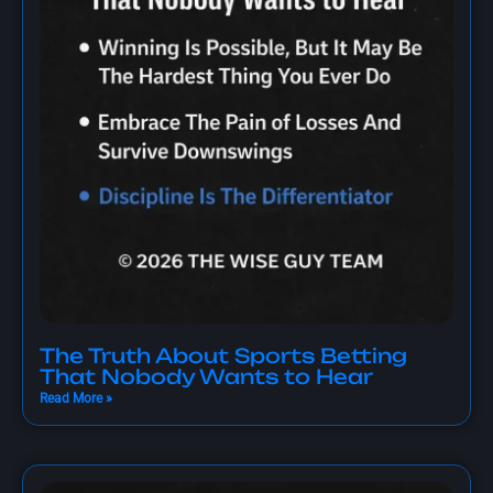
The Truth About Sports Betting
That Nobody Wants to Hear
Read More »