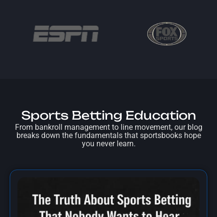
Sports Betting Education
From bankroll management to line movement, our blog
breaks down the fundamentals that sportsbooks hope
you never learn.