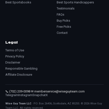
Best Sportsbooks
Best Sports Handicappers
Testimonials
FAQs
Buy Picks
Free Picks
Contact
Legal
Terms of Use
Privacy Policy
Disclaimer
Responsible Gambling
Affiliate Disclosure
📞 (702) 209-0098
·
✉ memberservice@wiseguyteam.com
Telegram
Instagram
Snapchat
X
Wise Guy Team LLC
· P.O. Box 26406, Scottsdale, AZ 85255. © 2026 Wise Guy
Team LLC. All rights reserved.