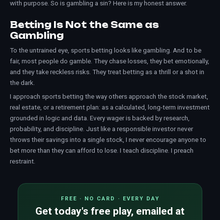
with purpose. So is gambling a sin? Here is my honest answer.
Betting Is Not the Same as
Gambling
To the untrained eye, sports betting looks like gambling. And to be
fair, most people do gamble. They chase losses, they bet emotionally,
and they take reckless risks. They treat betting as a thrill or a shot in
the dark.
I approach sports betting the way others approach the stock market,
real estate, or a retirement plan: as a calculated, long-term investment
grounded in logic and data. Every wager is backed by research,
probability, and discipline. Just like a responsible investor never
throws their savings into a single stock, I never encourage anyone to
bet more than they can afford to lose. I teach discipline. I preach
restraint.
FREE · NO CARD · EVERY DAY
Get today's free play, emailed at