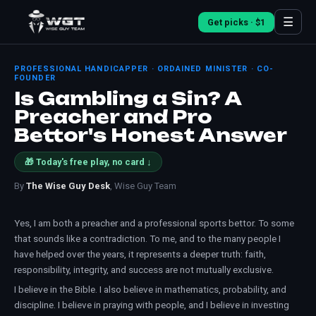
☰
Get picks · $1
PROFESSIONAL HANDICAPPER · ORDAINED MINISTER · CO-
FOUNDER
Is Gambling a Sin? A
Preacher and Pro
Bettor's Honest Answer
🎁 Today's free play, no card ↓
By
The Wise Guy Desk
, Wise Guy Team
Yes, I am both a preacher and a professional sports bettor. To some
that sounds like a contradiction. To me, and to the many people I
have helped over the years, it represents a deeper truth: faith,
responsibility, integrity, and success are not mutually exclusive.
I believe in the Bible. I also believe in mathematics, probability, and
discipline. I believe in praying with people, and I believe in investing