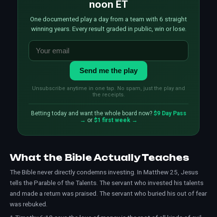
noon ET
One documented play a day from a team with 6 straight
winning years. Every result graded in public, win or lose.
Send me the play
Unsubscribe anytime in one tap. No spam, just the play and
the receipts.
Betting today and want the whole board now?
$9 Day Pass
→
or
$1 first week →
What the Bible Actually Teaches
The Bible never directly condemns investing. In Matthew 25, Jesus
tells the Parable of the Talents. The servant who invested his talents
and made a return was praised. The servant who buried his out of fear
was rebuked.