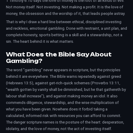
1 Timothy 6:10 says the love of money is the root of all kinds of evil.
Not money itself. Not investing. Not making a profit. It is the love of
money, the obsession and the worship of it, that leads people astray.
That is why I draw a hard line between ethical, disciplined investing
and reckless, emotional gambling. Done with restraint, a unit plan, and
complete honesty, sports betting is a skill and a stewardship, not a
sin. The heart behind it is what matters.
What Does the Bible Say About
Gambling?
The word "gambling" never appears in scripture, but the principles
behind it are everywhere. The Bible warns repeatedly against greed
(Hebrews 13:5), against get-rich-quick schemes (Proverbs 13:11,
"wealth gotten by vanity shall be diminished, but he that gathereth by
labour shall increase"), and against making money an idol. It also
commends diligence, stewardship, and the wise multiplication of
what you have been given. Nowhere does it forbid taking a
calculated, informed risk with resources you can afford to commit.
The danger scripture names is the posture of the heart: desperation,
idolatry, and the love of money, not the act of investing itself.