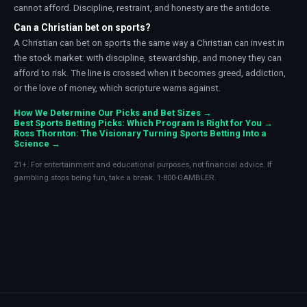
cannot afford. Discipline, restraint, and honesty are the antidote.
Can a Christian bet on sports?
A Christian can bet on sports the same way a Christian can invest in
the stock market: with discipline, stewardship, and money they can
afford to risk. The line is crossed when it becomes greed, addiction,
or the love of money, which scripture warns against.
How We Determine Our Picks and Bet Sizes →
Best Sports Betting Picks: Which Program Is Right for You →
Ross Thornton: The Visionary Turning Sports Betting Into a
Science →
21+. For entertainment and educational purposes, not financial advice. If
gambling stops being fun, take a break. 1-800-GAMBLER.