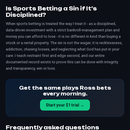
Is Sports Betting a Sin if It's
Disciplined?
When sports betting is treated the way I treat it - as a disciplined,
data-driven investment with a strict
bankroll-management plan
and
money you can afford to lose - it is no different in kind than buying a
stock or a rental property. The sin is not the wager; it is recklessness,
addiction, chasing losses, and neglecting what God has put in your
care. I teach restraint first and edge second, and our entire
documented record
exists to prove this can be done with integrity
and transparency, win or loss.
Get the same plays Ross bets
every morning.
Start your $1 trial →
Frequently asked questions