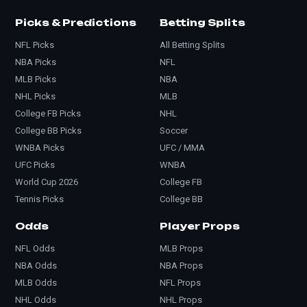
Picks & Predictions
Betting Splits
NFL Picks
All Betting Splits
NBA Picks
NFL
MLB Picks
NBA
NHL Picks
MLB
College FB Picks
NHL
College BB Picks
Soccer
WNBA Picks
UFC / MMA
UFC Picks
WNBA
World Cup 2026
College FB
Tennis Picks
College BB
Odds
Player Props
NFL Odds
MLB Props
NBA Odds
NBA Props
MLB Odds
NFL Props
NHL Odds
NHL Props