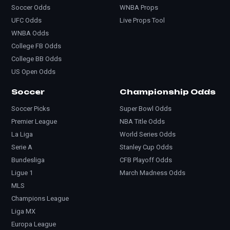
Soccer Odds
WNBA Props
UFC Odds
Live Props Tool
WNBA Odds
College FB Odds
College BB Odds
US Open Odds
Soccer
Championship Odds
Soccer Picks
Super Bowl Odds
Premier League
NBA Title Odds
La Liga
World Series Odds
Serie A
Stanley Cup Odds
Bundesliga
CFB Playoff Odds
Ligue 1
March Madness Odds
MLS
Champions League
Liga MX
Europa League