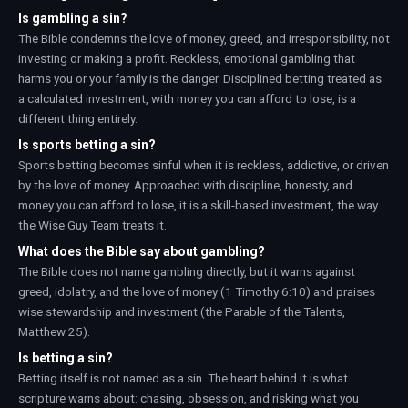
Is gambling a sin?
The Bible condemns the love of money, greed, and irresponsibility, not
investing or making a profit. Reckless, emotional gambling that
harms you or your family is the danger. Disciplined betting treated as
a calculated investment, with money you can afford to lose, is a
different thing entirely.
Is sports betting a sin?
Sports betting becomes sinful when it is reckless, addictive, or driven
by the love of money. Approached with discipline, honesty, and
money you can afford to lose, it is a skill-based investment, the way
the Wise Guy Team treats it.
What does the Bible say about gambling?
The Bible does not name gambling directly, but it warns against
greed, idolatry, and the love of money (1 Timothy 6:10) and praises
wise stewardship and investment (the Parable of the Talents,
Matthew 25).
Is betting a sin?
Betting itself is not named as a sin. The heart behind it is what
scripture warns about: chasing, obsession, and risking what you