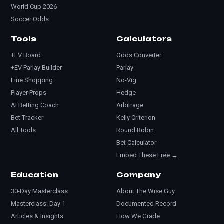
World Cup 2026
Soccer Odds
Tools
Calculators
+EV Board
Odds Converter
+EV Parlay Builder
Parlay
Line Shopping
No-Vig
Player Props
Hedge
AI Betting Coach
Arbitrage
Bet Tracker
Kelly Criterion
All Tools
Round Robin
Bet Calculator
Embed These Free →
Education
Company
30-Day Masterclass
About The Wise Guy
Masterclass: Day 1
Documented Record
Articles & Insights
How We Grade