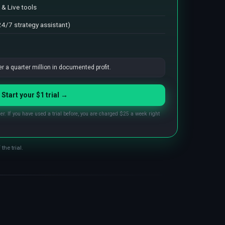
 & Live tools
24/7 strategy assistant)
r a quarter million in documented profit.
Start your $1 trial →
er. If you have used a trial before, you are charged $25 a week right
the trial.