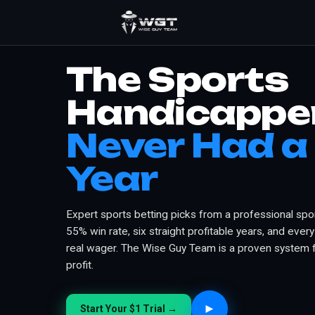
The Sports
Handicappe
Never Had a
Year
Expert sports betting picks from a professional spo
55% win rate, six straight profitable years, and ever
real wager. The Wise Guy Team is a proven system f
profit.
►
Start Your $1 Trial →