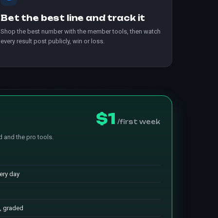
Bet the best line and track it
Shop the best number with the member tools, then watch
every result post publicly, win or loss.
$1
/first week
rd and the pro tools.
ery day
k, graded