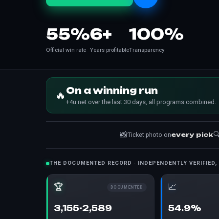
55%
6+
100%
Official win rate
Years profitable
Transparency
On a winning run
🔥
+4u net over the last 30 days, all programs combined.
📸

Ticket photo on
every pick
THE DOCUMENTED RECORD · INDEPENDENTLY VERIFIED,
🏆
📈
DOCUMENTED
3,155-2,589
54.9%