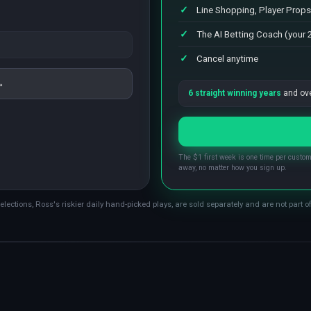
Line Shopping, Player Props
The AI Betting Coach (your 
Cancel anytime
→
6 straight winning years
and ove
The $1 first week is one time per custom
away, no matter how you sign up.
ections, Ross's riskier daily hand-picked plays, are sold separately and are not part of 