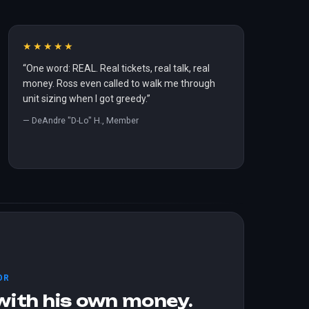
★★★★★
“One word: REAL. Real tickets, real talk, real
money. Ross even called to walk me through
unit sizing when I got greedy.”
— DeAndre "D-Lo" H., Member
OR
 with his own money.