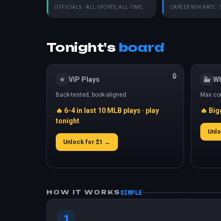
OFFICIALS · ALL SPORTS, ALL-TIME
CAREER WIN RATE ·
Tonight's
board
🔒
⭐
VIP Plays
🐳
Wh
Back-tested, book-aligned
Max con
🔥 6-4 in last 10 MLB plays · play
🔥 Big
tonight
Unlo
Unlock for $1 →
HOW IT WORKS
SIMPLE
1