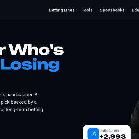
Betting Lines
Tools
Sportsbooks
Edu
r Who's
 Losing
rts handicapper. A
y pick backed by a
or long-term betting
Units Career
💰
+2,993