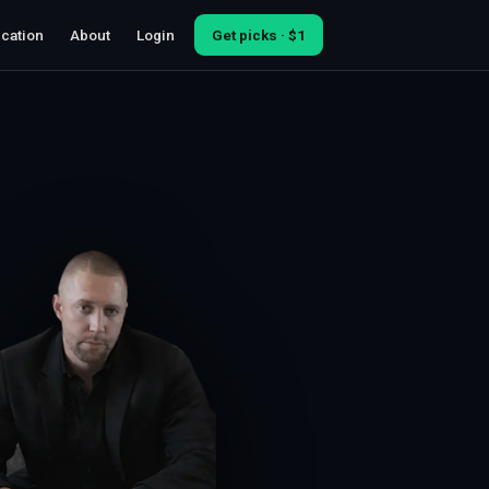
cation
About
Login
Get picks · $1