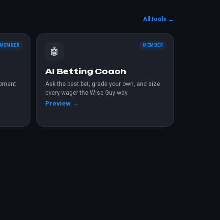
All tools →
MEMBER
MEMBER
🤖
AI Betting Coach
moment
Ask the best bet, grade your own, and size
every wager the Wise Guy way.
Preview →