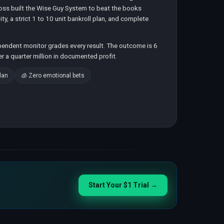
oss built the Wise Guy System to beat the books
ty, a strict 1 to 10 unit bankroll plan, and complete
ependent monitor grades every result. The outcome is 6
r a quarter million in documented profit.
plan
🧊 Zero emotional bets
Start Your $1 Trial →