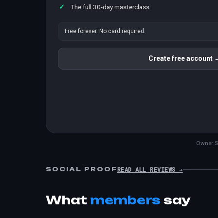
The full 30-day masterclass
Free forever. No card required.
Create free account 
Owner Sel
SOCIAL PROOF
READ ALL REVIEWS →
What
members
say