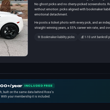
No ghost picks and no cherry-picked screenshots. R
without emotion: picks aligned with bookmaker liabili
emotional detachment.
He posts a ticket photo with every pick, and an ind
straight winning years, a 55% career win rate, and ove
🎯 Bookmaker-liability picks
💰 1-10 unit bankroll 
,000+/year
INCLUDED FREE
ch, built on the same data behind Ross's
. With your membership it is included.