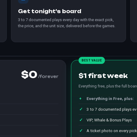
Get tonight's board
3 to 7 documented plays every day with the exact pick,
the price, and the unit size, delivered before the games.
BEST VALUE
$0
$1 first week
/forever
Everything free, plus the full boa
Everything in Free, plus:
3 to 7 documented plays ev
VIP, Whale & Bonus Plays
A ticket photo on every pic