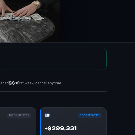
🔒
raded
$1
first week, cancel anytime
🎟️
DOCUMENTED
DOCUMENTED
+$299,331