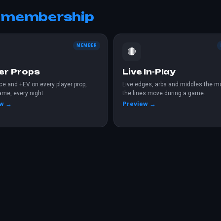
h membership
MEMBER
🔴
er Props
Live In-Play
ce and +EV on every player prop,
Live edges, arbs and middles the 
ame, every night.
the lines move during a game.
ew →
Preview →