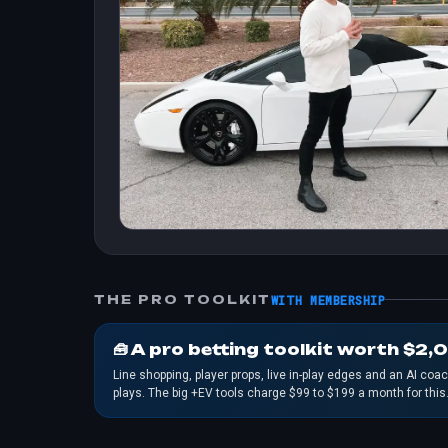
THE PRO TOOLKIT
WITH MEMBERSHIP
🧰 A pro betting toolkit worth $2
Line shopping, player props, live in-play edges and an AI coa
plays. The big +EV tools charge $99 to $199 a month for this