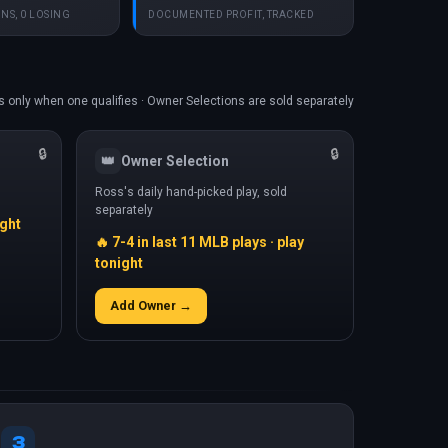
NS, 0 LOSING
DOCUMENTED PROFIT, TRACKED
s only when one qualifies · Owner Selections are sold separately
🔒
🔒
👑
Owner Selection
Ross's daily hand-picked play, sold
separately
ight
🔥 7-4 in last 11 MLB plays · play
tonight
Add Owner →
3