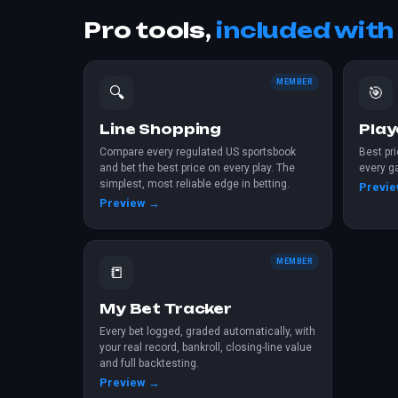
Pro tools,
included wit
MEMBER
🔍
🎯
Line Shopping
Play
Compare every regulated US sportsbook
Best pri
and bet the best price on every play. The
every g
simplest, most reliable edge in betting.
Previ
Preview →
MEMBER
📒
My Bet Tracker
Every bet logged, graded automatically, with
your real record, bankroll, closing-line value
and full backtesting.
Preview →