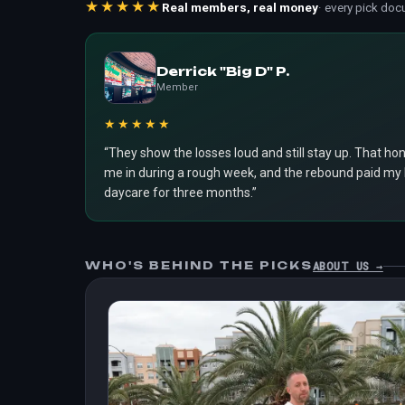
★★★★★
Real members, real money
· every pick do
Derrick "Big D" P.
Member
★★★★★
“They show the losses loud and still stay up. That ho
me in during a rough week, and the rebound paid my 
daycare for three months.”
WHO'S BEHIND THE PICKS
ABOUT US →