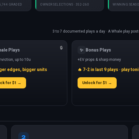
 5,744 GRADED
OWNER SELECTIONS · 352-260
WINNING SEASO
3 to 7 documented plays a day · A Whale play post
🔒
ale Plays
✨
Bonus Plays
viction, up to 10u
+EV props & sharp money
ger edges, bigger units
🔥 7-2 in last 9 plays · play ton
ck for $1 →
Unlock for $1 →
2