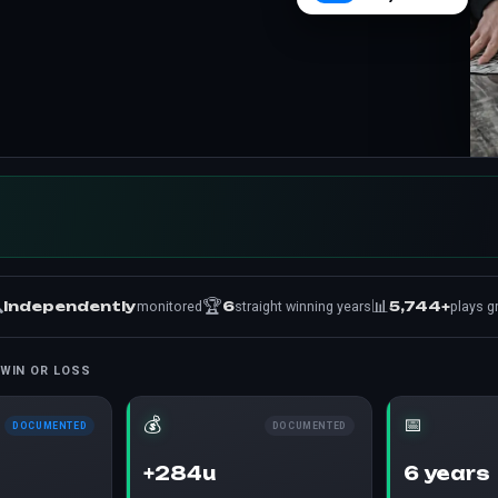

🏆
📊
Independently
monitored
6
straight winning years
5,744+
plays g
 WIN OR LOSS
💰
📅
DOCUMENTED
DOCUMENTED
+284u
6 years