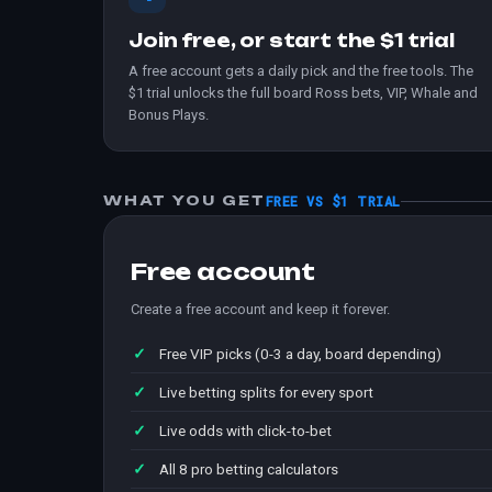
Join free, or start the $1 trial
A free account gets a daily pick and the free tools. The
$1 trial unlocks the full board Ross bets, VIP, Whale and
Bonus Plays.
WHAT YOU GET
FREE VS $1 TRIAL
Free account
Create a free account and keep it forever.
Free VIP picks (0-3 a day, board depending)
Live betting splits for every sport
Live odds with click-to-bet
All 8 pro betting calculators