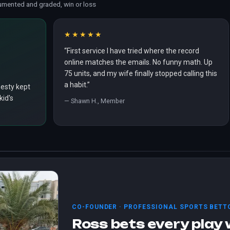
cumented and graded, win or loss
★★★★★
“First service I have tried where the record
online matches the emails. No funny math. Up
75 units, and my wife finally stopped calling this
a habit.”
nesty kept
kid's
— Shawn H., Member
CO-FOUNDER · PROFESSIONAL SPORTS BETT
Ross bets every play