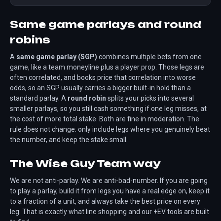
Same game parlays and round
robins
A
same game parlay (SGP)
combines multiple bets from one
game, like a team moneyline plus a player prop. Those legs are
often correlated, and books price that correlation into worse
odds, so an SGP usually carries a bigger built-in hold than a
standard parlay. A
round robin
splits your picks into several
smaller parlays, so you still cash something if one leg misses, at
the cost of more total stake. Both are fine in moderation. The
rule does not change: only include legs where you genuinely beat
the number, and keep the stake small.
The Wise Guy Team way
We are not anti-parlay. We are anti-bad-number. If you are going
to play a parlay, build it from legs you have a real edge on, keep it
to a fraction of a unit, and always take the best price on every
leg. That is exactly what line shopping and our +EV tools are built