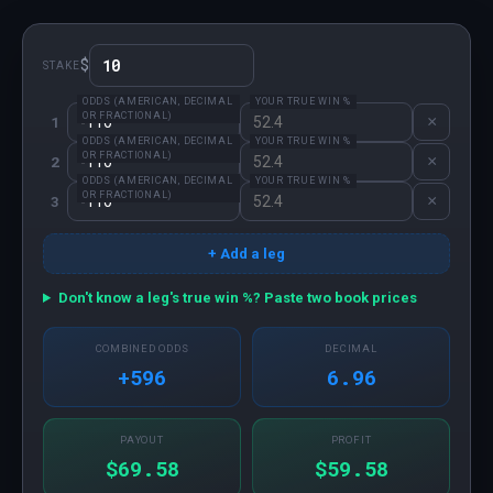
$
STAKE
ODDS (AMERICAN, DECIMAL
YOUR TRUE WIN %
OR FRACTIONAL)
1
×
ODDS (AMERICAN, DECIMAL
YOUR TRUE WIN %
OR FRACTIONAL)
2
×
ODDS (AMERICAN, DECIMAL
YOUR TRUE WIN %
OR FRACTIONAL)
3
×
+ Add a leg
Don't know a leg's true win %? Paste two book prices
COMBINED ODDS
DECIMAL
+596
6.96
PAYOUT
PROFIT
$69.58
$59.58