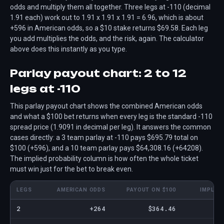
odds and multiply them all together. Three legs at -110 (decimal
1.91 each) work out to 1.91 x 1.91 x 1.91 = 6.96, which is about
+596 in American odds, so a $10 stake returns $69.58. Each leg
you add multiplies the odds, and the risk, again. The calculator
above does this instantly as you type.
Parlay payout chart: 2 to 12
legs at -110
This parlay payout chart shows the combined American odds
and what a $100 bet returns when every leg is the standard -110
spread price (1.9091 in decimal per leg). It answers the common
cases directly: a 3 team parlay at -110 pays $695.79 total on
$100 (+596), and a 10 team parlay pays $64,308.16 (+64208).
The implied probability column is how often the whole ticket
must win just for the bet to break even.
LEGS
AMERICAN ODDS
PAYOUT ON $100
IMPLIED
2
+264
$364.46