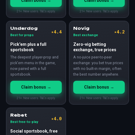
Claim bonus →
Claim bonus →
21+. New users. T&Cs apply.
21+. New users. T&Cs apply.
Underdog
Novig
4.4
4.2
★
★
Best for props
Best exchange
Pick'em plus a full
Zero-vig betting
sportsbook
exchange, true prices
The deepest player-prop and
A no-juice peer-to-peer
pick'em menu in the game,
exchange: you bet true prices
now paired with a full
with no built-in margin, often
sportsbook.
the best number anywhere.
Claim bonus →
Claim bonus →
21+. New users. T&Cs apply.
21+. New users. T&Cs apply.
Rebet
4.0
★
Best free-to-play
Social sportsbook, free