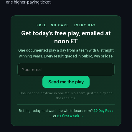
one higher-paying ticket.
FREE · NO CARD · EVERY DAY
Get today's free play, emailed at
noon ET
One documented play a day from a team with 6 straight
winning years. Every result graded in public, win or lose.
Send me the play
Unsubscribe anytime in one tap. No spam, just the play and
the receipts.
Betting today and want the whole board now?
$9 Day Pass
→
or
$1 first week →