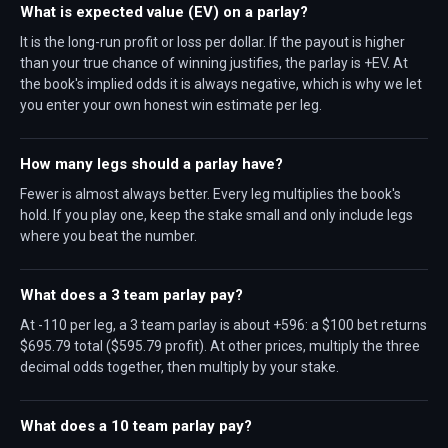
What is expected value (EV) on a parlay?
It is the long-run profit or loss per dollar. If the payout is higher
than your true chance of winning justifies, the parlay is +EV. At
the book's implied odds it is always negative, which is why we let
you enter your own honest win estimate per leg.
How many legs should a parlay have?
Fewer is almost always better. Every leg multiplies the book's
hold. If you play one, keep the stake small and only include legs
where you beat the number.
What does a 3 team parlay pay?
At -110 per leg, a 3 team parlay is about +596: a $100 bet returns
$695.79 total ($595.79 profit). At other prices, multiply the three
decimal odds together, then multiply by your stake.
What does a 10 team parlay pay?