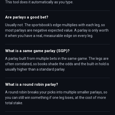
This tool does it automatically as you type.
Are parlays a good bet?
Usually not. The sportsbook's edge multiplies with each leg, so
most parlays are negative expected value. A parlay is only worth
it when you have a real, measurable edge on every leg.
What is a same game parlay (SGP)?
A parlay built from multiple bets in the same game. The legs are
often correlated, so books shade the odds and the built-in hold is
usually higher than a standard parlay.
What is a round robin parlay?
A round robin breaks your picks into multiple smaller parlays, so
you can still win something if one leg loses, at the cost of more
total stake.