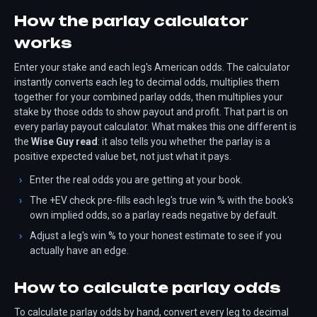
How the parlay calculator
works
Enter your stake and each leg's American odds. The calculator
instantly converts each leg to decimal odds, multiplies them
together for your combined parlay odds, then multiplies your
stake by those odds to show payout and profit. That part is on
every parlay payout calculator. What makes this one different is
the
Wise Guy read
: it also tells you whether the parlay is a
positive expected value bet, not just what it pays.
Enter the real odds you are getting at your book.
The +EV check pre-fills each leg's true win % with the book's
own implied odds, so a parlay reads negative by default.
Adjust a leg's win % to your honest estimate to see if you
actually have an edge.
How to calculate parlay odds
To calculate parlay odds by hand, convert every leg to decimal