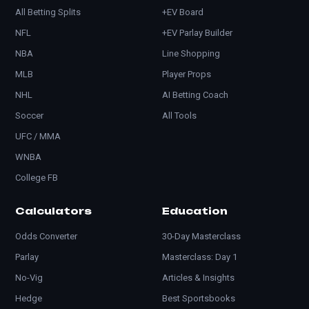
All Betting Splits
+EV Board
NFL
+EV Parlay Builder
NBA
Line Shopping
MLB
Player Props
NHL
AI Betting Coach
Soccer
All Tools
UFC / MMA
WNBA
College FB
Calculators
Education
Odds Converter
30-Day Masterclass
Parlay
Masterclass: Day 1
No-Vig
Articles & Insights
Hedge
Best Sportsbooks