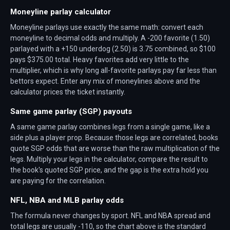
Moneyline parlay calculator
Moneyline parlays use exactly the same math: convert each
moneyline to decimal odds and multiply. A -200 favorite (1.50)
parlayed with a +150 underdog (2.50) is 3.75 combined, so $100
pays $375.00 total. Heavy favorites add very little to the
multiplier, which is why long all-favorite parlays pay far less than
bettors expect. Enter any mix of moneylines above and the
calculator prices the ticket instantly.
Same game parlay (SGP) payouts
A same game parlay combines legs from a single game, like a
side plus a player prop. Because those legs are correlated, books
quote SGP odds that are worse than the raw multiplication of the
legs. Multiply your legs in the calculator, compare the result to
the book's quoted SGP price, and the gap is the extra hold you
are paying for the correlation.
NFL, NBA and MLB parlay odds
The formula never changes by sport. NFL and NBA spread and
total legs are usually -110, so the chart above is the standard