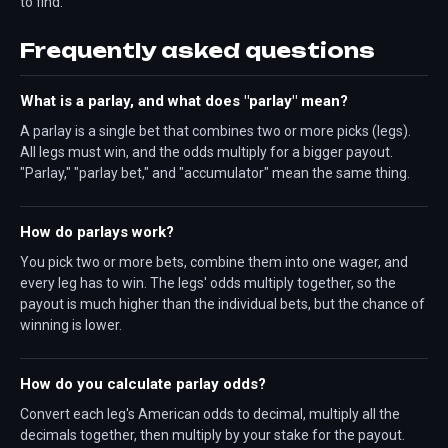
to find.
Frequently asked questions
What is a parlay, and what does "parlay" mean?
A parlay is a single bet that combines two or more picks (legs).
All legs must win, and the odds multiply for a bigger payout.
"Parlay," "parlay bet," and "accumulator" mean the same thing.
How do parlays work?
You pick two or more bets, combine them into one wager, and
every leg has to win. The legs' odds multiply together, so the
payout is much higher than the individual bets, but the chance of
winning is lower.
How do you calculate parlay odds?
Convert each leg's American odds to decimal, multiply all the
decimals together, then multiply by your stake for the payout.