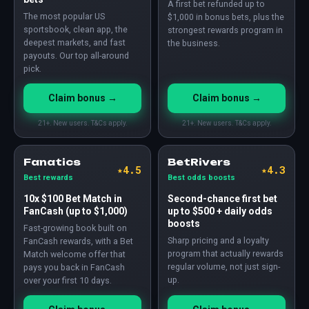
A first bet refunded up to
The most popular US
$1,000 in bonus bets, plus the
sportsbook, clean app, the
strongest rewards program in
deepest markets, and fast
the business.
payouts. Our top all-around
pick.
Claim bonus →
Claim bonus →
21+. New users. T&Cs apply.
21+. New users. T&Cs apply.
Fanatics
BetRivers
4.5
4.3
★
★
Best rewards
Best odds boosts
10x $100 Bet Match in
Second-chance first bet
FanCash (up to $1,000)
up to $500 + daily odds
boosts
Fast-growing book built on
Sharp pricing and a loyalty
FanCash rewards, with a Bet
program that actually rewards
Match welcome offer that
regular volume, not just sign-
pays you back in FanCash
up.
over your first 10 days.