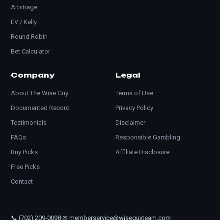
Arbitrage
EV / Kelly
Round Robin
Bet Calculator
Company
Legal
About The Wise Guy
Terms of Use
Documented Record
Privacy Policy
Testimonials
Disclaimer
FAQs
Responsible Gambling
Buy Picks
Affiliate Disclosure
Free Picks
Contact
📞 (702) 209-0098
·
✉ memberservice@wiseguyteam.com