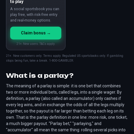
to play
A social sportsbook you can
play free, with risk-free entry
and real-money options.
Claim bonus →
21+. New users. T&Cs apply.
21+. New customers only. Terms apply. Regulated US sportsbooks only. If gambling
stops being fun, take a break. 1-800-GAMBLER.
What is a parlay?
The meaning of a parlay is simple: it is one bet that combines
two or more individual bets, called legs, into a single wager. By
definition, a parlay (also called an accumulator) only cashes if
every leg wins, and in exchange the odds of all the legs multiply
together, so the payout is far larger than betting each leg on its
own. That is the parlay definition in one line: more risk, one ticket,
a much bigger payout. "Parlay bet," "parlaying," and
"accumulator" all mean the same thing: rolling several picks into