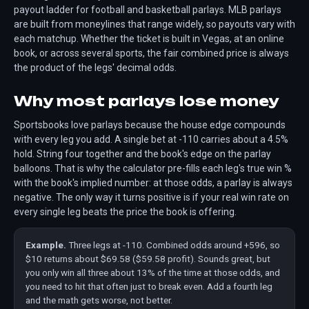
payout ladder for football and basketball parlays. MLB parlays
are built from moneylines that range widely, so payouts vary with
each matchup. Whether the ticket is built in Vegas, at an online
book, or across several sports, the fair combined price is always
the product of the legs' decimal odds.
Why most parlays lose money
Sportsbooks love parlays because the house edge compounds
with every leg you add. A single bet at -110 carries about a 4.5%
hold. String four together and the book's edge on the parlay
balloons. That is why the calculator pre-fills each leg's true win %
with the book's implied number: at those odds, a parlay is always
negative. The only way it turns positive is if your real win rate on
every single leg beats the price the book is offering.
Example.
Three legs at -110. Combined odds around +596, so
$10 returns about $69.58 ($59.58 profit). Sounds great, but
you only win all three about 13% of the time at those odds, and
you need to hit that often just to break even. Add a fourth leg
and the math gets worse, not better.