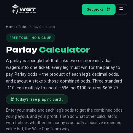
☰
Get picks · $1
Home
›
Tools
› Parlay Calculator
FREE TOOL · NO SIGNUP
Parlay
Calculator
A parlay is a single bet that links two or more individual
wagers into one ticket; every leg must win for the parlay to
pay. Parlay odds = the product of each leg's decimal odds,
and payout = stake x those combined odds. Three standard
-110 legs multiply to about +596, so $100 returns $695.79.
🎁 Today's free play, no card ↓
Enter your stake and each leg's odds to get the combined odds,
your payout, and your profit. Then do what other calculators
won't: check whether the parlay is actually a positive expected
value bet, the Wise Guy Team way.