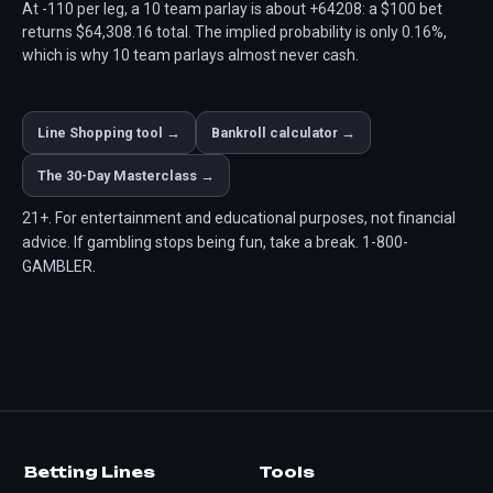
At -110 per leg, a 10 team parlay is about +64208: a $100 bet
returns $64,308.16 total. The implied probability is only 0.16%,
which is why 10 team parlays almost never cash.
Line Shopping tool →
Bankroll calculator →
The 30-Day Masterclass →
21+. For entertainment and educational purposes, not financial
advice. If gambling stops being fun, take a break. 1-800-
GAMBLER.
Betting Lines
Tools