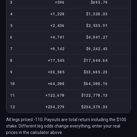
3
+596
$695.79
4
+1,228
$1,328.33
5
+2,436
$2,535.91
6
+4,741
$4,841.27
7
+9,142
$9,242.43
8
+17,545
$17,644.64
9
+33,585
$33,685.23
10
+64,208
$64,308.16
11
+122,670
$122,770.13
12
+234,279
$234,379.33
All legs priced -110. Payouts are total return including the $100
stake. Different leg odds change everything; enter your real
prices in the calculator above.