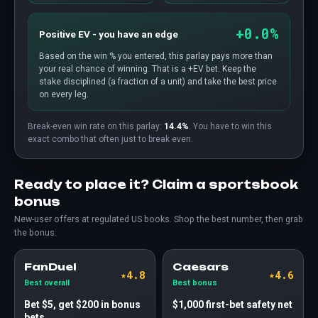
+0.0%
Positive EV - you have an edge
Based on the win % you entered, this parlay pays more than
your real chance of winning. That is a +EV bet. Keep the
stake disciplined (a fraction of a unit) and take the best price
on every leg.
Break-even win rate on this parlay:
14.4%
. You have to win this
exact combo that often just to break even.
Ready to place it? Claim a sportsbook
bonus
New-user offers at regulated US books. Shop the best number, then grab
the bonus.
FanDuel
Caesars
4.8
4.6
★
★
Best overall
Best bonus
Bet $5, get $200 in bonus
$1,000 first-bet safety net
bets