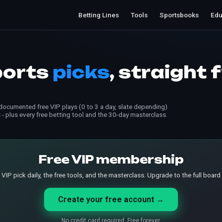
Betting Lines
Tools
Sportsbooks
Edu
ports
picks
, straight 
ocumented free VIP plays (0 to 3 a day, slate depending)
 - plus every free betting tool and the 30-day masterclass.
Free VIP membership
 VIP pick daily, the free tools, and the masterclass. Upgrade to the full board
Create your free account →
No credit card required. Free forever.