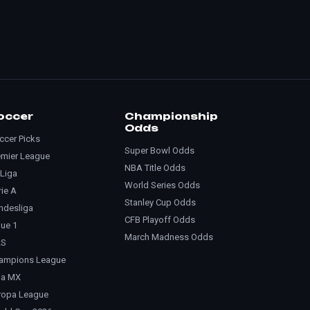
occer
Championship
Odds
ccer Picks
Super Bowl Odds
emier League
NBA Title Odds
 Liga
World Series Odds
rie A
Stanley Cup Odds
ndesliga
CFB Playoff Odds
gue 1
March Madness Odds
LS
ampions League
ga MX
ropa League