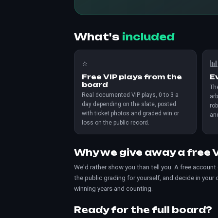
What's
included
⭐

Free VIP plays from the
E
board
The
Real documented VIP plays, 0 to 3 a
arb
day depending on the slate, posted
rob
with ticket photos and graded win or
an
loss on the public record.
Why we give away a free V
We'd rather show you than tell you. A free account
the public grading for yourself, and decide in your
winning years and counting.
Ready for the full board?