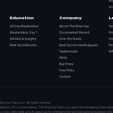
Wo
So
Education
Company
L
30-Day Masterclass
About The Wise Guy
Te
Masterclass: Day 1
Documented Record
Pri
Articles & Insights
How We Grade
Di
Best Sportsbooks
Best Sports Handicappers
Re
Testimonials
Aff
FAQs
Buy Picks
Free Picks
Contact
Wise Guy Team LLC. All rights reserved.
urisdiction (21+ in most states). The Wise Guy Team is a sports handicapping informati
ks, tools, odds data and AI output are for entertainment and educational purposes only