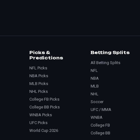
Picks &
Betting Splits
Predictions
All Betting Splits
NFL Picks
NFL
NBA Picks
NBA
MLB Picks
MLB
NHL Picks
NHL
College FB Picks
Soccer
College BB Picks
UFC / MMA
WNBA Picks
WNBA
UFC Picks
College FB
World Cup 2026
College BB