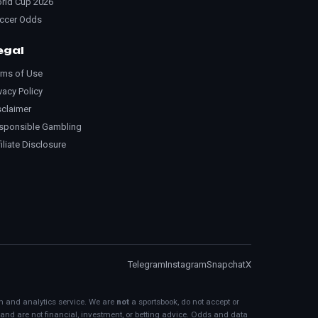
rld Cup 2026
ccer Odds
egal
rms of Use
vacy Policy
sclaimer
sponsible Gambling
iliate Disclosure
Telegram
Instagram
Snapchat
X
on and analytics service. We are
not
a sportsbook, do not accept or
 and are not financial, investment, or betting advice. Odds and data