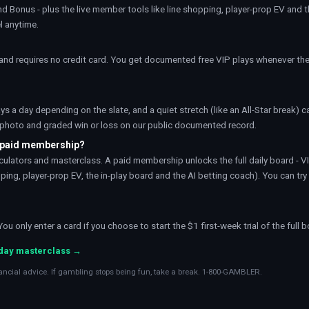
nd Bonus - plus the live member tools like
line shopping
,
player-prop EV
and 
l anytime.
nd requires no credit card. You get documented free VIP plays whenever the
ays a day depending on the slate, and a quiet stretch (like an All-Star break) 
t photo and graded win or loss on our public documented record.
a paid membership?
calculators and masterclass. A paid membership unlocks the full daily board - V
ing, player-prop EV, the in-play board and the AI betting coach). You can try 
 only enter a card if you choose to start the $1 first-week trial of the full b
-day masterclass →
ancial advice. If gambling stops being fun, take a break. 1-800-GAMBLER.