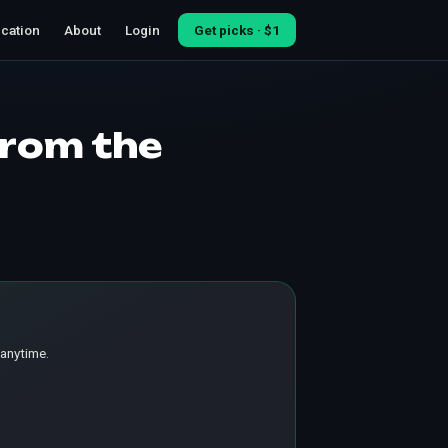
cation
About
Login
Get picks · $1
from the
 anytime.