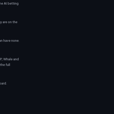
the
AI betting
y are on the
can have none.
IP, Whale and
the full
oard.