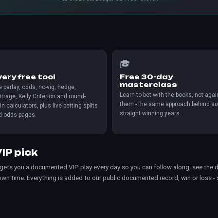

🎓
very free tool
Free 30-day
masterclass
 parlay, odds, no-vig, hedge,
Learn to bet with the books, not agai
itrage, Kelly Criterion and round-
them - the same approach behind si
in calculators, plus live betting splits
straight winning years.
d odds pages.
IP pick
 gets you a documented VIP play every day so you can follow along, see the d
 own time. Everything is added to our
public documented record
, win or loss -