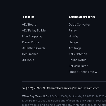
Tools
Calculators
+EV Board
Odds Converter
+EV Parlay Builder
Parlay
Line Shopping
No-Vig
Player Props
Hedge
AI Betting Coach
Arbitrage
Bet Tracker
Kelly Criterion
All Tools
Round Robin
Bet Calculator
Embed These Free →
📞 (702) 209-0098
·
✉ memberservice@wiseguyteam.com
Wise Guy Team LLC
· P.O. Box 26406, Scottsdale, AZ 85255. © 2026 
Must be 18+ to use this service and of legal age to wager in your j
place wagers, and do not guarantee any winnings or results. All pic