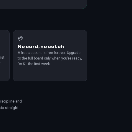
💳
No card, no catch
A free account is free forever. Upgrade
nst
to the full board only when you're ready,
x
for $1 the first week.
iscipline and
 six straight