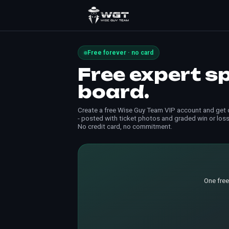
Free forever · no card
Free expert s
board.
Create a free Wise Guy Team VIP account and get d
- posted with ticket photos and graded win or loss
No credit card, no commitment.
One free