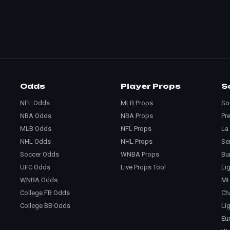
Odds
Player Props
S
NFL Odds
MLB Props
So
NBA Odds
NBA Props
Pr
MLB Odds
NFL Props
La
NHL Odds
NHL Props
Se
Soccer Odds
WNBA Props
Bu
UFC Odds
Live Props Tool
Li
WNBA Odds
M
College FB Odds
Ch
College BB Odds
Li
Eu