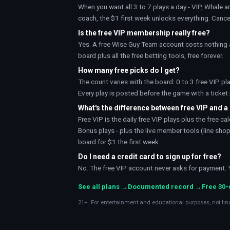
When you want all 3 to 7 plays a day - VIP, Whale a
coach
, the
$1 first week
unlocks everything. Cance
Is the free VIP membership really free?
Yes. A free Wise Guy Team account costs nothing a
board plus all the free betting tools, free forever.
How many free picks do I get?
The count varies with the board: 0 to 3 free VIP pl
Every play is posted before the game with a ticke
What's the difference between free VIP and 
Free VIP is the daily free VIP plays plus the free 
Bonus plays - plus the live member tools (line shopp
board for $1 the first week.
Do I need a credit card to sign up for free?
No. The free VIP account never asks for payment. You
See all plans →
Documented record →
Free 30
21+. For entertainment and educational purposes, not fin