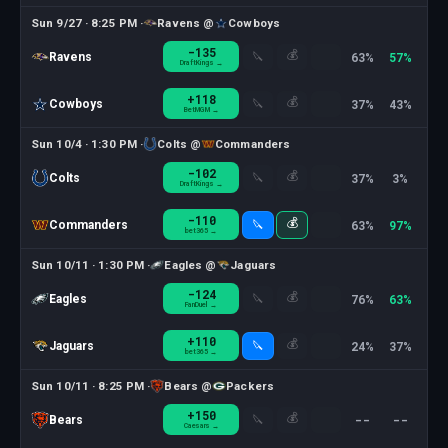
Sun 9/27 · 8:25 PM ·
Ravens @
Cowboys
-135
💰
63%
57%
Ravens
🔪
DraftKings →
+118
💰
37%
43%
Cowboys
🔪
BetMGM →
Sun 10/4 · 1:30 PM ·
Colts @
Commanders
-102
💰
37%
3%
Colts
🔪
DraftKings →
-110
💰
63%
97%
Commanders
🔪
bet365 →
Sun 10/11 · 1:30 PM ·
Eagles @
Jaguars
-124
💰
76%
63%
Eagles
🔪
FanDuel →
+110
💰
24%
37%
Jaguars
🔪
bet365 →
Sun 10/11 · 8:25 PM ·
Bears @
Packers
+150
💰
--
--
Bears
🔪
Caesars →