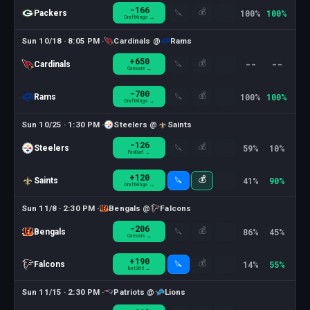
-166
💰
100%
100%
Packers
🔪
DraftKings →
Sun 10/18 · 8:05 PM ·
Cardinals @
Rams
+650
💰
--
--
Cardinals
🔪
Caesars →
-700
💰
100%
100%
Rams
🔪
DraftKings →
Sun 10/25 · 1:30 PM ·
Steelers @
Saints
-126
💰
59%
10%
Steelers
🔪
FanDuel →
+120
💰
41%
90%
Saints
🔪
DraftKings →
Sun 11/8 · 2:30 PM ·
Bengals @
Falcons
-206
💰
86%
45%
Bengals
🔪
Caesars →
+190
💰
14%
55%
Falcons
🔪
bet365 →
Sun 11/15 · 2:30 PM ·
Patriots @
Lions