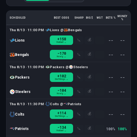
MONEY
SCHEDULED
BEST ODDS
SHARP
BIG $
WGT
BETS %
%
Thu 8/13 · 11:00 PM ·
Lions @
Bengals
+158
💰
--
--
Lions
🔪
FanDuel →
-170
💰
--
--
Bengals
🔪
Novig →
Thu 8/13 · 11:00 PM ·
Packers @
Steelers
+102
💰
--
--
Packers
🔪
DraftKings →
-104
💰
--
--
Steelers
🔪
Novig →
Thu 8/13 · 11:30 PM ·
Colts @
Patriots
+114
💰
--
--
Colts
🔪
DraftKings →
-134
💰
100%
100%
Patriots
🔪
FanDuel →