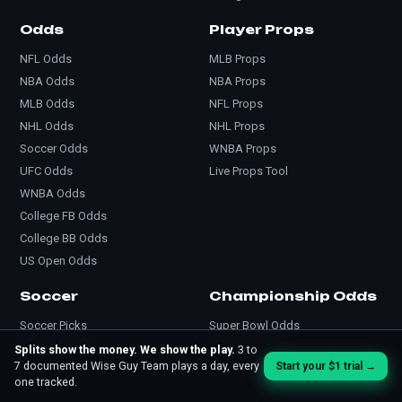
Odds
Player Props
NFL Odds
MLB Props
NBA Odds
NBA Props
MLB Odds
NFL Props
NHL Odds
NHL Props
Soccer Odds
WNBA Props
UFC Odds
Live Props Tool
WNBA Odds
College FB Odds
College BB Odds
US Open Odds
Soccer
Championship Odds
Soccer Picks
Super Bowl Odds
Premier League
NBA Title Odds
Splits show the money. We show the play.
3 to
7 documented Wise Guy Team plays a day, every
Start your $1 trial →
La Liga
World Series Odds
one tracked.
Serie A
Stanley Cup Odds