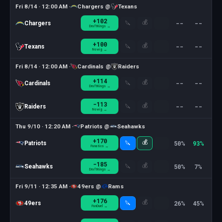
Fri 8/14 · 12:00 AM ·
Chargers @
Texans
+102
💰
--
--
Chargers
🔪
DraftKings →
+100
💰
--
--
Texans
🔪
Novig →
Fri 8/14 · 12:00 AM ·
Cardinals @
Raiders
+114
💰
--
--
Cardinals
🔪
DraftKings →
-113
💰
--
--
Raiders
🔪
Novig →
Thu 9/10 · 12:20 AM ·
Patriots @
Seahawks
+170
💰
50%
93%
Patriots
🔪
Fanatics →
-185
💰
50%
7%
Seahawks
🔪
DraftKings →
Fri 9/11 · 12:35 AM ·
49ers @
Rams
+176
💰
26%
45%
49ers
🔪
FanDuel →