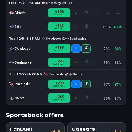
Fri 11/27 · 1:20 AM ·
Chiefs @
Bills
+150
💰
--
--
Chiefs
🔪
Caesars →
-148
💰
100%
100%
Bills
🔪
DraftKings →
Tue 12/8 · 1:15 AM ·
Cowboys @
Seahawks
+190
💰
70%
82%
Cowboys
🔪
Caesars →
-225
💰
30%
18%
Seahawks
🔪
DraftKings →
Sun 12/27 · 6:00 PM ·
Cardinals @
Saints
+200
💰
67%
83%
Cardinals
🔪
DraftKings →
-245
💰
33%
17%
Saints
🔪
DraftKings →
Sportsbook offers
FanDuel
Caesars
4.8
4.6
★
★