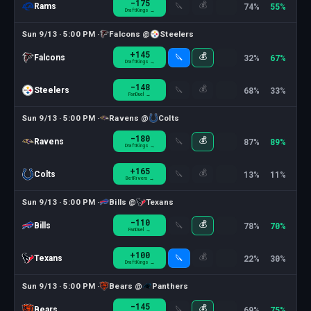
-175
💰
74%
55%
Rams
🔪
DraftKings →
Sun 9/13 · 5:00 PM ·
Falcons @
Steelers
+145
💰
32%
67%
Falcons
🔪
DraftKings →
-148
💰
68%
33%
Steelers
🔪
FanDuel →
Sun 9/13 · 5:00 PM ·
Ravens @
Colts
-180
💰
87%
89%
Ravens
🔪
DraftKings →
+165
💰
13%
11%
Colts
🔪
BetRivers →
Sun 9/13 · 5:00 PM ·
Bills @
Texans
-110
💰
78%
70%
Bills
🔪
FanDuel →
+100
💰
22%
30%
Texans
🔪
DraftKings →
Sun 9/13 · 5:00 PM ·
Bears @
Panthers
-145
💰
69%
75%
Bears
🔪