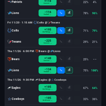
+118
💰
22%
4%
Patriots
🔪
Caesars →
-116
💰
78%
96%
Lions
🔪
FanDuel →
Fri 11/20 · 1:15 AM ·
Colts @
Texans
+195
💰
71%
79%
Colts
🔪
DraftKings →
-225
💰
29%
21%
Texans
🔪
Caesars →
Thu 11/26 · 6:00 PM ·
Bears @
Lions
+140
💰
25%
--
Bears
🔪
Caesars →
-134
💰
75%
100%
Lions
🔪
FanDuel →
Thu 11/26 · 9:30 PM ·
Eagles @
Cowboys
+105
💰
67%
64%
Eagles
🔪
DraftKings →
-105
💰
33%
36%
Cowboys
🔪
BetRivers →