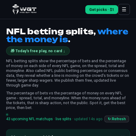
☰
Get picks · $1
NFL betting splits,
where
the money is
.
🎁 Today's free play, no card ↓
NFL betting splits show the percentage of bets and the percentage
of money on each side of every NFL game, on the spread, total and
moneyline. Also called NFL public betting percentages or consensus
data, they reveal whether a line is moving on the crowd's tickets or on
fewer, larger sharp wagers. We publish them free, updated live
through game day.
The percentage of bets vs the percentage of money on every NFL
game - spread, total, and moneyline. When the money runs ahead of
the tickets, that is sharp action, not the public. Spot it, get the best
price, then bet.
43 upcoming NFL matchups · live splits ·
updated
14s ago
↻ Refresh