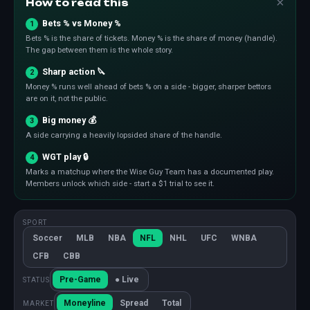
×
How to read this
Bets % vs Money %
1
Bets % is the share of tickets. Money % is the share of money (handle).
The gap between them is the whole story.
Sharp action 🔪
2
Money % runs well ahead of bets % on a side - bigger, sharper bettors
are on it, not the public.
Big money 💰
3
A side carrying a heavily lopsided share of the handle.
WGT play 🔒
4
Marks a matchup where the Wise Guy Team has a documented play.
Members unlock which side - start a $1 trial to see it.
SPORT
Soccer
MLB
NBA
NFL
NHL
UFC
WNBA
CFB
CBB
Pre-Game
● Live
STATUS
Moneyline
Spread
Total
MARKET