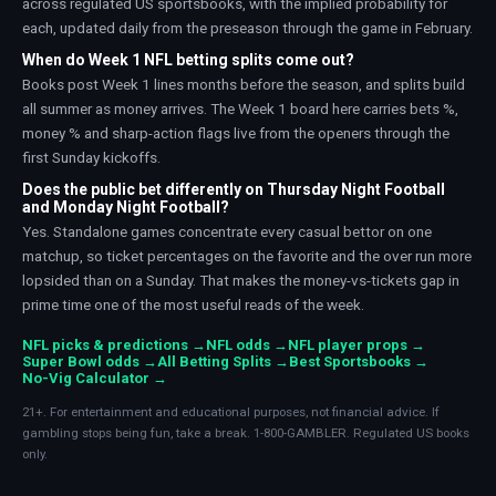
across regulated US sportsbooks, with the implied probability for
each, updated daily from the preseason through the game in February.
When do Week 1 NFL betting splits come out?
Books post Week 1 lines months before the season, and splits build
all summer as money arrives. The Week 1 board here carries bets %,
money % and sharp-action flags live from the openers through the
first Sunday kickoffs.
Does the public bet differently on Thursday Night Football
and Monday Night Football?
Yes. Standalone games concentrate every casual bettor on one
matchup, so ticket percentages on the favorite and the over run more
lopsided than on a Sunday. That makes the money-vs-tickets gap in
prime time one of the most useful reads of the week.
NFL picks & predictions →
NFL odds →
NFL player props →
Super Bowl odds →
All Betting Splits →
Best Sportsbooks →
No-Vig Calculator →
21+. For entertainment and educational purposes, not financial advice. If
gambling stops being fun, take a break. 1-800-GAMBLER. Regulated US books
only.