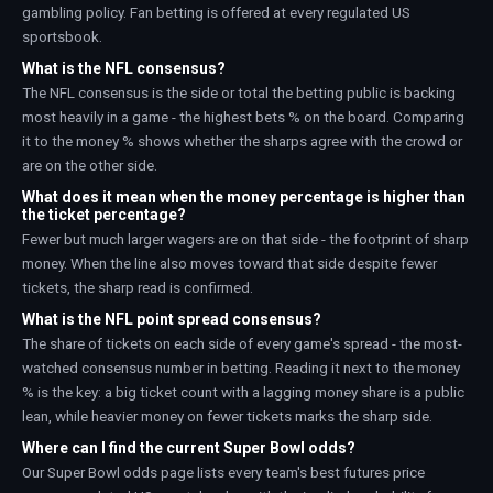
gambling policy. Fan betting is offered at every regulated US
sportsbook.
What is the NFL consensus?
The NFL consensus is the side or total the betting public is backing
most heavily in a game - the highest bets % on the board. Comparing
it to the money % shows whether the sharps agree with the crowd or
are on the other side.
What does it mean when the money percentage is higher than
the ticket percentage?
Fewer but much larger wagers are on that side - the footprint of sharp
money. When the line also moves toward that side despite fewer
tickets, the sharp read is confirmed.
What is the NFL point spread consensus?
The share of tickets on each side of every game's spread - the most-
watched consensus number in betting. Reading it next to the money
% is the key: a big ticket count with a lagging money share is a public
lean, while heavier money on fewer tickets marks the sharp side.
Where can I find the current Super Bowl odds?
Our Super Bowl odds page lists every team's best futures price