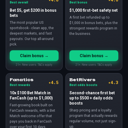
Best overall
Best bonus
Bet $5, get $200 in bonus
$1,000 first-bet safety net
bets
A first bet refunded up to
The most popular US
$1,000 in bonus bets, plus the
sportsbook - clean app, the
strongest rewards program in
deepest markets, and fast
the business.
payouts. Our top all-around
pick.
Claim bonus →
Claim bonus →
21+. New users. T&Cs apply.
21+. New users. T&Cs apply.
Fanatics
BetRivers
4.5
4.3
★
★
Best rewards
Best odds boosts
10x $100 Bet Match in
Second-chance first bet
FanCash (up to $1,000)
up to $500 + daily odds
boosts
Fast-growing book built on
Sharp pricing and a loyalty
FanCash rewards, with a Bet
program that actually rewards
Match welcome offer that
regular volume, not just sign-
pays you back in FanCash
up.
over your first 10 days.