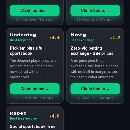
Claim bonus →
Claim bonus →
21+. New users. T&Cs apply.
21+. New users. T&Cs apply.
Underdog
Novig
4.4
4.2
★
★
Best for props
Best exchange
Pick'em plus a full
Zero-vig betting
sportsbook
exchange - true prices
The deepest player-prop and
A no-juice peer-to-peer
pick'em menu in the game,
exchange: you bet true prices
now paired with a full
with no built-in margin, often
sportsbook.
the best number anywhere.
Claim bonus →
Claim bonus →
21+. New users. T&Cs apply.
21+. New users. T&Cs apply.
Rebet
4.0
★
Best free-to-play
Social sportsbook, free