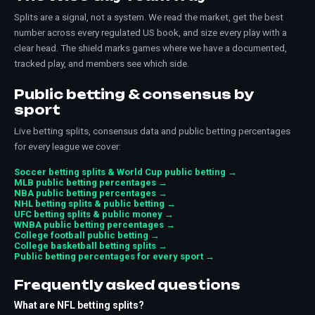
Splits are a signal, not a system. We read the market, get the best
number across every regulated US book, and size every play with a
clear head. The shield marks games where we have a documented,
tracked play, and members see which side.
Public betting & consensus by
sport
Live betting splits, consensus data and public betting percentages
for every league we cover:
Soccer betting splits & World Cup public betting →
MLB public betting percentages →
NBA public betting percentages →
NHL betting splits & public betting →
UFC betting splits & public money →
WNBA public betting percentages →
College football public betting →
College basketball betting splits →
Public betting percentages for every sport →
Frequently asked questions
What are NFL betting splits?