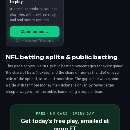
to play
A social sportsbook you can
play free, with risk-free entry
and real-money options.
Claim bonus →
21+. New users. T&Cs apply.
NFL betting splits & public betting
This page shows live NFL public betting percentages for every game:
the share of bets (tickets) and the share of money (handle) on each
side of the spread, total, and moneyline. The gap is the whole point -
a side with far more money than tickets is driven by fewer, larger,
sharper wagers, not the public hammering a popular team.
FREE · NO CARD · EVERY DAY
Get today's free play, emailed at
noon ET