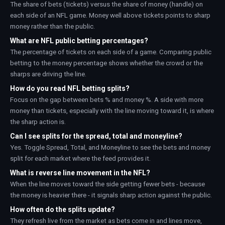
The share of bets (tickets) versus the share of money (handle) on
each side of an NFL game. Money well above tickets points to sharp
money rather than the public.
What are NFL public betting percentages?
The percentage of tickets on each side of a game. Comparing public
betting to the money percentage shows whether the crowd or the
sharps are driving the line.
How do you read NFL betting splits?
Focus on the gap between bets % and money %. A side with more
money than tickets, especially with the line moving toward it, is where
the sharp action is.
Can I see splits for the spread, total and moneyline?
Yes. Toggle Spread, Total, and Moneyline to see the bets and money
split for each market where the feed provides it.
What is reverse line movement in the NFL?
When the line moves toward the side getting fewer bets - because
the money is heavier there - it signals sharp action against the public.
How often do the splits update?
They refresh live from the market as bets come in and lines move,