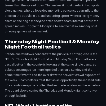
each game, and it skews even harder toward favorites and popular
teams than the spread does. That makes it most useful in two spots:
close games, where a lopsided moneyline consensus can inflate the
price on the popular side, and underdog spots, where a rising money
share on the dog's moneyline often shows sharp interest before the
spread moves. Toggle to Moneyline to see the bets-vs-money split
on every game's winner market.
Thursday Night Football & Monday
Night Football splits
Standalone windows concentrate the public like nothing else in the
NFL. On Thursday Night Football and Monday Night Football every
casual bettor in the country is looking at the same single game, so
ticket percentages run more lopsided than on a Sunday and the
prime-time favorite and the over draw the heaviest crowd support of
the week. Sharp bettors treat that as an opportunity: the inflated side
of a standalone game is often the best fade window on the schedule.
The board above carries the Thursday and Monday night splits live
through kickoff.