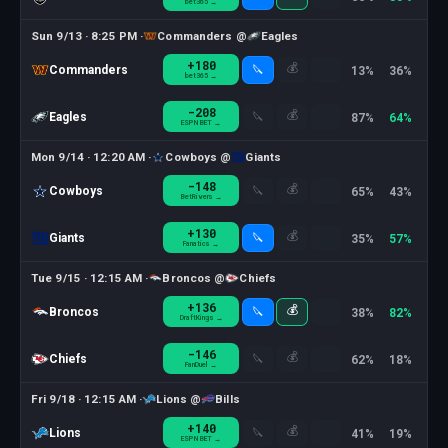
bet365 →
Sun 9/13 · 8:25 PM ·
Commanders @
Eagles
+180
💰
13%
36%
Commanders
🔪
bet365 →
-208
💰
87%
64%
Eagles
🔪
ESPN BET →
Mon 9/14 · 12:20 AM ·
Cowboys @
Giants
-148
💰
65%
43%
Cowboys
🔪
BetRivers →
+130
💰
35%
57%
Giants
🔪
Fanatics →
Tue 9/15 · 12:15 AM ·
Broncos @
Chiefs
+136
💰
38%
82%
Broncos
🔪
DraftKings →
-146
💰
62%
18%
Chiefs
🔪
FanDuel →
Fri 9/18 · 12:15 AM ·
Lions @
Bills
+140
💰
41%
19%
Lions
🔪
ESPN BET →