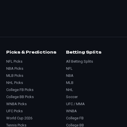
Picks & Predictions
Betting Splits
NFL Picks
All Betting Splits
NBA Picks
NFL
MLB Picks
NBA
NHL Picks
MLB
College FB Picks
NHL
College BB Picks
Soccer
WNBA Picks
UFC / MMA
UFC Picks
WNBA
World Cup 2026
College FB
Tennis Picks
College BB