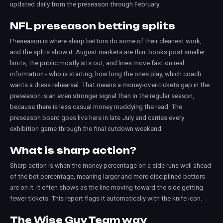
updated daily from the preseason through February.
NFL preseason betting splits
Preseason is where sharp bettors do some of their cleanest work,
and the splits show it. August markets are thin: books post smaller
limits, the public mostly sits out, and lines move fast on real
information - who is starting, how long the ones play, which coach
wants a dress rehearsal. That means a money-over-tickets gap in the
preseason is an even stronger signal than in the regular season,
because there is less casual money muddying the read. The
preseason board goes live here in late July and carries every
exhibition game through the final cutdown weekend.
What is sharp action?
Sharp action is when the money percentage on a side runs well ahead
of the bet percentage, meaning larger and more disciplined bettors
are on it. It often shows as the line moving toward the side getting
fewer tickets. This report flags it automatically with the knife icon.
The Wise Guy Team way