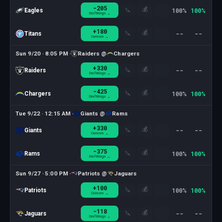
-205
💰
100%
100%
Eagles
🔪
DraftKings →
+180
💰
--
--
Titans
🔪
Caesars →
Sun 9/20 · 8:05 PM ·
Raiders @
Chargers
+330
💰
--
--
Raiders
🔪
DraftKings →
-425
💰
100%
100%
Chargers
🔪
DraftKings →
Tue 9/22 · 12:15 AM ·
Giants @
Rams
+330
💰
--
--
Giants
🔪
Caesars →
-375
💰
100%
100%
Rams
🔪
DraftKings →
Sun 9/27 · 5:00 PM ·
Patriots @
Jaguars
+100
💰
100%
100%
Patriots
🔪
Caesars →
-118
💰
--
--
Jaguars
🔪
DraftKings →