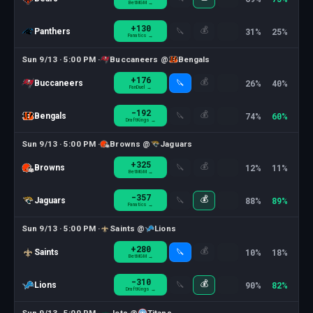
BetMGM →
+130
💰
31%
25%
Panthers
🔪
Fanatics →
Sun 9/13 · 5:00 PM ·
Buccaneers @
Bengals
+176
💰
26%
40%
Buccaneers
🔪
FanDuel →
-192
💰
74%
60%
Bengals
🔪
DraftKings →
Sun 9/13 · 5:00 PM ·
Browns @
Jaguars
+325
💰
12%
11%
Browns
🔪
BetMGM →
-357
💰
88%
89%
Jaguars
🔪
Fanatics →
Sun 9/13 · 5:00 PM ·
Saints @
Lions
+280
💰
10%
18%
Saints
🔪
BetMGM →
-310
💰
90%
82%
Lions
🔪
DraftKings →