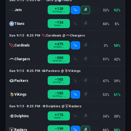
Sun 9/13 · 5:00 PM ·
Jets @
Titans
+130
💰
32%
92%
Jets
🔪
DraftKings →
-134
💰
68%
8%
Titans
🔪
FanDuel →
Sun 9/13 · 8:25 PM ·
Cardinals @
Chargers
+475
💰
3%
58%
Cardinals
🔪
BetMGM →
-500
💰
97%
42%
Chargers
🔪
BetRivers →
Sun 9/13 · 8:25 PM ·
Packers @
Vikings
-105
💰
47%
39%
Packers
🔪
ESPN BET →
-105
💰
53%
61%
Vikings
🔪
DraftKings →
Sun 9/13 · 8:25 PM ·
Dolphins @
Raiders
+176
💰
34%
20%
Dolphins
🔪
FanDuel →
-190
💰
66%
80%
Raiders
🔪