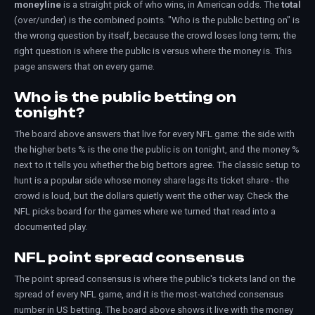
moneyline
is a straight pick of who wins, in American odds. The
total
(over/under) is the combined points. "Who is the public betting on" is
the wrong question by itself, because the crowd loses long term; the
right question is where the public is versus where the money is. This
page answers that on every game.
Who is the public betting on
tonight?
The board above answers that live for every NFL game: the side with
the higher bets % is the one the public is on tonight, and the money %
next to it tells you whether the big bettors agree. The classic setup to
hunt is a popular side whose money share lags its ticket share - the
crowd is loud, but the dollars quietly went the other way. Check the
NFL picks board
for the games where we turned that read into a
documented play.
NFL point spread consensus
The point spread consensus is where the public's tickets land on the
spread of every NFL game, and it is the most-watched consensus
number in US betting. The board above shows it live with the money