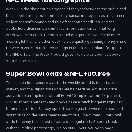
NFL Week 1 betting splits
Week 1 is the sharpest divergence of the year between the public and
the market. Lines post months early, casual money arrives all summer
on last season's brands and this offseason's headlines, and the
books hold their numbers until real information lands. That long
window means Week 1 money-vs-tickets gaps are wider and more
meaningful than any other week - a side quietly gathering money share
for weeks while its ticket count lags is the cleanest sharp footprint
the NFL offers. The Week 1 board goes live here as soon as books
post the openers.
Super Bowl odds & NFL futures
The season-long counterpart to the weekly board is the futures
market, and the Super Bowl odds are its headline. A futures price
converts to an implied probability - +600 implies about 14 percent,
+1200 about 8 percent - and books bake a much bigger margin into
futures than into a Sunday spread, so the gap between the best and
worst price on the same team is enormous. The current Super Bowl
odds for every team, best price across regulated US sportsbooks
with the implied percentage, live on our
Super Bowl odds
page,