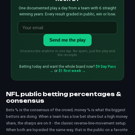
One documented play a day from a team with 6 straight
winning years. Every result graded in public, win or lose.
Send me the play
Unsubscribe anytime in one tap. No spam, just the play and
the receipts.
Betting today and want the whole board now?
$9 Day Pass
→
or
$1 first week →
NFL public betting percentages &
consensus
Bets % is the consensus of the crowd; money % is what the biggest
bettors are doing. When a team has a low bet share but a high money
share, the sharps are on it - the classic reverse-line-movement setup.
When both are lopsided the same way, that is the public on a favorite