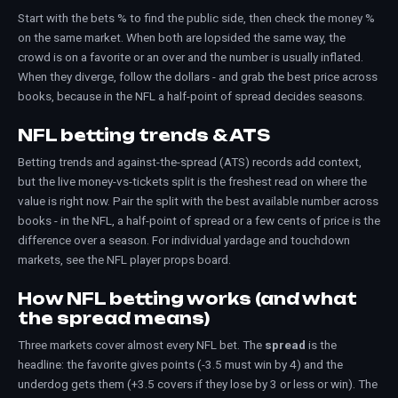
Start with the bets % to find the public side, then check the money %
on the same market. When both are lopsided the same way, the
crowd is on a favorite or an over and the number is usually inflated.
When they diverge, follow the dollars - and grab the best price across
books, because in the NFL a half-point of spread decides seasons.
NFL betting trends & ATS
Betting trends and against-the-spread (ATS) records add context,
but the live money-vs-tickets split is the freshest read on where the
value is right now. Pair the split with the best available number across
books - in the NFL, a half-point of spread or a few cents of price is the
difference over a season. For individual yardage and touchdown
markets, see the
NFL player props
board.
How NFL betting works (and what
the spread means)
Three markets cover almost every NFL bet. The
spread
is the
headline: the favorite gives points (-3.5 must win by 4) and the
underdog gets them (+3.5 covers if they lose by 3 or less or win). The