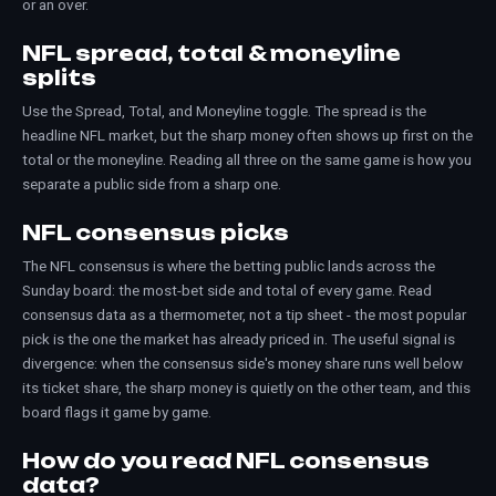
or an over.
NFL spread, total & moneyline
splits
Use the Spread, Total, and Moneyline toggle. The spread is the
headline NFL market, but the sharp money often shows up first on the
total or the moneyline. Reading all three on the same game is how you
separate a public side from a sharp one.
NFL consensus picks
The NFL consensus is where the betting public lands across the
Sunday board: the most-bet side and total of every game. Read
consensus data as a thermometer, not a tip sheet - the most popular
pick is the one the market has already priced in. The useful signal is
divergence: when the consensus side's money share runs well below
its ticket share, the sharp money is quietly on the other team, and this
board flags it game by game.
How do you read NFL consensus
data?