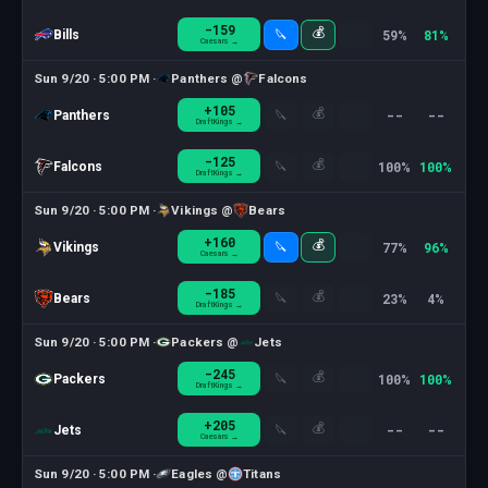
-159
💰
59%
81%
Bills
🔪
Caesars →
Sun 9/20 · 5:00 PM ·
Panthers @
Falcons
+105
💰
--
--
Panthers
🔪
DraftKings →
-125
💰
100%
100%
Falcons
🔪
DraftKings →
Sun 9/20 · 5:00 PM ·
Vikings @
Bears
+160
💰
77%
96%
Vikings
🔪
Caesars →
-185
💰
23%
4%
Bears
🔪
DraftKings →
Sun 9/20 · 5:00 PM ·
Packers @
Jets
-245
💰
100%
100%
Packers
🔪
DraftKings →
+205
💰
--
--
Jets
🔪
Caesars →
Sun 9/20 · 5:00 PM ·
Eagles @
Titans