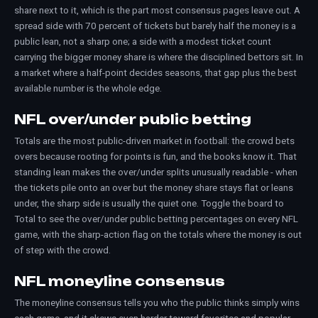
share next to it, which is the part most consensus pages leave out. A
spread side with 70 percent of tickets but barely half the money is a
public lean, not a sharp one; a side with a modest ticket count
carrying the bigger money share is where the disciplined bettors sit. In
a market where a half-point decides seasons, that gap plus the best
available number is the whole edge.
NFL over/under public betting
Totals are the most public-driven market in football: the crowd bets
overs because rooting for points is fun, and the books know it. That
standing lean makes the over/under splits unusually readable - when
the tickets pile onto an over but the money share stays flat or leans
under, the sharp side is usually the quiet one. Toggle the board to
Total to see the over/under public betting percentages on every NFL
game, with the sharp-action flag on the totals where the money is out
of step with the crowd.
NFL moneyline consensus
The moneyline consensus tells you who the public thinks simply wins