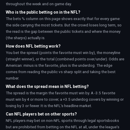
throughout the week and on game day.
Who is the public betting on in the NFL?
The bets % column on this page shows exactly that for every game:
the side carrying the most tickets. But the crowd loses long term, so
the read is the gap between the public tickets and where the money
(the sharps) actually is.
How does NFL betting work?
You bet the spread (points the favorite must win by), the moneyline
(straight winner), or the total (combined points over/under). Odds are
American: minus is the favorite, plus is the underdog. The edge
comes from reading the public vs sharp split and taking the best
number.
What does the spread mean in NFL betting?
The spread is the margin the favorite must win by. A -3.5 favorite
must win by 4 or more to cover; a +3.5 underdog covers by winning or
losing by 3 or fewer. It is the NFL's headline market.
Can NFL players bet on other sports?
NFL players may bet on non-NFL sports through legal sportsbooks
but are prohibited from betting on the NFL at all, under the league's