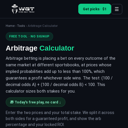
☰
Get picks · $1
Home
›
Tools
› Arbitrage Calculator
FREE TOOL · NO SIGNUP
Arbitrage
Calculator
Arbitrage betting is placing a bet on every outcome of the
same market at different sportsbooks, at prices whose
implied probabilities add up to less than 100%, which
guarantees a profit whichever side wins. The test: (100 /
decimal odds A) + (100 / decimal odds B) < 100. This
calculator sizes both stakes for you.
🎁 Today's free play, no card ↓
Enter the two prices and your total stake. We split it across
both sides for a guaranteed profit, and show the arb
percentage and your locked ROI.