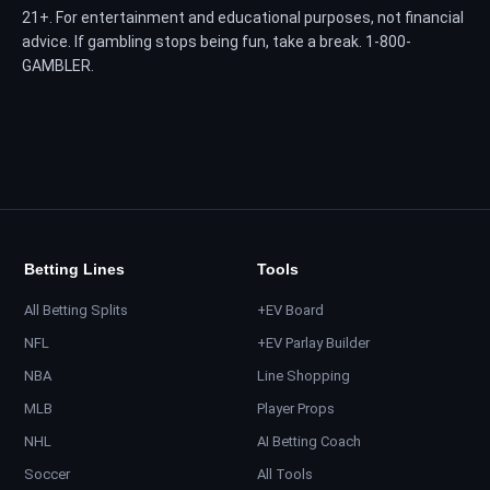
21+. For entertainment and educational purposes, not financial
advice. If gambling stops being fun, take a break. 1-800-
GAMBLER.
Betting Lines
Tools
All Betting Splits
+EV Board
NFL
+EV Parlay Builder
NBA
Line Shopping
MLB
Player Props
NHL
AI Betting Coach
Soccer
All Tools