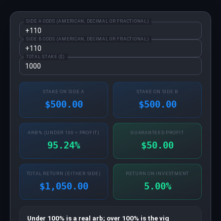
SIDE A ODDS (AMERICAN, DECIMAL OR FRACTIONAL)
SIDE B ODDS (AMERICAN, DECIMAL OR FRACTIONAL)
TOTAL STAKE ($)
STAKE ON SIDE A
STAKE ON SIDE B
$500.00
$500.00
ARB % (UNDER 100 = PROFIT)
GUARANTEED PROFIT
95.24%
$50.00
TOTAL RETURN (EITHER SIDE)
RETURN ON INVESTMENT
$1,050.00
5.00%
Under 100% is a real arb; over 100% is the vig