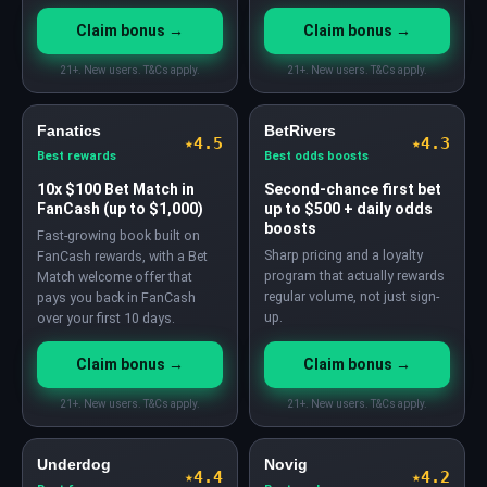
Claim bonus →
Claim bonus →
21+. New users. T&Cs apply.
21+. New users. T&Cs apply.
Fanatics
BetRivers
4.5
4.3
★
★
Best rewards
Best odds boosts
10x $100 Bet Match in
Second-chance first bet
FanCash (up to $1,000)
up to $500 + daily odds
boosts
Fast-growing book built on
Sharp pricing and a loyalty
FanCash rewards, with a Bet
program that actually rewards
Match welcome offer that
regular volume, not just sign-
pays you back in FanCash
up.
over your first 10 days.
Claim bonus →
Claim bonus →
21+. New users. T&Cs apply.
21+. New users. T&Cs apply.
Underdog
Novig
4.4
4.2
★
★