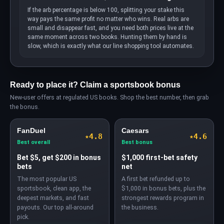
If the arb percentage is below 100, splitting your stake this
way pays the same profit no matter who wins. Real arbs are
small and disappear fast, and you need both prices live at the
same moment across two books. Hunting them by hand is
slow, which is exactly what our line shopping tool automates.
Ready to place it? Claim a sportsbook bonus
New-user offers at regulated US books. Shop the best number, then grab
the bonus.
FanDuel
Caesars
4.8
4.6
★
★
Best overall
Best bonus
Bet $5, get $200 in bonus
$1,000 first-bet safety
bets
net
The most popular US
A first bet refunded up to
sportsbook, clean app, the
$1,000 in bonus bets, plus the
deepest markets, and fast
strongest rewards program in
payouts. Our top all-around
the business.
pick.