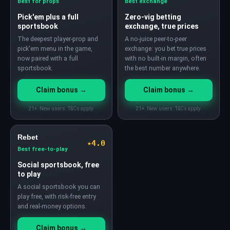
Best for props
Best exchange
Pick'em plus a full
Zero-vig betting
sportsbook
exchange, true prices
The deepest player-prop and
A no-juice peer-to-peer
pick'em menu in the game,
exchange: you bet true prices
now paired with a full
with no built-in margin, often
sportsbook.
the best number anywhere.
Claim bonus →
Claim bonus →
21+. New users. T&Cs apply.
21+. New users. T&Cs apply.
Rebet
4.0
★
Best free-to-play
Social sportsbook, free
to play
A social sportsbook you can
play free, with risk-free entry
and real-money options.
Claim bonus →