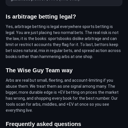
Is arbitrage betting legal?
Yes, arbitrage betting is legal everywhere sports betting is
legal. You are just placing two normal bets. The real risk is not
the law, it is the books: sportsbooks dislike arbitrage and can
limit or restrict accounts they flag for it. To last, bettors keep
bet sizes natural, mix in regular bets, and spread action across
books rather than hammering arbs at one shop.
The Wise Guy Team way
Arbs are real but small, fleeting, and account-limiting if you
abuse them. We treat them as one signal among many. The
bigger, more durable edge is +EV betting on prices the market
has wrong, and shopping every book for the best number. Our
tools scan for arbs, middles, and +EV at once so you see
everything live.
Frequently asked questions