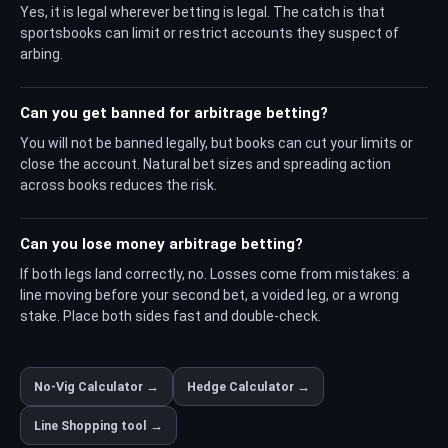
Yes, it is legal wherever betting is legal. The catch is that
sportsbooks can limit or restrict accounts they suspect of
arbing.
Can you get banned for arbitrage betting?
You will not be banned legally, but books can cut your limits or
close the account. Natural bet sizes and spreading action
across books reduces the risk.
Can you lose money arbitrage betting?
If both legs land correctly, no. Losses come from mistakes: a
line moving before your second bet, a voided leg, or a wrong
stake. Place both sides fast and double-check.
No-Vig Calculator →
Hedge Calculator →
Line Shopping tool →