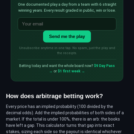
One documented play a day from a team with 6 straight
winning years. Every result graded in public, win or lose.
Send me the play
Unsubscribe anytime in one tap. No spam, just the play and
the receipts.
Betting today and want the whole board now?
$9 Day Pass
→
or
$1 first week →
How does arbitrage betting work?
Every price has an implied probability (100 divided by the
decimal odds). Add the implied probabilities of both sides of a
market. If the total is under 100%, there is an arb: the books
have left a gap. This calculator turns that gap into exact
stakes, sizing each side so the payout is identical whichever