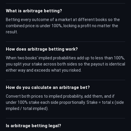
What is arbitrage betting?
Betting every outcome of a market at different books so the
combined price is under 100%, locking a profit no matter the
result.
How does arbitrage betting work?
When two books' implied probabilities add up to less than 100%,
you split your stake across both sides so the payout is identical
either way and exceeds what you risked.
How do you calculate an arbitrage bet?
Convert both prices to implied probability, add them, and if
under 100% stake each side proportionally. Stake = total x (side
implied / total implied).
Is arbitrage betting legal?