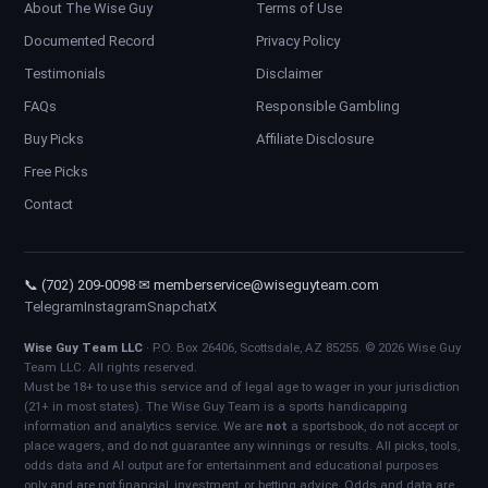
About The Wise Guy
Terms of Use
Documented Record
Privacy Policy
Testimonials
Disclaimer
FAQs
Responsible Gambling
Buy Picks
Affiliate Disclosure
Free Picks
Contact
📞 (702) 209-0098
·
✉ memberservice@wiseguyteam.com
Telegram
Instagram
Snapchat
X
Wise Guy Team LLC
· P.O. Box 26406, Scottsdale, AZ 85255. © 2026 Wise Guy
Team LLC. All rights reserved.
Must be 18+ to use this service and of legal age to wager in your jurisdiction
(21+ in most states). The Wise Guy Team is a sports handicapping
information and analytics service. We are
not
a sportsbook, do not accept or
place wagers, and do not guarantee any winnings or results. All picks, tools,
odds data and AI output are for entertainment and educational purposes
only and are not financial, investment, or betting advice. Odds and data are