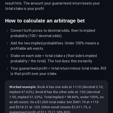
result hits. The amount your guaranteed return beats your
total stake is your profit.
How to calculate an arbitrage bet
Convert both prices to decimal odds, then to implied
probability (100 / decimal odds).
Add the two implied probabilities. Under 100% means a
profitable arb exists.
Stake on each side = total stake x (that side's implied
probability / the total). The tool does this instantly.
Your guaranteed profit = total return minus total stake. ROI
is that profit over your stake.
Worked example.
Book A has one side at +110 (decimal 2.10,
implied 47.62%). Book B has the other side at -105 (decimal
1.95, implied 51.22%). Total implied = 98.84%, under 100%, so
an arb exists. On a $1,000 total stake: bet $481.79 at +110
and $518.21 at -105. Either result returns $1,011.75, a
guaranteed profit of $11.75 (1.18% ROI).