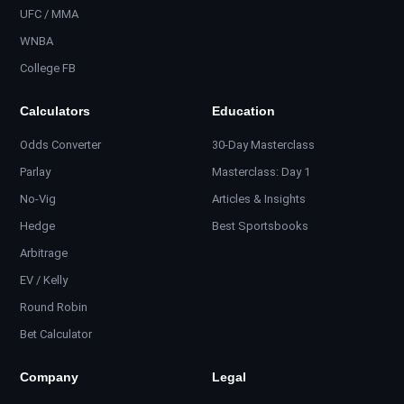
UFC / MMA
WNBA
College FB
Calculators
Education
Odds Converter
30-Day Masterclass
Parlay
Masterclass: Day 1
No-Vig
Articles & Insights
Hedge
Best Sportsbooks
Arbitrage
EV / Kelly
Round Robin
Bet Calculator
Company
Legal