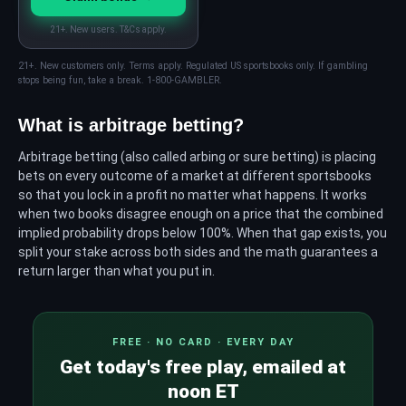
21+. New users. T&Cs apply.
21+. New customers only. Terms apply. Regulated US sportsbooks only. If gambling
stops being fun, take a break. 1-800-GAMBLER.
What is arbitrage betting?
Arbitrage betting (also called arbing or sure betting) is placing
bets on every outcome of a market at different sportsbooks
so that you lock in a profit no matter what happens. It works
when two books disagree enough on a price that the combined
implied probability drops below 100%. When that gap exists, you
split your stake across both sides and the math guarantees a
return larger than what you put in.
FREE · NO CARD · EVERY DAY
Get today's free play, emailed at
noon ET