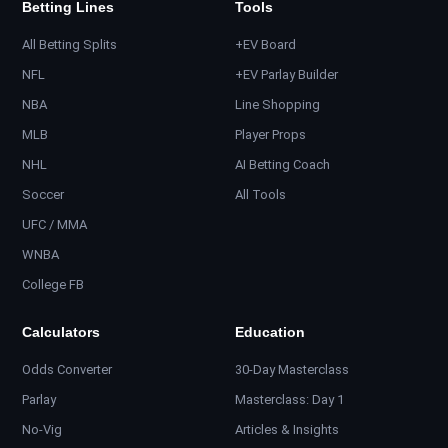
Betting Lines
Tools
All Betting Splits
+EV Board
NFL
+EV Parlay Builder
NBA
Line Shopping
MLB
Player Props
NHL
AI Betting Coach
Soccer
All Tools
UFC / MMA
WNBA
College FB
Calculators
Education
Odds Converter
30-Day Masterclass
Parlay
Masterclass: Day 1
No-Vig
Articles & Insights