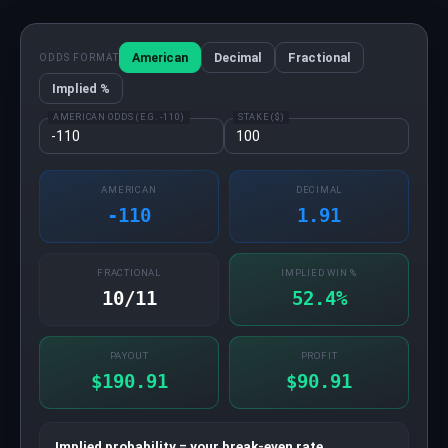
American
Decimal
Fractional
ODDS FORMAT
Implied %
AMERICAN ODDS (E.G. -110)
STAKE ($)
AMERICAN
DECIMAL
-110
1.91
FRACTIONAL
IMPLIED WIN %
10/11
52.4%
PAYOUT
PROFIT
$190.91
$90.91
Implied probability = your break-even rate