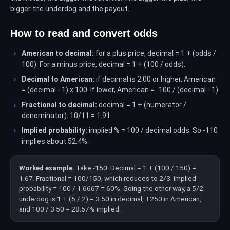
bigger the underdog and the payout.
How to read and convert odds
American to decimal:
for a plus price, decimal = 1 + (odds /
100). For a minus price, decimal = 1 + (100 / odds).
Decimal to American:
if decimal is 2.00 or higher, American
= (decimal - 1) x 100. If lower, American = -100 / (decimal - 1).
Fractional to decimal:
decimal = 1 + (numerator /
denominator). 10/11 = 1.91.
Implied probability:
implied % = 100 / decimal odds. So -110
implies about 52.4%.
Worked example.
Take -150. Decimal = 1 + (100 / 150) =
1.67. Fractional = 100/150, which reduces to 2/3. Implied
probability = 100 / 1.6667 = 60%. Going the other way, a 5/2
underdog is 1 + (5 / 2) = 3.50 in decimal, +250 in American,
and 100 / 3.50 = 28.57% implied.