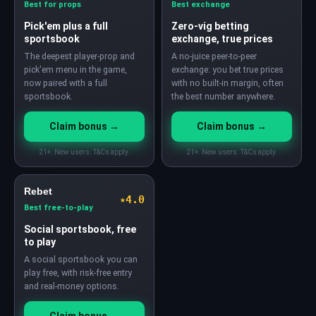
Best for props
Best exchange
Pick'em plus a full
Zero-vig betting
sportsbook
exchange, true prices
The deepest player-prop and
A no-juice peer-to-peer
pick'em menu in the game,
exchange: you bet true prices
now paired with a full
with no built-in margin, often
sportsbook.
the best number anywhere.
Claim bonus →
Claim bonus →
21+. New users. T&Cs apply.
21+. New users. T&Cs apply.
Rebet
4.0
★
Best free-to-play
Social sportsbook, free
to play
A social sportsbook you can
play free, with risk-free entry
and real-money options.