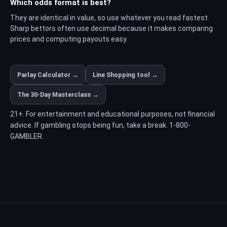
Which odds format is best?
They are identical in value, so use whatever you read fastest.
Sharp bettors often use decimal because it makes comparing
prices and computing payouts easy.
Parlay Calculator →
Line Shopping tool →
The 30-Day Masterclass →
21+. For entertainment and educational purposes, not financial
advice. If gambling stops being fun, take a break. 1-800-
GAMBLER.