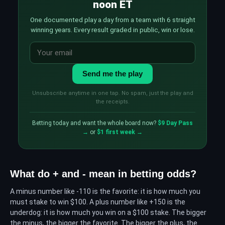
noon ET
One documented play a day from a team with 6 straight
winning years. Every result graded in public, win or lose.
Send me the play
Unsubscribe anytime in one tap. No spam, just the play and
the receipts.
Betting today and want the whole board now?
$9 Day Pass
→
or
$1 first week →
What do + and - mean in betting odds?
A minus number like -110 is the favorite: it is how much you
must stake to win $100. A plus number like +150 is the
underdog: it is how much you win on a $100 stake. The bigger
the minus, the bigger the favorite. The bigger the plus, the