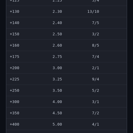
+125
2.25
5/4
+130
2.30
13/10
+140
2.40
7/5
+150
2.50
3/2
+160
2.60
8/5
+175
2.75
7/4
+200
3.00
2/1
+225
3.25
9/4
+250
3.50
5/2
+300
4.00
3/1
+350
4.50
7/2
+400
5.00
4/1