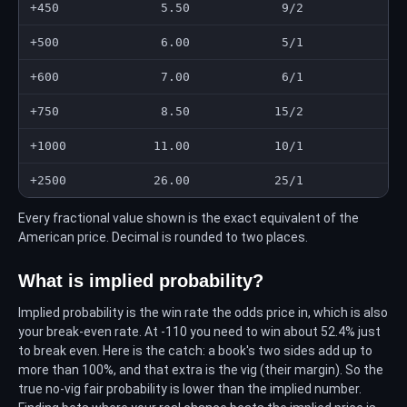
+450
5.50
9/2
+500
6.00
5/1
+600
7.00
6/1
+750
8.50
15/2
+1000
11.00
10/1
+2500
26.00
25/1
Every fractional value shown is the exact equivalent of the
American price. Decimal is rounded to two places.
What is implied probability?
Implied probability is the win rate the odds price in, which is also
your break-even rate. At -110 you need to win about 52.4% just
to break even. Here is the catch: a book's two sides add up to
more than 100%, and that extra is the vig (their margin). So the
true no-vig fair probability is lower than the implied number.