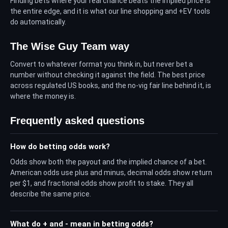
Finding bets where your real chance beats the implied price is
the entire edge, and it is what our line shopping and +EV tools
do automatically.
The Wise Guy Team way
Convert to whatever format you think in, but never bet a
number without checking it against the field. The best price
across regulated US books, and the no-vig fair line behind it, is
where the money is.
Frequently asked questions
How do betting odds work?
Odds show both the payout and the implied chance of a bet.
American odds use plus and minus, decimal odds show return
per $1, and fractional odds show profit to stake. They all
describe the same price.
What do + and - mean in betting odds?