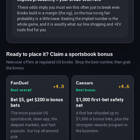
These odds imply you must win this often just to break even.
Books build in a margin (the vig), so the true no-vig fair
probability is a little lower. Beating the implied number is the
whole game, and it is exactly what our line shopping and +EV
tools find for you.
Ready to place it? Claim a sportsbook bonus
New-user offers at regulated US books. Shop the best number, then grab
the bonus.
FanDuel
Caesars
4.8
4.6
★
★
Best overall
Best bonus
Bet $5, get $200 in bonus
$1,000 first-bet safety
bets
net
The most popular US
A first bet refunded up to
sportsbook, clean app, the
$1,000 in bonus bets, plus the
deepest markets, and fast
strongest rewards program in
payouts. Our top all-around
the business.
pick.