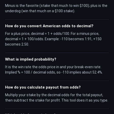
Minus is the favorite (stake that much to win $100); plus is the
underdog (win that much on a $100 stake).
How do you convert American odds to decimal?
For a plus price, decimal = 1 + odds/100. For a minus price,
decimal = 1 + 100/odds. Example: -110 becomes 1.91, +150
becomes 2.50.
What is implied probability?
It is the win rate the odds price in and your break-even rate.
Implied % = 100 / decimal odds, so -110 implies about 52.4%.
How do you calculate payout from odds?
Multiply your stake by the decimal odds for the total payout,
then subtract the stake for profit. This tool does it as you type.