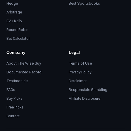
Hedge
Best Sportsbooks
Arbitrage
EV / Kelly
Round Robin
Bet Calculator
Company
Legal
About The Wise Guy
Terms of Use
Documented Record
Privacy Policy
Testimonials
Disclaimer
FAQs
Responsible Gambling
Buy Picks
Affiliate Disclosure
Free Picks
Contact