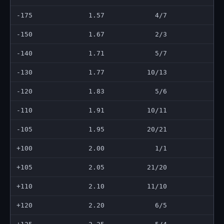
-175
1.57
4/7
-150
1.67
2/3
-140
1.71
5/7
-130
1.77
10/13
-120
1.83
5/6
-110
1.91
10/11
-105
1.95
20/21
+100
2.00
1/1
+105
2.05
21/20
+110
2.10
11/10
+120
2.20
6/5