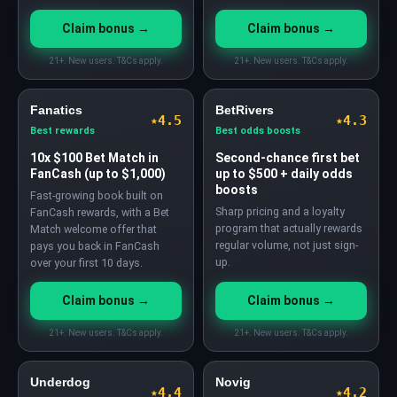
Claim bonus →
Claim bonus →
21+. New users. T&Cs apply.
21+. New users. T&Cs apply.
Fanatics
BetRivers
4.5
4.3
★
★
Best rewards
Best odds boosts
10x $100 Bet Match in
Second-chance first bet
FanCash (up to $1,000)
up to $500 + daily odds
boosts
Fast-growing book built on
Sharp pricing and a loyalty
FanCash rewards, with a Bet
program that actually rewards
Match welcome offer that
regular volume, not just sign-
pays you back in FanCash
up.
over your first 10 days.
Claim bonus →
Claim bonus →
21+. New users. T&Cs apply.
21+. New users. T&Cs apply.
Underdog
Novig
4.4
4.2
★
★