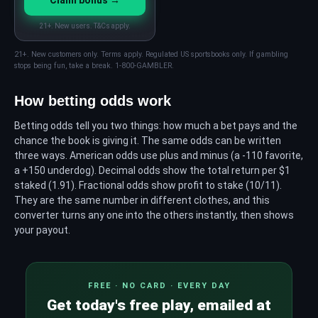
Claim bonus →
21+. New users. T&Cs apply.
21+. New customers only. Terms apply. Regulated US sportsbooks only. If gambling
stops being fun, take a break. 1-800-GAMBLER.
How betting odds work
Betting odds tell you two things: how much a bet pays and the
chance the book is giving it. The same odds can be written
three ways. American odds use plus and minus (a -110 favorite,
a +150 underdog). Decimal odds show the total return per $1
staked (1.91). Fractional odds show profit to stake (10/11).
They are the same number in different clothes, and this
converter turns any one into the others instantly, then shows
your payout.
FREE · NO CARD · EVERY DAY
Get today's free play, emailed at