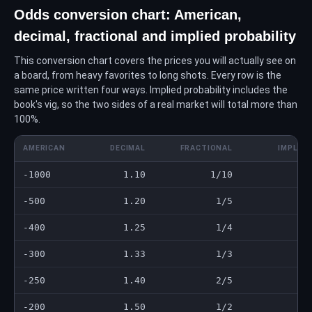
Odds conversion chart: American,
decimal, fractional and implied probability
This conversion chart covers the prices you will actually see on
a board, from heavy favorites to long shots. Every row is the
same price written four ways. Implied probability includes the
book's vig, so the two sides of a real market will total more than
100%.
AMERICAN
DECIMAL
FRACTIONAL
IMPLIED
-1000
1.10
1/10
-500
1.20
1/5
-400
1.25
1/4
-300
1.33
1/3
-250
1.40
2/5
-200
1.50
1/2