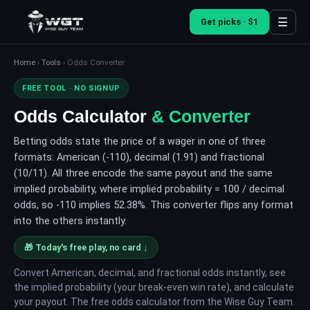
☰
Get picks · $1
Home
›
Tools
› Odds Converter
FREE TOOL · NO SIGNUP
Odds Calculator
& Converter
Betting odds state the price of a wager in one of three
formats: American (-110), decimal (1.91) and fractional
(10/11). All three encode the same payout and the same
implied probability, where implied probability = 100 / decimal
odds, so -110 implies 52.38%. This converter flips any format
into the others instantly.
🎁 Today's free play, no card ↓
Convert American, decimal, and fractional odds instantly, see
the implied probability (your break-even win rate), and calculate
your payout. The free odds calculator from the Wise Guy Team.