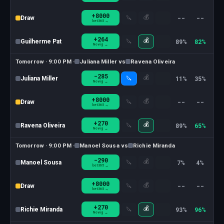
+8000
💰
--
--
Draw
🔪
bet365 →
+264
💰
89%
82%
Guilherme Pat
🔪
Novig →
Tomorrow · 9:00 PM ·
Juliana Miller vs
Ravena Oliveira
-285
💰
11%
35%
Juliana Miller
🔪
Novig →
+8000
💰
--
--
Draw
🔪
bet365 →
+270
💰
89%
65%
Ravena Oliveira
🔪
Novig →
Tomorrow · 9:00 PM ·
Manoel Sousa vs
Richie Miranda
-290
💰
7%
4%
Manoel Sousa
🔪
bet365 →
+8000
💰
--
--
Draw
🔪
bet365 →
+270
💰
93%
96%
Richie Miranda
🔪
Novig →