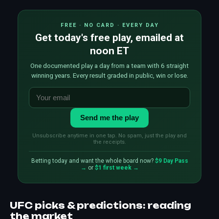
FREE · NO CARD · EVERY DAY
Get today's free play, emailed at
noon ET
One documented play a day from a team with 6 straight
winning years. Every result graded in public, win or lose.
Send me the play
Unsubscribe anytime in one tap. No spam, just the play and
the receipts.
Betting today and want the whole board now?
$9 Day Pass
→
or
$1 first week →
UFC picks & predictions: reading
the market