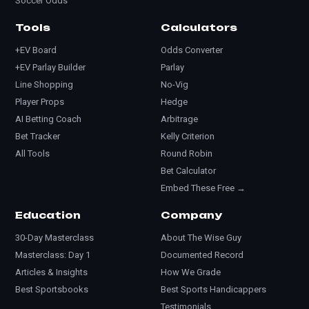
Soccer Odds
Tools
Calculators
+EV Board
Odds Converter
+EV Parlay Builder
Parlay
Line Shopping
No-Vig
Player Props
Hedge
AI Betting Coach
Arbitrage
Bet Tracker
Kelly Criterion
All Tools
Round Robin
Bet Calculator
Embed These Free →
Education
Company
30-Day Masterclass
About The Wise Guy
Masterclass: Day 1
Documented Record
Articles & Insights
How We Grade
Best Sportsbooks
Best Sports Handicappers
Testimonials