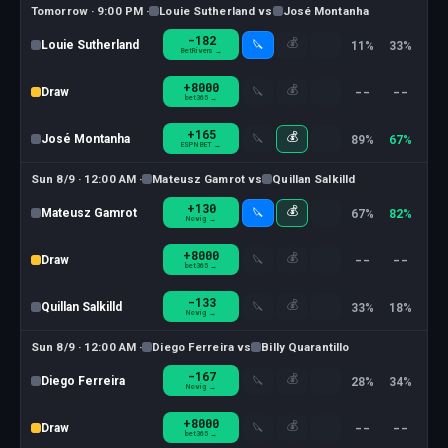
Tomorrow · 9:00 PM ·
Louie Sutherland vs
José Montanha
-182
💰
11%
33%
Louie Sutherland
🔪
BetRivers →
+8000
💰
--
--
Draw
🔪
bet365 →
+165
💰
89%
67%
José Montanha
🔪
ESPN BET →
Sun 8/9 · 12:00 AM ·
Mateusz Gamrot vs
Quillan Salkilld
+130
💰
67%
82%
Mateusz Gamrot
🔪
Novig →
+8000
💰
--
--
Draw
🔪
bet365 →
-133
💰
33%
18%
Quillan Salkilld
🔪
Novig →
Sun 8/9 · 12:00 AM ·
Diego Ferreira vs
Billy Quarantillo
-167
💰
28%
34%
Diego Ferreira
🔪
Novig →
+8000
💰
--
--
Draw
🔪
bet365 →