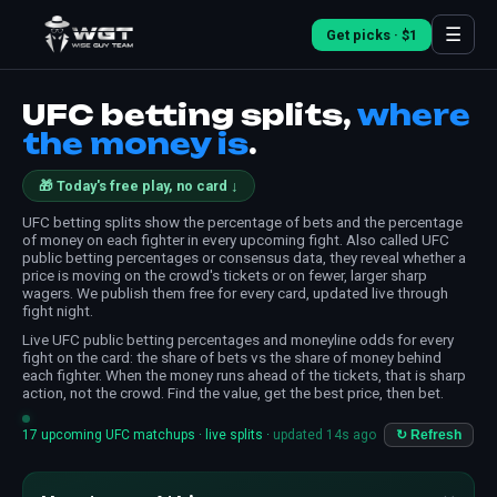
☰
Get picks · $1
UFC betting splits,
where
the money is
.
🎁 Today's free play, no card ↓
UFC betting splits show the percentage of bets and the percentage
of money on each fighter in every upcoming fight. Also called UFC
public betting percentages or consensus data, they reveal whether a
price is moving on the crowd's tickets or on fewer, larger sharp
wagers. We publish them free for every card, updated live through
fight night.
Live UFC public betting percentages and moneyline odds for every
fight on the card: the share of bets vs the share of money behind
each fighter. When the money runs ahead of the tickets, that is sharp
action, not the crowd. Find the value, get the best price, then bet.
17 upcoming UFC matchups · live splits ·
updated
14s ago
↻ Refresh