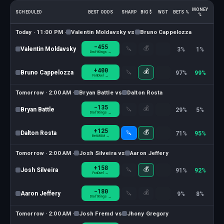
MONEY
SCHEDULED
BEST ODDS
SHARP
BIG $
WGT
BETS %
%
Today · 11:00 PM ·
Valentin Moldavsky vs
Bruno Cappelozza
-455
💰
3%
1%
Valentin Moldavsky
🔪
DraftKings →
+400
💰
97%
99%
Bruno Cappelozza
🔪
FanDuel →
Tomorrow · 2:00 AM ·
Bryan Battle vs
Dalton Rosta
-135
💰
29%
5%
Bryan Battle
🔪
DraftKings →
+125
💰
71%
95%
Dalton Rosta
🔪
BetMGM →
Tomorrow · 2:00 AM ·
Josh Silveira vs
Aaron Jeffery
+158
💰
91%
92%
Josh Silveira
🔪
FanDuel →
-180
💰
9%
8%
Aaron Jeffery
🔪
DraftKings →
Tomorrow · 2:00 AM ·
Josh Fremd vs
Jhony Gregory