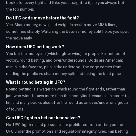
books for every fight and links you straight to it, so you always bet
the top number.
Do UFC odds move before the fight?
Yes. Sharp money, news, and weigh-in results move MMA lines,
sometimes sharply. Watching the bets-vs-money split helps you spot
the move early.
How does UFC betting work?
You bet the moneyline (which fighter wins), or props like method of
victory, round betting, and over/under rounds. Odds are American:
minus is the favorite, plus is the underdog. The edge comes from
reading the public vs sharp money split and taking the best price.
What is round betting in UFC?
Round betting is a wager on which round the fight ends, rather than
just who wins. It pays more than the moneyline because it is harder to
hit, and many books also offer the round as an over/under or a group
of rounds.
Can UFC fighters bet on themselves?
No. UFC fighters and personnel are prohibited from betting on the
UFC under the promotion's and regulators' integrity rules. Fan betting