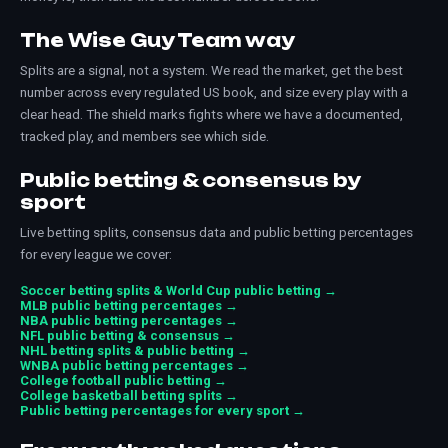
The Wise Guy Team way
Splits are a signal, not a system. We read the market, get the best
number across every regulated US book, and size every play with a
clear head. The shield marks fights where we have a documented,
tracked play, and members see which side.
Public betting & consensus by
sport
Live betting splits, consensus data and public betting percentages
for every league we cover:
Soccer betting splits & World Cup public betting →
MLB public betting percentages →
NBA public betting percentages →
NFL public betting & consensus →
NHL betting splits & public betting →
WNBA public betting percentages →
College football public betting →
College basketball betting splits →
Public betting percentages for every sport →