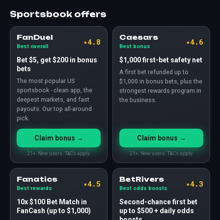
Sportsbook offers
FanDuel
Caesars
4.8
4.6
★
★
Best overall
Best bonus
Bet $5, get $200 in bonus
$1,000 first-bet safety net
bets
A first bet refunded up to
The most popular US
$1,000 in bonus bets, plus the
sportsbook - clean app, the
strongest rewards program in
deepest markets, and fast
the business.
payouts. Our top all-around
pick.
Claim bonus →
Claim bonus →
21+. New users. T&Cs apply.
21+. New users. T&Cs apply.
Fanatics
BetRivers
4.5
4.3
★
★
Best rewards
Best odds boosts
10x $100 Bet Match in
Second-chance first bet
FanCash (up to $1,000)
up to $500 + daily odds
boosts