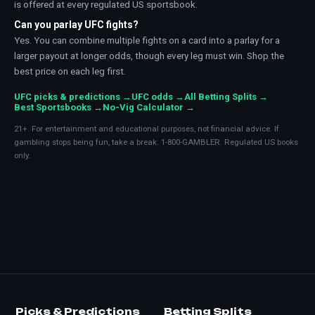
is offered at every regulated US sportsbook.
Can you parlay UFC fights?
Yes. You can combine multiple fights on a card into a parlay for a
larger payout at longer odds, though every leg must win. Shop the
best price on each leg first.
UFC picks & predictions →
UFC odds →
All Betting Splits →
Best Sportsbooks →
No-Vig Calculator →
21+. For entertainment and educational purposes, not financial advice. If
gambling stops being fun, take a break. 1-800-GAMBLER. Regulated US books
only.
Picks & Predictions
Betting Splits