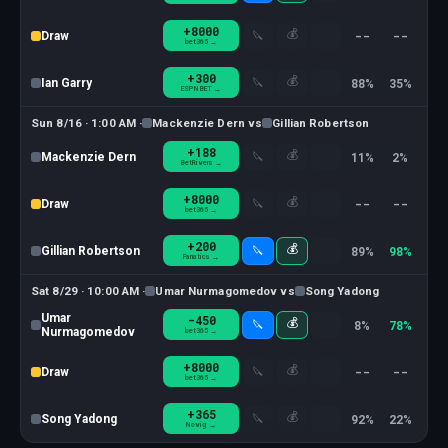
+8000
💰
--
--
Draw
🔪
bet365 →
+300
💰
88%
35%
Ian Garry
🔪
ESPN BET →
Sun 8/16 · 1:00 AM ·
Mackenzie Dern vs
Gillian Robertson
+188
💰
11%
2%
Mackenzie Dern
🔪
BetRivers →
+8000
💰
--
--
Draw
🔪
bet365 →
+200
💰
89%
98%
Gillian Robertson
🔪
Fanatics →
Sat 8/29 · 10:00 AM ·
Umar Nurmagomedov vs
Song Yadong
Umar
-450
💰
8%
78%
🔪
Nurmagomedov
bet365 →
+8000
💰
--
--
Draw
🔪
bet365 →
+365
💰
92%
22%
Song Yadong
🔪
Novig →