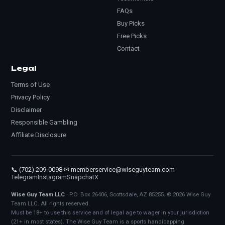
FAQs
Buy Picks
Free Picks
Contact
Legal
Terms of Use
Privacy Policy
Disclaimer
Responsible Gambling
Affiliate Disclosure
📞 (702) 209-0098
·
✉ memberservice@wiseguyteam.com
Telegram
Instagram
Snapchat
X
Wise Guy Team LLC
· P.O. Box 26406, Scottsdale, AZ 85255. © 2026 Wise Guy
Team LLC. All rights reserved.
Must be 18+ to use this service and of legal age to wager in your jurisdiction
(21+ in most states). The Wise Guy Team is a sports handicapping