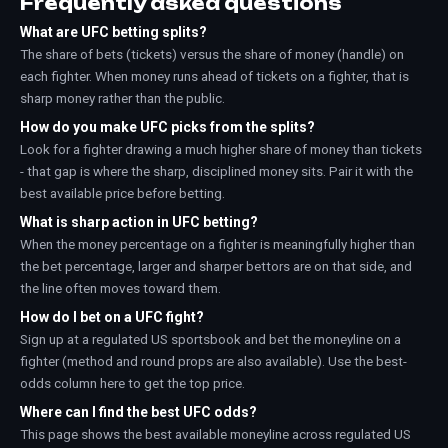
Frequently asked questions
What are UFC betting splits?
The share of bets (tickets) versus the share of money (handle) on
each fighter. When money runs ahead of tickets on a fighter, that is
sharp money rather than the public.
How do you make UFC picks from the splits?
Look for a fighter drawing a much higher share of money than tickets
- that gap is where the sharp, disciplined money sits. Pair it with the
best available price before betting.
What is sharp action in UFC betting?
When the money percentage on a fighter is meaningfully higher than
the bet percentage, larger and sharper bettors are on that side, and
the line often moves toward them.
How do I bet on a UFC fight?
Sign up at a regulated US sportsbook and bet the moneyline on a
fighter (method and round props are also available). Use the best-
odds column here to get the top price.
Where can I find the best UFC odds?
This page shows the best available moneyline across regulated US