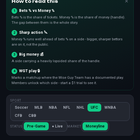
×
How to read this
Bets % vs Money %
1
Bets % is the share of tickets. Money % is the share of money (handle).
The gap between them is the whole story.
Sharp action 🔪
2
Money % runs well ahead of bets % on a side - bigger, sharper bettors
are on it, not the public.
Big money 💰
3
A side carrying a heavily lopsided share of the handle.
WGT play 🔒
4
Marks a matchup where the Wise Guy Team has a documented play.
Members unlock which side - start a $1 trial to see it.
SPORT
Soccer
MLB
NBA
NFL
NHL
UFC
WNBA
CFB
CBB
Pre-Game
● Live
Moneyline
STATUS
MARKET