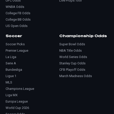
UFC Odds
Live Props Tool
WNBA Odds
College FB Odds
College BB Odds
US Open Odds
Soccer
Championship Odds
Soccer Picks
Super Bowl Odds
Premier League
NBA Title Odds
La Liga
World Series Odds
Serie A
Stanley Cup Odds
Bundesliga
CFB Playoff Odds
Ligue 1
March Madness Odds
MLS
Champions League
Liga MX
Europa League
World Cup 2026