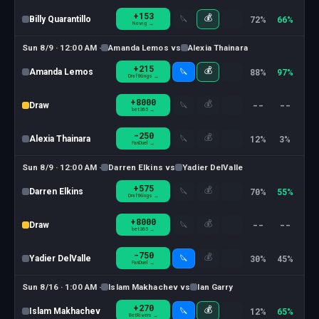
+153
💰
72%
66%
Billy Quarantillo
🔪
Novig →
Sun 8/9 · 12:00 AM ·
Amanda Lemos vs
Alexia Thainara
+215
💰
88%
97%
Amanda Lemos
🔪
DraftKings →
+8000
💰
--
--
Draw
🔪
bet365 →
-250
💰
12%
3%
Alexia Thainara
🔪
FanDuel →
Sun 8/9 · 12:00 AM ·
Darren Elkins vs
Yadier DelValle
+575
💰
70%
55%
Darren Elkins
🔪
DraftKings →
+8000
💰
--
--
Draw
🔪
bet365 →
-750
💰
30%
45%
Yadier DelValle
🔪
FanDuel →
Sun 8/16 · 1:00 AM ·
Islam Makhachev vs
Ian Garry
+270
💰
12%
65%
Islam Makhachev
🔪
BetRivers →