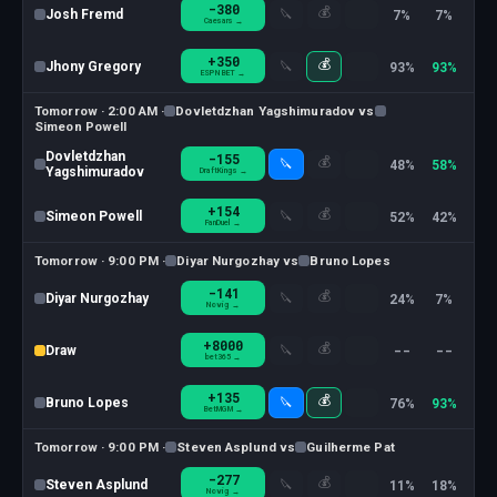
-380
💰
7%
7%
Josh Fremd
🔪
Caesars →
+350
💰
93%
93%
Jhony Gregory
🔪
ESPN BET →
Tomorrow · 2:00 AM ·
Dovletdzhan Yagshimuradov vs
Simeon Powell
Dovletdzhan
-155
💰
48%
58%
🔪
Yagshimuradov
DraftKings →
+154
💰
52%
42%
Simeon Powell
🔪
FanDuel →
Tomorrow · 9:00 PM ·
Diyar Nurgozhay vs
Bruno Lopes
-141
💰
24%
7%
Diyar Nurgozhay
🔪
Novig →
+8000
💰
--
--
Draw
🔪
bet365 →
+135
💰
76%
93%
Bruno Lopes
🔪
BetMGM →
Tomorrow · 9:00 PM ·
Steven Asplund vs
Guilherme Pat
-277
💰
11%
18%
Steven Asplund
🔪
Novig →