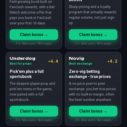
Fast-growing book built on
Sharp pricing and a loyalty
FanCash rewards, with a Bet
program that actually rewards
Match welcome offer that
regular volume, not just sign-
pays you back in FanCash
up.
over your first 10 days.
Claim bonus →
Claim bonus →
21+. New users. T&Cs apply.
21+. New users. T&Cs apply.
Underdog
Novig
4.4
4.2
★
★
Best for props
Best exchange
Pick'em plus a full
Zero-vig betting
sportsbook
exchange - true prices
The deepest player-prop and
A no-juice peer-to-peer
pick'em menu in the game,
exchange: you bet true prices
now paired with a full
with no built-in margin, often
sportsbook.
the best number anywhere.
Claim bonus →
Claim bonus →
21+. New users. T&Cs apply.
21+. New users. T&Cs apply.