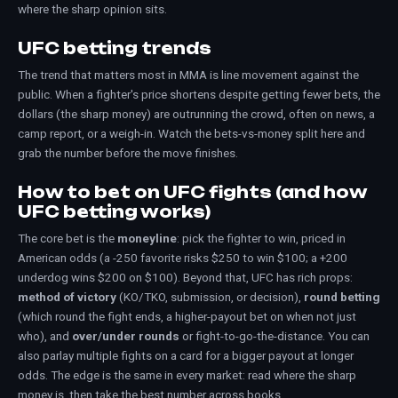
where the sharp opinion sits.
UFC betting trends
The trend that matters most in MMA is line movement against the
public. When a fighter's price shortens despite getting fewer bets, the
dollars (the sharp money) are outrunning the crowd, often on news, a
camp report, or a weigh-in. Watch the bets-vs-money split here and
grab the number before the move finishes.
How to bet on UFC fights (and how
UFC betting works)
The core bet is the
moneyline
: pick the fighter to win, priced in
American odds (a -250 favorite risks $250 to win $100; a +200
underdog wins $200 on $100). Beyond that, UFC has rich props:
method of victory
(KO/TKO, submission, or decision),
round betting
(which round the fight ends, a higher-payout bet on when not just
who), and
over/under rounds
or fight-to-go-the-distance. You can
also parlay multiple fights on a card for a bigger payout at longer
odds. The edge is the same in every market: read where the sharp
money is, then take the best number across books.