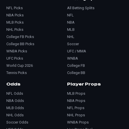
NFL Picks
All Betting Splits
NBA Picks
NFL
MLB Picks
NBA
NHL Picks
MLB
College FB Picks
NHL
College BB Picks
Soccer
WNBA Picks
UFC / MMA
UFC Picks
WNBA
World Cup 2026
College FB
Tennis Picks
College BB
Odds
Player Props
NFL Odds
MLB Props
NBA Odds
NBA Props
MLB Odds
NFL Props
NHL Odds
NHL Props
Soccer Odds
WNBA Props