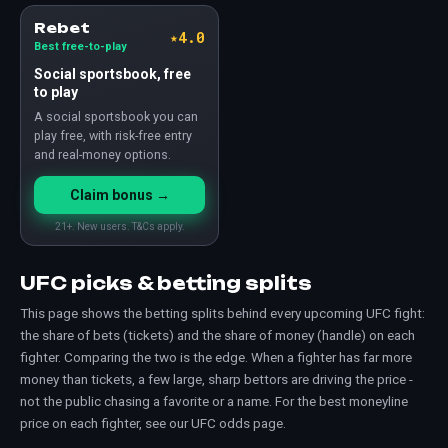
Rebet
4.0
★
Best free-to-play
Social sportsbook, free
to play
A social sportsbook you can
play free, with risk-free entry
and real-money options.
Claim bonus →
21+. New users. T&Cs apply.
UFC picks & betting splits
This page shows the betting splits behind every upcoming UFC fight:
the share of bets (tickets) and the share of money (handle) on each
fighter. Comparing the two is the edge. When a fighter has far more
money than tickets, a few large, sharp bettors are driving the price -
not the public chasing a favorite or a name. For the best moneyline
price on each fighter, see our
UFC odds
page.