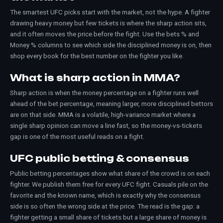
The smartest UFC picks start with the market, not the hype. A fighter
drawing heavy money but few tickets is where the sharp action sits,
and it often moves the price before the fight. Use the bets % and
Money % columns to see which side the disciplined money is on, then
shop every book for the best number on the fighter you like.
What is sharp action in MMA?
Sharp action is when the money percentage on a fighter runs well
ahead of the bet percentage, meaning larger, more disciplined bettors
are on that side. MMA is a volatile, high-variance market where a
single sharp opinion can move a line fast, so the money-vs-tickets
gap is one of the most useful reads on a fight.
UFC public betting & consensus
Public betting percentages show what share of the crowd is on each
fighter. We publish them free for every UFC fight. Casuals pile on the
favorite and the known name, which is exactly why the consensus
side is so often the wrong side at the price. The read is the gap: a
fighter getting a small share of tickets but a large share of money is