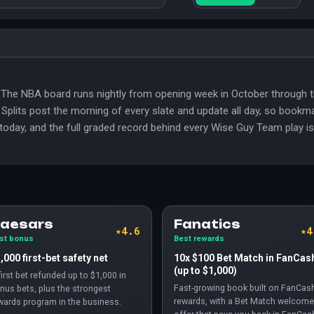
The NBA board runs nightly from opening week in October through th
Splits post the morning of every slate and update all day, so bookma
 today, and the full graded record behind every Wise Guy Team play i
aesars
Fanatics
4.6
4
★
★
st bonus
Best rewards
,000 first-bet safety net
10x $100 Bet Match in FanCas
(up to $1,000)
first bet refunded up to $1,000 in
Fast-growing book built on FanCas
nus bets, plus the strongest
rewards, with a Bet Match welcome
wards program in the business.