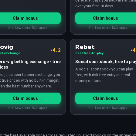
offer that pays you back in FanCas
over your first 10 days.
Claim bonus →
Claim bonus →
21+. New users. T&Cs apply.
21+. New users. T&Cs apply.
ovig
Rebet
4.2
4
★
★
st exchange
Best free-to-play
ro-vig betting exchange - true
Social sportsbook, free to pla
ices
A social sportsbook you can play
no-juice peer-to-peer exchange: you
free, with risk-free entry and real-
t true prices with no built-in margin,
money options.
ten the best number anywhere.
Claim bonus →
Claim bonus →
21+. New users. T&Cs apply.
21+. New users. T&Cs apply.
h the best available price across regulated US sportsbooks on the spread, 