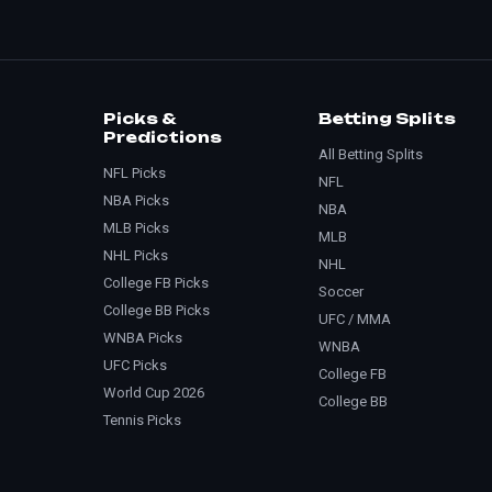
Picks &
Betting Splits
Predictions
All Betting Splits
NFL Picks
NFL
NBA Picks
NBA
MLB Picks
MLB
NHL Picks
NHL
College FB Picks
Soccer
College BB Picks
UFC / MMA
WNBA Picks
WNBA
UFC Picks
College FB
World Cup 2026
College BB
Tennis Picks