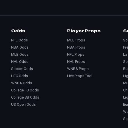
Odds
Player Props
S
NFL Odds
MLB Props
So
NBA Odds
NBA Props
Pr
MLB Odds
NFL Props
La
NHL Odds
NHL Props
Se
Soccer Odds
WNBA Props
Bu
UFC Odds
Live Props Tool
Li
WNBA Odds
M
College FB Odds
Ch
College BB Odds
Li
US Open Odds
Eu
Wo
So