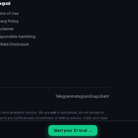
egal
rms of Use
vacy Policy
sclaimer
sponsible Gambling
iliate Disclosure
Telegram
Instagram
Snapchat
X
on and analytics service. We are
not
a sportsbook, do not accept or
 and are not financial, investment, or betting advice. Odds and data
iate Disclosure
). Bet responsibly. If gambling stops being fun, call 1-
Start your $1 trial →