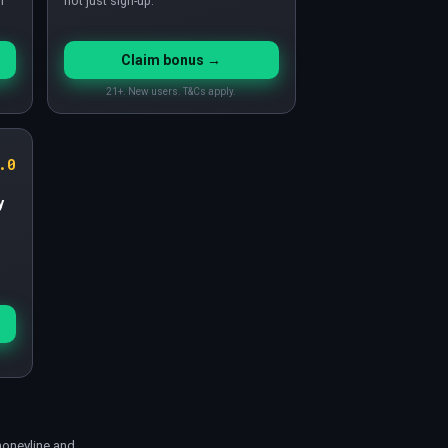
h
not just sign-up.
Claim bonus →
21+. New users. T&Cs apply.
.0
y
moneyline and