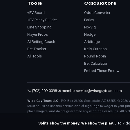
Tools
Calculators
+EV Board
Odds Converter
+EV Parlay Builder
Parlay
Line Shopping
No-Vig
Player Props
Hedge
AI Betting Coach
Arbitrage
Bet Tracker
Kelly Criterion
All Tools
Round Robin
Bet Calculator
Embed These Free →
📞 (702) 209-0098
·
✉ memberservice@wiseguyteam.com
Wise Guy Team LLC
· P.O. Box 26406, Scottsdale, AZ 85255. © 2026 
Must be 18+ to use this service and of legal age to wager in your j
place wagers, and do not guarantee any winnings or results. All pic
are sourced from third parties and may be delayed or inaccurate. W
800-GAMBLER.
Terms
·
Privacy
·
Disclaimer
·
Responsible Gambli
Splits show the money. We show the play.
3 to 7 do