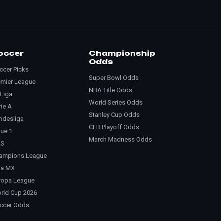
occer
Championship
Odds
ccer Picks
Super Bowl Odds
emier League
NBA Title Odds
 Liga
World Series Odds
rie A
Stanley Cup Odds
ndesliga
CFB Playoff Odds
gue 1
March Madness Odds
LS
ampions League
ga MX
ropa League
rld Cup 2026
ccer Odds