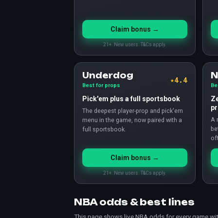
Claim bonus →
21+. New users. T&Cs apply.
Underdog
N
4.4
★
Best for props
Be
Pick'em plus a full sportsbook
Ze
pr
The deepest player-prop and pick'em
A 
menu in the game, now paired with a
be
full sportsbook.
of
Claim bonus →
21+. New users. T&Cs apply.
NBA odds & best lines
This page shows live NBA odds for every game wit