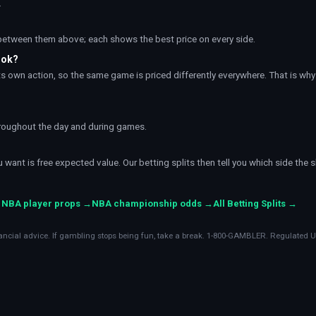
.
between them above; each shows the best price on every side.
ook?
s own action, so the same game is priced differently everywhere. That is wh
throughout the day and during games.
ou want is free expected value. Our betting splits then tell you which side the
→
NBA player props →
NBA championship odds →
All Betting Splits →
nancial advice. If gambling stops being fun, take a break. 1-800-GAMBLER. Regulated U