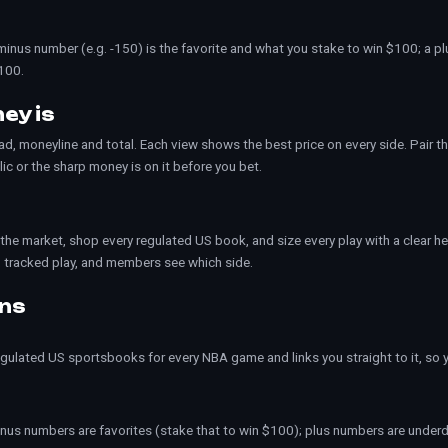
nus number (e.g. -150) is the favorite and what you stake to win $100; a p
100.
ey is
d, moneyline and total. Each view shows the best price on every side. Pair 
ic or the sharp money is on it before you bet.
the market, shop every regulated US book, and size every play with a clear h
tracked play, and members see which side.
ons
egulated US sportsbooks for every NBA game and links you straight to it, so 
us numbers are favorites (stake that to win $100); plus numbers are under