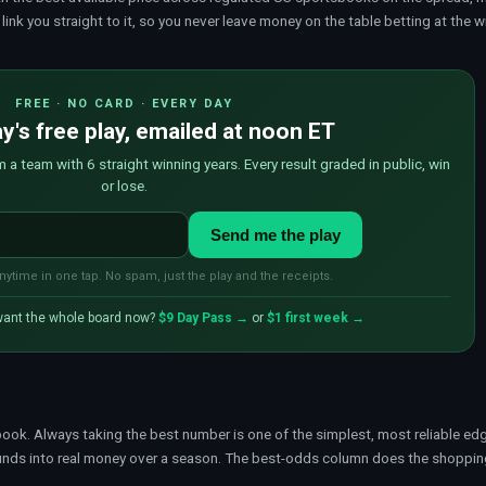
link you straight to it, so you never leave money on the table betting at the 
FREE · NO CARD · EVERY DAY
y's free play, emailed at noon ET
a team with 6 straight winning years. Every result graded in public, win
or lose.
Send me the play
ytime in one tap. No spam, just the play and the receipts.
want the whole board now?
$9 Day Pass →
or
$1 first week →
ook. Always taking the best number is one of the simplest, most reliable edg
pounds into real money over a season. The best-odds column does the shopping