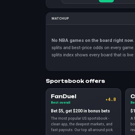
MATCHUP
No NBA games on the board right now.
splits and best-price odds on every game. 
splits index
shows every board that is live
Sportsbook offers
FanDuel
C
4.8
★
Best overall
Be
Bet $5, get $200 in bonus bets
$1
The most popular US sportsbook -
A 
clean app, the deepest markets, and
bo
fast payouts. Our top all-around pick.
re