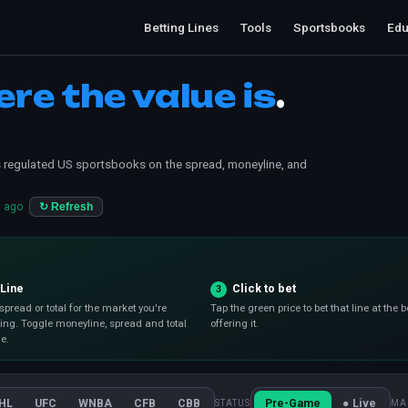
Betting Lines
Tools
Sportsbooks
Edu
re the value is
.
s regulated US sportsbooks on the spread, moneyline, and
 ago
↻ Refresh
Line
Click to bet
3
spread or total for the market you're
Tap the green price to bet that line at the 
ing. Toggle moneyline, spread and total
offering it.
e.
HL
UFC
WNBA
CFB
CBB
Pre-Game
● Live
STATUS
MA