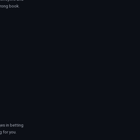
wrong book.
es in betting
 for you.