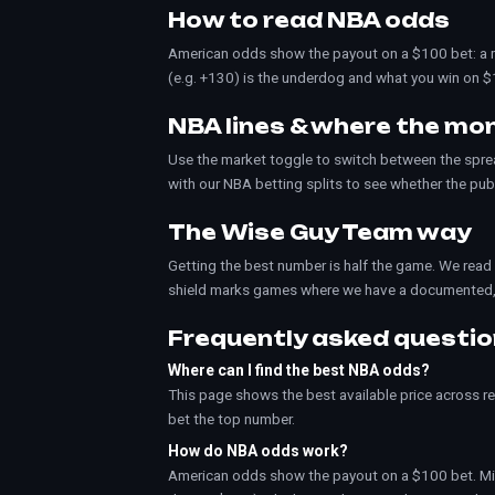
How to read NBA odds
American odds show the payout on a $100 bet: a mi
(e.g. +130) is the underdog and what you win on $
NBA lines & where the mon
Use the market toggle to switch between the sprea
with our
NBA betting splits
to see whether the publ
The Wise Guy Team way
Getting the best number is half the game. We read 
shield marks games where we have a documented, 
Frequently asked questi
Where can I find the best NBA odds?
This page shows the best available price across r
bet the top number.
How do NBA odds work?
American odds show the payout on a $100 bet. Min