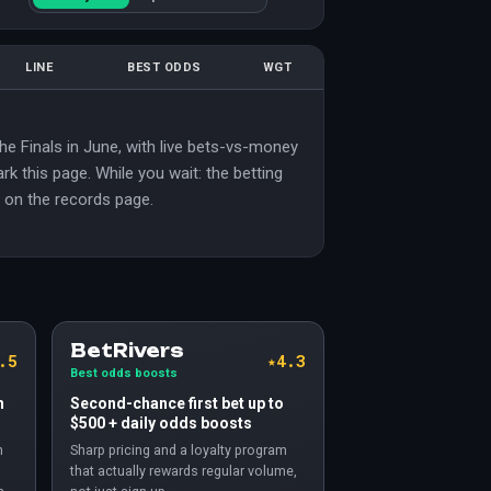
LINE
BEST ODDS
WGT
e Finals in June, with live bets-vs-money
rk this page. While you wait: the
betting
s on the
records page
.
BetRivers
.5
4.3
★
Best odds boosts
h
Second-chance first bet up to
$500 + daily odds boosts
h
Sharp pricing and a loyalty program
that actually rewards regular volume,