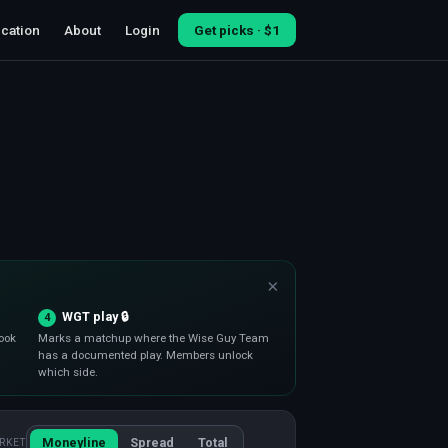
cation
About
Login
Get picks · $1
×
WGT play 🔒
4
book
Marks a matchup where the Wise Guy Team
has a documented play. Members unlock
which side.
Moneyline
Spread
Total
RKET