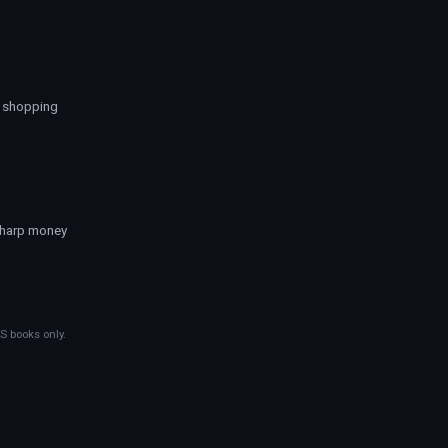
y shopping
 sharp money
S books only.