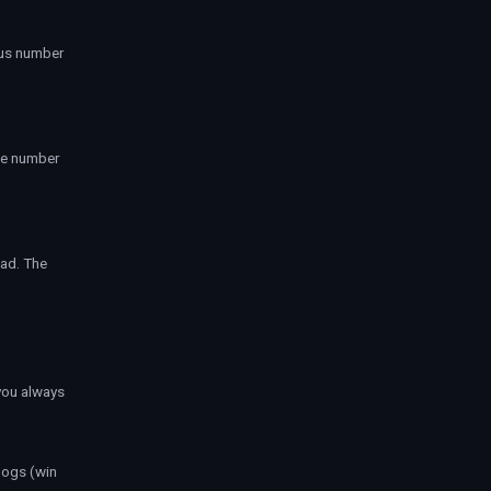
lus number
the number
ead. The
you always
dogs (win