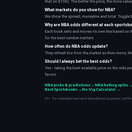
that on $100). The better the price, the more value
What markets do you show for NBA?
We show the spread, moneyline and total. Toggle 
Why are NBA odds different at each sportsb
Each book sets and moves its own line based on it
for the best number matters.
How often do NBA odds update?
They refresh live from the market as lines move, 
Should I always bet the best odds?
Yes - taking the best available price on the side y
favors.
NBA picks & predictions →
NBA betting splits 
Best Sportsbooks →
No-Vig Calculator →
21+. For entertainment and educational purposes, not fi