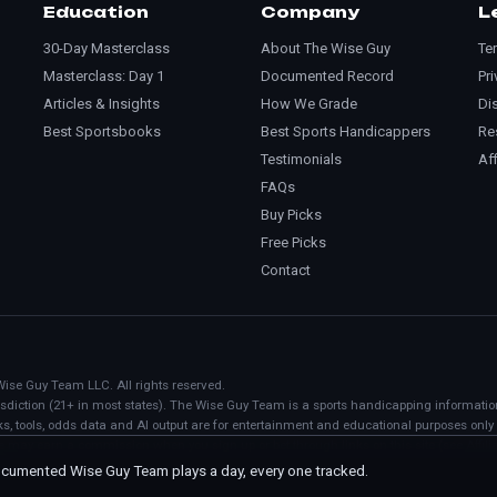
Education
Company
L
30-Day Masterclass
About The Wise Guy
Te
Masterclass: Day 1
Documented Record
Pri
Articles & Insights
How We Grade
Di
Best Sportsbooks
Best Sports Handicappers
Re
Testimonials
Aff
FAQs
Buy Picks
Free Picks
Contact
Wise Guy Team LLC. All rights reserved.
urisdiction (21+ in most states). The Wise Guy Team is a sports handicapping informati
ks, tools, odds data and AI output are for entertainment and educational purposes only
e may earn a commission when you sign up or bet through links on this site (see
Affil
ng
cumented Wise Guy Team plays a day, every one tracked.