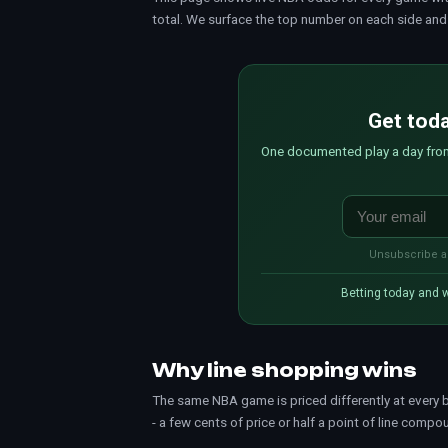
total. We surface the top number on each side and 
Get toda
One documented play a day from 
Unsubscribe an
Betting today and 
Why line shopping wins
The same NBA game is priced differently at every b
- a few cents of price or half a point of line com