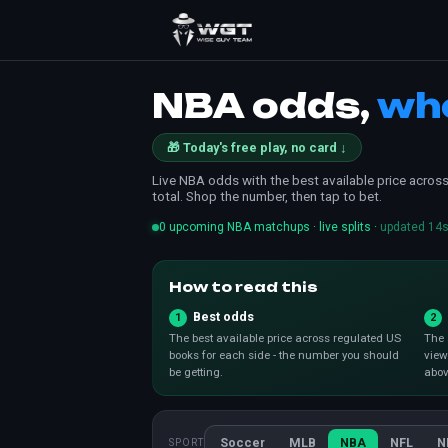
NBA odds,
whe
🎁 Today's free play, no card ↓
Live NBA odds with the best available price acros
total. Shop the number, then tap to bet.
0 upcoming NBA matchups · live splits ·
updated
14s
How to read this
Best odds
1
2
The best available price across regulated US
The 
books for each side - the number you should
view
be getting.
abov
Soccer
MLB
NBA
NFL
N
SPORT