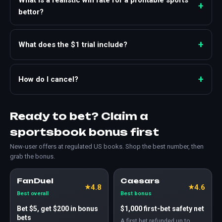
What is a realistic win rate for a profitable sports
every single year and built over a quarter million in
chase losses, and believe unrealistic win rates of 58-70%
bettor?
documented profit by playing the long game.
are normal. Sustaining anything above 57% long term is
A realistic, profitable win rate is 53% to 56% long term, with
mathematically impossible. Break-even at -110 odds is
55% being elite. The all-time record is 57%, held by Billy
52.38%, and the public averages just 47-49%, which is
What does the $1 trial include?
Walters. Anyone promising 60% or higher every week is
exactly what the sportsbooks bank on.
selling a fantasy. Because break-even at standard -110
The $1 trial gives you access to our VIP, Whale, and Bonus
odds is 52.38%, a disciplined edge of just a few points
Plays so you can follow the Wise Guy System in real time. It
How do I cancel?
above that, paired with strict unit management, is what
does not include Owner Selections, which are Ross's
builds real, lasting profit.
separate, riskier daily plays that are not back-tested. The
You can cancel anytime in a couple of clicks from your
trial is the fastest way to see the structure and discipline
account, or by reaching out to member support, with no
Ready to bet? Claim a
behind 6 straight winning years for yourself.
hoops and no hassle. There is no long-term commitment,
sportsbook bonus first
so you stay only as long as the system is working for you.
New-user offers at regulated US books. Shop the best number, then
grab the bonus.
FanDuel
Caesars
4.8
4.6
★
★
Best overall
Best bonus
Bet $5, get $200 in bonus
$1,000 first-bet safety net
bets
A first bet refunded up to