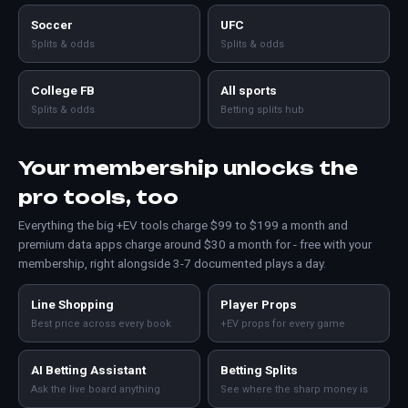
Soccer
UFC
Splits & odds
Splits & odds
College FB
All sports
Splits & odds
Betting splits hub
Your membership unlocks the
pro tools, too
Everything the big +EV tools charge $99 to $199 a month and
premium data apps charge around $30 a month for - free with your
membership, right alongside 3-7 documented plays a day.
Line Shopping
Player Props
Best price across every book
+EV props for every game
AI Betting Assistant
Betting Splits
Ask the live board anything
See where the sharp money is