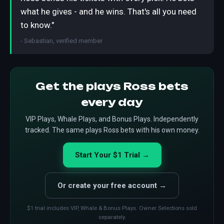
what he gives - and he wins. That's all you need
to know."
- Sebastian, verified member
Get the plays Ross bets
every day
VIP Plays, Whale Plays, and Bonus Plays. Independently
tracked. The same plays Ross bets with his own money.
Start Your $1 Trial →
Or create your free account →
$1 trial includes VIP, Whale & Bonus Plays. Owner Selections sold
separately.