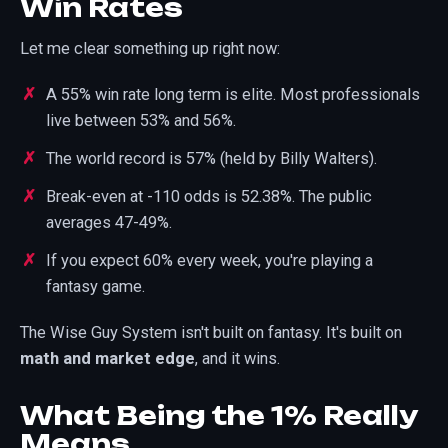
Win Rates
Let me clear something up right now:
A 55% win rate long term is elite. Most professionals
live between 53% and 56%.
The world record is 57% (held by Billy Walters).
Break-even at -110 odds is 52.38%. The public
averages 47-49%.
If you expect 60% every week, you're playing a
fantasy game.
The Wise Guy System isn't built on fantasy. It's built on
math and market edge
, and it wins.
What Being the 1% Really
Means