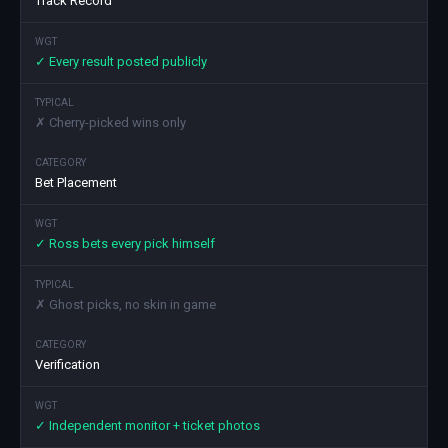
Track Record
✓ Every result posted publicly
✗ Cherry-picked wins only
Bet Placement
✓ Ross bets every pick himself
✗ Ghost picks, no skin in game
Verification
✓ Independent monitor + ticket photos