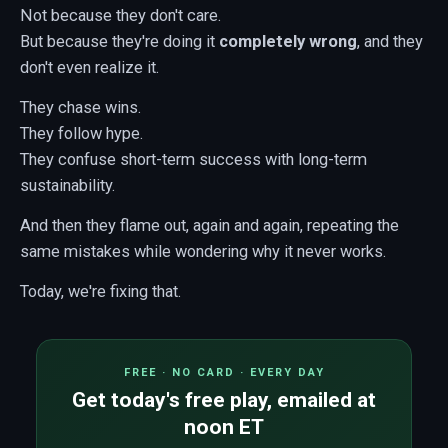
Not because they don't care.
But because they're doing it
completely wrong
, and they
don't even realize it.
They chase wins.
They follow hype.
They confuse short-term success with long-term
sustainability.
And then they flame out, again and again, repeating the
same mistakes while wondering why it never works.
Today, we're fixing that.
FREE · NO CARD · EVERY DAY
Get today's free play, emailed at
noon ET