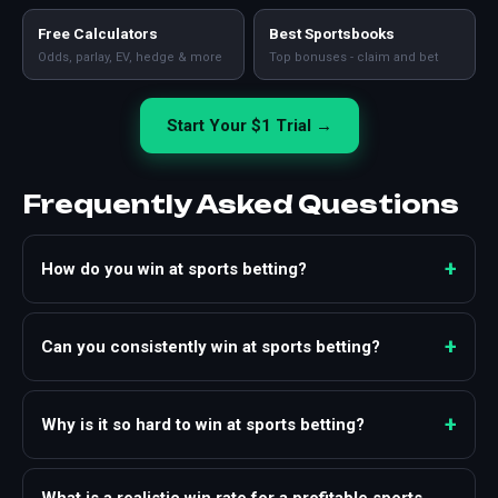
Free Calculators
Best Sportsbooks
Odds, parlay, EV, hedge & more
Top bonuses - claim and bet
Start Your $1 Trial →
Frequently Asked Questions
How do you win at sports betting?
You win at sports betting the way the top 1% do: follow a
structured system, manage risk with a fixed unit plan
Can you consistently win at sports betting?
where 1 unit equals 1% of your bankroll, bet on market data
instead of emotion, and stay consistent over thousands of
Yes, but consistency comes from discipline, not picking
plays. The Wise Guy System has produced 6 straight
more winners. A 55% win rate long term is elite, and most
Why is it so hard to win at sports betting?
winning years and a 55% career win rate doing exactly this.
professionals live between 53% and 56%. Consistent
You do not win by chasing locks or random bet sizes.
winners stick to their unit plan even after a bad week and
It is hard because 99% of bettors fight math instead of
respect variance. The Wise Guy Team has stayed profitable
using it. They bet random amounts, react emotionally,