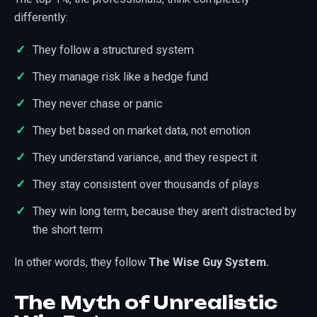
differently:
They follow a structured system
They manage risk like a hedge fund
They never chase or panic
They bet based on market data, not emotion
They understand variance, and they respect it
They stay consistent over thousands of plays
They win long term, because they aren't distracted by
the short term
In other words, they follow
The Wise Guy System.
The Myth of Unrealistic