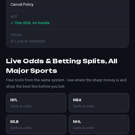
Cancel Policy
✓ One click, no hassle
✗ Lock-in contracts
Live Odds & Betting Splits, All
Major Sports
Free tools from the same system - see where the sharp money is and
shop the best line before you bet.
NFL
NBA
Splits & odds
Splits & odds
MLB
NHL
Splits & odds
Splits & odds