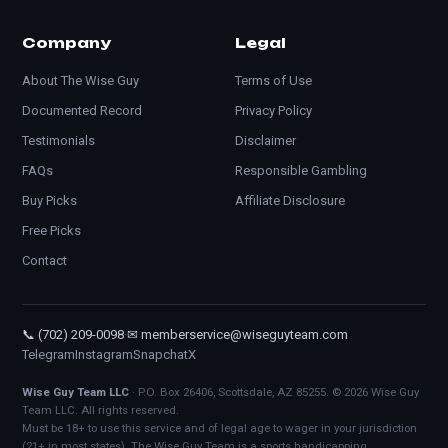
Company
Legal
About The Wise Guy
Terms of Use
Documented Record
Privacy Policy
Testimonials
Disclaimer
FAQs
Responsible Gambling
Buy Picks
Affiliate Disclosure
Free Picks
Contact
📞 (702) 209-0098
·
✉ memberservice@wiseguyteam.com
Telegram
Instagram
Snapchat
X
Wise Guy Team LLC
· P.O. Box 26406, Scottsdale, AZ 85255. © 2026 Wise Guy
Team LLC. All rights reserved.
Must be 18+ to use this service and of legal age to wager in your jurisdiction
(21+ in most states). The Wise Guy Team is a sports handicapping