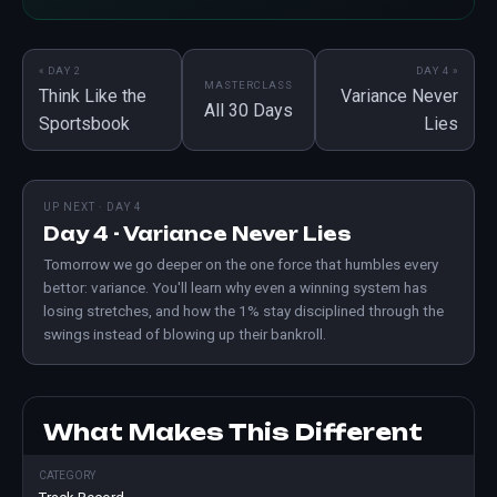
« DAY 2
DAY 4 »
MASTERCLASS
Think Like the
Variance Never
All 30 Days
Sportsbook
Lies
UP NEXT · DAY 4
Day 4 - Variance Never Lies
Tomorrow we go deeper on the one force that humbles every
bettor: variance. You'll learn why even a winning system has
losing stretches, and how the 1% stay disciplined through the
swings instead of blowing up their bankroll.
What Makes This Different