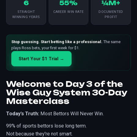
6
55%
¼M+
STRAIGHT
CAREER WIN RATE
DOCUMENTED
WINNING YEARS
PROFIT
Stop guessing. Start betting like a professional.
The same
plays Ross bets, your first week for $1.
Start Your $1 Trial →
Welcome to Day 3 of the
Wise Guy System 30-Day
Masterclass
Today's Truth:
Most Bettors Will Never Win.
99% of sports bettors lose long term.
Not because they're not smart.