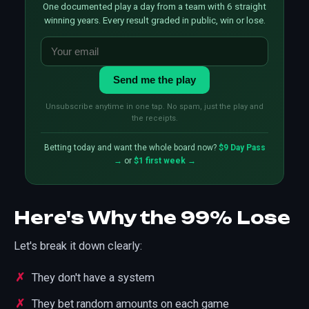
One documented play a day from a team with 6 straight
winning years. Every result graded in public, win or lose.
Send me the play
Unsubscribe anytime in one tap. No spam, just the play and
the receipts.
Betting today and want the whole board now?
$9 Day Pass
→
or
$1 first week →
Here's Why the 99% Lose
Let's break it down clearly:
They don't have a system
They bet random amounts on each game