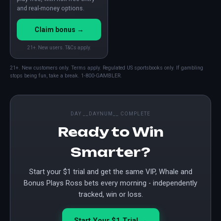
and real-money options.
Claim bonus →
21+. New users. T&Cs apply.
21+. New customers only. Terms apply. Regulated US sportsbooks only. If gambling
stops being fun, take a break. 1-800-GAMBLER.
DAY __DAYNUM__ COMPLETE
Ready to Win
Smarter?
Start your $1 trial and get the same VIP, Whale and
Bonus Plays Ross bets every morning - independently
tracked, win or loss.
Start Your $1 Trial →