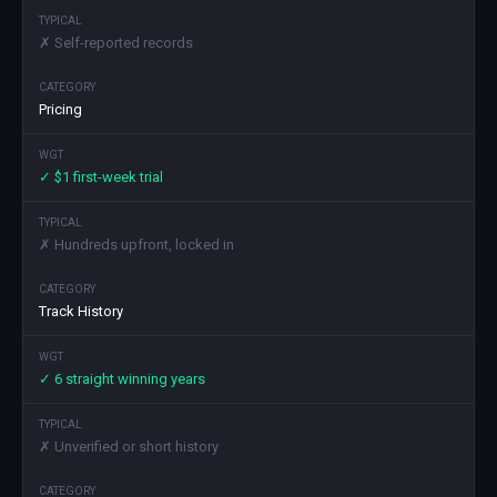
✗ Self-reported records
Pricing
✓ $1 first-week trial
✗ Hundreds upfront, locked in
Track History
✓ 6 straight winning years
✗ Unverified or short history