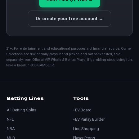
Or create your free account →
21+. For entertainment and educational purposes, not financial advice. Owner
Selections are riskier daily plays, hand-picked and not back-tested, sold
separately from Official VIP, Whale & Bonus Plays. If gambling stops being fun,
take a break. 1-800-GAMBLER.
Betting Lines
Tools
All Betting Splits
+EV Board
NFL
+EV Parlay Builder
NBA
Line Shopping
MLB
Player Props