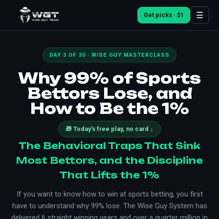
☰
Get picks · $1
DAY 3 OF 30 · WISE GUY MASTERCLASS
Why 99% of Sports
Bettors Lose, and
How to Be the 1%
🎁 Today's free play, no card ↓
The Behavioral Traps That Sink
Most Bettors, and the Discipline
That Lifts the 1%
If you want to know how to win at sports betting, you first
have to understand why 99% lose. The Wise Guy System has
delivered 6 straight winning years and over a quarter million in