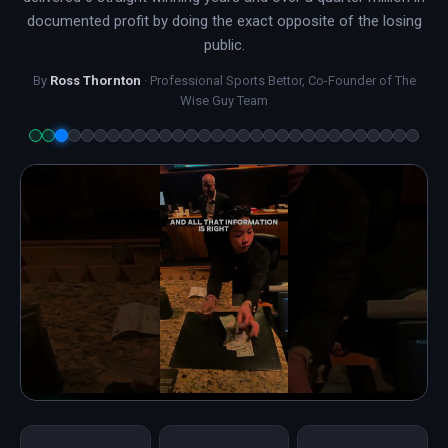
documented profit by doing the exact opposite of the losing
public.
By
Ross Thornton
· Professional Sports Bettor, Co-Founder of The
Wise Guy Team
▶