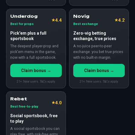
Underdog
Novig
4.4
4.2
★
★
Best for props
Best exchange
Pick'em plus a full
Zero-vig betting
sportsbook
exchange, true prices
The deepest player-prop and
A no-juice peer-to-peer
pick'em menu in the game,
exchange: you bet true prices
now with a full sportsbook.
with no built-in margin.
Claim bonus →
Claim bonus →
21+. New users. T&Cs apply.
21+. New users. T&Cs apply.
Rebet
4.0
★
Best free-to-play
Social sportsbook, free
to play
A social sportsbook you can
play free, with risk-free entry