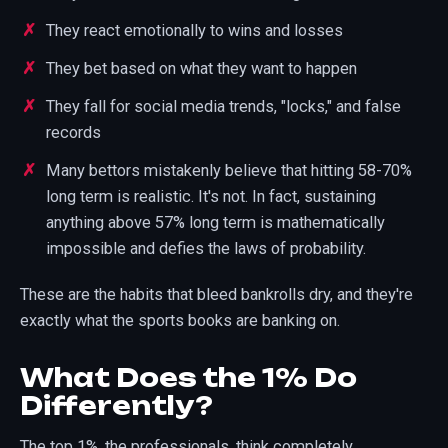
They react emotionally to wins and losses
They bet based on what they want to happen
They fall for social media trends, "locks," and false
records
Many bettors mistakenly believe that hitting 58-70%
long term is realistic. It's not. In fact, sustaining
anything above 57% long term is mathematically
impossible and defies the laws of probability.
These are the habits that bleed bankrolls dry, and they're
exactly what the sports books are banking on.
What Does the 1% Do
Differently?
The top 1%, the professionals, think completely