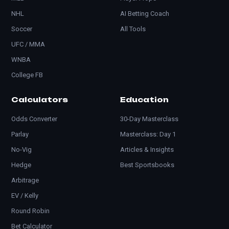
NHL
AI Betting Coach
Soccer
All Tools
UFC / MMA
WNBA
College FB
Calculators
Education
Odds Converter
30-Day Masterclass
Parlay
Masterclass: Day 1
No-Vig
Articles & Insights
Hedge
Best Sportsbooks
Arbitrage
EV / Kelly
Round Robin
Bet Calculator