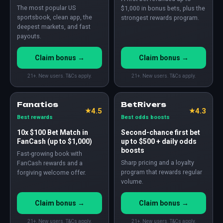
The most popular US
$1,000 in bonus bets, plus the
sportsbook, clean app, the
strongest rewards program.
deepest markets, and fast
payouts.
Claim bonus →
Claim bonus →
21+. New users. T&Cs apply.
21+. New users. T&Cs apply.
Fanatics
BetRivers
4.5
4.3
★
★
Best rewards
Best odds boosts
10x $100 Bet Match in
Second-chance first bet
FanCash (up to $1,000)
up to $500 + daily odds
boosts
Fast-growing book with
Sharp pricing and a loyalty
FanCash rewards and a
program that rewards regular
forgiving welcome offer.
volume.
Claim bonus →
Claim bonus →
21+. New users. T&Cs apply.
21+. New users. T&Cs apply.