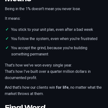
Being in the 1% doesn't mean you never lose.
It means:
You stick to your unit plan, even after a bad week
You follow the system, even when you're frustrated
You accept the grind, because you're building
something permanent
That's how we've won every single year.
That's how I've built over a quarter million dollars in
documented profit.
And that's how our clients win
for life
, no matter what the
market throws at them.
Final Word