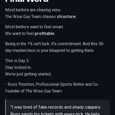
Most bettors are chasing wins.
The Wise Guy Team chases
structure.
Most bettors want to feel smart.
We want to feel
profitable.
Being in the 1% isn't luck. It's commitment. And this 30-
day masterclass is your blueprint to getting there.
This is Day 3.
Stay locked in.
We're just getting started.
- Ross Thornton, Professional Sports Bettor and Co-
Founder of The Wise Guy Team
"I was tired of fake records and shady cappers.
Ross sends his tickets with every pick. He bets