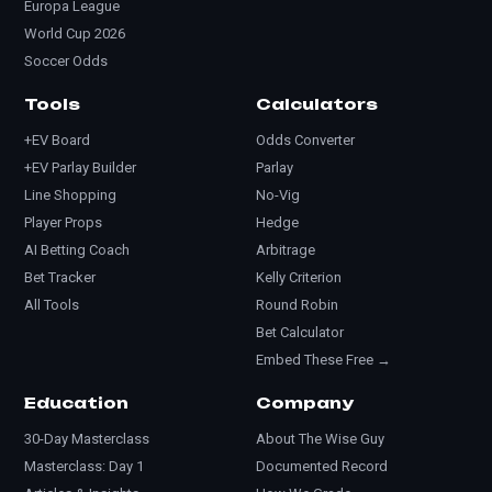
Europa League
World Cup 2026
Soccer Odds
Tools
Calculators
+EV Board
Odds Converter
+EV Parlay Builder
Parlay
Line Shopping
No-Vig
Player Props
Hedge
AI Betting Coach
Arbitrage
Bet Tracker
Kelly Criterion
All Tools
Round Robin
Bet Calculator
Embed These Free →
Education
Company
30-Day Masterclass
About The Wise Guy
Masterclass: Day 1
Documented Record