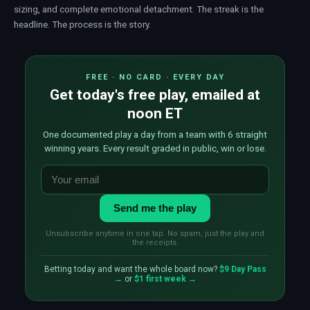
sizing
, and complete emotional detachment. The streak is the
headline. The process is the story.
FREE · NO CARD · EVERY DAY
Get today's free play, emailed at
noon ET
One documented play a day from a team with 6 straight
winning years. Every result graded in public, win or lose.
Send me the play
Unsubscribe anytime in one tap. No spam, just the play and
the receipts.
Betting today and want the whole board now?
$9 Day Pass
→
or
$1 first week →