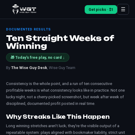
☰
Get picks · $1
DOCUMENTED RESULTS
Ten Straight Weeks of
Winning
🎁 Today's free play, no card ↓
By
The Wise Guy Desk
, Wise Guy Team
Consistency is the whole point, and a run of ten consecutive
profitable weeks is what consistency looks like in practice. Not one
lucky night, not a cherry-picked screenshot, but week after week of
disciplined, documented profit posted in real time.
Why Streaks Like This Happen
Long winning stretches aren't luck; they're the visible output of a
repeatable system: plays aligned with bookmaker liability, strict
unit