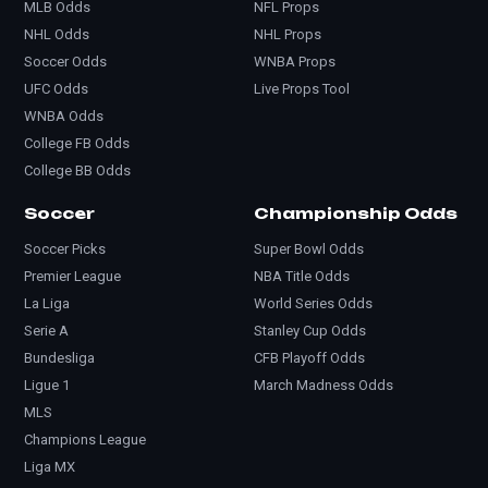
MLB Odds
NFL Props
NHL Odds
NHL Props
Soccer Odds
WNBA Props
UFC Odds
Live Props Tool
WNBA Odds
College FB Odds
College BB Odds
Soccer
Championship Odds
Soccer Picks
Super Bowl Odds
Premier League
NBA Title Odds
La Liga
World Series Odds
Serie A
Stanley Cup Odds
Bundesliga
CFB Playoff Odds
Ligue 1
March Madness Odds
MLS
Champions League
Liga MX