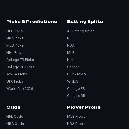
Picks & Predictions
Betting Splits
NFL Picks
All Betting Splits
NBA Picks
NFL
MLB Picks
NBA
NHL Picks
MLB
College FB Picks
NHL
College BB Picks
Soccer
WNBA Picks
UFC / MMA
UFC Picks
WNBA
World Cup 2026
College FB
College BB
Odds
Player Props
NFL Odds
MLB Props
NBA Odds
NBA Props