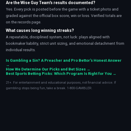
Are the Wise Guy Team's results documented?
Yes. Every pick is posted before the game with a ticket photo and
graded against the official box score, win or loss. Verified totals are
on the records page.
What causes long winning streaks?
A repeatable, disciplined system, not luck: plays aligned with
bookmaker liability, strict unit sizing, and emotional detachment from
individual results.
Is Gambling a Sin? A Preacher and Pro Bettor's Honest Answer
→
How We Determine Our Picks and Bet Sizes →
Best Sports Betting Picks: Which Program Is Right for You →
21+. For entertainment and educational purposes, not financial advice. If
gambling stops being fun, take a break. 1-800-GAMBLER.