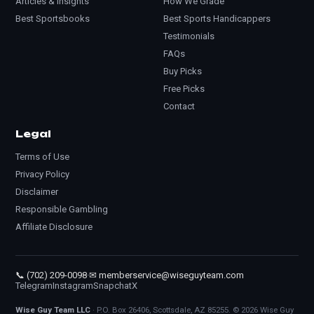
Articles & Insights
How We Grade
Best Sportsbooks
Best Sports Handicappers
Testimonials
FAQs
Buy Picks
Free Picks
Contact
Legal
Terms of Use
Privacy Policy
Disclaimer
Responsible Gambling
Affiliate Disclosure
📞 (702) 209-0098
·
✉ memberservice@wiseguyteam.com
Telegram
Instagram
Snapchat
X
Wise Guy Team LLC
· P.O. Box 26406, Scottsdale, AZ 85255. © 2026 Wise Guy