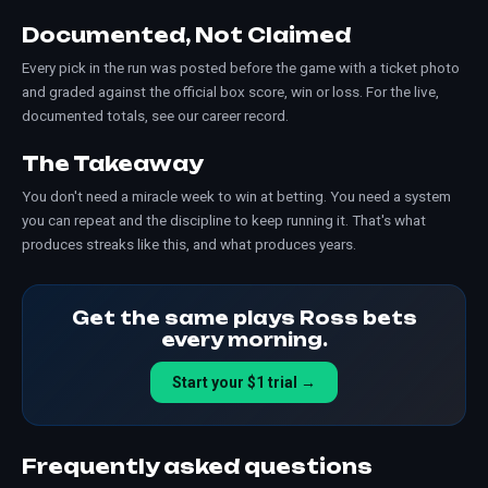
Documented, Not Claimed
Every pick in the run was posted before the game with a ticket photo
and graded against the official box score, win or loss. For the live,
documented totals, see our
career record
.
The Takeaway
You don't need a miracle week to win at betting. You need a system
you can repeat and the discipline to keep running it. That's what
produces streaks like this, and what produces years.
Get the same plays Ross bets
every morning.
Start your $1 trial →
Frequently asked questions