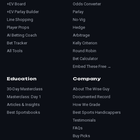
+EV Board
Odds Converter
+EV Parlay Builder
Parlay
Line Shopping
No-Vig
Player Props
Hedge
AI Betting Coach
Arbitrage
Bet Tracker
Kelly Criterion
All Tools
Round Robin
Bet Calculator
Embed These Free →
Education
Company
30-Day Masterclass
About The Wise Guy
Masterclass: Day 1
Documented Record
Articles & Insights
How We Grade
Best Sportsbooks
Best Sports Handicappers
Testimonials
FAQs
Buy Picks