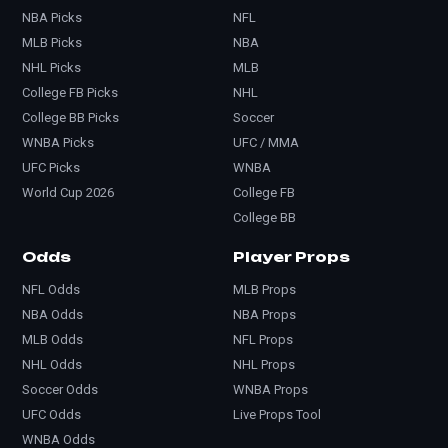
NBA Picks
NFL
MLB Picks
NBA
NHL Picks
MLB
College FB Picks
NHL
College BB Picks
Soccer
WNBA Picks
UFC / MMA
UFC Picks
WNBA
World Cup 2026
College FB
College BB
Odds
Player Props
NFL Odds
MLB Props
NBA Odds
NBA Props
MLB Odds
NFL Props
NHL Odds
NHL Props
Soccer Odds
WNBA Props
UFC Odds
Live Props Tool
WNBA Odds