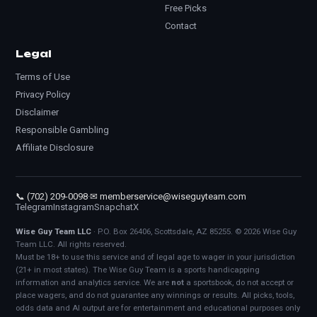
Free Picks
Contact
Legal
Terms of Use
Privacy Policy
Disclaimer
Responsible Gambling
Affiliate Disclosure
📞 (702) 209-0098
·
✉ memberservice@wiseguyteam.com
Telegram
Instagram
Snapchat
X
Wise Guy Team LLC
· P.O. Box 26406, Scottsdale, AZ 85255. © 2026 Wise Guy
Team LLC. All rights reserved.
Must be 18+ to use this service and of legal age to wager in your jurisdiction
(21+ in most states). The Wise Guy Team is a sports handicapping
information and analytics service. We are
not
a sportsbook, do not accept or
place wagers, and do not guarantee any winnings or results. All picks, tools,
odds data and AI output are for entertainment and educational purposes only