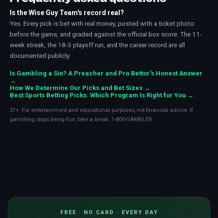
Is the Wise Guy Team's record real?
Yes. Every pick is bet with real money, posted with a ticket photo
before the game, and graded against the official box score. The 11-
week streak, the 18-3 playoff run, and the career record are all
documented publicly.
Is Gambling a Sin? A Preacher and Pro Bettor's Honest Answer
→
How We Determine Our Picks and Bet Sizes →
Best Sports Betting Picks: Which Program Is Right for You →
21+. For entertainment and educational purposes, not financial advice. If
gambling stops being fun, take a break. 1-800-GAMBLER.
FREE · NO CARD · EVERY DAY