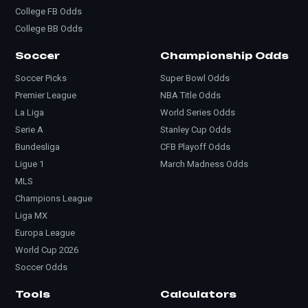
College FB Odds
College BB Odds
Soccer
Championship Odds
Soccer Picks
Super Bowl Odds
Premier League
NBA Title Odds
La Liga
World Series Odds
Serie A
Stanley Cup Odds
Bundesliga
CFB Playoff Odds
Ligue 1
March Madness Odds
MLS
Champions League
Liga MX
Europa League
World Cup 2026
Soccer Odds
Tools
Calculators