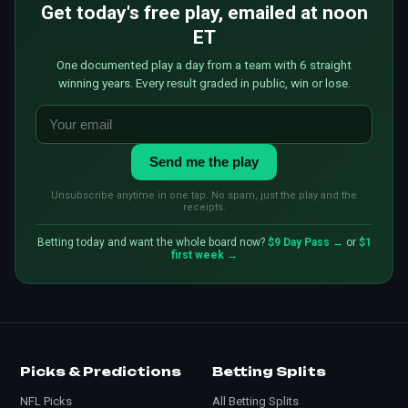
Get today's free play, emailed at noon
ET
One documented play a day from a team with 6 straight
winning years. Every result graded in public, win or lose.
Send me the play
Unsubscribe anytime in one tap. No spam, just the play and the
receipts.
Betting today and want the whole board now?
$9 Day Pass →
or
$1
first week →
Picks & Predictions
Betting Splits
NFL Picks
All Betting Splits