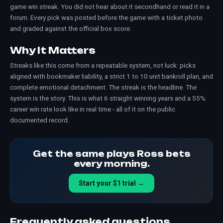
game win streak. You did not hear about it secondhand or read it in a
forum. Every pick was posted before the game with a ticket photo
and graded against the official box score.
Why It Matters
Streaks like this come from a repeatable system, not luck: picks
aligned with bookmaker liability, a strict 1 to 10 unit bankroll plan, and
complete emotional detachment. The streak is the headline. The
system is the story. This is what 6 straight winning years and a 55%
career win rate look like in real time - all of it on the public
documented record
.
Get the same plays Ross bets
every morning.
Start your $1 trial →
Frequently asked questions