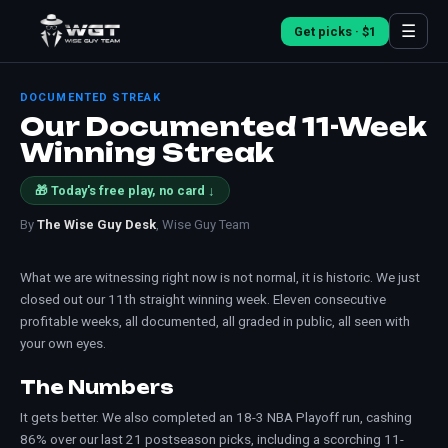
☰
Get picks · $1
DOCUMENTED STREAK
Our Documented 11-Week
Winning Streak
🎁 Today's free play, no card ↓
By
The Wise Guy Desk
, Wise Guy Team
What we are witnessing right now is not normal, it is historic. We just
closed out our 11th straight winning week. Eleven consecutive
profitable weeks, all documented, all graded in public, all seen with
your own eyes.
The Numbers
It gets better. We also completed an 18-3 NBA Playoff run, cashing
86% over our last 21 postseason picks, including a scorching 11-