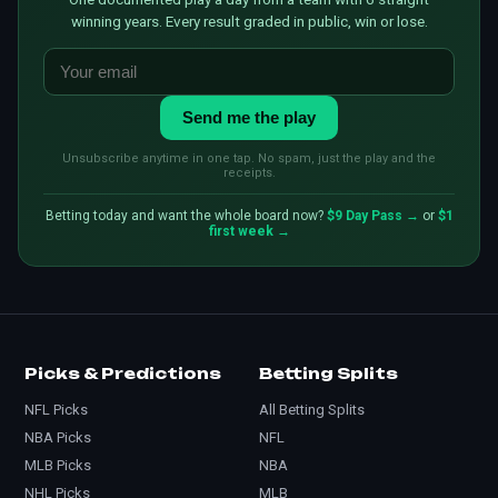
winning years. Every result graded in public, win or lose.
Send me the play
Unsubscribe anytime in one tap. No spam, just the play and the
receipts.
Betting today and want the whole board now?
$9 Day Pass →
or
$1
first week →
Picks & Predictions
Betting Splits
NFL Picks
All Betting Splits
NBA Picks
NFL
MLB Picks
NBA
NHL Picks
MLB