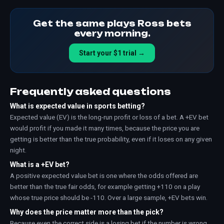
Get the same plays Ross bets
every morning.
Start your $1 trial →
Frequently asked questions
What is expected value in sports betting?
Expected value (EV) is the long-run profit or loss of a bet. A +EV bet
would profit if you made it many times, because the price you are
getting is better than the true probability, even if it loses on any given
night.
What is a +EV bet?
A positive expected value bet is one where the odds offered are
better than the true fair odds, for example getting +110 on a play
whose true price should be -110. Over a large sample, +EV bets win.
Why does the price matter more than the pick?
Because even the correct side is a losing bet if the number is wrong.