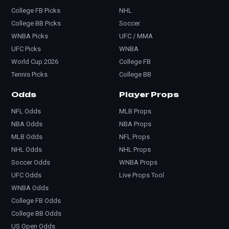
College FB Picks
NHL
College BB Picks
Soccer
WNBA Picks
UFC / MMA
UFC Picks
WNBA
World Cup 2026
College FB
Tennis Picks
College BB
Odds
Player Props
NFL Odds
MLB Props
NBA Odds
NBA Props
MLB Odds
NFL Props
NHL Odds
NHL Props
Soccer Odds
WNBA Props
UFC Odds
Live Props Tool
WNBA Odds
College FB Odds
College BB Odds
US Open Odds