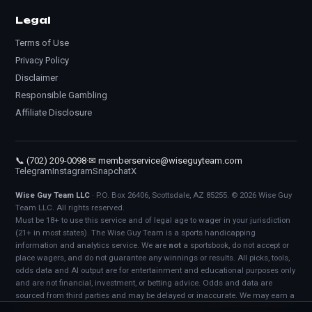
Legal
Terms of Use
Privacy Policy
Disclaimer
Responsible Gambling
Affiliate Disclosure
📞 (702) 209-0098
·
✉ memberservice@wiseguyteam.com
Telegram
Instagram
Snapchat
X
Wise Guy Team LLC
· P.O. Box 26406, Scottsdale, AZ 85255. © 2026 Wise Guy
Team LLC. All rights reserved.
Must be 18+ to use this service and of legal age to wager in your jurisdiction
(21+ in most states). The Wise Guy Team is a sports handicapping
information and analytics service. We are
not
a sportsbook, do not accept or
place wagers, and do not guarantee any winnings or results. All picks, tools,
odds data and AI output are for entertainment and educational purposes only
and are not financial, investment, or betting advice. Odds and data are
sourced from third parties and may be delayed or inaccurate. We may earn a
commission when you sign up or bet through links on this site (see
Affiliate