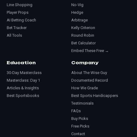
Line Shopping
No-Vig
Player Props
Hedge
AI Betting Coach
Arbitrage
Bet Tracker
Kelly Criterion
All Tools
Round Robin
Bet Calculator
Embed These Free →
Education
Company
30-Day Masterclass
About The Wise Guy
Masterclass: Day 1
Documented Record
Articles & Insights
How We Grade
Best Sportsbooks
Best Sports Handicappers
Testimonials
FAQs
Buy Picks
Free Picks
Contact