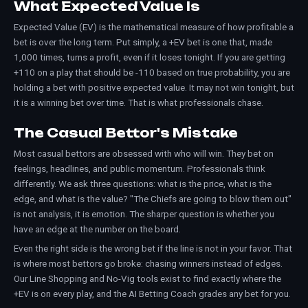
What Expected Value Is
Expected Value (EV) is the mathematical measure of how profitable a
bet is over the long term. Put simply, a +EV bet is one that, made
1,000 times, turns a profit, even if it loses tonight. If you are getting
+110 on a play that should be -110 based on true probability, you are
holding a bet with positive expected value. It may not win tonight, but
it is a winning bet over time. That is what professionals chase.
The Casual Bettor's Mistake
Most casual bettors are obsessed with who will win. They bet on
feelings, headlines, and public momentum. Professionals think
differently. We ask three questions: what is the price, what is the
edge, and what is the value? "The Chiefs are going to blow them out"
is not analysis, it is emotion. The sharper question is whether you
have an edge at the number on the board.
Even the right side is the wrong bet if the line is not in your favor. That
is where most bettors go broke: chasing winners instead of edges.
Our
Line Shopping
and
No-Vig
tools exist to find exactly where the
+EV is on every play, and the AI Betting Coach grades any bet for you.