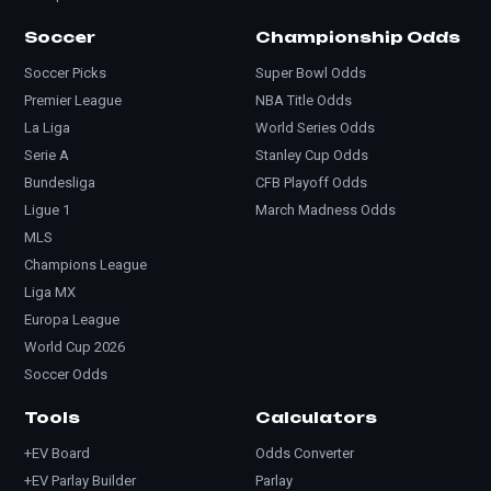
Soccer
Championship Odds
Soccer Picks
Super Bowl Odds
Premier League
NBA Title Odds
La Liga
World Series Odds
Serie A
Stanley Cup Odds
Bundesliga
CFB Playoff Odds
Ligue 1
March Madness Odds
MLS
Champions League
Liga MX
Europa League
World Cup 2026
Soccer Odds
Tools
Calculators
+EV Board
Odds Converter
+EV Parlay Builder
Parlay