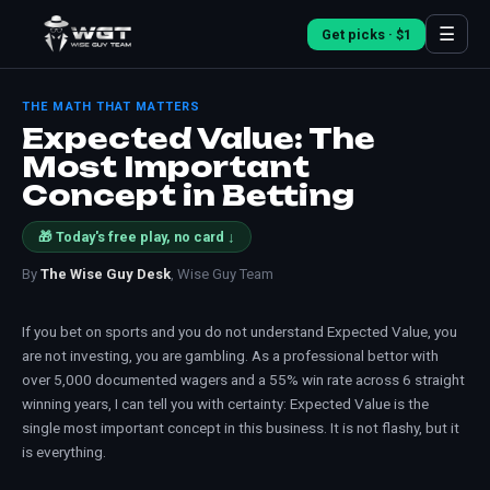
☰
Get picks · $1
THE MATH THAT MATTERS
Expected Value: The
Most Important
Concept in Betting
🎁 Today's free play, no card ↓
By
The Wise Guy Desk
, Wise Guy Team
If you bet on sports and you do not understand Expected Value, you
are not investing, you are gambling. As a professional bettor with
over 5,000 documented wagers and a 55% win rate across 6 straight
winning years, I can tell you with certainty: Expected Value is the
single most important concept in this business. It is not flashy, but it
is everything.