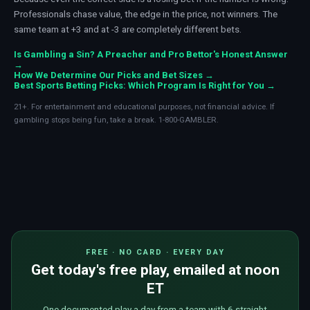
Professionals chase value, the edge in the price, not winners. The
same team at +3 and at -3 are completely different bets.
Is Gambling a Sin? A Preacher and Pro Bettor's Honest Answer
→
How We Determine Our Picks and Bet Sizes →
Best Sports Betting Picks: Which Program Is Right for You →
21+. For entertainment and educational purposes, not financial advice. If
gambling stops being fun, take a break. 1-800-GAMBLER.
FREE · NO CARD · EVERY DAY
Get today's free play, emailed at noon
ET
One documented play a day from a team with 6 straight