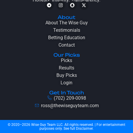
About
About The Wise Guy
Testimonials
Betting Education
Contact
Our Picks
Picks
Results
Buy Picks
Login
Get In Touch
(702) 209-0098
ross@thewiseguyteam.com
© 2020–2026 Wise Guy Team LLC. All rights reserved. | For entertainment
purposes only. See full Disclaimer.