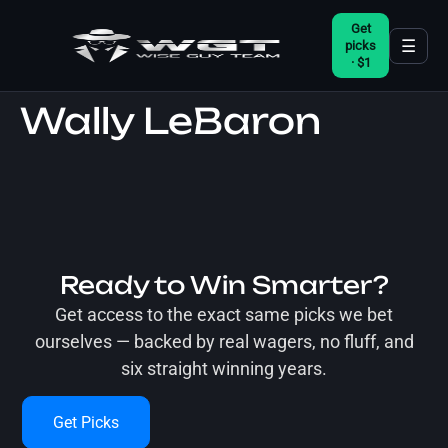
Get
☰
picks
· $1
Wally LeBaron
Ready to Win Smarter?
Get access to the exact same picks we bet
ourselves — backed by real wagers, no fluff, and
six straight winning years.
Get Picks