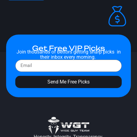
Get Free VIP Picks
Join thousands of bettors getting sharp picks in
their inbox every morning.
Send Me Free Picks
Honesty. Integrity. Transparency.