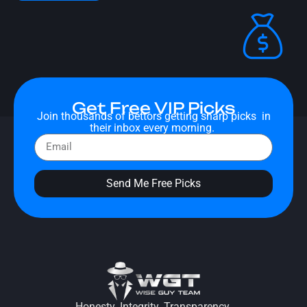
Get Free VIP Picks
Join thousands of bettors getting sharp picks in
their inbox every morning.
Send Me Free Picks
Honesty. Integrity. Transparency.