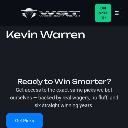
Get
☰
picks
· $1
Kevin Warren
Ready to Win Smarter?
Get access to the exact same picks we bet
ourselves — backed by real wagers, no fluff, and
six straight winning years.
Get Picks