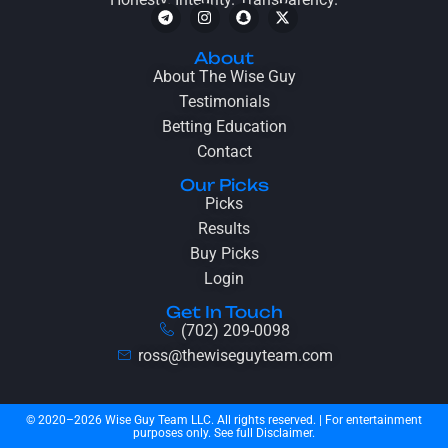
About
About The Wise Guy
Testimonials
Betting Education
Contact
Our Picks
Picks
Results
Buy Picks
Login
Get In Touch
(702) 209-0098
ross@thewiseguyteam.com
© 2020–2026 Wise Guy Team LLC. All rights reserved. | For entertainment
purposes only. See full Disclaimer.