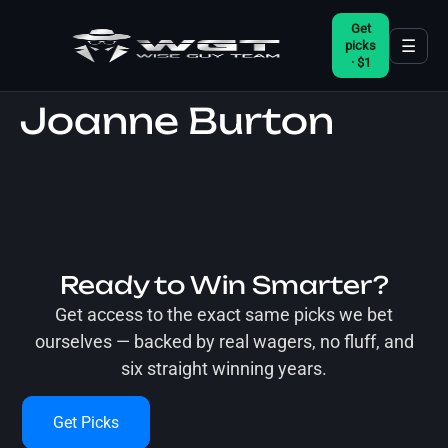
Get
☰
picks
· $1
Joanne Burton
Ready to Win Smarter?
Get access to the exact same picks we bet
ourselves — backed by real wagers, no fluff, and
six straight winning years.
Get Picks