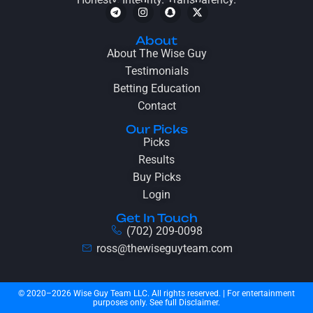
About
About The Wise Guy
Testimonials
Betting Education
Contact
Our Picks
Picks
Results
Buy Picks
Login
Get In Touch
(702) 209-0098
ross@thewiseguyteam.com
© 2020–2026 Wise Guy Team LLC. All rights reserved. | For entertainment
purposes only. See full Disclaimer.