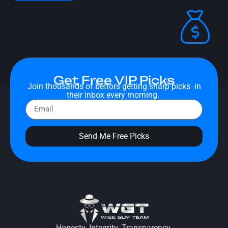
Get Free VIP Picks
Join thousands of bettors getting sharp picks in
their inbox every morning.
Send Me Free Picks
Honesty. Integrity. Transparency.