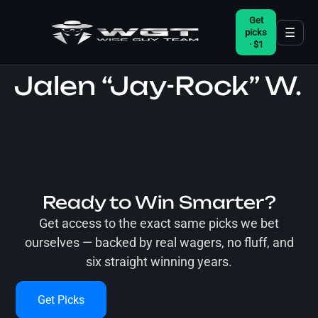
Get
☰
picks
· $1
Jalen “Jay-Rock” W.
Ready to Win Smarter?
Get access to the exact same picks we bet
ourselves — backed by real wagers, no fluff, and
six straight winning years.
Get Picks