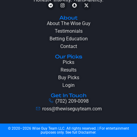
About
About The Wise Guy
Testimonials
Betting Education
Contact
Our Picks
Picks
Results
Buy Picks
Login
Get In Touch
(702) 209-0098
ross@thewiseguyteam.com
© 2020–2026 Wise Guy Team LLC. All rights reserved. | For entertainment
purposes only. See full Disclaimer.