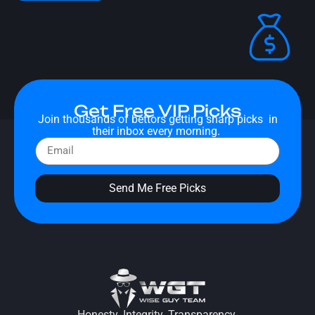
Get Free VIP Picks
Join thousands of bettors getting sharp picks in
their inbox every morning.
Send Me Free Picks
Honesty. Integrity. Transparency.