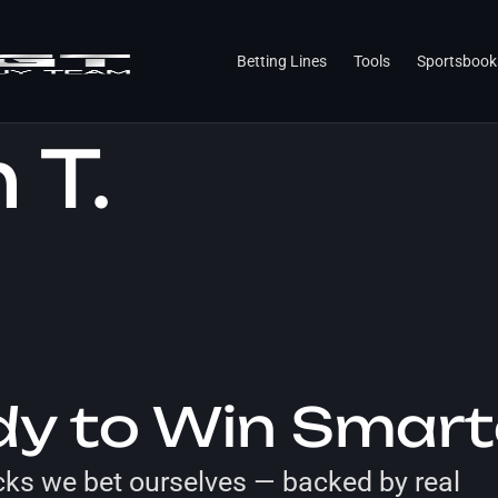
Betting Lines
Tools
Sportsbook
 T.
y to Win Smart
cks we bet ourselves — backed by real