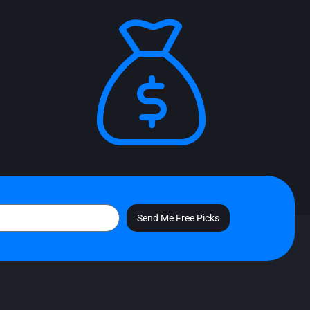
Send Me Free Picks