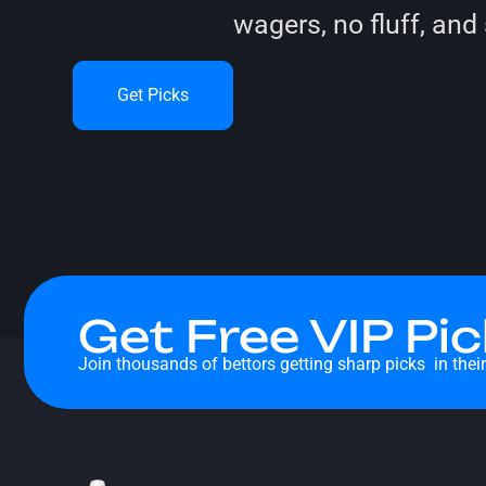
wagers, no fluff, and
Get Picks
Get Free VIP Pi
Join thousands of bettors getting sharp picks in thei