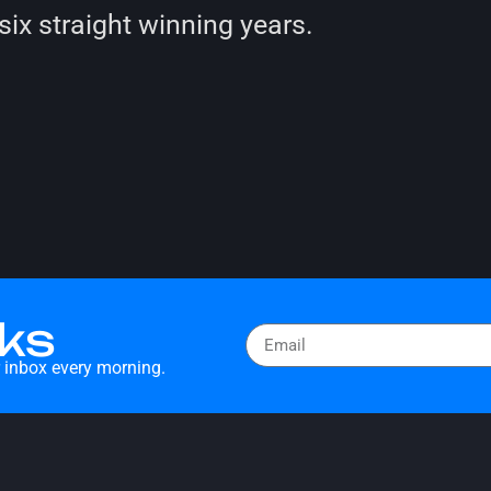
 six straight winning years.
cks
r inbox every morning.