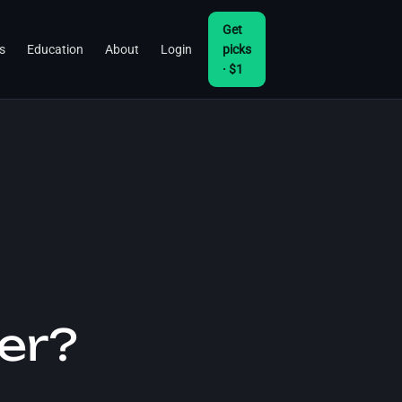
Get
s
Education
About
Login
picks
· $1
er?