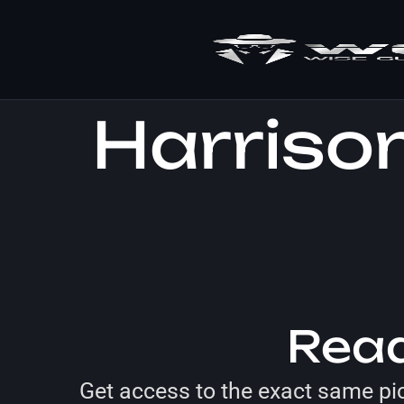
Harrison
Read
Get access to the exact same pi