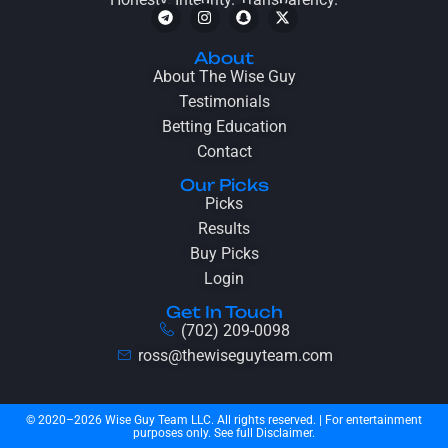
About
About The Wise Guy
Testimonials
Betting Education
Contact
Our Picks
Picks
Results
Buy Picks
Login
Get In Touch
(702) 209-0098
ross@thewiseguyteam.com
© 2020–2026 Wise Guy Team LLC. All rights reserved. | For entertainment
purposes only. See full Disclaimer.