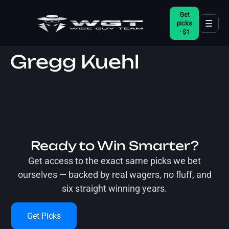
Get
☰
picks
· $1
Gregg Kuehl
Ready to Win Smarter?
Get access to the exact same picks we bet
ourselves — backed by real wagers, no fluff, and
six straight winning years.
Get Picks