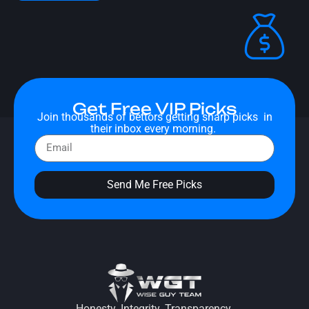
Get Free VIP Picks
Join thousands of bettors getting sharp picks in
their inbox every morning.
Send Me Free Picks
Honesty. Integrity. Transparency.