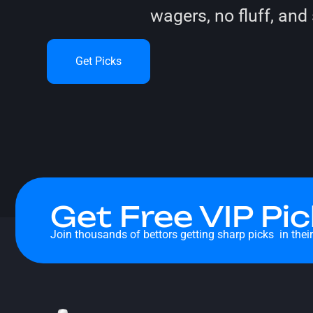
wagers, no fluff, and
Get Picks
Get Free VIP Pi
Join thousands of bettors getting sharp picks in thei