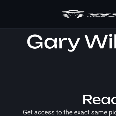
Gary Wi
Read
Get access to the exact same pi