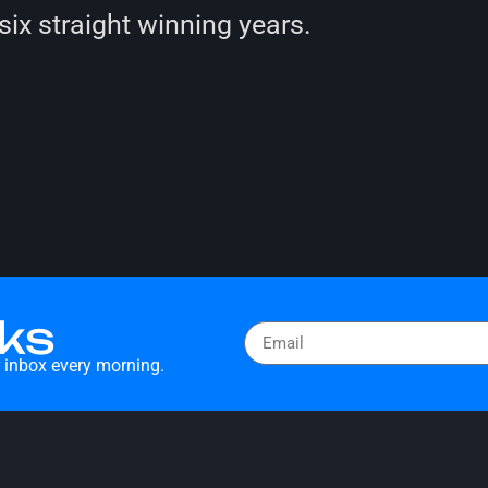
 six straight winning years.
cks
r inbox every morning.