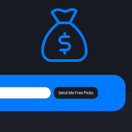
Send Me Free Picks