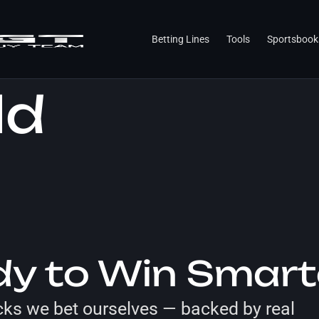
Betting Lines
Tools
Sportsbook
ld
y to Win Smart
cks we bet ourselves — backed by real