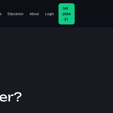
Get
s
Education
About
Login
picks
· $1
er?