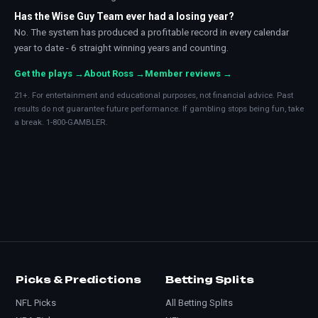
Has the Wise Guy Team ever had a losing year?
No. The system has produced a profitable record in every calendar
year to date - 6 straight winning years and counting.
Get the plays →
About Ross →
Member reviews →
21+. For entertainment and educational purposes, not financial advice. Past
results do not guarantee future performance. If gambling stops being fun, take
a break. 1-800-GAMBLER.
Picks & Predictions
Betting Splits
NFL Picks
All Betting Splits