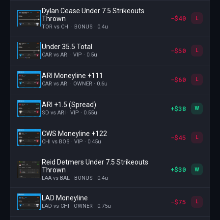
Dylan Cease Under 7.5 Strikeouts
-$40
Thrown
L
TOR vs CHI · BONUS · 0.4u
Under 35.5 Total
-$50
L
CAR vs ARI · VIP · 0.5u
ARI Moneyline +111
-$60
L
CAR vs ARI · OWNER · 0.6u
ARI +1.5 (Spread)
+$38
W
SD vs ARI · VIP · 0.55u
CWS Moneyline +122
-$45
L
CHI vs BOS · VIP · 0.45u
Reid Detmers Under 7.5 Strikeouts
+$30
Thrown
W
LAA vs BAL · BONUS · 0.4u
LAD Moneyline
-$75
L
LAD vs CHI · OWNER · 0.75u