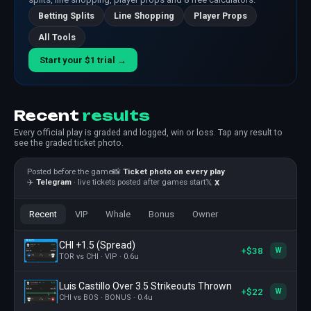
Betting Splits
Line Shopping
Player Props
All Tools
Start your $1 trial →
Recent
results
Every official play is graded and logged, win or loss. Tap any result to
see the graded ticket photo.
Posted before the game
📸
Ticket photo on every play
✈️
Telegram
· live tickets posted after games start
𝕏
X
Recent
VIP
Whale
Bonus
Owner
CHI +1.5 (Spread)
+$38
W
TOR vs CHI · VIP · 0.6u
Luis Castillo Over 3.5 Strikeouts Thrown
+$22
W
CHI vs BOS · BONUS · 0.4u