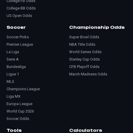
College FB Odds
College BB Odds
US Open Odds
Soccer
Championship Odds
Soccer Picks
Super Bowl Odds
Premier League
NBA Title Odds
La Liga
World Series Odds
Serie A
Stanley Cup Odds
Bundesliga
CFB Playoff Odds
Ligue 1
March Madness Odds
MLS
Champions League
Liga MX
Europa League
World Cup 2026
Soccer Odds
Tools
Calculators