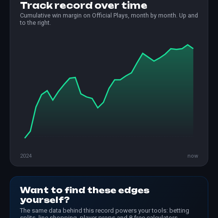
Track record over time
Cumulative win margin on Official Plays, month by month. Up and
to the right.
2024
now
Want to find these edges
yourself?
The same data behind this record powers your tools: betting
splits, line shopping, player props and 8 free calculators.