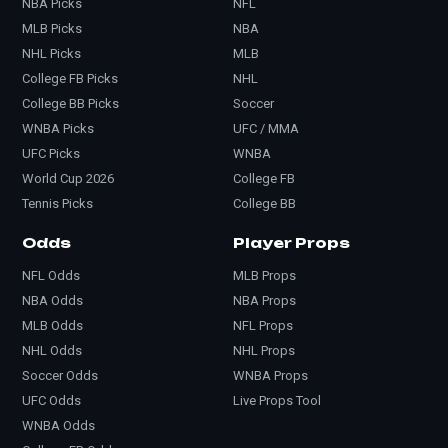
NBA Picks
NFL
MLB Picks
NBA
NHL Picks
MLB
College FB Picks
NHL
College BB Picks
Soccer
WNBA Picks
UFC / MMA
UFC Picks
WNBA
World Cup 2026
College FB
Tennis Picks
College BB
Odds
Player Props
NFL Odds
MLB Props
NBA Odds
NBA Props
MLB Odds
NFL Props
NHL Odds
NHL Props
Soccer Odds
WNBA Props
UFC Odds
Live Props Tool
WNBA Odds