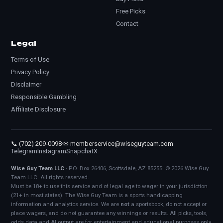
Free Picks
Contact
Legal
Terms of Use
Privacy Policy
Disclaimer
Responsible Gambling
Affiliate Disclosure
📞 (702) 209-0098
·
✉ memberservice@wiseguyteam.com
Telegram
Instagram
Snapchat
X
Wise Guy Team LLC
· P.O. Box 26406, Scottsdale, AZ 85255. © 2026 Wise Guy
Team LLC. All rights reserved.
Must be 18+ to use this service and of legal age to wager in your jurisdiction
(21+ in most states). The Wise Guy Team is a sports handicapping
information and analytics service. We are
not
a sportsbook, do not accept or
place wagers, and do not guarantee any winnings or results. All picks, tools,
odds data and AI output are for entertainment and educational purposes only