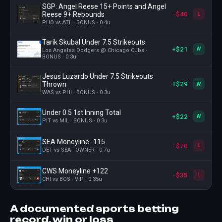
SGP: Angel Reese 15+ Points and Angel
-$40
Reese 9+ Rebounds
L
PHO vs ATL · BONUS · 0.4u
Tarik Skubal Under 7.5 Strikeouts
+$21
W
Los Angeles Dodgers @ Chicago Cubs ·
BONUS · 0.3u
Jesus Luzardo Under 7.5 Strikeouts
+$29
Thrown
W
WAS vs PHI · BONUS · 0.3u
Under 0.5 1st Inning Total
+$22
W
PIT vs MIL · BONUS · 0.3u
SEA Moneyline -115
-$70
L
DET vs SEA · OWNER · 0.7u
CWS Moneyline +122
-$35
L
CHI vs BOS · VIP · 0.35u
A documented sports betting
record, win or loss