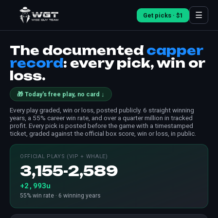
☰
Get picks · $1
The documented
capper
record
: every pick, win or
loss.
🎁 Today's free play, no card ↓
Every play graded, win or loss, posted publicly. 6 straight winning
years, a 55% career win rate, and over a quarter million in tracked
profit. Every pick is posted before the game with a timestamped
ticket, graded against the official box score, win or loss, in public.
OFFICIAL PLAYS (VIP + WHALE)
3,155-2,589
+2,993u
55% win rate · 6 winning years