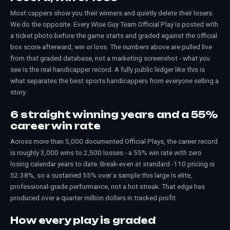
Most cappers show you their winners and quietly delete their losers.
We do the opposite. Every Wise Guy Team Official Play is posted with
a ticket photo before the game starts and graded against the official
box score afterward, win or loss. The numbers above are pulled live
from that graded database, not a marketing screenshot - what you
see is the real handicapper record. A fully public ledger like this is
what separates the best sports handicappers
from everyone selling a
story.
6 straight winning years and a 55%
career win rate
Across more than 5,000 documented Official Plays, the career record
is roughly 3,000 wins to 2,500 losses - a 55% win rate with zero
losing calendar years to date. Break-even at standard -110 pricing is
52.38%, so a sustained 55% over a sample this large is elite,
professional-grade performance, not a hot streak. That edge has
produced over a quarter million dollars in tracked profit.
How every play is graded