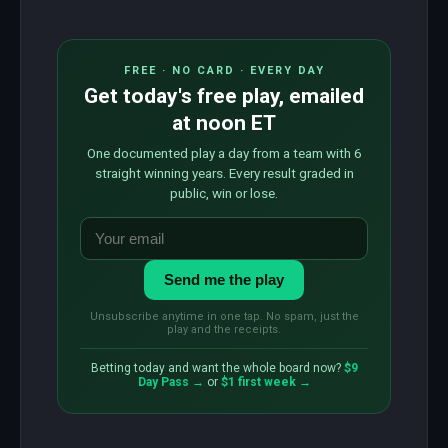
FREE · NO CARD · EVERY DAY
Get today's free play, emailed
at noon ET
One documented play a day from a team with 6
straight winning years. Every result graded in
public, win or lose.
Send me the play
Unsubscribe anytime in one tap. No spam, just the
play and the receipts.
Betting today and want the whole board now?
$9
Day Pass →
or
$1 first week →