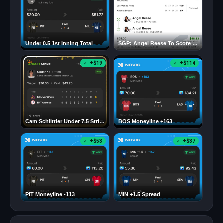
Under 0.5 1st Inning Total
SGP: Angel Reese To Score 15+ Points
✓ +$19
✓ +$114
Cam Schlittler Under 7.5 Strikeouts Thrown
BOS Moneyline +163
✓ +$53
✓ +$37
PIT Moneyline -113
MIN +1.5 Spread