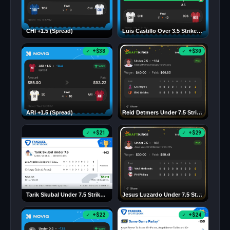
CHI +1.5 (Spread)
Luis Castillo Over 3.5 Strikeouts Throw
✓ +$38
✓ +$30
ARI +1.5 (Spread)
Reid Detmers Under 7.5 Strikeouts Thr
✓ +$21
✓ +$29
Tarik Skubal Under 7.5 Strikeouts
Jesus Luzardo Under 7.5 Strikeouts Th
✓ +$22
✓ +$24