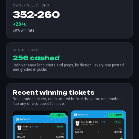
OWNER SELECTIONS
352-260
+284u
58% win rate
BONUS PLAYS
256 cashed
High-variance long shots and props, by design · every one posted
and graded in public
Recent winning tickets
Real graded tickets, each posted before the game and cashed.
Tap any one to see it full size.
✓ +$38
✓ +$22