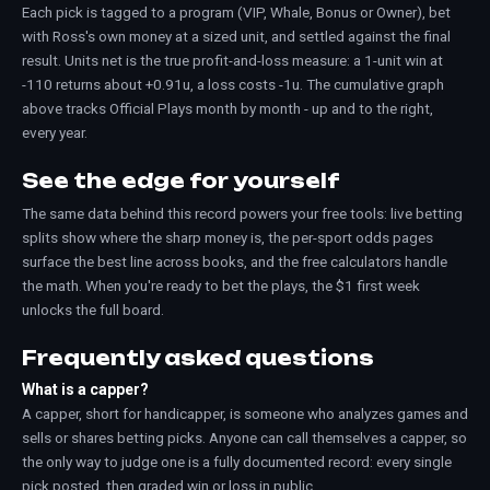
Each pick is tagged to a program (VIP, Whale, Bonus or Owner), bet
with Ross's own money at a sized unit, and settled against the final
result. Units net is the true profit-and-loss measure: a 1-unit win at
-110 returns about +0.91u, a loss costs -1u. The cumulative graph
above tracks Official Plays month by month - up and to the right,
every year.
See the edge for yourself
The same data behind this record powers your free tools: live
betting
splits
show where the sharp money is, the per-sport
odds pages
surface the best line across books, and the
free calculators
handle
the math. When you're ready to bet the plays, the
$1 first week
unlocks the full board.
Frequently asked questions
What is a capper?
A capper, short for handicapper, is someone who analyzes games and
sells or shares betting picks. Anyone can call themselves a capper, so
the only way to judge one is a fully documented record: every single
pick posted, then graded win or loss in public.