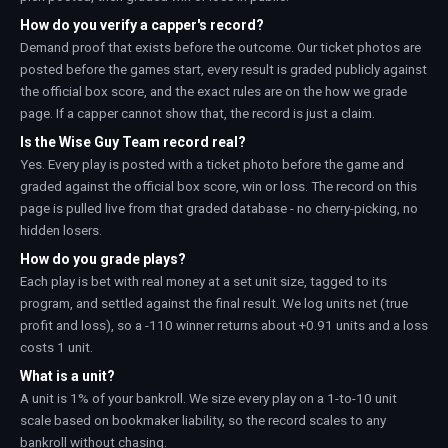
How do you verify a capper's record?
Demand proof that exists before the outcome. Our ticket photos are
posted before the games start, every result is graded publicly against
the official box score, and the exact rules are on the
how we grade
page. If a capper cannot show that, the record is just a claim.
Is the Wise Guy Team record real?
Yes. Every play is posted with a ticket photo before the game and
graded against the official box score, win or loss. The record on this
page is pulled live from that graded database - no cherry-picking, no
hidden losers.
How do you grade plays?
Each play is bet with real money at a set unit size, tagged to its
program, and settled against the final result. We log units net (true
profit and loss), so a -110 winner returns about +0.91 units and a loss
costs 1 unit.
What is a unit?
A unit is 1% of your bankroll. We size every play on a 1-to-10 unit
scale based on bookmaker liability, so the record scales to any
bankroll without chasing.