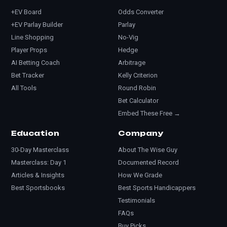
+EV Board
Odds Converter
+EV Parlay Builder
Parlay
Line Shopping
No-Vig
Player Props
Hedge
AI Betting Coach
Arbitrage
Bet Tracker
Kelly Criterion
All Tools
Round Robin
Bet Calculator
Embed These Free →
Education
Company
30-Day Masterclass
About The Wise Guy
Masterclass: Day 1
Documented Record
Articles & Insights
How We Grade
Best Sportsbooks
Best Sports Handicappers
Testimonials
FAQs
Buy Picks