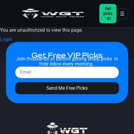
Get
☰
picks
· $1
You are unauthorized to view this page.
Login
Get Free VIP Picks
Join thousands of bettors getting sharp picks in
their inbox every morning.
Send Me Free Picks