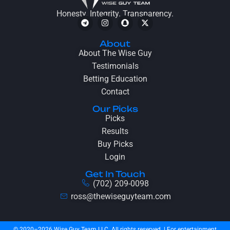
Honesty. Integrity. Transparency.
About
About The Wise Guy
Testimonials
Betting Education
Contact
Our Picks
Picks
Results
Buy Picks
Login
Get In Touch
(702) 209-0098
ross@thewiseguyteam.com
© 2020–2026 Wise Guy Team LLC. All rights reserved. | For entertainment