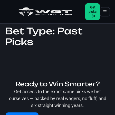
Get
☰
picks
· $1
Bet Type:
Past
Picks
Ready to Win Smarter?
Get access to the exact same picks we bet
ourselves — backed by real wagers, no fluff, and
six straight winning years.