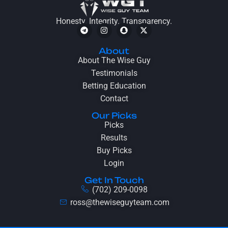
Honesty. Integrity. Transparency.
About
About The Wise Guy
Testimonials
Betting Education
Contact
Our Picks
Picks
Results
Buy Picks
Login
Get In Touch
(702) 209-0098
ross@thewiseguyteam.com