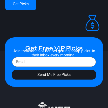
Get Picks
Get Free VIP Picks
Join thousands of bettors getting sharp picks in
their inbox every morning.
Send Me Free Picks