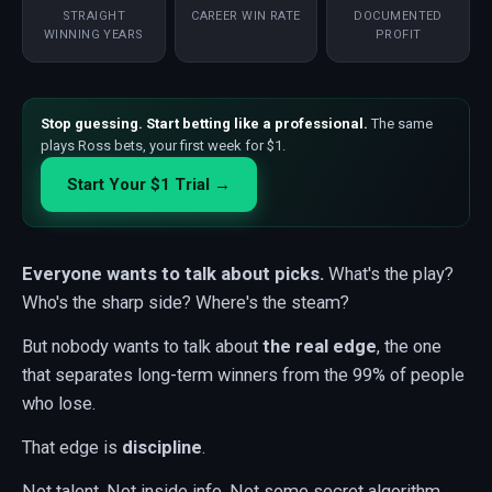
STRAIGHT
CAREER WIN RATE
DOCUMENTED
WINNING YEARS
PROFIT
Stop guessing. Start betting like a professional.
The same
plays Ross bets, your first week for $1.
Start Your $1 Trial →
Everyone wants to talk about picks.
What's the play?
Who's the sharp side? Where's the steam?
But nobody wants to talk about
the real edge
, the one
that separates long-term winners from the 99% of people
who lose.
That edge is
discipline
.
Not talent. Not inside info. Not some secret algorithm.