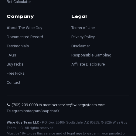
Bet Calculator
Company
Legal
About The Wise Guy
Terms of Use
Documented Record
Privacy Policy
Testimonials
Disclaimer
FAQs
Responsible Gambling
Buy Picks
Affiliate Disclosure
Free Picks
Contact
📞 (702) 209-0098
·
✉ memberservice@wiseguyteam.com
Telegram
Instagram
Snapchat
X
Wise Guy Team LLC
· P.O. Box 26406, Scottsdale, AZ 85255. © 2026 Wise Guy
Team LLC. All rights reserved.
Must be 18+ to use this service and of legal age to wager in your jurisdiction