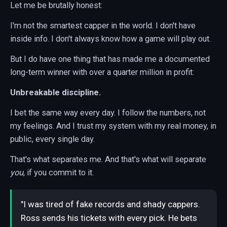
Let me be brutally honest:
I'm not the smartest capper in the world. I don't have
inside info. I don't always know how a game will play out.
But I do have one thing that has made me a documented
long-term winner with over a quarter million in profit:
Unbreakable discipline.
I bet the same way every day. I follow the numbers, not
my feelings. And I trust my system with my real money, in
public, every single day.
That's what separates me. And that's what will separate
you
, if you commit to it.
"I was tired of fake records and shady cappers.
Ross sends his tickets with every pick. He bets