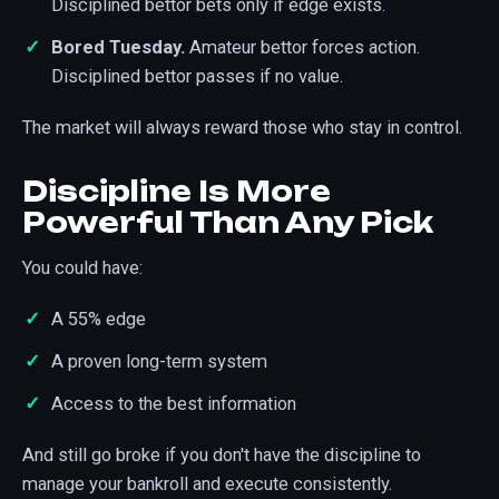
Disciplined bettor bets only if edge exists.
Bored Tuesday.
Amateur bettor forces action.
Disciplined bettor passes if no value.
The market will always reward those who stay in control.
Discipline Is More
Powerful Than Any Pick
You could have:
A 55% edge
A proven long-term system
Access to the best information
And still go broke if you don't have the discipline to
manage your bankroll and execute consistently.