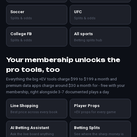
Soccer
UFC
Splits & odds
Splits & odds
College FB
All sports
Splits & odds
Betting splits hub
Your membership unlocks the
pro tools, too
Everything the big +EV tools charge $99 to $199 a month and
premium data apps charge around $30 a month for - free with your
membership, right alongside 3-7 documented plays a day.
Line Shopping
Player Props
Best price across every book
+EV props for every game
AI Betting Assistant
Betting Splits
Ask the live board anything
See where the sharp money is