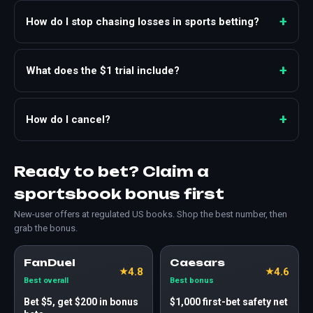
years and over a quarter million in documented profit.
Follow a fixed unit system on every play with no exceptions,
system, and the best information and still go broke without
never chase a loss or bet more because you feel good
How do I stop chasing losses in sports betting?
the discipline to manage your bankroll and execute
about a game, trust the long-term results during losing
consistently. Discipline is the gap between potential and
weeks, keep your bet sizing consistent after big wins or
Stop chasing by committing to a 1 to 10 unit structure and
profit.
losses, and execute the system instead of improvising
refusing to increase your stake after a loss. Trust the long-
What does the $1 trial include?
when emotions creep in. If you can't answer yes to all five,
term results even during a cold streak instead of panicking,
that is exactly where your leak is.
and pass on games that don't carry value rather than
The $1 trial gives you full access to our VIP, Whale, and
forcing action to win money back. The disciplined bettor
Bonus Plays so you can follow the same disciplined, real-
How do I cancel?
stays the course while the amateur chases and loses big.
money approach we use every day. Owner Selections are a
separate offering and are not part of the trial. You get to
You can cancel anytime in a couple of clicks from your
see exactly how the system executes before you commit
account, or message our member service team and we'll
Ready to bet? Claim a
to anything.
take care of it for you. There are no hoops and no hassle,
sportsbook bonus first
so you can try the system risk free during your $1 trial.
New-user offers at regulated US books. Shop the best number, then
grab the bonus.
FanDuel
Caesars
4.8
4.6
★
★
Best overall
Best bonus
Bet $5, get $200 in bonus
$1,000 first-bet safety net