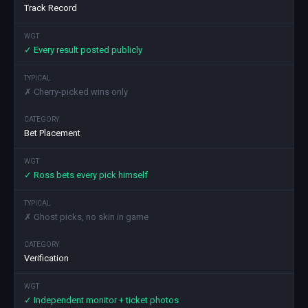
Track Record
✓ Every result posted publicly
✗ Cherry-picked wins only
Bet Placement
✓ Ross bets every pick himself
✗ Ghost picks, no skin in game
Verification
✓ Independent monitor + ticket photos