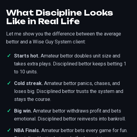
What Discipline Looks
Like in Real Life
Let me show you the difference between the average
bettor and a Wise Guy System client:
Starts hot.
Amateur bettor doubles unit size and
takes extra plays. Disciplined bettor keeps betting 1
to 10 units.
Cold streak.
Amateur bettor panics, chases, and
loses big. Disciplined bettor trusts the system and
stays the course.
Big win.
Amateur bettor withdraws profit and bets
emotional. Disciplined bettor reinvests into bankroll.
NBA Finals.
Amateur bettor bets every game for fun.