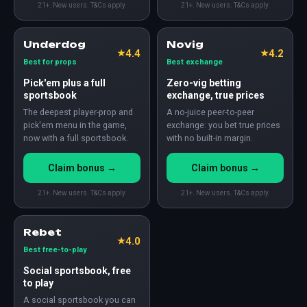
21+. New users. T&Cs apply.
21+. New users. T&Cs apply.
Underdog
Novig
4.4
4.2
★
★
Best for props
Best exchange
Pick'em plus a full
Zero-vig betting
sportsbook
exchange, true prices
The deepest player-prop and
A no-juice peer-to-peer
pick'em menu in the game,
exchange: you bet true prices
now with a full sportsbook.
with no built-in margin.
Claim bonus →
Claim bonus →
21+. New users. T&Cs apply.
21+. New users. T&Cs apply.
Rebet
4.0
★
Best free-to-play
Social sportsbook, free
to play
A social sportsbook you can