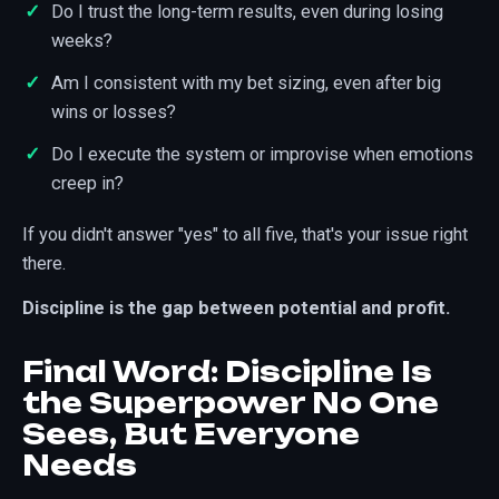
Do I trust the long-term results, even during losing
weeks?
Am I consistent with my bet sizing, even after big
wins or losses?
Do I execute the system or improvise when emotions
creep in?
If you didn't answer "yes" to all five, that's your issue right
there.
Discipline is the gap between potential and profit.
Final Word: Discipline Is
the Superpower No One
Sees, But Everyone
Needs