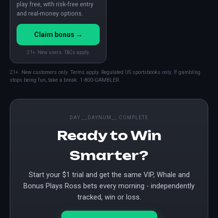
play free, with risk-free entry
and real-money options.
Claim bonus →
21+. New users. T&Cs apply.
21+. New customers only. Terms apply. Regulated US sportsbooks only. If gambling
stops being fun, take a break. 1-800-GAMBLER.
DAY __DAYNUM__ COMPLETE
Ready to Win
Smarter?
Start your $1 trial and get the same VIP, Whale and
Bonus Plays Ross bets every morning - independently
tracked, win or loss.