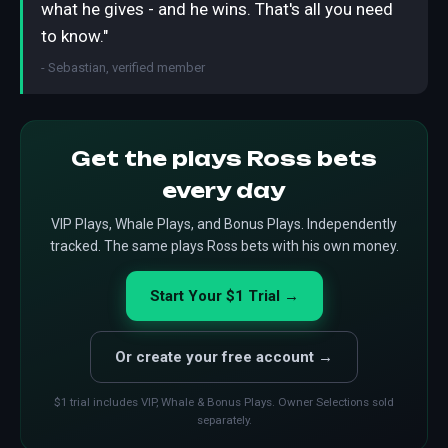
what he gives - and he wins. That's all you need
to know."
- Sebastian, verified member
Get the plays Ross bets
every day
VIP Plays, Whale Plays, and Bonus Plays. Independently
tracked. The same plays Ross bets with his own money.
Start Your $1 Trial →
Or create your free account →
$1 trial includes VIP, Whale & Bonus Plays. Owner Selections sold
separately.