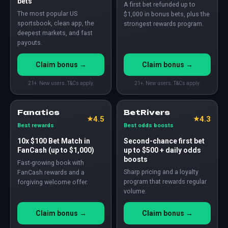
bets
A first bet refunded up to
The most popular US
$1,000 in bonus bets, plus the
sportsbook, clean app, the
strongest rewards program.
deepest markets, and fast
payouts.
Claim bonus →
Claim bonus →
21+. New users. T&Cs apply.
21+. New users. T&Cs apply.
Fanatics
BetRivers
4.5
4.3
★
★
Best rewards
Best odds boosts
10x $100 Bet Match in
Second-chance first bet
FanCash (up to $1,000)
up to $500 + daily odds
boosts
Fast-growing book with
Sharp pricing and a loyalty
FanCash rewards and a
program that rewards regular
forgiving welcome offer.
volume.
Claim bonus →
Claim bonus →