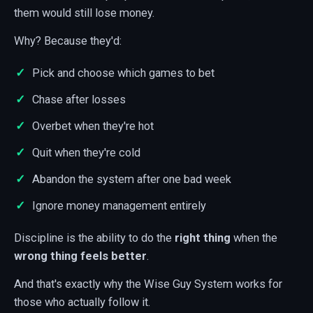
them would still lose money.
Why? Because they'd:
Pick and choose which games to bet
Chase after losses
Overbet when they're hot
Quit when they're cold
Abandon the system after one bad week
Ignore money management entirely
Discipline is the ability to do the
right thing
when the
wrong thing feels better
.
And that's exactly why the Wise Guy System works for
those who actually follow it.