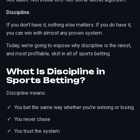
Discipline.
If you don't have it, nothing else matters. If you do have it,
you can win with almost any proven system.
Today, we're going to expose why discipline is the rarest,
and most profitable, skill in all of sports betting.
What Is Discipline in
Sports Betting?
Discipline means:
You bet the same way whether you're winning or losing
You never chase
You trust the system