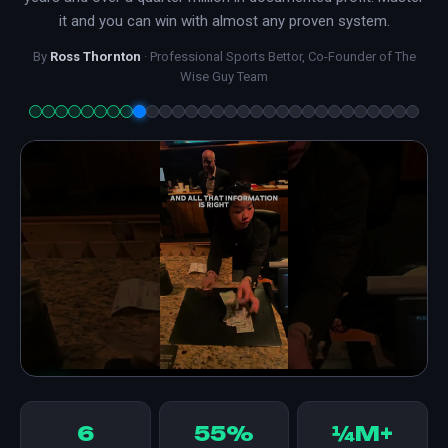
it and you can win with almost any proven system.
By
Ross Thornton
· Professional Sports Bettor, Co-Founder of The
Wise Guy Team
▶
6
55%
¼M+