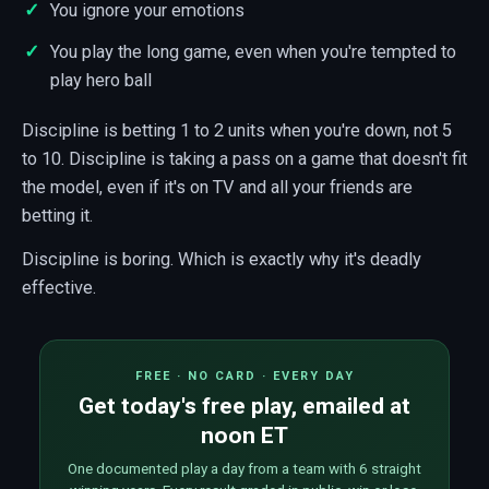
You ignore your emotions
You play the long game, even when you're tempted to
play hero ball
Discipline is betting 1 to 2 units when you're down, not 5
to 10. Discipline is taking a pass on a game that doesn't fit
the model, even if it's on TV and all your friends are
betting it.
Discipline is boring. Which is exactly why it's deadly
effective.
FREE · NO CARD · EVERY DAY
Get today's free play, emailed at
noon ET
One documented play a day from a team with 6 straight