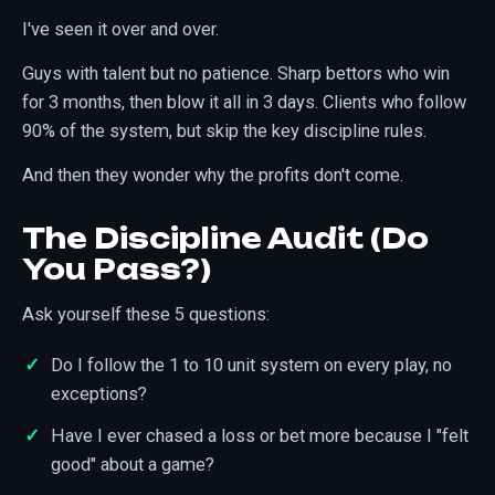
I've seen it over and over.
Guys with talent but no patience. Sharp bettors who win
for 3 months, then blow it all in 3 days. Clients who follow
90% of the system, but skip the key discipline rules.
And then they wonder why the profits don't come.
The Discipline Audit (Do
You Pass?)
Ask yourself these 5 questions:
Do I follow the 1 to 10 unit system on every play, no
exceptions?
Have I ever chased a loss or bet more because I "felt
good" about a game?