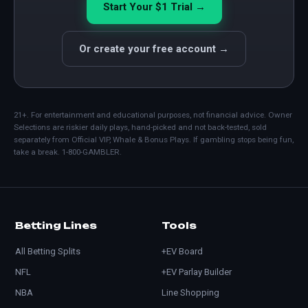
Start Your $1 Trial →
Or create your free account →
21+. For entertainment and educational purposes, not financial advice. Owner
Selections are riskier daily plays, hand-picked and not back-tested, sold
separately from Official VIP, Whale & Bonus Plays. If gambling stops being fun,
take a break. 1-800-GAMBLER.
Betting Lines
Tools
All Betting Splits
+EV Board
NFL
+EV Parlay Builder
NBA
Line Shopping