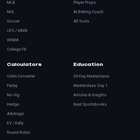
MLB
Player Props
NHL
AI Betting Coach
Soccer
All Tools
UFC / MMA
WNBA
College FB
Calculators
Education
Odds Converter
30-Day Masterclass
Parlay
Masterclass: Day 1
No-Vig
Articles & Insights
Hedge
Best Sportsbooks
Arbitrage
EV / Kelly
Round Robin