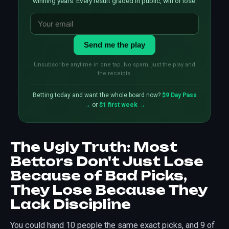
winning years. Every result graded in public, win or lose.
Send me the play
Unsubscribe anytime in one tap. No spam, just the play and
the receipts.
Betting today and want the whole board now?
$9 Day Pass
→
or
$1 first week →
The Ugly Truth: Most
Bettors Don't Just Lose
Because of Bad Picks,
They Lose Because They
Lack Discipline
You could hand 10 people the same exact picks, and 9 of