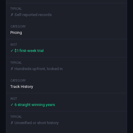
✗ Self-reported records
Pricing
✓ $1 first-week trial
✗ Hundreds upfront, locked in
Track History
✓ 6 straight winning years
✗ Unverified or short history