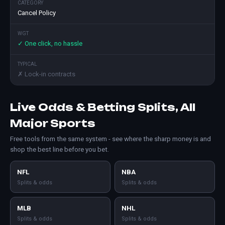
Cancel Policy
✓ One click, no hassle
✗ Lock-in contracts
Live Odds & Betting Splits, All
Major Sports
Free tools from the same system - see where the sharp money is and
shop the best line before you bet.
NFL
NBA
Splits & odds
Splits & odds
MLB
NHL
Splits & odds
Splits & odds