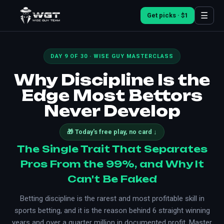
☰
Get picks · $1
DAY 9 OF 30 · WISE GUY MASTERCLASS
Why Discipline Is the
Edge Most Bettors
Never Develop
🎁 Today's free play, no card ↓
The Single Trait That Separates
Pros From the 99%, and Why It
Can't Be Faked
Betting discipline is the rarest and most profitable skill in
sports betting, and it is the reason behind 6 straight winning
years and over a quarter million in documented profit. Master