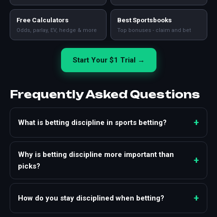
Free Calculators
Best Sportsbooks
Odds, parlay, EV, hedge & more
Top bonuses - claim and bet
Start Your $1 Trial →
Frequently Asked Questions
What is betting discipline in sports betting?
Betting discipline means betting the same way whether
you're winning or losing, never chasing, trusting your
Why is betting discipline more important than
system, and ignoring your emotions. It is betting 1 to 2 units
picks?
when you're down instead of 5 to 10, and passing on a
You could hand 10 people the same exact picks and 9
game that doesn't fit the model even when it's on TV.
would still lose money because they pick and choose
Discipline is doing the right thing when the wrong thing
How do you stay disciplined when betting?
games, chase losses, overbet when hot, and quit when
feels better, and it is the trait behind 6 straight winning
cold. You could have a 55% edge, a proven long-term