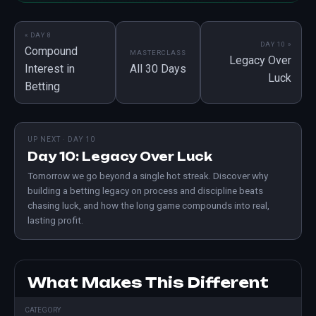
« DAY 8
DAY 10 »
Compound
MASTERCLASS
Legacy Over
Interest in
All 30 Days
Luck
Betting
UP NEXT · DAY 10
Day 10: Legacy Over Luck
Tomorrow we go beyond a single hot streak. Discover why
building a betting legacy on process and discipline beats
chasing luck, and how the long game compounds into real,
lasting profit.
What Makes This Different