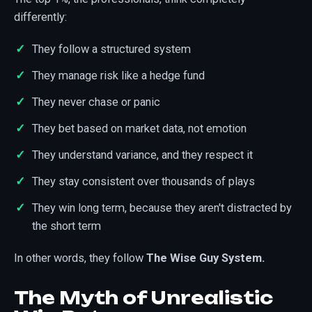
differently:
They follow a structured system
They manage risk like a hedge fund
They never chase or panic
They bet based on market data, not emotion
They understand variance, and they respect it
They stay consistent over thousands of plays
They win long term, because they aren't distracted by
the short term
In other words, they follow
The Wise Guy System.
The Myth of Unrealistic