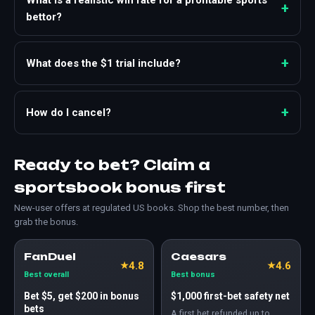
What is a realistic win rate for a profitable sports
every single year and built over a quarter million in
chase losses, and believe unrealistic win rates of 58-70%
bettor?
documented profit by playing the long game.
are normal. Sustaining anything above 57% long term is
A realistic, profitable win rate is 53% to 56% long term, with
mathematically impossible. Break-even at -110 odds is
55% being elite. The all-time record is 57%, held by Billy
52.38%, and the public averages just 47-49%, which is
What does the $1 trial include?
Walters. Anyone promising 60% or higher every week is
exactly what the sportsbooks bank on.
selling a fantasy. Because break-even at standard -110
The $1 trial gives you access to our VIP, Whale, and Bonus
odds is 52.38%, a disciplined edge of just a few points
Plays so you can follow the Wise Guy System in real time. It
How do I cancel?
above that, paired with strict unit management, is what
does not include Owner Selections, which are Ross's
builds real, lasting profit.
separate, riskier daily plays that are not back-tested. The
You can cancel anytime in a couple of clicks from your
trial is the fastest way to see the structure and discipline
account, or by reaching out to member support, with no
Ready to bet? Claim a
behind 6 straight winning years for yourself.
hoops and no hassle. There is no long-term commitment,
sportsbook bonus first
so you stay only as long as the system is working for you.
New-user offers at regulated US books. Shop the best number, then
grab the bonus.
FanDuel
Caesars
4.8
4.6
★
★
Best overall
Best bonus
Bet $5, get $200 in bonus
$1,000 first-bet safety net
bets
A first bet refunded up to