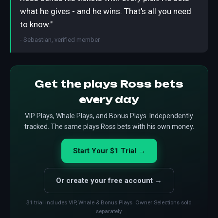
what he gives - and he wins. That's all you need
to know."
- Sebastian, verified member
Get the plays Ross bets
every day
VIP Plays, Whale Plays, and Bonus Plays. Independently
tracked. The same plays Ross bets with his own money.
Start Your $1 Trial →
Or create your free account →
$1 trial includes VIP, Whale & Bonus Plays. Owner Selections sold
separately.