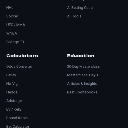
NHL
AI Betting Coach
Soccer
All Tools
UFC / MMA
WNBA
College FB
Calculators
Education
Odds Converter
30-Day Masterclass
Parlay
Masterclass: Day 1
No-Vig
Articles & Insights
Hedge
Best Sportsbooks
Arbitrage
EV / Kelly
Round Robin
Bet Calculator