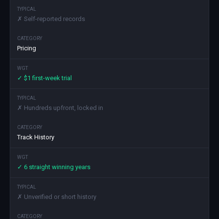
✗ Self-reported records
Pricing
✓ $1 first-week trial
✗ Hundreds upfront, locked in
Track History
✓ 6 straight winning years
✗ Unverified or short history