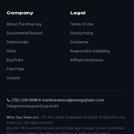
Company
Legal
About The Wise Guy
Terms of Use
Documented Record
Privacy Policy
Testimonials
Disclaimer
FAQs
Responsible Gambling
Buy Picks
Affiliate Disclosure
Free Picks
Contact
📞 (702) 209-0098
·
✉ memberservice@wiseguyteam.com
Telegram
Instagram
Snapchat
X
Wise Guy Team LLC
· P.O. Box 26406, Scottsdale, AZ 85255. © 2026 Wise Guy
Team LLC. All rights reserved.
Must be 18+ to use this service and of legal age to wager in your jurisdiction
(21+ in most states). The Wise Guy Team is a sports handicapping