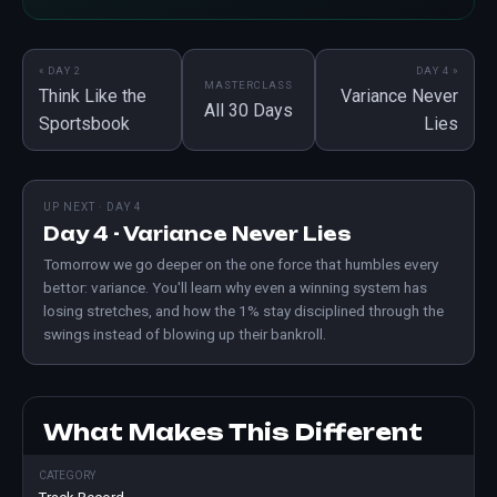
« DAY 2
DAY 4 »
MASTERCLASS
Think Like the
Variance Never
All 30 Days
Sportsbook
Lies
UP NEXT · DAY 4
Day 4 - Variance Never Lies
Tomorrow we go deeper on the one force that humbles every
bettor: variance. You'll learn why even a winning system has
losing stretches, and how the 1% stay disciplined through the
swings instead of blowing up their bankroll.
What Makes This Different