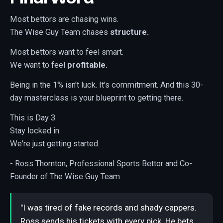
Most bettors are chasing wins.
The Wise Guy Team chases
structure.
Most bettors want to feel smart.
We want to feel
profitable.
Being in the 1% isn't luck. It's commitment. And this 30-
day masterclass is your blueprint to getting there.
This is Day 3.
Stay locked in.
We're just getting started.
- Ross Thornton, Professional Sports Bettor and Co-
Founder of The Wise Guy Team
"I was tired of fake records and shady cappers.
Ross sends his tickets with every pick. He bets