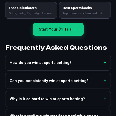
Free Calculators
Best Sportsbooks
Odds, parlay, EV, hedge & more
Top bonuses - claim and bet
Start Your $1 Trial →
Frequently Asked Questions
How do you win at sports betting?
You win at sports betting the way the top 1% do: follow a
structured system, manage risk with a fixed unit plan
Can you consistently win at sports betting?
where 1 unit equals 1% of your bankroll, bet on market data
instead of emotion, and stay consistent over thousands of
Yes, but consistency comes from discipline, not picking
plays. The Wise Guy System has produced 6 straight
more winners. A 55% win rate long term is elite, and most
Why is it so hard to win at sports betting?
winning years and a 55% career win rate doing exactly this.
professionals live between 53% and 56%. Consistent
You do not win by chasing locks or random bet sizes.
winners stick to their unit plan even after a bad week and
It is hard because 99% of bettors fight math instead of
respect variance. The Wise Guy Team has stayed profitable
using it. They bet random amounts, react emotionally,