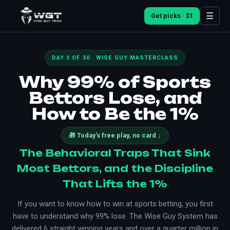
☰
Get picks · $1
DAY 3 OF 30 · WISE GUY MASTERCLASS
Why 99% of Sports
Bettors Lose, and
How to Be the 1%
🎁 Today's free play, no card ↓
The Behavioral Traps That Sink
Most Bettors, and the Discipline
That Lifts the 1%
If you want to know how to win at sports betting, you first
have to understand why 99% lose. The Wise Guy System has
delivered 6 straight winning years and over a quarter million in