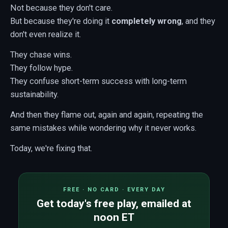
Not because they don't care.
But because they're doing it
completely wrong
, and they
don't even realize it.
They chase wins.
They follow hype.
They confuse short-term success with long-term
sustainability.
And then they flame out, again and again, repeating the
same mistakes while wondering why it never works.
Today, we're fixing that.
FREE · NO CARD · EVERY DAY
Get today's free play, emailed at
noon ET