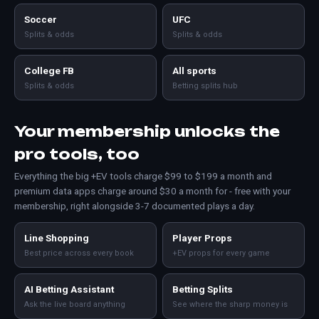
Soccer
UFC
Splits & odds
Splits & odds
College FB
All sports
Splits & odds
Betting splits hub
Your membership unlocks the
pro tools, too
Everything the big +EV tools charge $99 to $199 a month and
premium data apps charge around $30 a month for - free with your
membership, right alongside 3-7 documented plays a day.
Line Shopping
Player Props
Best price across every book
+EV props for every game
AI Betting Assistant
Betting Splits
Ask the live board anything
See where the sharp money is