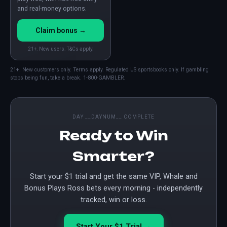
and real-money options.
Claim bonus →
21+. New users. T&Cs apply.
21+. New customers only. Terms apply. Regulated US sportsbooks only. If gambling
stops being fun, take a break. 1-800-GAMBLER.
DAY __DAYNUM__ COMPLETE
Ready to Win
Smarter?
Start your $1 trial and get the same VIP, Whale and
Bonus Plays Ross bets every morning - independently
tracked, win or loss.
Start Your $1 Trial →