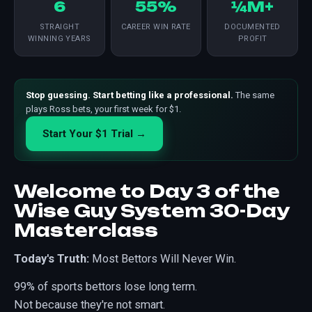
6
55%
¼M+
STRAIGHT
CAREER WIN RATE
DOCUMENTED
WINNING YEARS
PROFIT
Stop guessing. Start betting like a professional.
The same
plays Ross bets, your first week for $1.
Start Your $1 Trial →
Welcome to Day 3 of the
Wise Guy System 30-Day
Masterclass
Today's Truth:
Most Bettors Will Never Win.
99% of sports bettors lose long term.
Not because they're not smart.