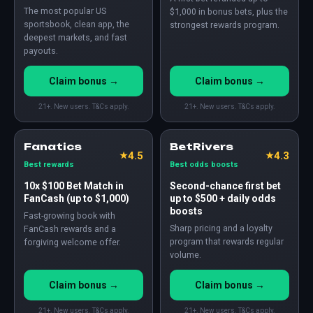
The most popular US
$1,000 in bonus bets, plus the
sportsbook, clean app, the
strongest rewards program.
deepest markets, and fast
payouts.
Claim bonus →
Claim bonus →
21+. New users. T&Cs apply.
21+. New users. T&Cs apply.
Fanatics
BetRivers
4.5
4.3
★
★
Best rewards
Best odds boosts
10x $100 Bet Match in
Second-chance first bet
FanCash (up to $1,000)
up to $500 + daily odds
boosts
Fast-growing book with
Sharp pricing and a loyalty
FanCash rewards and a
program that rewards regular
forgiving welcome offer.
volume.
Claim bonus →
Claim bonus →
21+. New users. T&Cs apply.
21+. New users. T&Cs apply.