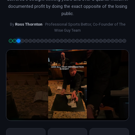
documented profit by doing the exact opposite of the losing
public.
By
Ross Thornton
· Professional Sports Bettor, Co-Founder of The
Wise Guy Team
▶