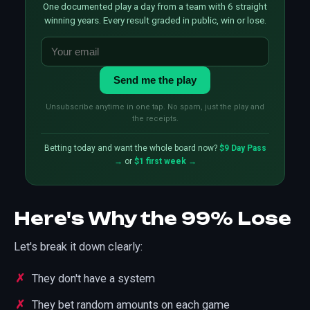
One documented play a day from a team with 6 straight
winning years. Every result graded in public, win or lose.
Send me the play
Unsubscribe anytime in one tap. No spam, just the play and
the receipts.
Betting today and want the whole board now?
$9 Day Pass
→
or
$1 first week →
Here's Why the 99% Lose
Let's break it down clearly:
They don't have a system
They bet random amounts on each game