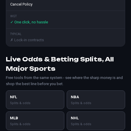
Cancel Policy
✓ One click, no hassle
✗ Lock-in contracts
Live Odds & Betting Splits, All
Major Sports
Free tools from the same system - see where the sharp money is and
shop the best line before you bet.
NFL
NBA
Splits & odds
Splits & odds
MLB
NHL
Splits & odds
Splits & odds