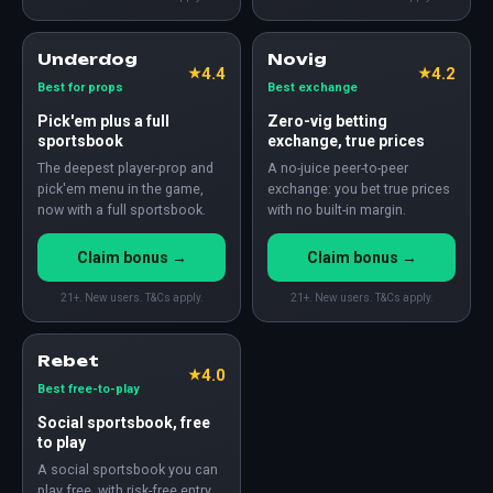
Underdog
Novig
4.4
4.2
★
★
Best for props
Best exchange
Pick'em plus a full
Zero-vig betting
sportsbook
exchange, true prices
The deepest player-prop and
A no-juice peer-to-peer
pick'em menu in the game,
exchange: you bet true prices
now with a full sportsbook.
with no built-in margin.
Claim bonus →
Claim bonus →
21+. New users. T&Cs apply.
21+. New users. T&Cs apply.
Rebet
4.0
★
Best free-to-play
Social sportsbook, free
to play
A social sportsbook you can
play free, with risk-free entry