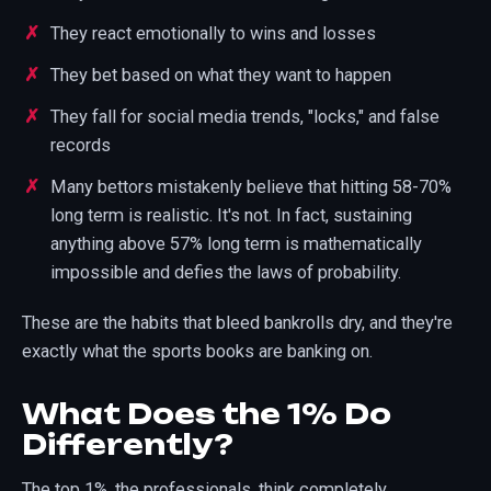
They react emotionally to wins and losses
They bet based on what they want to happen
They fall for social media trends, "locks," and false
records
Many bettors mistakenly believe that hitting 58-70%
long term is realistic. It's not. In fact, sustaining
anything above 57% long term is mathematically
impossible and defies the laws of probability.
These are the habits that bleed bankrolls dry, and they're
exactly what the sports books are banking on.
What Does the 1% Do
Differently?
The top 1%, the professionals, think completely