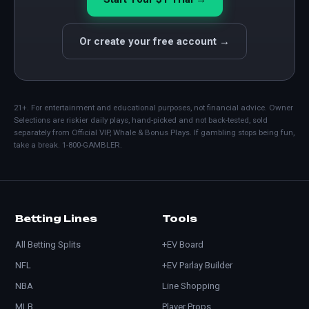
Or create your free account →
21+. For entertainment and educational purposes, not financial advice. Owner
Selections are riskier daily plays, hand-picked and not back-tested, sold
separately from Official VIP, Whale & Bonus Plays. If gambling stops being fun,
take a break. 1-800-GAMBLER.
Betting Lines
Tools
All Betting Splits
+EV Board
NFL
+EV Parlay Builder
NBA
Line Shopping
MLB
Player Props