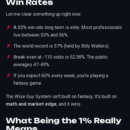
Win Rates
Let me clear something up right now:
A 55% win rate long term is elite. Most professionals
live between 53% and 56%.
The world record is 57% (held by Billy Walters).
Break-even at -110 odds is 52.38%. The public
averages 47-49%.
If you expect 60% every week, you're playing a
fantasy game.
The Wise Guy System isn't built on fantasy. It's built on
math and market edge
, and it wins.
What Being the 1% Really
Means