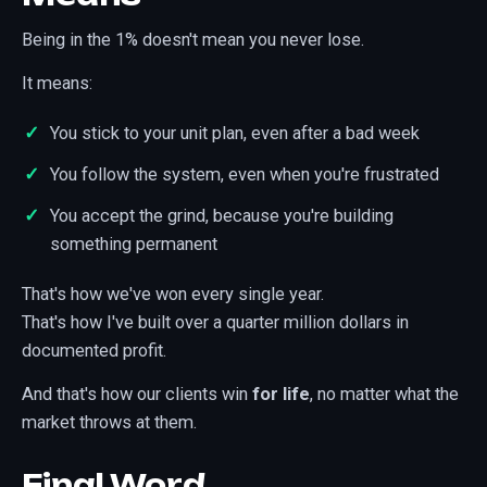
Being in the 1% doesn't mean you never lose.
It means:
You stick to your unit plan, even after a bad week
You follow the system, even when you're frustrated
You accept the grind, because you're building
something permanent
That's how we've won every single year.
That's how I've built over a quarter million dollars in
documented profit.
And that's how our clients win
for life
, no matter what the
market throws at them.
Final Word