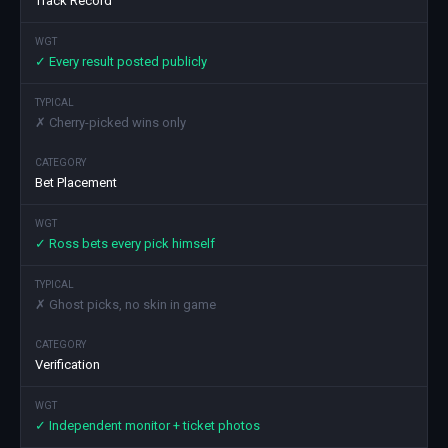
Track Record
✓ Every result posted publicly
✗ Cherry-picked wins only
Bet Placement
✓ Ross bets every pick himself
✗ Ghost picks, no skin in game
Verification
✓ Independent monitor + ticket photos