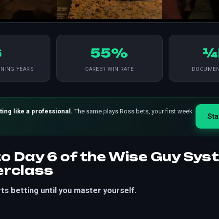
6
55%
¼
NNING YEARS
CAREER WIN RATE
DOCUMEN
ting like a professional.
The same plays Ross bets, your first week
Sta
o Day 6 of the Wise Guy Sys
rclass
ts betting until you master yourself.