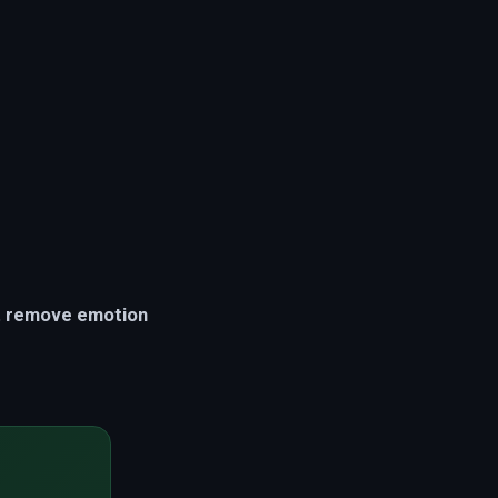
t remove emotion