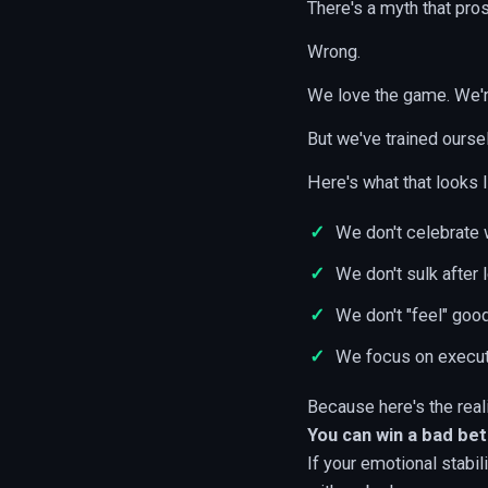
There's a myth that pros
Wrong.
We love the game. We're
But we've trained ours
Here's what that looks li
We don't celebrate w
We don't sulk after 
We don't "feel" good
We focus on executi
Because here's the reali
You can win a bad bet
If your emotional stabili