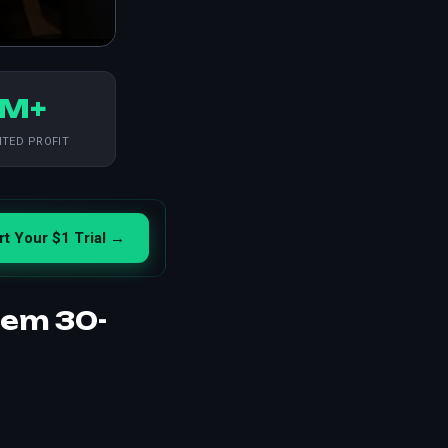
M+
TED PROFIT
rt Your $1 Trial →
tem 30-