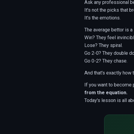
Ask any professional bett
It's not the picks that b
It's the emotions.
The average bettor is a
Win? They feel invincibl
Lose? They spiral.
Go 2-0? They double d
Go 0-2? They chase.
And that's exactly how 
If you want to become p
from the equation.
Today's lesson is all ab