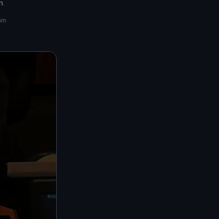
n.
eam