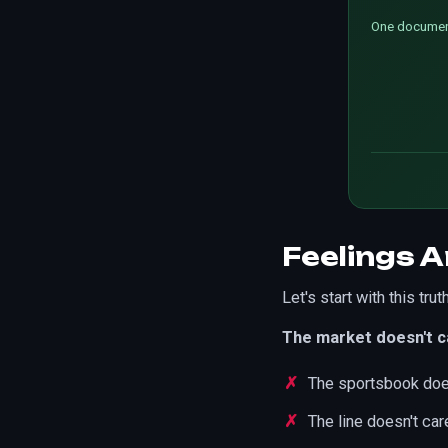
One documente
Feelings A
Let's start with this truth
The market doesn't c
The sportsbook doesn
The line doesn't care