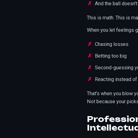
And the ball doesn't
This is math. This is m
When you let feelings g
Chasing losses
Betting too big
Second-guessing y
Reacting instead of
That's when you blow yo
Not because your pick
Professio
Intellectua