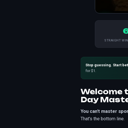
▶
STRAIGHT WI
Stop guessing. Start bet
for $1.
Welcome t
Day Maste
You can't master spor
That's the bottom line.