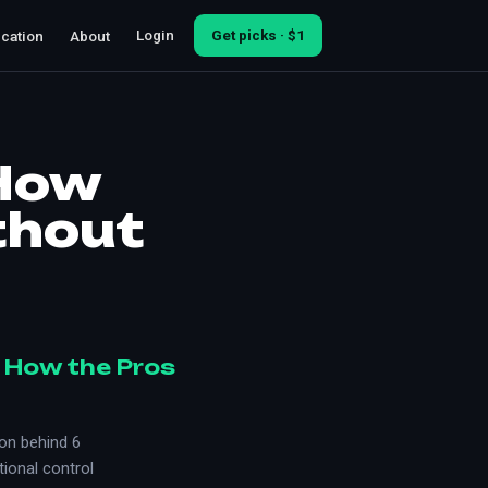
Login
Get picks · $1
cation
About
 How
thout
 How the Pros
ion behind 6
tional control