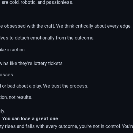
 are cold, robotic, and passionless.
 obsessed with the craft. We think critically about every edge.
elves to detach emotionally from the outcome.
ke in action:
ins like they're lottery tickets.
losses.
 or bad about a play. We trust the process.
on, not results.
ty:
. You can lose a great one.
ty rises and falls with every outcome, you're not in control. You'r