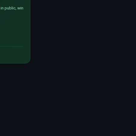
in public, win