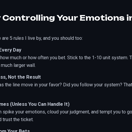
r Controlling Your Emotions 
 are 5 rules I live by, and you should too:
Every Day
e how much or how often you bet. Stick to the 1-10 unit system. Tre
a much larger wall.
ss, Not the Result
 the line move in your favor? Did you follow your system? That
mes (Unless You Can Handle It)
 spike your emotions, cloud your judgment, and tempt you to go r
 trust the ticket.
rom Your Bets