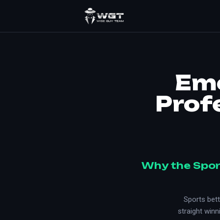
Emo
Prof
Why the Spor
Sports bett
straight winn