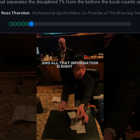
hat separates the disciplined 1% from the bettors the book counts o
y
Ross Thornton
· Professional Sports Bettor, Co-Founder of The Wise Guy T