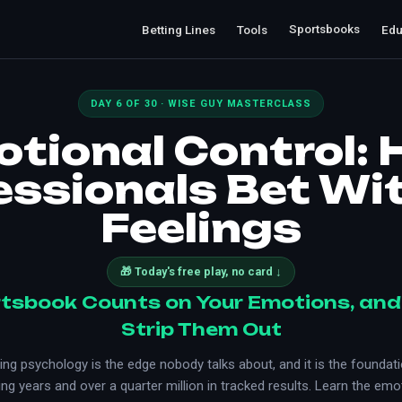
Sportsbooks
Betting Lines
Tools
Edu
DAY 6 OF 30 · WISE GUY MASTERCLASS
tional Control:
essionals Bet Wi
Feelings
🎁 Today's free play, no card ↓
tsbook Counts on Your Emotions, and
Strip Them Out
ing psychology is the edge nobody talks about, and it is the foundat
ing years and over a quarter million in tracked results. Learn the emo