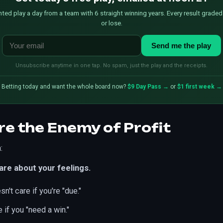
d play a day from a team with 6 straight winning years. Every result graded 
or lose.
Send me the play
Unsubscribe anytime in one tap. No spam, just the play and the receipts.
Betting today and want the whole board now?
$9 Day Pass →
or
$1 first week →
re the Enemy of Profit
:
are about your feelings.
't care if you're "due."
 if you "need a win."