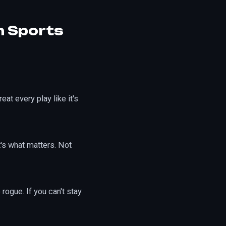
in Sports
at every play like it's
's what matters. Not
ogue. If you can't stay