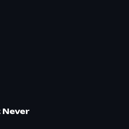
t Never