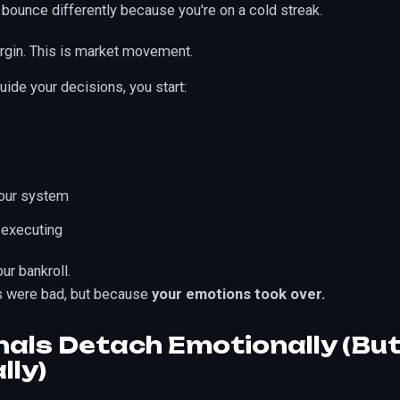
 bounce differently because you're on a cold streak.
argin. This is market movement.
uide your decisions, you start:
our system
 executing
ur bankroll.
s were bad, but because
your emotions took over.
nals Detach Emotionally (Bu
lly)