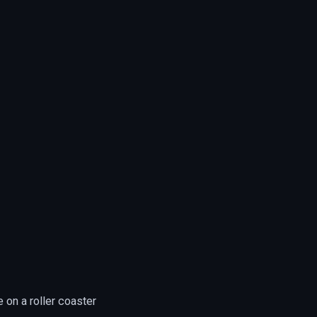
e on a roller coaster