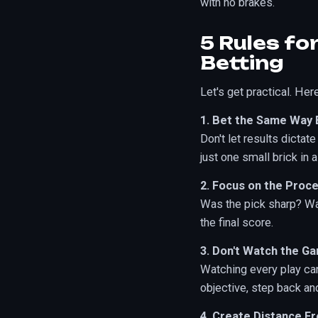
with no brakes.
5 Rules fo
Betting
Let's get practical. Here
1. Bet the Same Way 
Don't let results dictat
just one small brick in 
2. Focus on the Proce
Was the pick sharp? Was
the final score.
3. Don't Watch the Ga
Watching every play can
objective, step back and
4. Create Distance F