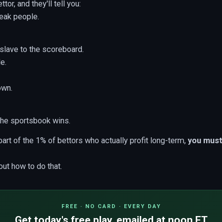
or, and they'll tell you:
reak people.
 slave to the scoreboard.
e.
own.
the sportsbook wins.
art of the 1% of bettors who actually profit long-term,
you mus
out how to do that.
FREE · NO CARD · EVERY DAY
Get today's free play, emailed at noon ET