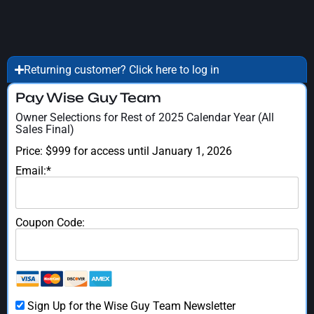
Returning customer? Click here to log in
Pay Wise Guy Team
Owner Selections for Rest of 2025 Calendar Year (All
Sales Final)
Price:
$999 for access until January 1, 2026
Email:*
Coupon Code:
Sign Up for the Wise Guy Team Newsletter