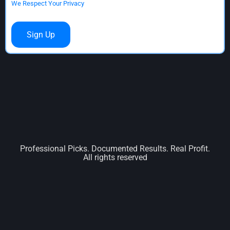
We Respect Your Privacy
No val
Professional Picks. Documented Results. Real Profit.
All rights reserved