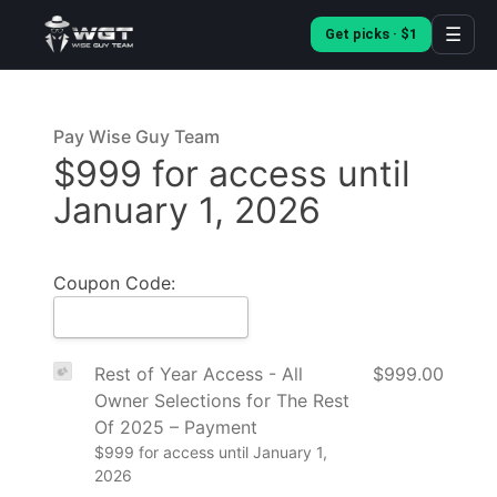
☰
Get picks · $1
Pay Wise Guy Team
$999 for access until
January 1, 2026
Coupon Code:
Rest of Year Access - All
$999.00
Owner Selections for The Rest
Of 2025 – Payment
$999 for access until January 1,
2026