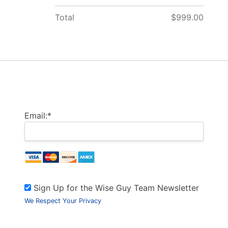
Total
$999.00
Billing Address
Email:*
Sign Up for the Wise Guy Team Newsletter
We Respect Your Privacy