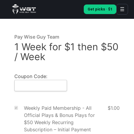
☰
Get picks · $1
Pay Wise Guy Team
1 Week for $1 then $50
/ Week
Coupon Code:
Weekly Paid Membership - All
$1.00
Official Plays & Bonus Plays for
$50 Weekly Recurring
Subscription – Initial Payment