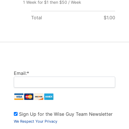
1 Week for $1 then $50 / Week
Total
$1.00
Billing Address
Email:*
Sign Up for the Wise Guy Team Newsletter
We Respect Your Privacy