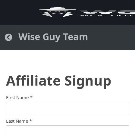
Wise Guy Team
Affiliate Signup
First Name
*
Last Name
*