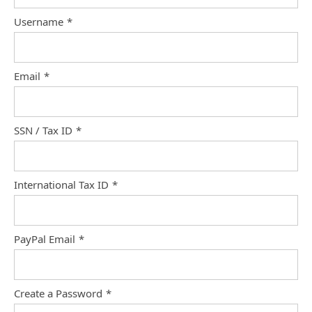
Username
*
Email
*
SSN / Tax ID
*
International Tax ID
*
PayPal Email
*
Create a Password
*