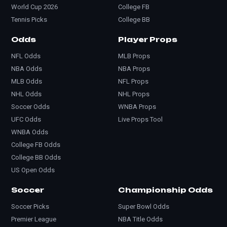
World Cup 2026
College FB
Tennis Picks
College BB
Odds
Player Props
NFL Odds
MLB Props
NBA Odds
NBA Props
MLB Odds
NFL Props
NHL Odds
NHL Props
Soccer Odds
WNBA Props
UFC Odds
Live Props Tool
WNBA Odds
College FB Odds
College BB Odds
US Open Odds
Soccer
Championship Odds
Soccer Picks
Super Bowl Odds
Premier League
NBA Title Odds