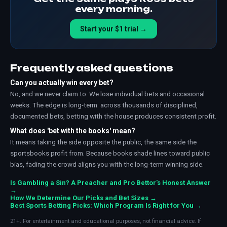
every morning.
Start your $1 trial →
Frequently asked questions
Can you actually win every bet?
No, and we never claim to. We lose individual bets and occasional
weeks. The edge is long-term: across thousands of disciplined,
documented bets, betting with the house produces consistent profit.
What does 'bet with the books' mean?
It means taking the side opposite the public, the same side the
sportsbooks profit from. Because books shade lines toward public
bias, fading the crowd aligns you with the long-term winning side.
Is Gambling a Sin? A Preacher and Pro Bettor's Honest Answer
→
How We Determine Our Picks and Bet Sizes →
Best Sports Betting Picks: Which Program Is Right for You →
21+. For entertainment and educational purposes, not financial advice. If