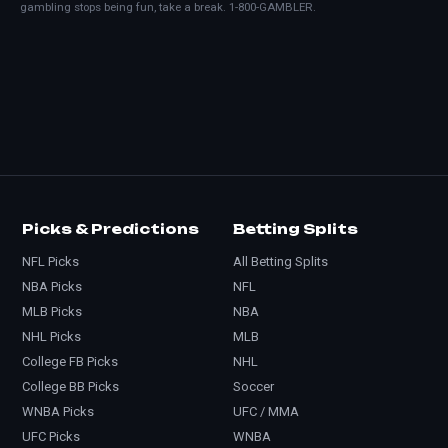
gambling stops being fun, take a break. 1-800-GAMBLER.
Picks & Predictions
Betting Splits
NFL Picks
All Betting Splits
NBA Picks
NFL
MLB Picks
NBA
NHL Picks
MLB
College FB Picks
NHL
College BB Picks
Soccer
WNBA Picks
UFC / MMA
UFC Picks
WNBA