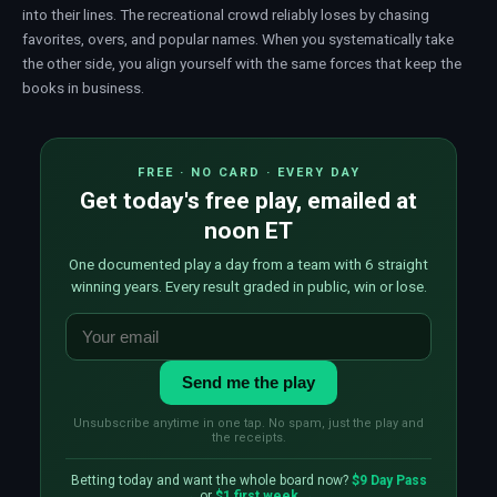
into their lines. The recreational crowd reliably loses by chasing
favorites, overs, and popular names. When you systematically take
the other side, you align yourself with the same forces that keep the
books in business.
FREE · NO CARD · EVERY DAY
Get today's free play, emailed at
noon ET
One documented play a day from a team with 6 straight
winning years. Every result graded in public, win or lose.
Send me the play
Unsubscribe anytime in one tap. No spam, just the play and
the receipts.
Betting today and want the whole board now?
$9 Day Pass
→
or
$1 first week →