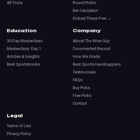
All Tools
Round Robin
Bet Calculator
Embed These Free →
Education
Company
30-Day Masterclass
About The Wise Guy
Masterclass: Day 1
Documented Record
Articles & Insights
How We Grade
Best Sportsbooks
Best Sports Handicappers
Testimonials
FAQs
Buy Picks
Free Picks
Contact
Legal
Terms of Use
Privacy Policy