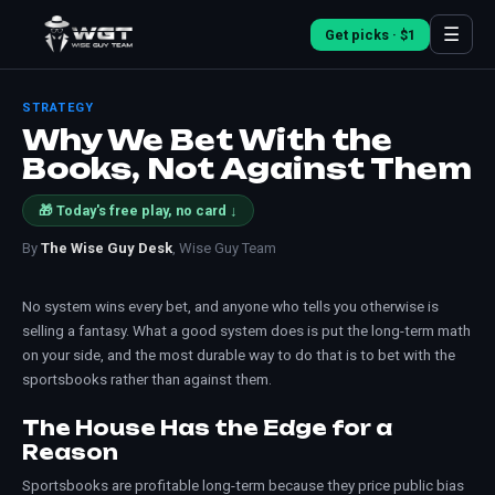
☰
Get picks · $1
STRATEGY
Why We Bet With the
Books, Not Against Them
🎁 Today's free play, no card ↓
By
The Wise Guy Desk
, Wise Guy Team
No system wins every bet, and anyone who tells you otherwise is
selling a fantasy. What a good system does is put the long-term math
on your side, and the most durable way to do that is to bet with the
sportsbooks rather than against them.
The House Has the Edge for a
Reason
Sportsbooks are profitable long-term because they price public bias