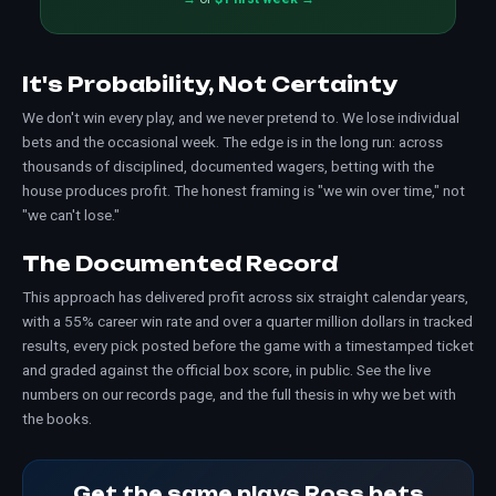
It's Probability, Not Certainty
We don't win every play, and we never pretend to. We lose individual
bets and the occasional week. The edge is in the long run: across
thousands of disciplined, documented wagers, betting with the
house produces profit. The honest framing is "we win over time," not
"we can't lose."
The Documented Record
This approach has delivered profit across six straight calendar years,
with a 55% career win rate and over a quarter million dollars in tracked
results, every pick posted before the game with a timestamped ticket
and graded against the official box score, in public. See the live
numbers on our
records page
, and the full thesis in
why we bet with
the books
.
Get the same plays Ross bets