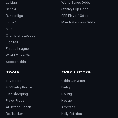
La Liga
World Series Odds
Serie A
Stanley Cup Odds
Bundesliga
CFB Playoff Odds
Ligue 1
March Madness Odds
MLS
Champions League
Liga MX
Europa League
World Cup 2026
Soccer Odds
Tools
Calculators
+EV Board
Odds Converter
+EV Parlay Builder
Parlay
Line Shopping
No-Vig
Player Props
Hedge
AI Betting Coach
Arbitrage
Bet Tracker
Kelly Criterion