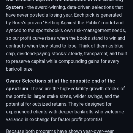
System
- the award-winning, data-driven selections that
have never posted a losing year. Each pick is generated
by Ross's proven "Betting Against the Public" model and
synced to the sportsbook's own risk-management needs,
so our profit curve rises when the books stand to win and
contracts when they stand to lose. Think of them as blue-
chip, dividend-paying stocks: steady, transparent, and built
to preserve capital while compounding gains for every
bankroll size.
Owner Selections sit at the opposite end of the
spectrum.
These are the high-volatility growth stocks of
the portfolio: larger stake sizes, wilder swings, and the
potential for outsized returns. They're designed for
experienced clients with deeper bankrolls who welcome
variance in exchange for faster profit potential.
Because both programs have shown year-over-year