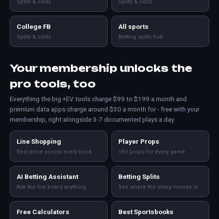
Splits & odds
Splits & odds
College FB
All sports
Splits & odds
Betting splits hub
Your membership unlocks the
pro tools, too
Everything the big +EV tools charge $99 to $199 a month and
premium data apps charge around $30 a month for - free with your
membership, right alongside 3-7 documented plays a day.
Line Shopping
Player Props
Best price across every book
+EV props for every game
AI Betting Assistant
Betting Splits
Ask the live board anything
See where the sharp money is
Free Calculators
Best Sportsbooks