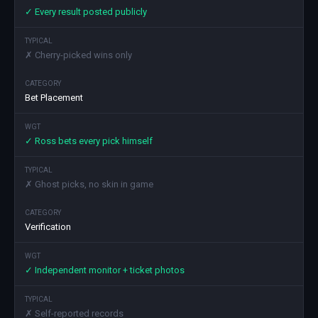
✓ Every result posted publicly
✗ Cherry-picked wins only
Bet Placement
✓ Ross bets every pick himself
✗ Ghost picks, no skin in game
Verification
✓ Independent monitor + ticket photos
✗ Self-reported records