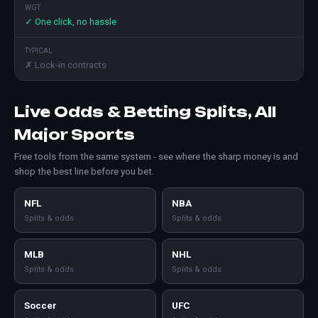
✓ One click, no hassle
✗ Lock-in contracts
Live Odds & Betting Splits, All
Major Sports
Free tools from the same system - see where the sharp money is and
shop the best line before you bet.
NFL
NBA
Splits & odds
Splits & odds
MLB
NHL
Splits & odds
Splits & odds
Soccer
UFC