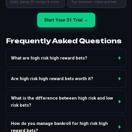
Odds, parlay, EV, hedge & more
Top bonuses - claim and bet
Start Your $1 Trial →
Frequently Asked Questions
What are high risk high reward bets?
High risk high reward bets are wagers with large stake
sizes and wide swings in exchange for the potential for
Are high risk high reward bets worth it?
outsized returns. At the Wise Guy Team, our Owner
Selections are the clearest example: they are hand-picked
They can be worth it for the right bettor, but only if you
by Ross Thornton off instinct, are not back-tested, and can
have a large bankroll, expendable funds, and the
What is the difference between high risk and low
scale up to 50 units (up to 50% of bankroll), the opposite of
experience to ride out variance. Owner Selections can
risk bets?
our conservative, model-driven Official Plays.
change your entire year in one night, but they can also
Low risk bets, like our Official Plays, are conservative, low
produce a 35-unit loss before a 50-unit gain. If you cannot
variance, model-driven, and scaled at 1-10 units (max 10%
stomach those swings, you are better served sticking with
How do you manage bankroll for high risk high
of bankroll) to preserve capital and compound gains. High
Official Plays and compounding steadily over time.
reward bets?