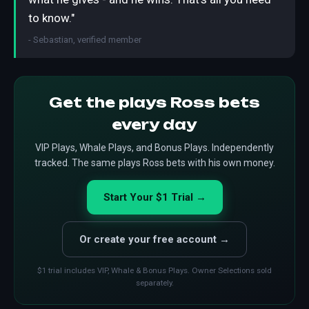
to know."
- Sebastian, verified member
Get the plays Ross bets
every day
VIP Plays, Whale Plays, and Bonus Plays. Independently
tracked. The same plays Ross bets with his own money.
Start Your $1 Trial →
Or create your free account →
$1 trial includes VIP, Whale & Bonus Plays. Owner Selections sold
separately.