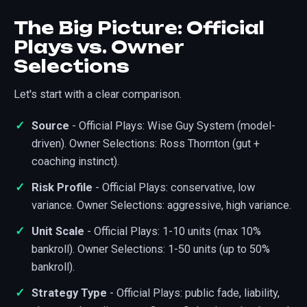
The Big Picture: Official
Plays vs. Owner
Selections
Let's start with a clear comparison.
Source
- Official Plays: Wise Guy System (model-
driven). Owner Selections: Ross Thornton (gut +
coaching instinct).
Risk Profile
- Official Plays: conservative, low
variance. Owner Selections: aggressive, high variance.
Unit Scale
- Official Plays: 1-10 units (max 10%
bankroll). Owner Selections: 1-50 units (up to 50%
bankroll).
Strategy Type
- Official Plays: public fade, liability,