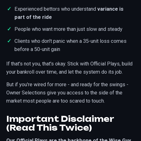
Experienced bettors who understand
variance is
part of the ride
People who want more than just slow and steady
Clients who don't panic when a 35-unit loss comes
before a 50-unit gain
If that's not you, that's okay. Stick with Official Plays, build
your bankroll over time, and let the system do its job.
But if you're wired for more - and ready for the swings -
Owner Selections give you access to the side of the
market most people are too scared to touch.
Important Disclaimer
(Read This Twice)
Our Official Plays are the backbone of the Wise Guy