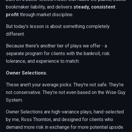
bookmaker liability, and delivers
steady, consistent
profit
through market discipline.
But today's lesson is about something completely
different.
Because there's another tier of plays we offer - a
separate program for clients with the bankroll, risk
tolerance, and experience to match:
Owner Selections.
These aren't your average picks. They're not safe. They're
not conservative. They're not even based on the Wise Guy
System.
Owner Selections are high-variance plays, hand-selected
by me, Ross Thornton, and designed for clients who
demand more risk in exchange for more potential upside.