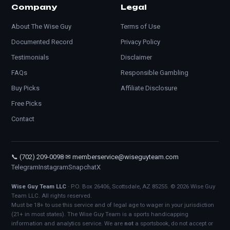
Company
Legal
About The Wise Guy
Terms of Use
Documented Record
Privacy Policy
Testimonials
Disclaimer
FAQs
Responsible Gambling
Buy Picks
Affiliate Disclosure
Free Picks
Contact
📞 (702) 209-0098
·
✉ memberservice@wiseguyteam.com
Telegram
Instagram
Snapchat
X
Wise Guy Team LLC
· P.O. Box 26406, Scottsdale, AZ 85255. © 2026 Wise Guy
Team LLC. All rights reserved.
Must be 18+ to use this service and of legal age to wager in your jurisdiction
(21+ in most states). The Wise Guy Team is a sports handicapping
information and analytics service. We are
not
a sportsbook, do not accept or