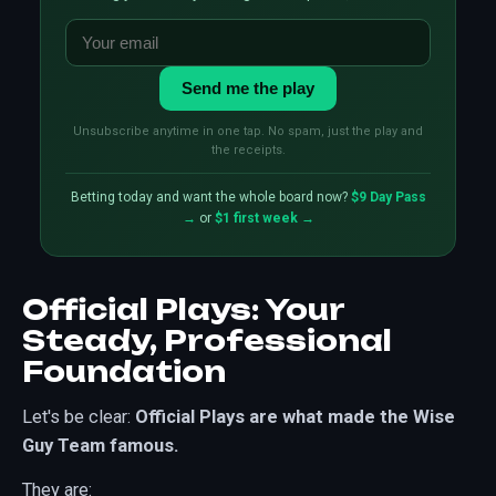
Send me the play
Unsubscribe anytime in one tap. No spam, just the play and
the receipts.
Betting today and want the whole board now?
$9 Day Pass
→
or
$1 first week →
Official Plays: Your
Steady, Professional
Foundation
Let's be clear:
Official Plays are what made the Wise
Guy Team famous.
They are: