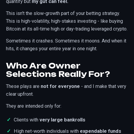
quantify but
my gut can feel.
This isn't the slow-growth part of your betting strategy.
This is high-volatility, high-stakes investing - like buying
Bitcoin at its all-time high or day-trading leveraged crypto.
Sometimes it crashes. Sometimes it moons. And when it
hits, it changes your entire year in one night.
Who Are Owner
Selections Really For?
These plays are
not for everyone
- and I make that very
clear upfront.
They are intended only for:
Clients with
very large bankrolls
High net-worth individuals with
expendable funds