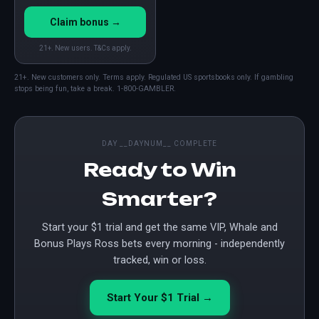
Claim bonus →
21+. New users. T&Cs apply.
21+. New customers only. Terms apply. Regulated US sportsbooks only. If gambling
stops being fun, take a break. 1-800-GAMBLER.
DAY __DAYNUM__ COMPLETE
Ready to Win
Smarter?
Start your $1 trial and get the same VIP, Whale and
Bonus Plays Ross bets every morning - independently
tracked, win or loss.
Start Your $1 Trial →