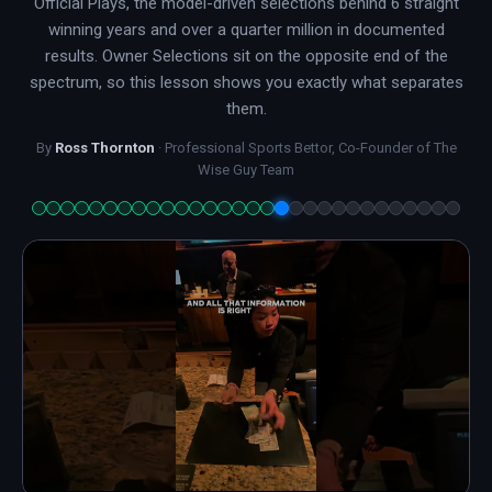
Official Plays, the model-driven selections behind 6 straight
winning years and over a quarter million in documented
results. Owner Selections sit on the opposite end of the
spectrum, so this lesson shows you exactly what separates
them.
By
Ross Thornton
· Professional Sports Bettor, Co-Founder of The
Wise Guy Team