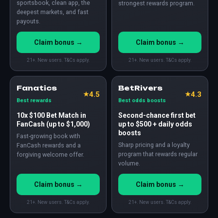
sportsbook, clean app, the
strongest rewards program.
deepest markets, and fast
payouts.
Claim bonus →
Claim bonus →
21+. New users. T&Cs apply.
21+. New users. T&Cs apply.
Fanatics
BetRivers
4.5
4.3
★
★
Best rewards
Best odds boosts
10x $100 Bet Match in
Second-chance first bet
FanCash (up to $1,000)
up to $500 + daily odds
boosts
Fast-growing book with
Sharp pricing and a loyalty
FanCash rewards and a
program that rewards regular
forgiving welcome offer.
volume.
Claim bonus →
Claim bonus →
21+. New users. T&Cs apply.
21+. New users. T&Cs apply.