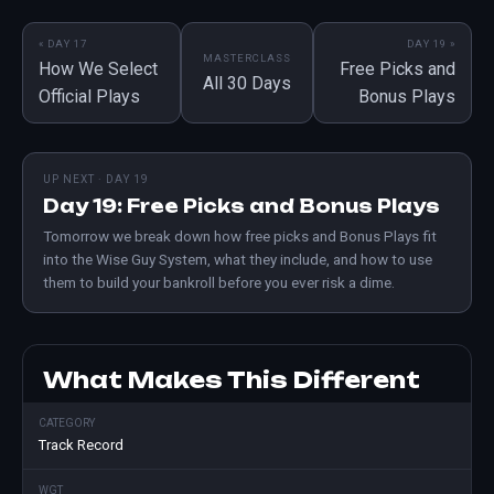
« DAY 17
DAY 19 »
MASTERCLASS
How We Select
Free Picks and
All 30 Days
Official Plays
Bonus Plays
UP NEXT · DAY 19
Day 19: Free Picks and Bonus Plays
Tomorrow we break down how free picks and Bonus Plays fit
into the Wise Guy System, what they include, and how to use
them to build your bankroll before you ever risk a dime.
What Makes This Different
Track Record