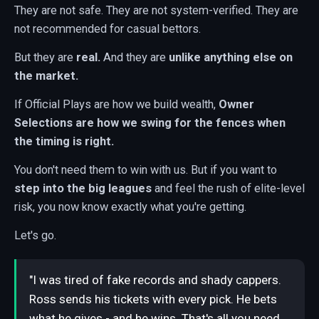
They are not safe. They are not system-verified. They are
not recommended for casual bettors.
But they are
real.
And they are
unlike anything else on
the market.
If Official Plays are how we build wealth,
Owner
Selections are how we swing for the fences when
the timing is right.
You don't need them to win with us. But if you want to
step into the big leagues
and feel the rush of elite-level
risk, you now know exactly what you're getting.
Let's go.
"I was tired of fake records and shady cappers.
Ross sends his tickets with every pick. He bets
what he gives - and he wins. That's all you need