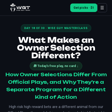
☰
Get picks · $1
DAY 18 OF 30 · WISE GUY MASTERCLASS
What Makes an
Owner Selection
Different?
🎁 Today's free play, no card ↓
How Owner Selections Differ From
Official Plays, and Why They're a
Separate Program for a Different
Kind of Action
High risk high reward bets are a different animal from our