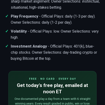
sharp market alignment. Owner Selections: instinctual,
situational, high-stakes betting.
Play Frequency
- Official Plays: daily (1-3 per day).
Owner Selections: daily (1-2 per day).
Volatility
- Official Plays: low. Owner Selections: very
high.
Investment Analogy
- Official Plays: 401(k), blue-
chip stocks. Owner Selections: day-trading crypto or
buying Bitcoin at the top.
FREE · NO CARD · EVERY DAY
Get today's free play, emailed at
noon ET
One documented play a day from a team with 6 straight
winning years. Every result graded in public, win or lose.