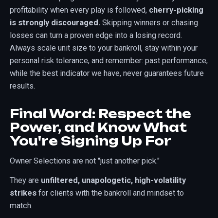
profitability when every play is followed,
cherry-picking
is strongly discouraged.
Skipping winners or chasing
losses can turn a proven edge into a losing record.
Always scale unit size to your bankroll, stay within your
personal risk tolerance, and remember: past performance,
while the best indicator we have, never guarantees future
results.
Final Word: Respect the
Power, and Know What
You're Signing Up For
Owner Selections are not "just another pick."
They are
unfiltered, unapologetic, high-volatility
strikes
for clients with the bankroll and mindset to
match.