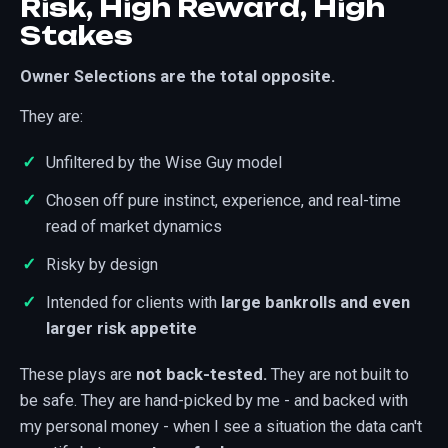
Risk, High Reward, High
Stakes
Owner Selections are the total opposite.
They are:
Unfiltered by the Wise Guy model
Chosen off pure instinct, experience, and real-time
read of market dynamics
Risky by design
Intended for clients with
large bankrolls and even
larger risk appetite
These plays are
not back-tested.
They are not built to
be safe. They are hand-picked by me - and backed with
my personal money - when I see a situation the data can't