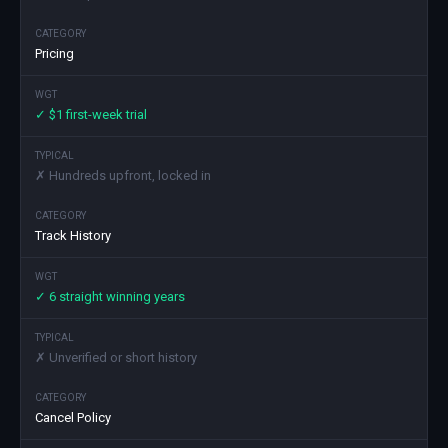
Pricing
✓ $1 first-week trial
✗ Hundreds upfront, locked in
Track History
✓ 6 straight winning years
✗ Unverified or short history
Cancel Policy