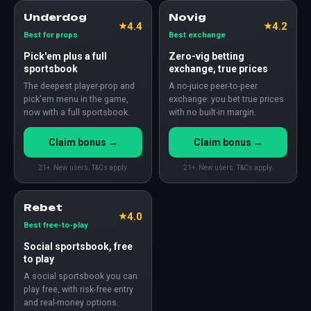
Underdog
Novig
4.4
4.2
★
★
Best for props
Best exchange
Pick'em plus a full
Zero-vig betting
sportsbook
exchange, true prices
The deepest player-prop and
A no-juice peer-to-peer
pick'em menu in the game,
exchange: you bet true prices
now with a full sportsbook.
with no built-in margin.
Claim bonus →
Claim bonus →
21+. New users. T&Cs apply.
21+. New users. T&Cs apply.
Rebet
4.0
★
Best free-to-play
Social sportsbook, free
to play
A social sportsbook you can
play free, with risk-free entry
and real-money options.