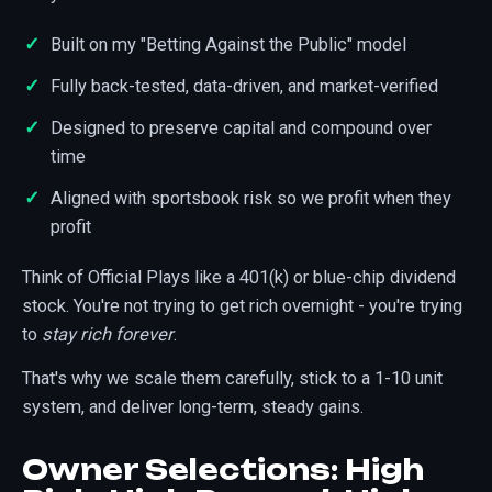
Built on my "Betting Against the Public" model
Fully back-tested, data-driven, and market-verified
Designed to preserve capital and compound over
time
Aligned with sportsbook risk so we profit when they
profit
Think of Official Plays like a 401(k) or blue-chip dividend
stock. You're not trying to get rich overnight - you're trying
to
stay rich forever
.
That's why we scale them carefully, stick to a 1-10 unit
system, and deliver long-term, steady gains.
Owner Selections: High