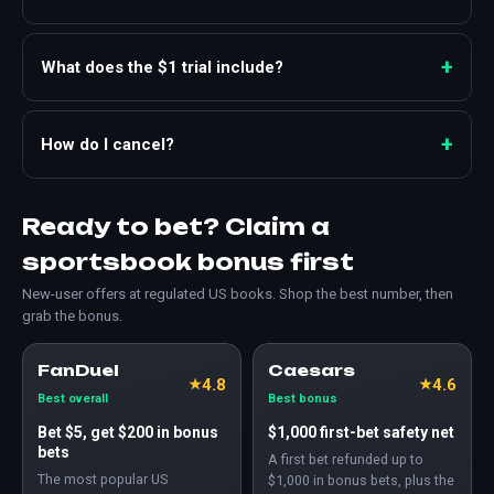
risk bets, like our Owner Selections, are aggressive, very
Always scale unit size to your bankroll and stay within your
high variance, instinct-driven, and scaled at 1-50 units (up
personal risk tolerance. We use 1 unit equal to 1% of your
to 50% of bankroll). One is built to keep you rich forever, the
What does the $1 trial include?
bankroll, so Official Plays stay capped at 10% exposure
other is built to swing for the fences.
while Owner Selections can reach up to 50%. Cherry-picking
The $1 trial gives you full access to our VIP Plays, Whale
is strongly discouraged because skipping winners or
Plays, and Bonus Plays so you can follow the Wise Guy
How do I cancel?
chasing losses can turn a proven edge into a losing record.
System that has produced 6 straight winning years, a 55%
career win rate, and over a quarter million in documented
You can cancel anytime, no hassle and no long-term
results. Owner Selections are a separate program and are
commitment. Just reach out to member services and we
Ready to bet? Claim a
not part of the $1 trial.
will take care of it before your next billing cycle. The $1 trial
sportsbook bonus first
is designed to let you test the VIP Plays, Whale Plays, and
Bonus Plays risk-free.
New-user offers at regulated US books. Shop the best number, then
grab the bonus.
FanDuel
Caesars
4.8
4.6
★
★
Best overall
Best bonus
Bet $5, get $200 in bonus
$1,000 first-bet safety net
bets
A first bet refunded up to
The most popular US
$1,000 in bonus bets, plus the