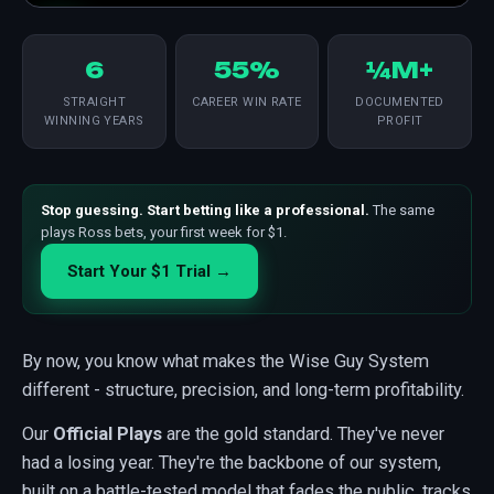
▶
6
55%
¼M+
STRAIGHT
CAREER WIN RATE
DOCUMENTED
WINNING YEARS
PROFIT
Stop guessing. Start betting like a professional.
The same
plays Ross bets, your first week for $1.
Start Your $1 Trial →
By now, you know what makes the Wise Guy System
different - structure, precision, and long-term profitability.
Our
Official Plays
are the gold standard. They've never
had a losing year. They're the backbone of our system,
built on a battle-tested model that fades the public, tracks