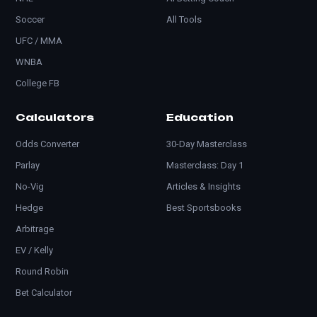
Soccer
All Tools
UFC / MMA
WNBA
College FB
Calculators
Education
Odds Converter
30-Day Masterclass
Parlay
Masterclass: Day 1
No-Vig
Articles & Insights
Hedge
Best Sportsbooks
Arbitrage
EV / Kelly
Round Robin
Bet Calculator