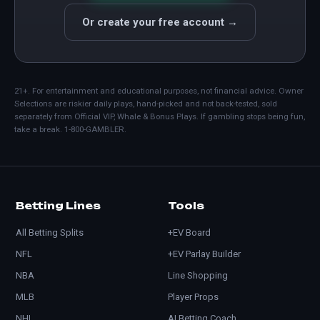
Or create your free account →
21+. For entertainment and educational purposes, not financial advice. Owner
Selections are riskier daily plays, hand-picked and not back-tested, sold
separately from Official VIP, Whale & Bonus Plays. If gambling stops being fun,
take a break. 1-800-GAMBLER.
Betting Lines
Tools
All Betting Splits
+EV Board
NFL
+EV Parlay Builder
NBA
Line Shopping
MLB
Player Props
NHL
AI Betting Coach