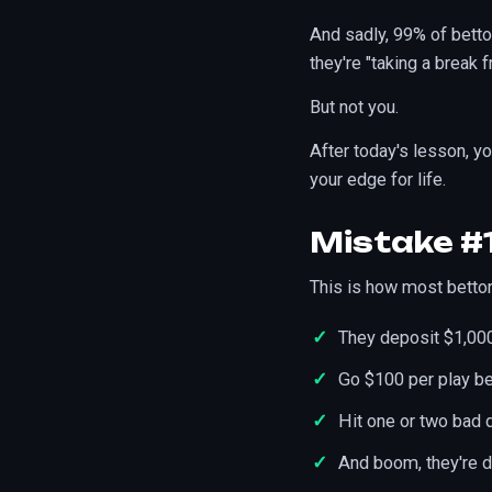
And sadly, 99% of bettor
they're "taking a break f
But not you.
After today's lesson, yo
your edge for life.
Mistake #1
This is how most bettor
They deposit $1,00
Go $100 per play be
Hit one or two bad 
And boom, they're d