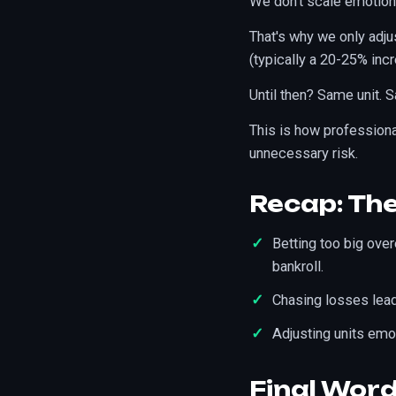
We don't scale emotion
That's why we only adjus
(typically a 20-25% incr
Until then? Same unit. 
This is how profession
unnecessary risk.
Recap: The
Betting too big over
bankroll.
Chasing losses leads
Adjusting units emo
Final Word