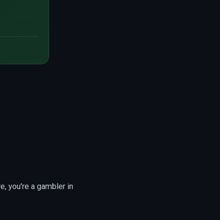
e, you're a gambler in