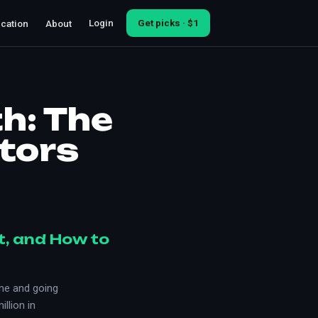
Login
Get picks · $1
cation
About
h: The
tors
t, and How to
ame and going
illion in