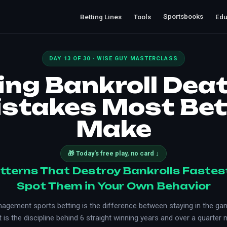
Sportsbooks
Betting Lines
Tools
Edu
DAY 13 OF 30 · WISE GUY MASTERCLASS
ing Bankroll Deat
istakes Most Bet
Make
🎁 Today's free play, no card ↓
tterns That Destroy Bankrolls Fastes
Spot Them in Your Own Behavior
agement sports betting is the difference between staying in the g
t is the discipline behind 6 straight winning years and over a quarter m