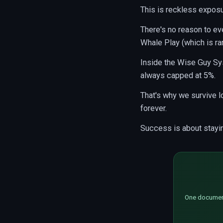
This is reckless exposu
There's no reason to eve
Whale Play (which is rar
Inside the Wise Guy Sys
always capped at 5%.
That's why we survive l
forever.
Success is about stayi
One documente