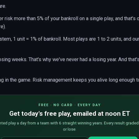
re.
r risk more than 5% of your bankroll on a single play, and that's 
e).
tem, 1 unit = 1% of bankroll. Most plays are 1 to 2 units, and o
osing weeks. That's why we've never had a losing year. And that
ng in the game. Risk management keeps you alive long enough to
FREE · NO CARD · EVERY DAY
Get today's free play, emailed at noon ET
d play a day from a team with 6 straight winning years. Every result graded 
or lose.