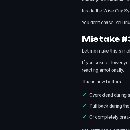
Inside the Wise Guy Sys
You don't chase. You tr
Mistake #
Let me make this simpl
If you raise or lower you
reacting emotionally.
This is how bettors:
Overextend during a
Pull back during the
Or completely break