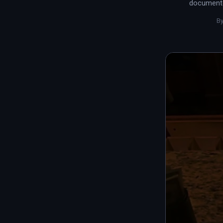
documented
B