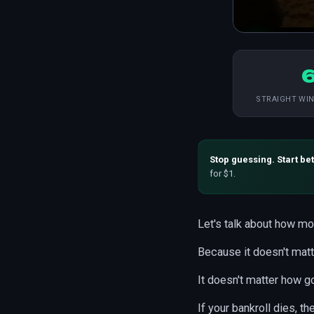
▶
STRAIGHT WI
Stop guessing. Start bet
for $1.
Let's talk about how mo
Because it doesn't matt
It doesn't matter how go
If your bankroll dies, t