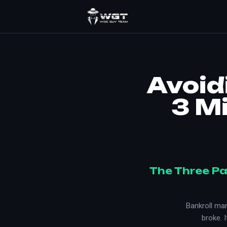
Avoid
3 M
The Three Pa
Bankroll man
broke. I