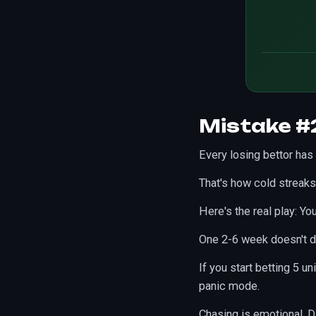
Mistake #
Every losing bettor has s
That's how cold streak
Here's the real play: Yo
One 2-6 week doesn't d
If you start betting 5 u
panic mode.
Chasing is emotional. Di