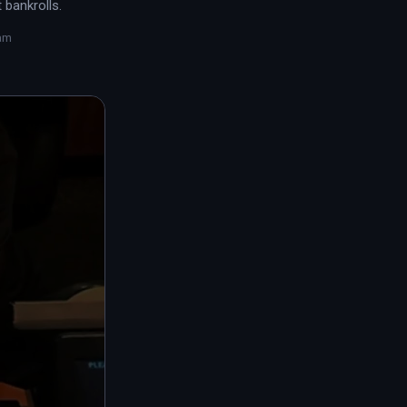
 bankrolls.
eam