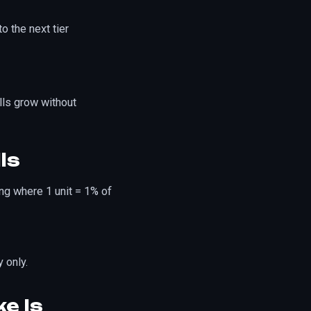
o the next tier
lls grow without
ls
ng where 1 unit = 1% of
 only.
ke Is