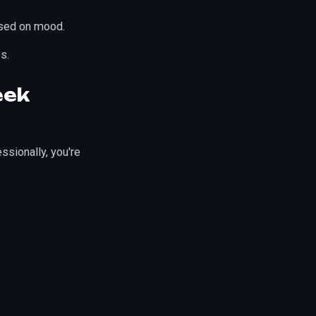
ased on mood.
s.
eek
essionally, you're