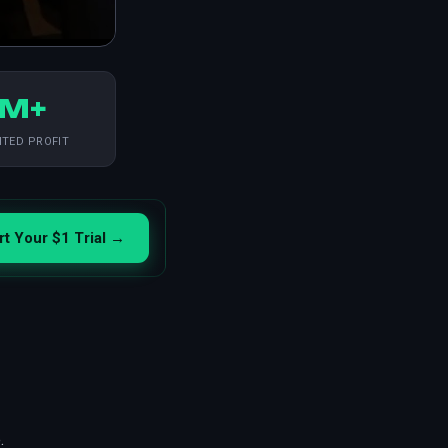
M+
TED PROFIT
rt Your $1 Trial →
.