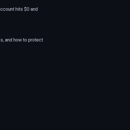
 account hits $0 and
es, and how to protect