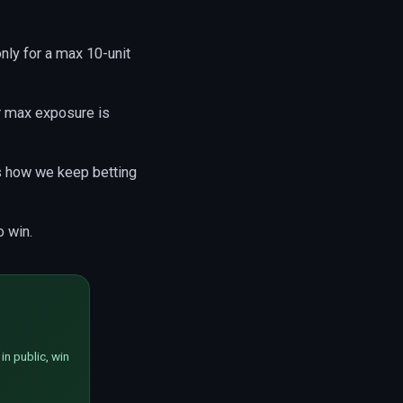
only for a max 10-unit
ur max exposure is
's how we keep betting
 win.
in public, win