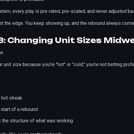
tem, every play is pre-rated, pre-scaled, and never adjusted b
ust the edge. You keep showing up, and the rebound always come
3: Changing Unit Sizes Midw
e:
r unit size because you're "hot" or "cold," you're not betting prof
 hot streak
 start of a rebound
 the structure of what was working