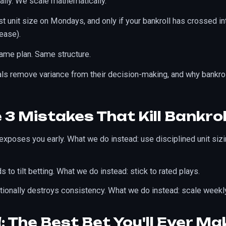
ally. We scale mathematically.
t unit size on Mondays, and only if your bankroll has crossed int
ease).
Same plan. Same structure.
als remove variance from their decision-making, and why bankro
 3 Mistakes That Kill Bankrol
exposes you early. What we do instead: use disciplined unit sizi
 to tilt betting. What we do instead: stick to rated plays.
tionally destroys consistency. What we do instead: scale weekly
: The Best Bet You'll Ever Ma