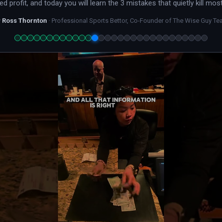
 profit, and today you will learn the 3 mistakes that quietly kill most
y
Ross Thornton
· Professional Sports Bettor, Co-Founder of The Wise Guy T