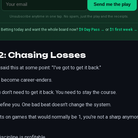
Send me the play
Unsubscribe anytime in one tap. No spam, just the play and the receipts.
Betting today and want the whole board now?
$9 Day Pass →
or
$1 first week →
2: Chasing Losses
aid this at some point: "I've got to get it back."
s become career-enders.
u don't need to get it back. You need to stay the course.
efine you. One bad beat doesn't change the system.
nits on games that would normally be 1, you're not a sharp anymor
scipline is profitable.