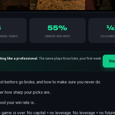
6
55%
¼
NNING YEARS
CAREER WIN RATE
DOCUMEN
ting like a professional.
The same plays Ross bets, your first week
Sta
st bettors go broke, and how to make sure you never do.
er how sharp your picks are...
od your win rate is...
he game is over. No capital = no leverage. No leverage = no future