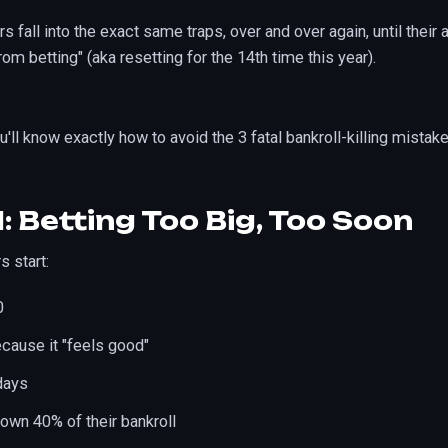
s fall into the exact same traps, over and over again, until their
rom betting" (aka resetting for the 14th time this year).
u'll know exactly how to avoid the 3 fatal bankroll-killing mistak
: Betting Too Big, Too Soon
s start:
0
cause it "feels good"
days
own 40% of their bankroll