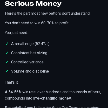
Serious Money
Here's the part most new bettors don't understand:
You don't need to win 60-70% to profit.
You just need:
A small edge (52.4%+)
Consistent bet sizing
Controlled variance
Volume and discipline
That's it.
A 54-56% win rate, over hundreds and thousands of bets,
compounds into
life-changing money.
Especially if you follow the Wise Guy Team unit system,