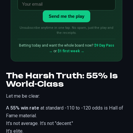
Send me the play
Unsubscribe anytime in one tap. No spam, just the play and
the receipts.
Betting today and want the whole board now?
$9 Day Pass
→
or
$1 first week →
The Harsh Truth: 55% Is
World-Class
Let me be clear:
A
55% win rate
at standard -110 to -120 odds is Hall of
Fame material.
It's not average. It's not "decent."
It's elite.