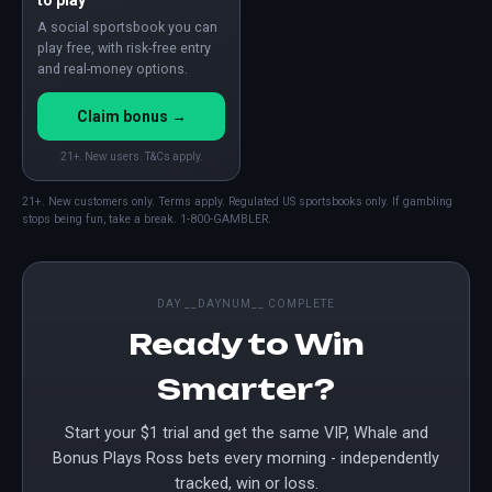
to play
A social sportsbook you can
play free, with risk-free entry
and real-money options.
Claim bonus →
21+. New users. T&Cs apply.
21+. New customers only. Terms apply. Regulated US sportsbooks only. If gambling
stops being fun, take a break. 1-800-GAMBLER.
DAY __DAYNUM__ COMPLETE
Ready to Win
Smarter?
Start your $1 trial and get the same VIP, Whale and
Bonus Plays Ross bets every morning - independently
tracked, win or loss.