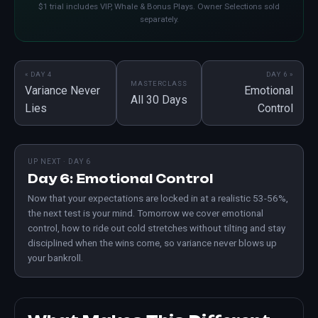
$1 trial includes VIP, Whale & Bonus Plays. Owner Selections sold
separately.
« DAY 4
DAY 6 »
MASTERCLASS
Variance Never
Emotional
All 30 Days
Lies
Control
UP NEXT · DAY 6
Day 6: Emotional Control
Now that your expectations are locked in at a realistic 53-56%,
the next test is your mind. Tomorrow we cover emotional
control, how to ride out cold stretches without tilting and stay
disciplined when the wins come, so variance never blows up
your bankroll.