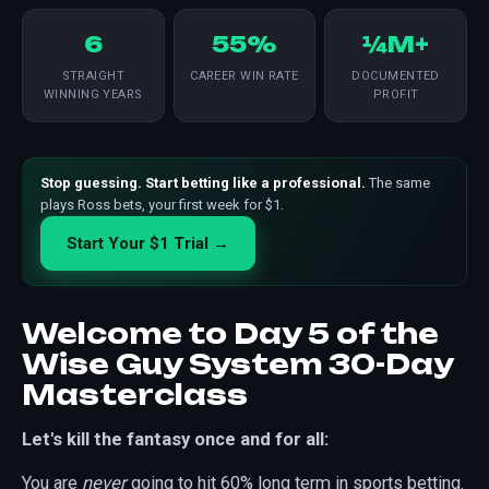
▶
6
55%
¼M+
STRAIGHT
CAREER WIN RATE
DOCUMENTED
WINNING YEARS
PROFIT
Stop guessing. Start betting like a professional.
The same
plays Ross bets, your first week for $1.
Start Your $1 Trial →
Welcome to Day 5 of the
Wise Guy System 30-Day
Masterclass
Let's kill the fantasy once and for all:
You are
never
going to hit 60% long term in sports betting.