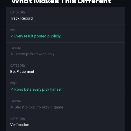
What Makes This Different
Track Record
✓ Every result posted publicly
✗ Cherry-picked wins only
Bet Placement
✓ Ross bets every pick himself
✗ Ghost picks, no skin in game
Verification