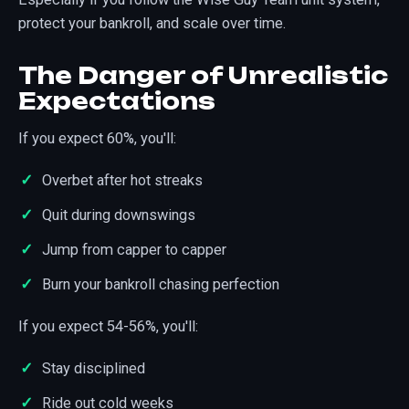
protect your bankroll, and scale over time.
The Danger of Unrealistic
Expectations
If you expect 60%, you'll:
Overbet after hot streaks
Quit during downswings
Jump from capper to capper
Burn your bankroll chasing perfection
If you expect 54-56%, you'll:
Stay disciplined
Ride out cold weeks