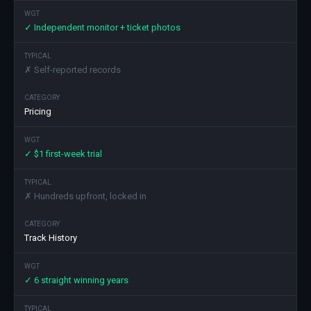
✓ Independent monitor + ticket photos
✗ Self-reported records
Pricing
✓ $1 first-week trial
✗ Hundreds upfront, locked in
Track History
✓ 6 straight winning years