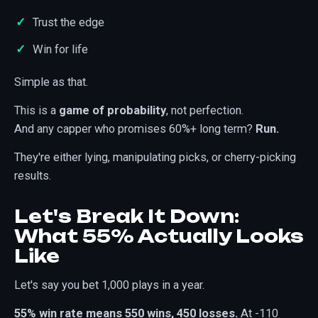
Trust the edge
Win for life
Simple as that.
This is a
game of probability
, not perfection.
And any capper who promises 60%+ long term?
Run.
They're either lying, manipulating picks, or cherry-picking
results.
Let's Break It Down:
What 55% Actually Looks
Like
Let's say you bet 1,000 plays in a year.
55% win rate means 550 wins, 450 losses.
At -110