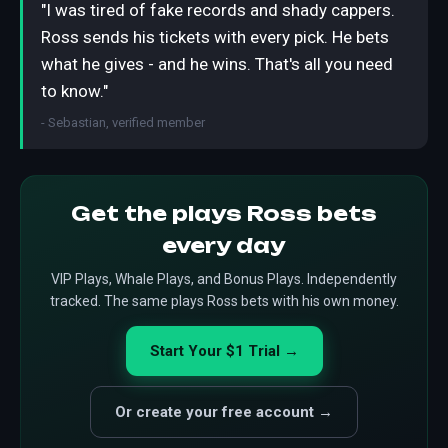
"I was tired of fake records and shady cappers.
Ross sends his tickets with every pick. He bets
what he gives - and he wins. That's all you need
to know."
- Sebastian, verified member
Get the plays Ross bets
every day
VIP Plays, Whale Plays, and Bonus Plays. Independently
tracked. The same plays Ross bets with his own money.
Start Your $1 Trial →
Or create your free account →