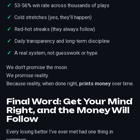
53-56% win rate across thousands of plays
Cold stretches (yes, they'll happen)
Red-hot streaks (they always follow)
Daily transparency and long-term discipline
A real system, not guesswork or hype
We don't promise the moon.
We promise reality.
Because reality, when done right,
prints money
over time.
Final Word: Get Your Mind
Right, and the Money Will
Follow
Every losing bettor I've ever met had one thing in
common: