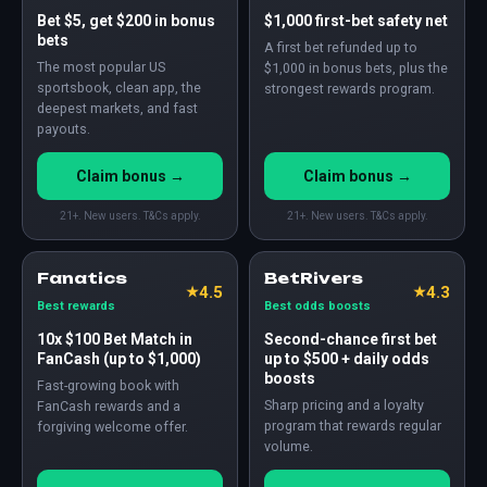
Bet $5, get $200 in bonus
$1,000 first-bet safety net
bets
A first bet refunded up to
The most popular US
$1,000 in bonus bets, plus the
sportsbook, clean app, the
strongest rewards program.
deepest markets, and fast
payouts.
Claim bonus →
Claim bonus →
21+. New users. T&Cs apply.
21+. New users. T&Cs apply.
Fanatics
BetRivers
4.5
4.3
★
★
Best rewards
Best odds boosts
10x $100 Bet Match in
Second-chance first bet
FanCash (up to $1,000)
up to $500 + daily odds
boosts
Fast-growing book with
Sharp pricing and a loyalty
FanCash rewards and a
program that rewards regular
forgiving welcome offer.
volume.