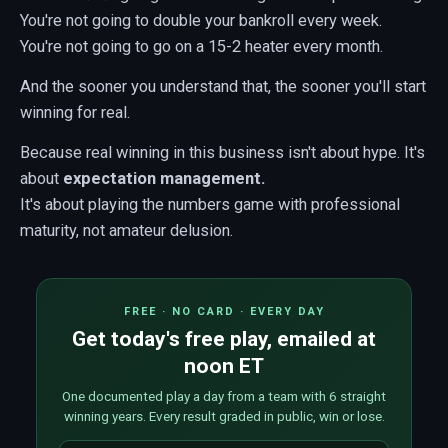
You're not going to double your bankroll every week.
You're not going to go on a 15-2 heater every month.
And the sooner you understand that, the sooner you'll start
winning for real.
Because real winning in this business isn't about hype. It's
about
expectation management.
It's about playing the numbers game with professional
maturity, not amateur delusion.
FREE · NO CARD · EVERY DAY
Get today's free play, emailed at
noon ET
One documented play a day from a team with 6 straight
winning years. Every result graded in public, win or lose.