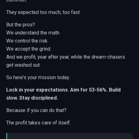
They expected too much, too fast.
But the pros?
We understand the math.
We control the risk.
We accept the grind.
And we profit, year after year, while the dream-chasers
get washed out.
So here's your mission today:
Lock in your expectations. Aim for 53-56%. Build
slow. Stay disciplined.
Because if you can do that?
The profit takes care of itself.