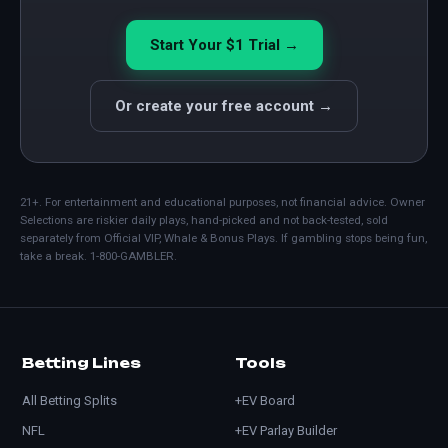
Start Your $1 Trial →
Or create your free account →
21+. For entertainment and educational purposes, not financial advice. Owner
Selections are riskier daily plays, hand-picked and not back-tested, sold
separately from Official VIP, Whale & Bonus Plays. If gambling stops being fun,
take a break. 1-800-GAMBLER.
Betting Lines
Tools
All Betting Splits
+EV Board
NFL
+EV Parlay Builder