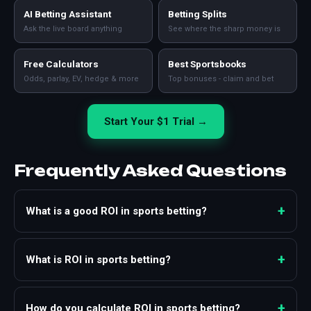
AI Betting Assistant
Betting Splits
Ask the live board anything
See where the sharp money is
Free Calculators
Best Sportsbooks
Odds, parlay, EV, hedge & more
Top bonuses - claim and bet
Start Your $1 Trial →
Frequently Asked Questions
What is a good ROI in sports betting?
A sustainable long-term ROI in sports betting is far lower
than most people think. A 52.4%+ win rate at standard -110
What is ROI in sports betting?
odds is breakeven, and a 54-56% win rate is elite. That edge
translates to a positive ROI that compounds into life-
ROI in sports betting is your total profit divided by your total
changing money over hundreds and thousands of plays.
amount risked, expressed as a percentage. It measures
How do you calculate ROI in sports betting?