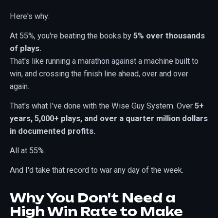
Here's why:
At 55%, you're beating the books by
5% over thousands
of plays.
That's like running a marathon against a machine built to
win, and crossing the finish line ahead, over and over
again.
That's what I've done with the Wise Guy System. Over
5+
years, 5,000+ plays, and over a quarter million dollars
in documented profits.
All at 55%.
And I'd take that record to war any day of the week.
Why You Don't Need a
High Win Rate to Make