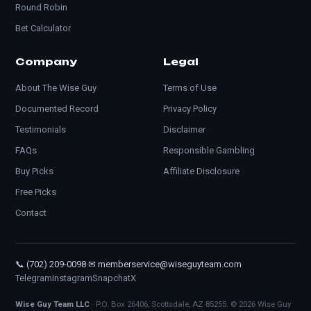
Round Robin
Bet Calculator
Company
Legal
About The Wise Guy
Terms of Use
Documented Record
Privacy Policy
Testimonials
Disclaimer
FAQs
Responsible Gambling
Buy Picks
Affiliate Disclosure
Free Picks
Contact
📞 (702) 209-0098
·
✉ memberservice@wiseguyteam.com
Telegram
Instagram
Snapchat
X
Wise Guy Team LLC
· P.O. Box 26406, Scottsdale, AZ 85255. © 2026 Wise Guy