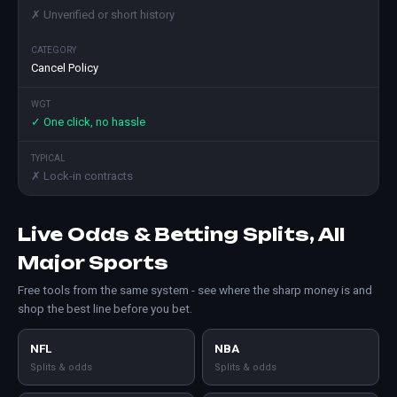
✗ Unverified or short history
Cancel Policy
✓ One click, no hassle
✗ Lock-in contracts
Live Odds & Betting Splits, All
Major Sports
Free tools from the same system - see where the sharp money is and
shop the best line before you bet.
NFL
NBA
Splits & odds
Splits & odds