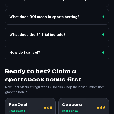
We have run a 55% career win rate over 6 straight winning
how efficiently your bankroll is working, not just whether
years and over a quarter million dollars in documented
you won. A modest, consistent ROI driven by a small edge
To calculate ROI in sports betting, divide your net profit by
profits, so anyone promising a sky-high ROI is selling
(52.4%+), disciplined unit sizing, and high volume is what
your total amount wagered, then multiply by 100. For
What does ROI mean in sports betting?
fantasy.
separates real winners from dream-chasers. With us, 1 unit
example, betting 1,000 plays at $100 a unit and finishing
equals 1% of your bankroll, which keeps that ROI math
+43.5 units (+$4,350) on roughly $100,000 risked is about a
ROI means return on investment, the percentage of profit
honest and repeatable.
4.35% ROI. That is exactly what a 55% win rate at -110
you earn relative to the money you put at risk. In sports
What does the $1 trial include?
produces, and it is the kind of steady, calculated return a
betting, a strong ROI does not require a high win rate. It
professional plans an entire year around.
requires a real edge, controlled variance, consistent bet
The $1 trial gives you full access to our VIP, Whale, and
sizing, and volume over time. A 54-56% win rate is enough
Bonus Plays so you can follow the exact system that has
How do I cancel?
to produce a healthy, compounding ROI, which is why
produced a 55% career win rate, 6 straight winning years,
expectation management matters more than chasing a
and over a quarter million dollars in documented profits.
You can cancel anytime, no hoops and no hassle. Just
flashy winning percentage.
You see the plays, the unit sizing, and the daily
reach out to member services before your trial renews and
Ready to bet? Claim a
transparency for yourself. Owner Selections are a separate
we will take care of it. There are no long-term contracts,
sportsbook bonus first
offering and are not part of the trial.
because we would rather earn your business with a winning
system than trap you in a subscription.
New-user offers at regulated US books. Shop the best number, then
grab the bonus.
FanDuel
Caesars
4.8
4.6
★
★
Best overall
Best bonus