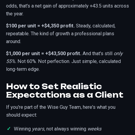
odds, that's a net gain of approximately +43.5 units across
the year.
$100 per unit = +$4,350 profit.
Steady, calculated,
repeatable. The kind of growth a professional plans
around.
$1,000 per unit = +$43,500 profit.
And that's still
only
55%.
Not 60%. Not perfection. Just simple, calculated
long-term edge.
How to Set Realistic
Expectations as a Client
If you're part of the Wise Guy Team, here's what you
should expect:
Winning
years
, not always winning
weeks