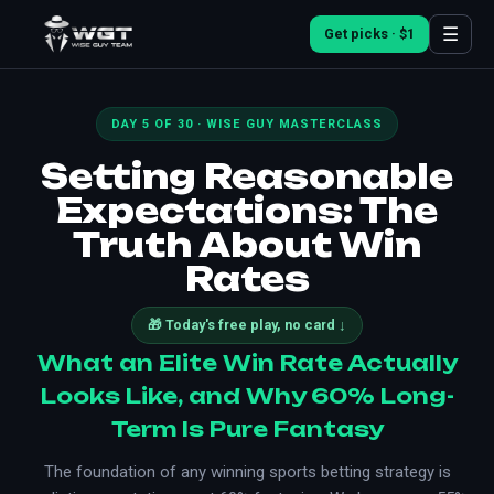
☰
Get picks · $1
DAY 5 OF 30 · WISE GUY MASTERCLASS
Setting Reasonable
Expectations: The
Truth About Win
Rates
🎁 Today's free play, no card ↓
What an Elite Win Rate Actually
Looks Like, and Why 60% Long-
Term Is Pure Fantasy
The foundation of any winning sports betting strategy is