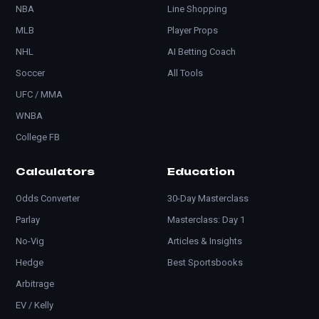
NBA
Line Shopping
MLB
Player Props
NHL
AI Betting Coach
Soccer
All Tools
UFC / MMA
WNBA
College FB
Calculators
Education
Odds Converter
30-Day Masterclass
Parlay
Masterclass: Day 1
No-Vig
Articles & Insights
Hedge
Best Sportsbooks
Arbitrage
EV / Kelly