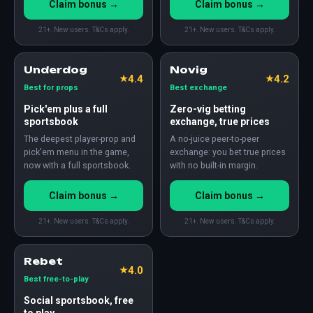
Claim bonus →
Claim bonus →
21+. New users. T&Cs apply.
21+. New users. T&Cs apply.
Underdog
Novig
4.4
4.2
★
★
Best for props
Best exchange
Pick'em plus a full
Zero-vig betting
sportsbook
exchange, true prices
The deepest player-prop and
A no-juice peer-to-peer
pick'em menu in the game,
exchange: you bet true prices
now with a full sportsbook.
with no built-in margin.
Claim bonus →
Claim bonus →
21+. New users. T&Cs apply.
21+. New users. T&Cs apply.
Rebet
4.0
★
Best free-to-play
Social sportsbook, free