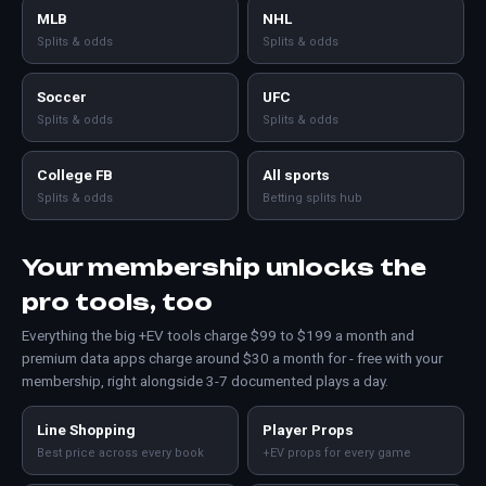
MLB
NHL
Splits & odds
Splits & odds
Soccer
UFC
Splits & odds
Splits & odds
College FB
All sports
Splits & odds
Betting splits hub
Your membership unlocks the
pro tools, too
Everything the big +EV tools charge $99 to $199 a month and
premium data apps charge around $30 a month for - free with your
membership, right alongside 3-7 documented plays a day.
Line Shopping
Player Props
Best price across every book
+EV props for every game