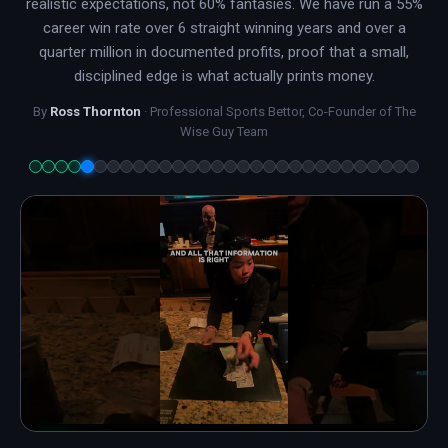
realistic expectations, not 60% fantasies. We have run a 55%
career win rate over 6 straight winning years and over a
quarter million in documented profits, proof that a small,
disciplined edge is what actually prints money.
By
Ross Thornton
· Professional Sports Bettor, Co-Founder of The
Wise Guy Team