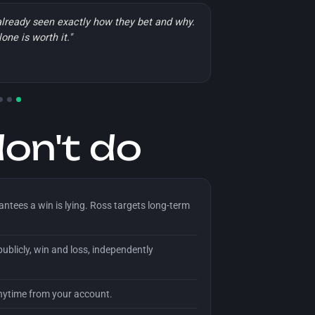
d already seen exactly how they bet and why.
one is worth it."
on't do
tees a win is lying. Ross targets long-term
ublicly, win and loss, independently
anytime from your account.