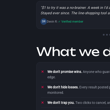
"$1 to try it was a no-brainer. A week in I'
Stayed ever since. The line-shopping tool al
DR
Devin R.
·
✓ Verified member
What we d
We don't promise wins.
Anyone who guaran
edge.
We don't hide losses.
Every result posted p
monitored.
We don't trap you.
Two clicks to cancel, 