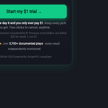
e day 8 and you only ever pay $1.
Keep every pick
ou got. Two clicks to cancel, anytime.
ustomer, household & IP. Previous trial holders are billed
$25 for week 1, not $1.
★
Join
5,700+ documented plays
· every result
independently monitored
 256-bit SSL
Powered by Stripe
PCI compliant