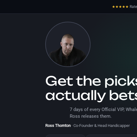
★★★★★
Rate
Get the pic
actually be
7 days of every Official VIP, Wha
Ross releases them.
Ross Thornton
· Co-Founder & Head Handicapper