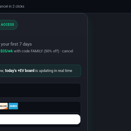
ancel in 2 clicks
L ACCESS
 your first 7 days
$25/wk
with code FAMILY (50% off) · cancel
ow,
today's +EV board
is updating in real time