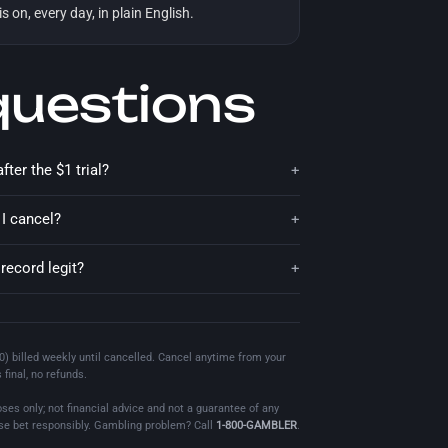
 on, every day, in plain English.
uestions
ter the $1 trial?
I cancel?
 record legit?
0) billed weekly until cancelled. Cancel anytime from your
 final, no refunds.
es only; not financial advice and not a guarantee of any
ase bet responsibly. Gambling problem? Call
1-800-GAMBLER
.