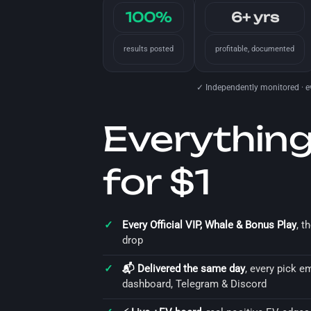
100%
6+ yrs
results posted
profitable, documented
✓ Independently monitored · ev
Everything
for $1
Every Official VIP, Whale & Bonus Play
, t
drop
📬 Delivered the same day
, every pick e
dashboard, Telegram & Discord