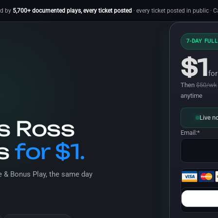
d by
5,700+ documented plays, every ticket posted
· every ticket posted in public · C
7-DAY FUL
$1
for
Then
$50/wk
anytime
Live n
ks Ross
Email:*
ts
for $1.
le & Bonus Play, the same day