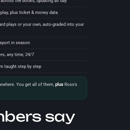
 across the books, updating all day
 play, plus ticket & money data
oard plays or your own, auto-graded into your
 sport in season
rs, any time, 24/7
em taught step by step
ewhere. You get all of them,
plus
Ross's
bers say