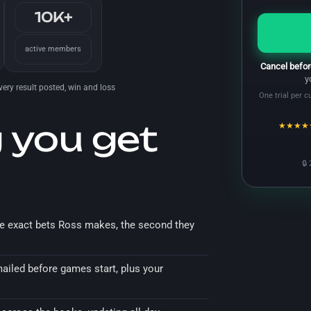
No val
10K+
active members
Cancel befor
y
ery result posted, win and loss
One trial per c
 you get
★★★★
🔒
he exact bets Ross makes, the second they
mailed before games start, plus your