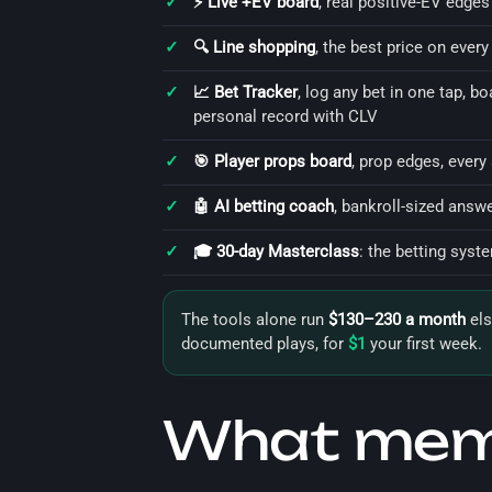
⚡ Live +EV board
, real positive-EV edges
🔍 Line shopping
, the best price on every
📈 Bet Tracker
, log any bet in one tap, b
personal record with CLV
🎯 Player props board
, prop edges, every
🤖 AI betting coach
, bankroll-sized answe
🎓 30-day Masterclass
: the betting syst
The tools alone run
$130–230 a month
els
documented plays, for
$1
your first week.
What mem