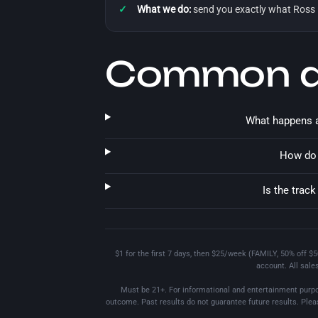
What we do:
send you exactly what Ross is
Common q
What happens af
How do 
Is the track
$1 for the first 7 days, then $25/week (FAMILY, 50% off $5
account. All sales
Must be 21+. For informational and entertainment purpos
outcome. Past results do not guarantee future results. Ple