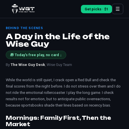
☰
Get picks · $1
BEHIND THE SCENES
A Day in the Life of the
Wise Guy
🎁 Today's free play, no card ↓
By
The Wise Guy Desk
, Wise Guy Team
While the world is still quiet, I crack open a Red Bull and check the
final scores from the night before. I do not stress over them and I do
not ride the emotional rollercoaster. I play the long game. I check
results not for emotion, but to anticipate public overreactions,
because sportsbooks shade their lines based on recency bias.
Mornings: Family First, Then the
Market