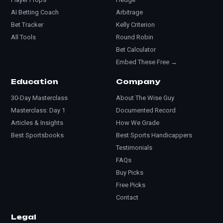
AI Betting Coach
Arbitrage
Bet Tracker
Kelly Criterion
All Tools
Round Robin
Bet Calculator
Embed These Free →
Education
Company
30-Day Masterclass
About The Wise Guy
Masterclass: Day 1
Documented Record
Articles & Insights
How We Grade
Best Sportsbooks
Best Sports Handicappers
Testimonials
FAQs
Buy Picks
Free Picks
Contact
Legal