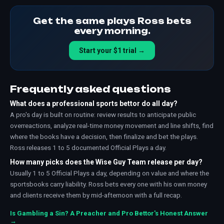
Get the same plays Ross bets
every morning.
Start your $1 trial →
Frequently asked questions
What does a professional sports bettor do all day?
A pro's day is built on routine: review results to anticipate public
overreactions, analyze real-time money movement and line shifts, find
where the books have a decision, then finalize and bet the plays.
Ross releases 1 to 5 documented Official Plays a day.
How many picks does the Wise Guy Team release per day?
Usually 1 to 5 Official Plays a day, depending on value and where the
sportsbooks carry liability. Ross bets every one with his own money
and clients receive them by mid-afternoon with a full recap.
Is Gambling a Sin? A Preacher and Pro Bettor's Honest Answer
→