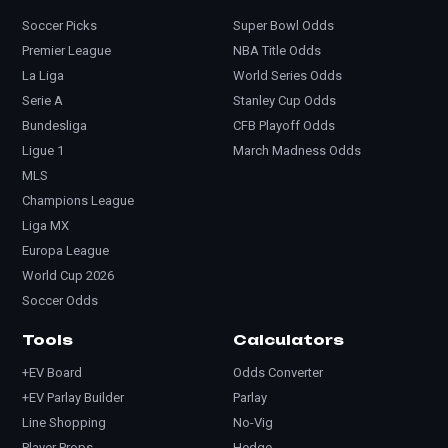
Soccer Picks
Super Bowl Odds
Premier League
NBA Title Odds
La Liga
World Series Odds
Serie A
Stanley Cup Odds
Bundesliga
CFB Playoff Odds
Ligue 1
March Madness Odds
MLS
Champions League
Liga MX
Europa League
World Cup 2026
Soccer Odds
Tools
Calculators
+EV Board
Odds Converter
+EV Parlay Builder
Parlay
Line Shopping
No-Vig
Player Props
Hedge