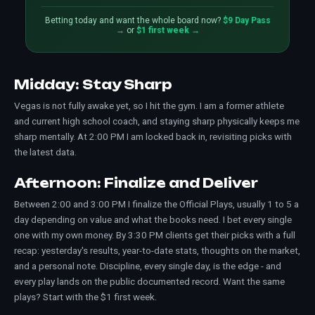
Betting today and want the whole board now?
$9 Day Pass
→
or
$1 first week →
Midday: Stay Sharp
Vegas is not fully awake yet, so I hit the gym. I am a former athlete
and current high school coach, and staying sharp physically keeps me
sharp mentally. At 2:00 PM I am locked back in, revisiting picks with
the latest data.
Afternoon: Finalize and Deliver
Between 2:00 and 3:00 PM I finalize the Official Plays, usually 1 to 5 a
day depending on value and what the books need. I bet every single
one with my own money. By 3:30 PM clients get their picks with a full
recap: yesterday's results, year-to-date stats, thoughts on the market,
and a personal note. Discipline, every single day, is the edge - and
every play lands on the public
documented record
. Want the same
plays? Start with the
$1 first week
.