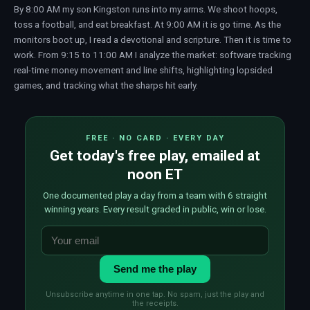
By 8:00 AM my son Kingston runs into my arms. We shoot hoops,
toss a football, and eat breakfast. At 9:00 AM it is go time. As the
monitors boot up, I read a devotional and scripture. Then it is time to
work. From 9:15 to 11:00 AM I analyze the market: software tracking
real-time money movement and line shifts, highlighting lopsided
games, and tracking what the sharps hit early.
FREE · NO CARD · EVERY DAY
Get today's free play, emailed at
noon ET
One documented play a day from a team with 6 straight
winning years. Every result graded in public, win or lose.
Send me the play
Unsubscribe anytime in one tap. No spam, just the play and
the receipts.