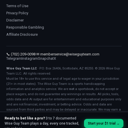
Terms of Use
Privacy Policy
Disclaimer
Responsible Gambling
Affiliate Disclosure
📞 (702) 209-0098
·
✉ memberservice@wiseguyteam.com
Telegram
Instagram
Snapchat
X
Wise Guy Team LLC
· P.O. Box 26406, Scottsdale, AZ 85255. © 2026 Wise Guy
Team LLC. All rights reserved.
Must be 18+ to use this service and of legal age to wager in your jurisdiction
(21+ in most states). The Wise Guy Team is a sports handicapping
information and analytics service. We are
not
a sportsbook, do not accept or
place wagers, and do not guarantee any winnings or results. All picks, tools,
odds data and AI output are for entertainment and educational purposes only
and are not financial, investment, or betting advice. Odds and data are
sourced from third parties and may be delayed or inaccurate. We may earn a
commission when you sign up or bet through links on this site (see
Affiliate
Ready to bet like a pro?
3 to 7 documented
Disclosure
). Bet responsibly. If gambling stops being fun, call 1-800-
Wise Guy Team plays a day, every one tracked,
Start your $1 trial →
GAMBLER.
Terms
·
Privacy
·
Disclaimer
·
Responsible Gambling