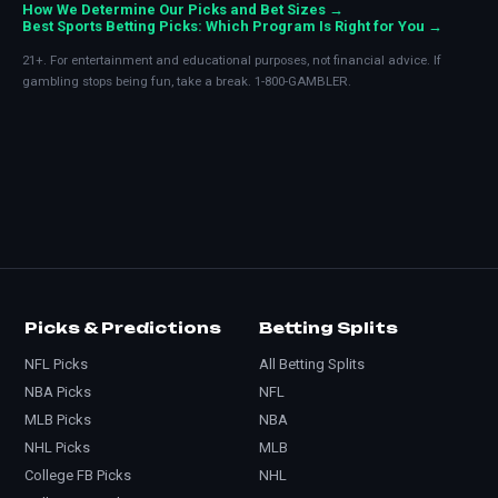
How We Determine Our Picks and Bet Sizes →
Best Sports Betting Picks: Which Program Is Right for You →
21+. For entertainment and educational purposes, not financial advice. If
gambling stops being fun, take a break. 1-800-GAMBLER.
Picks & Predictions
Betting Splits
NFL Picks
All Betting Splits
NBA Picks
NFL
MLB Picks
NBA
NHL Picks
MLB
College FB Picks
NHL