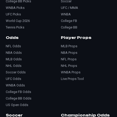
College BB Picks
Soccer
WNBA Picks
UFC / MMA
UFC Picks
WNBA
World Cup 2026
College FB
Tennis Picks
College BB
Odds
Player Props
NFL Odds
MLB Props
NBA Odds
NBA Props
MLB Odds
NFL Props
NHL Odds
NHL Props
Soccer Odds
WNBA Props
UFC Odds
Live Props Tool
WNBA Odds
College FB Odds
College BB Odds
US Open Odds
Soccer
Championship Odds