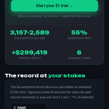
Start your $1 trial →
🔒 Secure checkout · No contract · Support 365 days a year
3,157-2,589
55%
DOCUMENTED RECORD
CAREER WIN RATE
+$299,419
6
TRACKED PROFIT
WINNING YEARS
The record at
your stakes
The documented record above is real dollars at standard
$100 units. Type your bankroll and see the same six-year
record converted to your unit size (1 unit = 1% of bankroll).
$