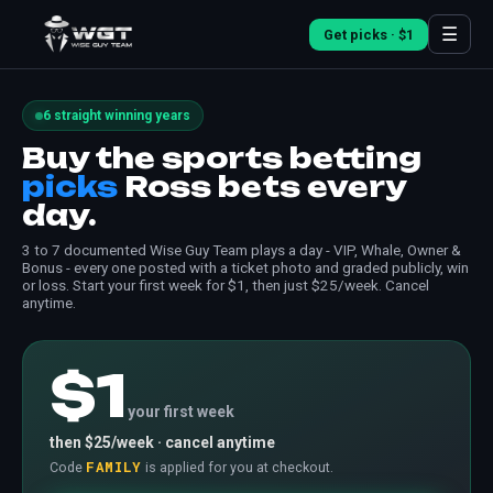
☰
Get picks · $1
6 straight winning years
Buy the sports betting
picks
Ross bets every
day.
3 to 7 documented Wise Guy Team plays a day - VIP, Whale, Owner &
Bonus - every one posted with a ticket photo and graded publicly, win
or loss. Start your first week for $1, then just $25/week. Cancel
anytime.
$1
your first week
then $25/week · cancel anytime
FAMILY
Code
is applied for you at checkout.