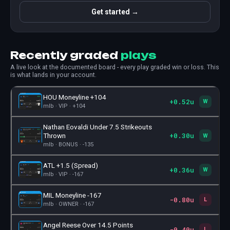
Get started →
Recently graded
plays
A live look at the documented board - every play graded win or loss. This
is what lands in your account.
HOU Moneyline +104
+0.52u
🎫
W
mlb · VIP · +104
Nathan Eovaldi Under 7.5 Strikeouts
+0.30u
🎫
Thrown
W
mlb · BONUS · -135
ATL +1.5 (Spread)
+0.36u
🎫
W
mlb · VIP · -167
MIL Moneyline -167
-0.80u
🎫
L
mlb · OWNER · -167
Angel Reese Over 14.5 Points
-0.40u
🎫
L