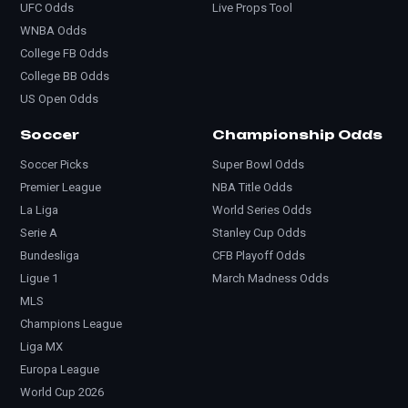
UFC Odds
Live Props Tool
WNBA Odds
College FB Odds
College BB Odds
US Open Odds
Soccer
Championship Odds
Soccer Picks
Super Bowl Odds
Premier League
NBA Title Odds
La Liga
World Series Odds
Serie A
Stanley Cup Odds
Bundesliga
CFB Playoff Odds
Ligue 1
March Madness Odds
MLS
Champions League
Liga MX
Europa League
World Cup 2026