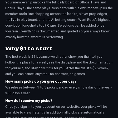
Your membership unlocks the full daily board of Official Plays and
Bonus Plays - the same plays Ross bets with his own money - plus the
member tools: line shopping across the books, player-prop edges,
the live in-play board, and the AI betting coach. Want Ross's highest-
conviction longshots too? Owner Selections can be added once
you're in. Everything is documented and graded so you always know
exactly how the system is performing.
Why $1 to start
The first week is $1 because we'd rather show you than tell you.
Follow the plays for a week, see the discipline and the documentation
for yourself, and stay only if it's for you. After the trial it's $25/week,
and you can cancel anytime - no contract, no games.
How many picks do you give out per day?
We release between 1 to 5 picks per day, every single day of the year-
365 days a year.
How do I receive my picks?
Once you sign in to your account on our website, your picks will be
available to view instantly. In addition, all picks are automatically