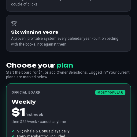
couple of clicks.
🏆
Six winning years
A proven, profitable system every calendar year - built on betting
with the books, not against them.
Choose your
plan
Start the board for $1, or add Owner Selections. Logged in? Your current
plans are marked below.
OFFICIAL BOARD
MOST POPULAR
Weekly
$1
first week
then $25/week · cancel anytime
VIP, Whale & Bonus plays daily
Every member tool included