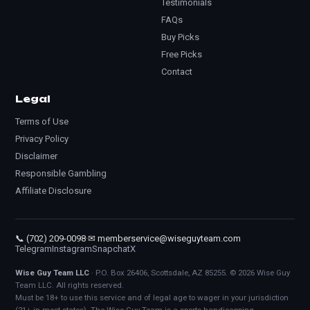
Testimonials
FAQs
Buy Picks
Free Picks
Contact
Legal
Terms of Use
Privacy Policy
Disclaimer
Responsible Gambling
Affiliate Disclosure
📞 (702) 209-0098
·
✉ memberservice@wiseguyteam.com
Telegram
Instagram
Snapchat
X
Wise Guy Team LLC
· P.O. Box 26406, Scottsdale, AZ 85255. © 2026 Wise Guy
Team LLC. All rights reserved.
Must be 18+ to use this service and of legal age to wager in your jurisdiction