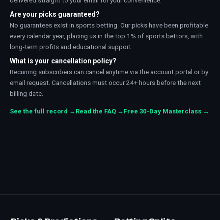
delivered straight to your email for your convenience.
Are your picks guaranteed?
No guarantees exist in sports betting. Our picks have been profitable
every calendar year, placing us in the top 1% of sports bettors, with
long-term profits and educational support.
What is your cancellation policy?
Recurring subscribers can cancel anytime via the account portal or by
email request. Cancellations must occur 24+ hours before the next
billing date.
See the full record →
Read the FAQ →
Free 30-Day Masterclass →