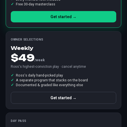
Free 30-day masterclass
Get started →
OWNER SELECTIONS
Weekly
$49
/week
Ross's highest-conviction play · cancel anytime
Ross's daily hand-picked play
A separate program that stacks on the board
Documented & graded like everything else
Get started →
DAY PASS