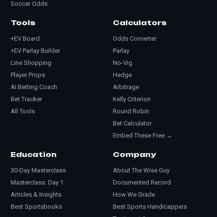
Soccer Odds
Tools
Calculators
+EV Board
Odds Converter
+EV Parlay Builder
Parlay
Line Shopping
No-Vig
Player Props
Hedge
AI Betting Coach
Arbitrage
Bet Tracker
Kelly Criterion
All Tools
Round Robin
Bet Calculator
Embed These Free →
Education
Company
30-Day Masterclass
About The Wise Guy
Masterclass: Day 1
Documented Record
Articles & Insights
How We Grade
Best Sportsbooks
Best Sports Handicappers