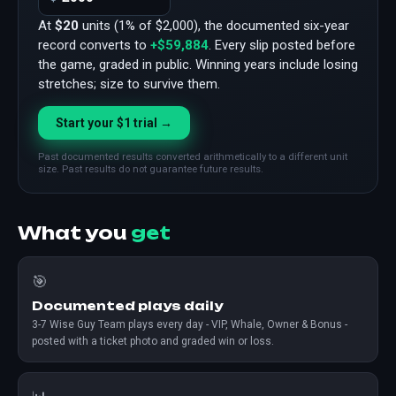
At
$20
units (1% of $2,000), the documented six-year
record converts to
+$59,884
. Every slip posted before
the game, graded in public. Winning years include losing
stretches; size to survive them.
Start your $1 trial →
Past documented results converted arithmetically to a different unit
size. Past results do not guarantee future results.
What you
get
🎯
Documented plays daily
3-7 Wise Guy Team plays every day - VIP, Whale, Owner & Bonus -
posted with a ticket photo and graded win or loss.