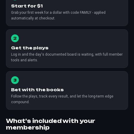
Start for $1
Grab your first week for a dollar with code FAMILY - applied
automatically at checkout.
2
Get the plays
Log in and the day's documented board is waiting, with full member
tools and alerts.
3
Bet with the books
Follow the plays, track every result, and let the long-term edge
compound.
What's included with your
membership