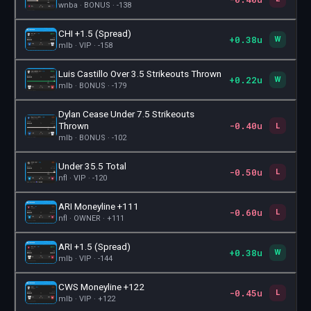
wnba · BONUS · -138
CHI +1.5 (Spread)
+0.38u
🎫
W
mlb · VIP · -158
Luis Castillo Over 3.5 Strikeouts Thrown
+0.22u
🎫
W
mlb · BONUS · -179
Dylan Cease Under 7.5 Strikeouts
-0.40u
🎫
Thrown
L
mlb · BONUS · -102
Under 35.5 Total
-0.50u
🎫
L
nfl · VIP · -120
ARI Moneyline +111
-0.60u
🎫
L
nfl · OWNER · +111
ARI +1.5 (Spread)
+0.38u
🎫
W
mlb · VIP · -144
CWS Moneyline +122
-0.45u
🎫
L
mlb · VIP · +122