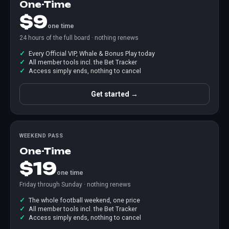
One-Time
$9
one time
24 hours of the full board · nothing renews
Every Official VIP, Whale & Bonus Play today
All member tools incl. the Bet Tracker
Access simply ends, nothing to cancel
Get started →
WEEKEND PASS
One-Time
$19
one time
Friday through Sunday · nothing renews
The whole football weekend, one price
All member tools incl. the Bet Tracker
Access simply ends, nothing to cancel