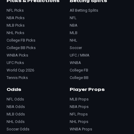
Picks & Predictions
Betting Splits
NFL Picks
All Betting Splits
NBA Picks
NFL
MLB Picks
NBA
NHL Picks
MLB
College FB Picks
NHL
College BB Picks
Soccer
WNBA Picks
UFC / MMA
UFC Picks
WNBA
World Cup 2026
College FB
Tennis Picks
College BB
Odds
Player Props
NFL Odds
MLB Props
NBA Odds
NBA Props
MLB Odds
NFL Props
NHL Odds
NHL Props
Soccer Odds
WNBA Props