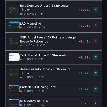
Reid Detmers Under 7.5 Strikeouts
+0.30u
🎫
Thrown
W
mlb · BONUS · -134
LAD Moneyline
-0.75u
🎫
L
mlb · OWNER · +108
SGP: Angel Reese 15+ Points and Angel
-0.40u
🎫
Reese 9+ Rebounds
L
wnba · BONUS · -125
Tarik Skubal Under 7.5 Strikeouts
+0.21u
🎫
W
mlb · BONUS · -142
Jesus Luzardo Under 7.5 Strikeouts
+0.29u
🎫
Thrown
W
mlb · BONUS · -102
Under 0.5 1st Inning Total
+0.22u
🎫
W
mlb · BONUS · -138
SEA Moneyline -115
-0.70u
🎫
L
mlb · OWNER · -115