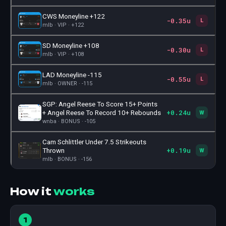
CWS Moneyline +122
-0.35u
🎫
L
mlb · VIP · +122
SD Moneyline +108
-0.30u
🎫
L
mlb · VIP · +108
LAD Moneyline -115
-0.55u
🎫
L
mlb · OWNER · -115
SGP: Angel Reese To Score 15+ Points
+0.24u
🎫
+ Angel Reese To Record 10+ Rebounds
W
wnba · BONUS · -105
Cam Schlittler Under 7.5 Strikeouts
+0.19u
🎫
Thrown
W
mlb · BONUS · -156
How it
works
1