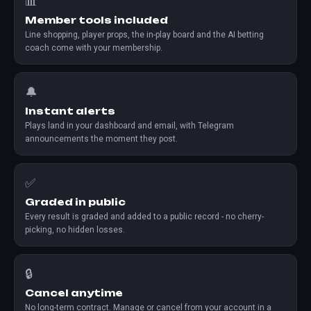
📊
Member tools included
Line shopping, player props, the in-play board and the AI betting
coach come with your membership.
🔔
Instant alerts
Plays land in your dashboard and email, with Telegram
announcements the moment they post.
✅
Graded in public
Every result is graded and added to a public record - no cherry-
picking, no hidden losses.
🔒
Cancel anytime
No long-term contract. Manage or cancel from your account in a