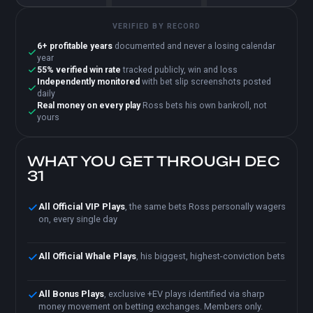
VERIFIED BY RECORD
6+ profitable years
documented and never a losing calendar
year
55% verified win rate
tracked publicly, win and loss
Independently monitored
with bet slip screenshots posted
daily
Real money on every play
Ross bets his own bankroll, not
yours
WHAT YOU GET THROUGH DEC
31
All Official VIP Plays
, the same bets Ross personally wagers
on, every single day
All Official Whale Plays
, his biggest, highest-conviction bets
All Bonus Plays
, exclusive +EV plays identified via sharp
money movement on betting exchanges. Members only.