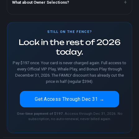
What about Owner Selections?
STILL ON THE FENCE?
Lock in the rest of 2026
today.
Pay $197 once. Your card is never charged again. Full access to
every Official VIP Play, Whale Play, and Bonus Play through
December 31, 2026. The FAMILY discount has already cut the
price in half (regular $394).
Get Access Through Dec 31 →
One-time payment of $197.
Access through Dec 31, 2026. No
subscription, no auto-renewal, never billed again.