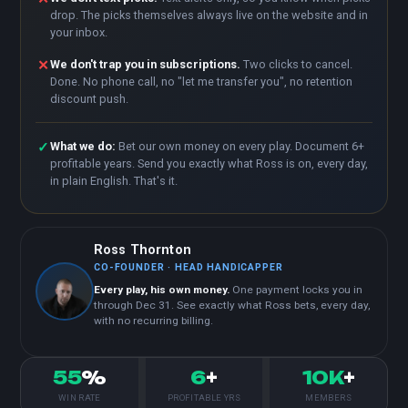
drop. The picks themselves always live on the website and in
your inbox.
✕
We don't trap you in subscriptions.
Two clicks to cancel.
Done. No phone call, no "let me transfer you", no retention
discount push.
✓
What we do:
Bet our own money on every play. Document 6+
profitable years. Send you exactly what Ross is on, every day,
in plain English. That's it.
Ross Thornton
CO-FOUNDER · HEAD HANDICAPPER
Every play, his own money.
One payment locks you in
through Dec 31. See exactly what Ross bets, every day,
with no recurring billing.
55
%
6
+
10K
+
WIN RATE
PROFITABLE YRS
MEMBERS