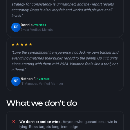
strategy for consistency is unmatched, and they report results
accurately. Ross is also very fair and works with players at all
levels."
Dennis
Verified
DE
2-year Verified Member
★★★★★
"Love the spreadsheet transparency. I coded my own tracker and
everything matches their public record to the penny. Up 112 units
since starting with them mid-2024. Variance feels like a tool, not
a threat."
Nathan F.
Verified
NF
IT Manager, Verified Member
What we don't do
We don't promise wins.
Anyone who guarantees a win is
lying. Ross targets long-term edge.