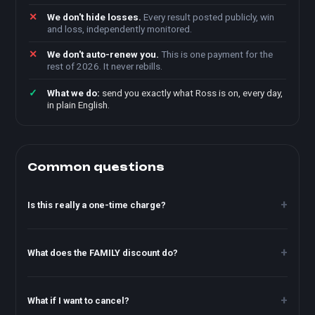
We don't hide losses.
Every result posted publicly, win
and loss, independently monitored.
We don't auto-renew you.
This is one payment for the
rest of 2026. It never rebills.
What we do:
send you exactly what Ross is on, every day,
in plain English.
Common questions
Is this really a one-time charge?
What does the FAMILY discount do?
What if I want to cancel?