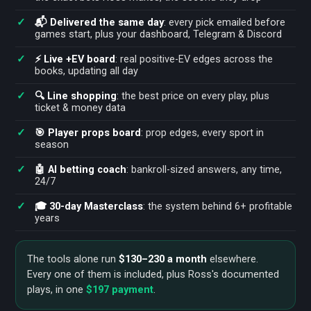
📬 Delivered the same day
: every pick emailed before
games start, plus your dashboard, Telegram & Discord
⚡ Live +EV board
: real positive-EV edges across the
books, updating all day
🔍 Line shopping
: the best price on every play, plus
ticket & money data
🎯 Player props board
: prop edges, every sport in
season
🤖 AI betting coach
: bankroll-sized answers, any time,
24/7
🎓 30-day Masterclass
: the system behind 6+ profitable
years
The tools alone run
$130–230 a month
elsewhere.
Every one of them is included, plus Ross's documented
plays, in one
$197 payment
.