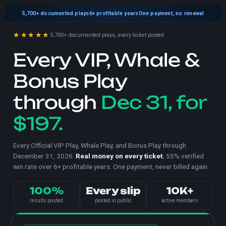
5,700+
documented plays
6+ profitable years
One payment, no renewal
★★★★★
5,700+ documented plays, every ticket posted
Every VIP, Whale &
Bonus Play
through
Dec 31, for
$197.
Every Official VIP Play, Whale Play, and Bonus Play through
December 31, 2026.
Real money on every ticket.
55% verified
win rate over 6+ profitable years. One payment, never billed again.
100%
Every slip
10K+
results posted
posted in public
active members