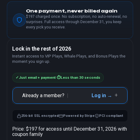
One payment, never billed again
$197 charged once. No subscription, no auto-renewal, no
surprises. Full access through December 31, you keep
every pick you receive.
Lock in the rest of 2026
Instant access to VIP Plays, Whale Plays, and Bonus Plays the
moment you sign up.
✓
Just email + payment
·
⏱
Less than 30 seconds
+
Already a member?
Log in →
256-bit SSL encrypted
Powered by Stripe
PCI compliant
Price:
$197 for access until December 31, 2026 with
coupon family