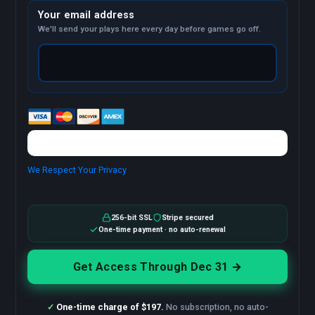
Your email address
We'll send your plays here every day before games go off.
We Respect Your Privacy
No val
256-bit SSL
Stripe secured
One-time payment · no auto-renewal
✓
One-time charge of $197.
No subscription, no auto-