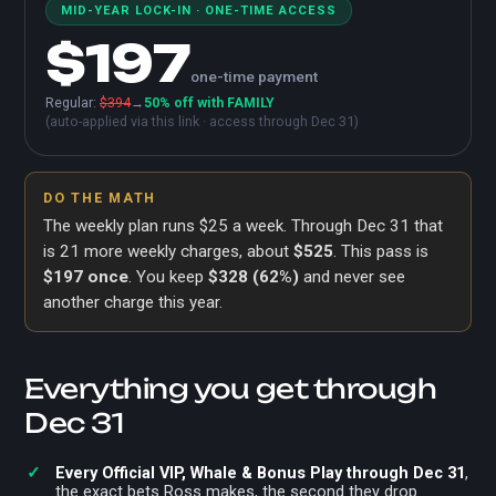
MID-YEAR LOCK-IN · ONE-TIME ACCESS
$197
one-time payment
Regular:
$394
→
50% off with FAMILY
(auto-applied via this link · access through Dec 31)
DO THE MATH
The weekly plan runs $25 a week. Through Dec 31 that
is
21
more weekly charges, about
$525
. This pass is
$197 once
. You keep
$328
(
62%
)
and never see
another charge this year.
Everything you get through
Dec 31
Every Official VIP, Whale & Bonus Play through Dec 31
,
the exact bets Ross makes, the second they drop