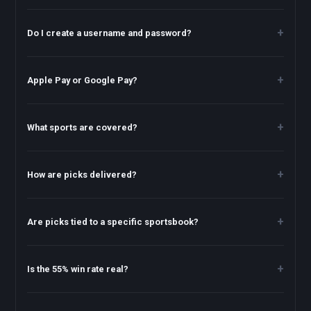
Do I create a username and password?
Apple Pay or Google Pay?
What sports are covered?
How are picks delivered?
Are picks tied to a specific sportsbook?
Is the 55% win rate real?