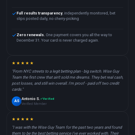
Full results transparency
, independently monitored, bet
slips posted daily, no cherry-picking
Zero renewals.
One payment covers you all the way to
December 31. Your card is never charged again.
★★★★★
"From NYC streets to a legit betting plan - big switch. Wise Guy
Team the first crew that ain't sold me dreams. They bet real cash,
post losses, and still win overall. I'm proof - paid off two credit
cards."
Antonio S.
Verified
AS
Verified Member
★★★★★
"I was with the Wise Guy Team for the past two years and found
them to be the best betting service I've ever worked with. Their