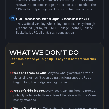
This is a one-time payment, not a subscription. No auto-
renewal, no surprise charges, no cancellation needed. The
$197 is the only charge you'll ever see from us this year.
3
Full access through December 31
Every Official VIP Play, Whale Play, and Bonus Play through
year-end. NFL, NBA, MLB, NHL, College Football, College
Basketball, UFC, all of it. Year-round action.
WHAT WE DON'T DO
Read this before you sign up. If any of it bothers you, this
isn't for you.
✕
We don't promise wins.
Anyone who guarantees a win is
either lying or hasn't been doing this long enough. Ross
targets long-term edge, not nightly thrill.
✕
We don't hide losses.
Every result, win and loss, is posted
publicly. Independently monitored. Bet slips with Ross's real
money attached.
✕
We don't text picks.
Text alerts only, so you know when picks