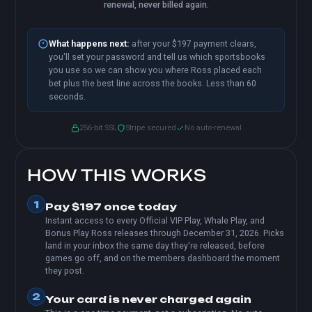
renewal, never billed again.
What happens next:
after your $197 payment clears,
you'll set your password and tell us which sportsbooks
you use so we can show you where Ross placed each
bet plus the best line across the books. Less than 60
seconds.
256-bit SSL
Stripe secured
No auto-renewal
HOW THIS WORKS
1
Pay $197 once today
Instant access to every Official VIP Play, Whale Play, and
Bonus Play Ross releases through December 31, 2026. Picks
land in your inbox the same day they're released, before
games go off, and on the members dashboard the moment
they post.
2
Your card is never charged again