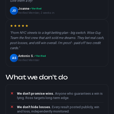
Give them a try!"
Joanne
Verified
JO
Verified Member, 2 weeks in
★★★★★
"From NYC streets to a legit betting plan - big switch. Wise Guy
Team the first crew that ain't sold me dreams. They bet real cash,
post losses, and still win overall. I'm proof - paid off two credit
cards."
Antonio S.
Verified
AS
Verified Member
What we don't do
We don't promise wins.
Anyone who guarantees a win is
lying. Ross targets long-term edge.
We don't hide losses.
Every result posted publicly, win
and loss, independently monitored.