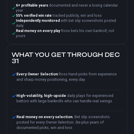
6+ profitable years
documented and never a losing calendar
year
55% verified win rate
tracked publicly, win and loss
Independently monitored
with bet slip screenshots posted
daily
Real money on every play
Ross bets his own bankroll, not
yours
WHAT YOU GET THROUGH DEC
31
Every Owner Selection
Ross hand-picks from experience
and sharp money positioning, every day
High-volatility, high-upside
daily plays for experienced
bettors with large bankrolls who can handle real swings
Real money on every selection.
Bet slip screenshots
posted for every Owner Selection. Six-plus years of
documented picks, win and loss