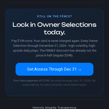
STILL ON THE FENCE?
Lock in Owner Selections
today.
Pay $199 once. Your card is never charged again. Every Owner
Selection through December 31, 2026 - high-volatility, high-
upside daily plays. The FAMILY discount has already cut the
price in half (regular $398).
Get Access Through Dec 31 →
One-time payment of $199.
Access through Dec 31, 2026. No
subscription, no auto-renewal, never billed again.
Honesty. Integrity. Transparency.