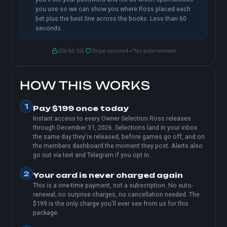
you use so we can show you where Ross placed each
bet plus the best line across the books. Less than 60
seconds.
256-bit SSL
Stripe secured
No auto-renewal
HOW THIS WORKS
1
Pay $199 once today
Instant access to every Owner Selection Ross releases
through December 31, 2026. Selections land in your inbox
the same day they're released, before games go off, and on
the members dashboard the moment they post. Alerts also
go out via text and Telegram if you opt in.
2
Your card is never charged again
This is a one-time payment, not a subscription. No auto-
renewal, no surprise charges, no cancellation needed. The
$199 is the only charge you'll ever see from us for this
package.