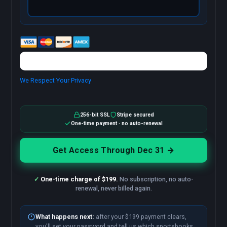
We Respect Your Privacy
No val
256-bit SSL
Stripe secured
One-time payment · no auto-renewal
✓
One-time charge of $199.
No subscription, no auto-
renewal, never billed again.
What happens next:
after your $199 payment clears,
you'll set your password and tell us which sportsbooks