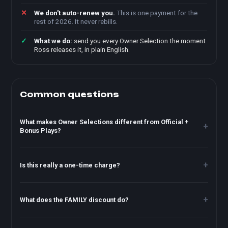
We don't auto-renew you.
This is one payment for the
rest of 2026. It never rebills.
What we do:
send you every Owner Selection the moment
Ross releases it, in plain English.
Common questions
What makes Owner Selections different from Official +
Bonus Plays?
Is this really a one-time charge?
What does the FAMILY discount do?