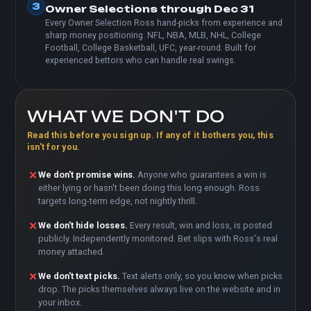
3
Owner Selections through Dec 31
Every Owner Selection Ross hand-picks from experience and
sharp money positioning. NFL, NBA, MLB, NHL, College
Football, College Basketball, UFC, year-round. Built for
experienced bettors who can handle real swings.
WHAT WE DON'T DO
Read this before you sign up. If any of it bothers you, this
isn't for you.
✕
We don't promise wins.
Anyone who guarantees a win is
either lying or hasn't been doing this long enough. Ross
targets long-term edge, not nightly thrill.
✕
We don't hide losses.
Every result, win and loss, is posted
publicly. Independently monitored. Bet slips with Ross's real
money attached.
✕
We don't text picks.
Text alerts only, so you know when picks
drop. The picks themselves always live on the website and in
your inbox.