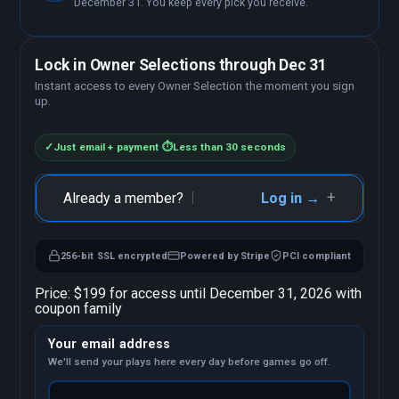
December 31. You keep every pick you receive.
Lock in Owner Selections through Dec 31
Instant access to every Owner Selection the moment you sign
up.
✓
Just email + payment
·
⏱
Less than 30 seconds
+
Already a member?
Log in →
256-bit SSL encrypted
Powered by Stripe
PCI compliant
Price:
$199 for access until December 31, 2026 with
coupon family
Your email address
We'll send your plays here every day before games go off.