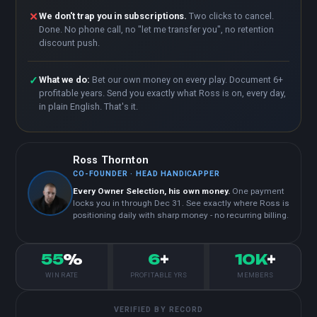
✕
We don't trap you in subscriptions.
Two clicks to cancel.
Done. No phone call, no "let me transfer you", no retention
discount push.
✓
What we do:
Bet our own money on every play. Document 6+
profitable years. Send you exactly what Ross is on, every day,
in plain English. That's it.
Ross Thornton
CO-FOUNDER · HEAD HANDICAPPER
Every Owner Selection, his own money.
One payment
locks you in through Dec 31. See exactly where Ross is
positioning daily with sharp money - no recurring billing.
55
%
6
+
10K
+
WIN RATE
PROFITABLE YRS
MEMBERS
VERIFIED BY RECORD