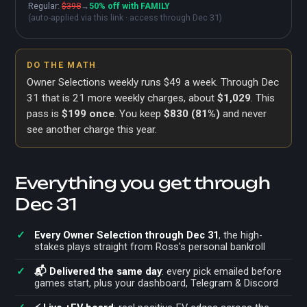
Regular:
$398
→
50% off with FAMILY
(auto-applied via this link · access through Dec 31)
DO THE MATH
Owner Selections weekly runs $49 a week. Through Dec
31 that is
21
more weekly charges, about
$1,029
. This
pass is
$199 once
. You keep
$830
(
81%
)
and never
see another charge this year.
Everything you get through
Dec 31
Every Owner Selection through Dec 31
, the high-
stakes plays straight from Ross's personal bankroll
📬 Delivered the same day
: every pick emailed before
games start, plus your dashboard, Telegram & Discord