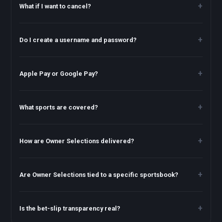
What if I want to cancel?
Do I create a username and password?
Apple Pay or Google Pay?
What sports are covered?
How are Owner Selections delivered?
Are Owner Selections tied to a specific sportsbook?
Is the bet-slip transparency real?