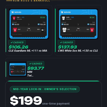
FROM ROSS'S BANKROLL
CASHED
CASHED
$105.26
$137.93
CLE Guardians ML +111 vs MIA
CWS White Sox ML +130 vs CLE
CASHED
$93.77
MIN
Twins
ML
-114
vs
MID-YEAR LOCK-IN · OWNER'S SELECTION
CLE
$199
one-time payment