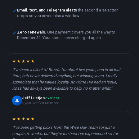
Email, text, and Telegram alerts
the second a selection
drops so you never miss a window
Zero renewals.
One payment covers you all the way to
December 31. Your card is never charged again.
★★★★★
"I've been a client of Ross's for about five years, and in all that
time, he's never delivered anything but winning years. I really
appreciate that he values loyalty. Any time I've had an issue,
Ross has always been available to help, no matter what."
Jeff Luetjen
Verified
JL
5-year Verified Member
★★★★★
"I've been getting picks from the Wise Guy Team for just a
couple of weeks, but they're the best I've experienced so far.