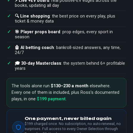
⚡ Live +EV board
: real positive-EV edges across the
books, updating all day
🔍 Line shopping
: the best price on every play, plus
ticket & money data
🎯 Player props board
: prop edges, every sport in
season
🤖 AI betting coach
: bankroll-sized answers, any time,
24/7
🎓 30-day Masterclass
: the system behind 6+ profitable
years
The tools alone run
$130–230 a month
elsewhere.
Every one of them is included, plus Ross's documented
plays, in one
$199 payment
.
One payment, never billed again
$199 charged once. No subscription, no auto-renewal, no
surprises. Full access to every Owner Selection through