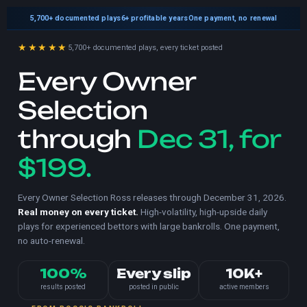
5,700+
documented plays
6+ profitable years
One payment, no renewal
★★★★★
5,700+ documented plays, every ticket posted
Every Owner
Selection
through
Dec 31, for
$199.
Every Owner Selection Ross releases through December 31, 2026.
Real money on every ticket.
High-volatility, high-upside daily
plays for experienced bettors with large bankrolls. One payment,
no auto-renewal.
100%
Every slip
10K+
results posted
posted in public
active members