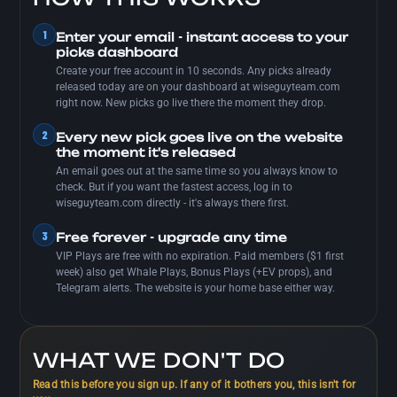
1
Enter your email - instant access to your
picks dashboard
Create your free account in 10 seconds. Any picks already
released today are on your dashboard at wiseguyteam.com
right now. New picks go live there the moment they drop.
2
Every new pick goes live on the website
the moment it's released
An email goes out at the same time so you always know to
check. But if you want the fastest access, log in to
wiseguyteam.com directly - it's always there first.
3
Free forever - upgrade any time
VIP Plays are free with no expiration. Paid members ($1 first
week) also get Whale Plays, Bonus Plays (+EV props), and
Telegram alerts. The website is your home base either way.
WHAT WE DON'T DO
Read this before you sign up. If any of it bothers you, this isn't for