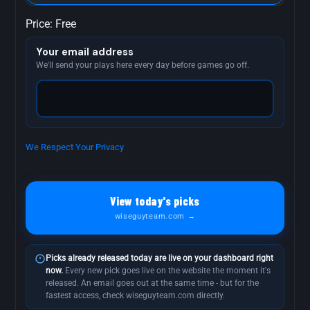
Price:
Free
Your email address
We'll send your plays here every day before games go off.
We Respect Your Privacy
No val
View today's picks
wiseguyteam.com →
Picks already released today are live on your dashboard right
now.
Every new pick goes live on the website the moment it's
released. An email goes out at the same time - but for the
fastest access, check wiseguyteam.com directly.