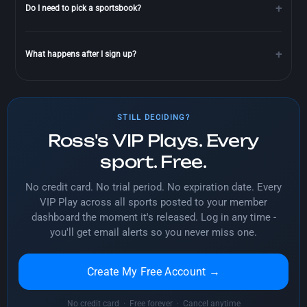
Do I need to pick a sportsbook?
What happens after I sign up?
STILL DECIDING?
Ross's VIP Plays. Every
sport. Free.
No credit card. No trial period. No expiration date. Every
VIP Play across all sports posted to your member
dashboard the moment it's released. Log in any time -
you'll get email alerts so you never miss one.
Create My Free Account →
No credit card · Free forever · Cancel anytime