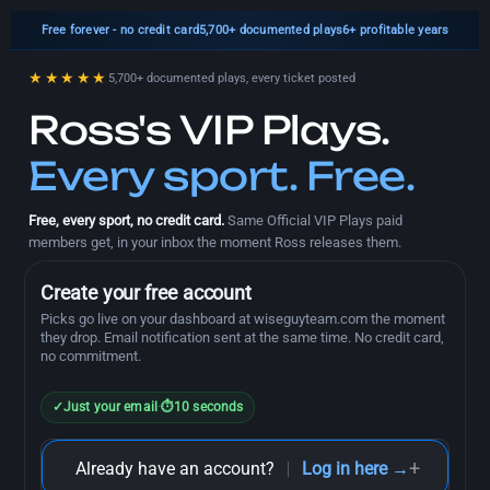
Free forever
- no credit card
5,700+
documented plays
6+ profitable years
★★★★★
5,700+ documented plays, every ticket posted
Ross's VIP Plays.
Every sport. Free.
Free, every sport, no credit card.
Same Official VIP Plays paid
members get, in your inbox the moment Ross releases them.
Create your free account
Picks go live on your dashboard at wiseguyteam.com the moment
they drop. Email notification sent at the same time. No credit card,
no commitment.
✓
Just your email
·
⏱
10 seconds
+
Already have an account?
Log in here →