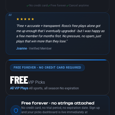
No credit card
Free forever
Cancel anytime
★★★★★
"Free + accurate + transparent. Ross's free plays alone got
me up enough that I eventually upgraded - but I was happy as
a free member for months first. No pressure, no spam, just
plays that win more than they lose."
Joanne
- Verified Member
FREE FOREVER - NO CREDIT CARD REQUIRED
FREE
VIP Picks
All VIP Plays
·
All sports, all season
·
No expiration
Free forever - no strings attached
No credit card, no trial period, no expiration date. Sign up
and your picks dashboard is live immediately at