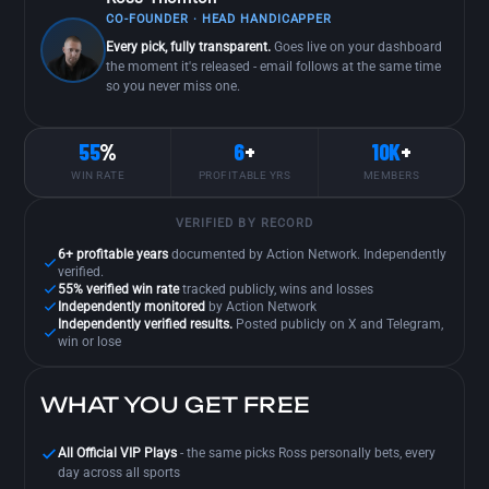
CO-FOUNDER · HEAD HANDICAPPER
Every pick, fully transparent.
Goes live on your dashboard
the moment it's released - email follows at the same time
so you never miss one.
55
%
6
+
10K
+
WIN RATE
PROFITABLE YRS
MEMBERS
VERIFIED BY RECORD
6+ profitable years
documented by Action Network. Independently
verified.
55% verified win rate
tracked publicly, wins and losses
Independently monitored
by Action Network
Independently verified results.
Posted publicly on X and Telegram,
win or lose
WHAT YOU GET FREE
All Official VIP Plays
- the same picks Ross personally bets, every
day across all sports