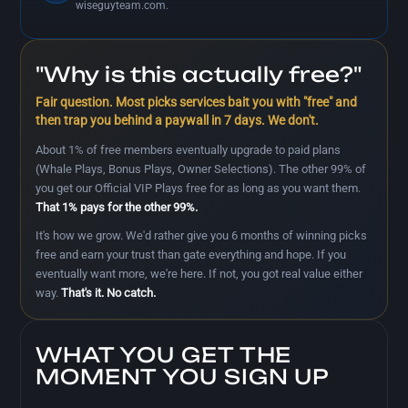
wiseguyteam.com.
"Why is this actually free?"
Fair question. Most picks services bait you with "free" and
then trap you behind a paywall in 7 days. We don't.
About 1% of free members eventually upgrade to paid plans
(Whale Plays, Bonus Plays, Owner Selections). The other 99% of
you get our Official VIP Plays free for as long as you want them.
That 1% pays for the other 99%.
It's how we grow. We'd rather give you 6 months of winning picks
free and earn your trust than gate everything and hope. If you
eventually want more, we're here. If not, you got real value either
way.
That's it. No catch.
WHAT YOU GET THE
MOMENT YOU SIGN UP