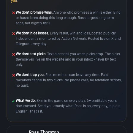
you.
We don't promise wins.
Anyone who promises a win is either lying
✕
or hasn't been doing this long enough. Ross targets long-term
edge, not nightly thrill.
We don't hide losses.
Every result, win and loss, posted publicly.
✕
Independently monitored by Action Network. Posted live on X and
Telegram every day.
We don't text picks.
Text alerts tell you when picks drop. The picks
✕
themselves live on the website and in your inbox - never by text
only.
We don't trap you.
Free members can leave any time. Paid
✕
members cancel in two clicks. No phone calls, no retention scripts,
no guilt.
What we do:
Skin in the game on every play. 6+ profitable years
✓
documented. Send you exactly what Ross is on, every day, in plain
English. That's it.
Ross Thornton