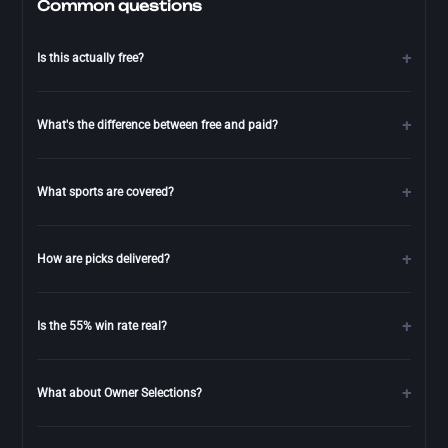
Common questions
Is this actually free?
What's the difference between free and paid?
What sports are covered?
How are picks delivered?
Is the 55% win rate real?
What about Owner Selections?