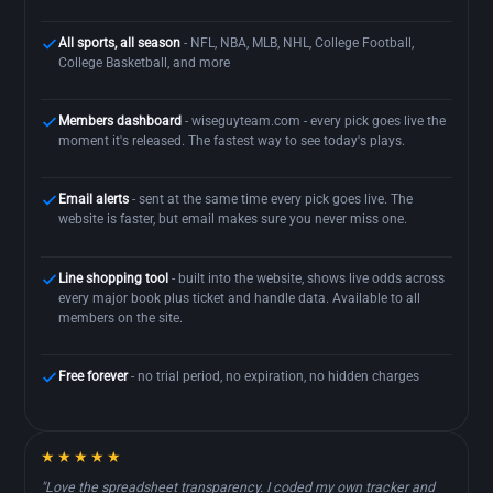
All sports, all season
- NFL, NBA, MLB, NHL, College Football,
College Basketball, and more
Members dashboard
- wiseguyteam.com - every pick goes live the
moment it's released. The fastest way to see today's plays.
Email alerts
- sent at the same time every pick goes live. The
website is faster, but email makes sure you never miss one.
Line shopping tool
- built into the website, shows live odds across
every major book plus ticket and handle data. Available to all
members on the site.
Free forever
- no trial period, no expiration, no hidden charges
★★★★★
"Love the spreadsheet transparency. I coded my own tracker and