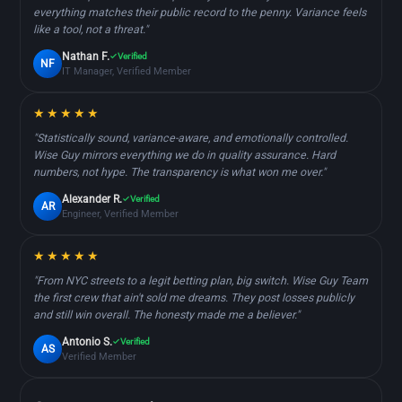
everything matches their public record to the penny. Variance feels
like a tool, not a threat."
Nathan F.
Verified
NF
IT Manager, Verified Member
★★★★★
"Statistically sound, variance-aware, and emotionally controlled.
Wise Guy mirrors everything we do in quality assurance. Hard
numbers, not hype. The transparency is what won me over."
Alexander R.
Verified
AR
Engineer, Verified Member
★★★★★
"From NYC streets to a legit betting plan, big switch. Wise Guy Team
the first crew that ain't sold me dreams. They post losses publicly
and still win overall. The honesty made me a believer."
Antonio S.
Verified
AS
Verified Member