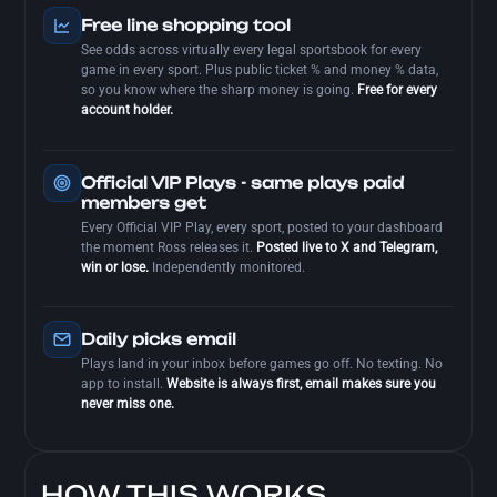
Free line shopping tool
See odds across virtually every legal sportsbook for every
game in every sport. Plus public ticket % and money % data,
so you know where the sharp money is going.
Free for every
account holder.
Official VIP Plays - same plays paid
members get
Every Official VIP Play, every sport, posted to your dashboard
the moment Ross releases it.
Posted live to X and Telegram,
win or lose.
Independently monitored.
Daily picks email
Plays land in your inbox before games go off. No texting. No
app to install.
Website is always first, email makes sure you
never miss one.
HOW THIS WORKS