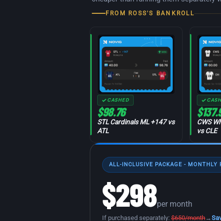
FROM ROSS'S BANKROLL
CASHED
CAS
$98.76
$137.
STL Cardinals ML +147 vs
CWS Wh
ATL
vs CLE
ALL-INCLUSIVE PACKAGE - MONTHLY
$298
per month
If purchased separately:
$650/month
→
Sav