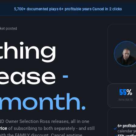
5,700+
documented plays
·
6+ profitable years
·
Cancel in 2 clicks
ket posted
thing
lease
-
55
%
month.
WIN RATE
ND Owner Selection Ross releases, all in one
6+ profitab
rice
of subscribing to both separately - and still
calendar y
ith the FAMILY discount. Cancel anytime.