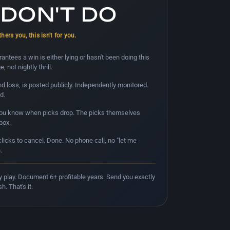
DON'T DO
hers you, this isn't for you.
tees a win is either lying or hasn't been doing this
not nightly thrill.
nd loss, is posted publicly. Independently monitored.
d.
 you know when picks drop. The picks themselves
box.
icks to cancel. Done. No phone call, no "let me
.
play. Document 6+ profitable years. Send you exactly
h. That's it.