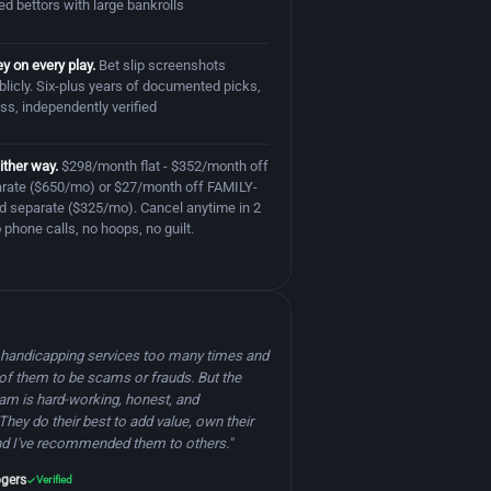
d bettors with large bankrolls
y on every play.
Bet slip screenshots
licly. Six-plus years of documented picks,
ss, independently verified
ither way.
$298/month flat - $352/month off
parate ($650/mo) or $27/month off FAMILY-
d separate ($325/mo). Cancel anytime in 2
o phone calls, no hoops, no guilt.
★
or handicapping services too many times and
f them to be scams or frauds. But the
m is hard-working, honest, and
They do their best to add value, own their
d I've recommended them to others."
ogers
Verified