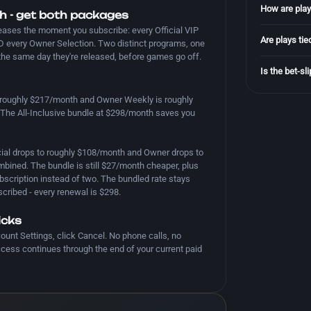
How are play
 - get both packages
eases the moment you subscribe: every Official VIP
Are plays tie
D every Owner Selection. Two distinct programs, one
 the same day they're released, before games go off.
Is the bet-sl
s roughly $217/month and Owner Weekly is roughly
he All-Inclusive bundle at $298/month saves you
cial drops to roughly $108/month and Owner drops to
ined. The bundle is still $27/month cheaper, plus
bscription instead of two. The bundled rate stays
scribed - every renewal is $298.
icks
unt Settings, click Cancel. No phone calls, no
ccess continues through the end of your current paid