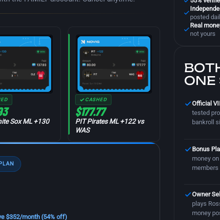
55% verifie
Independen
posted dai
Real money
not yours
BOT
ONE
HED
CASHED
Official V
93
$177.77
tested pro
ite Sox ML +130
PIT Pirates ML +122 vs
bankroll s
WAS
Bonus Pl
money on 
 PLAN
members
Owner Sel
plays Ros
money posi
e $352/month (54% off)