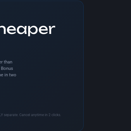
cheaper
er than
, Bonus
me in two
 separate. Cancel anytime in 2 clicks.