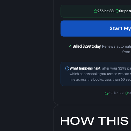
No val
256-bit SSL
Stripe 
✓
Billed $298 today.
Renews automatic
from 
What happens next:
after your $298 pa
which sportsbooks you use so we can 
line across the books. Less than 60 se
256-bit SSL
St
HOW THI