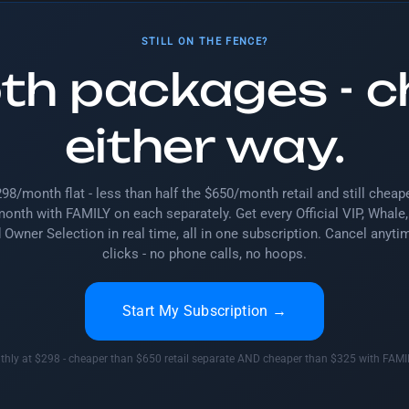
STILL ON THE FENCE?
th packages - 
either way.
98/month flat - less than half the $650/month retail and still cheap
onth with FAMILY on each separately. Get every Official VIP, Whale
 Owner Selection in real time, all in one subscription. Cancel anyti
clicks - no phone calls, no hoops.
Start My Subscription →
ly at $298 - cheaper than $650 retail separate AND cheaper than $325 with FAMILY