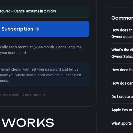
secured
Cancel anytime in 2 clicks
Common 
How does thi
Owner separ
ally each month at $298/month. Cancel anytime
What's the d
your dashboard.
Owner Selec
yment clears, you'll set your password and tell us
How does the
show you where Ross placed each bet plus the best
conds.
How do I can
ripe secured
Cancel anytime
Do I create
Apple Pay or
S WORKS
What sports 