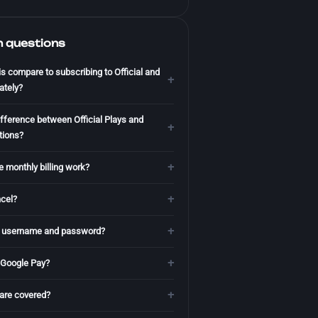
questions
s compare to subscribing to Official and
ately?
ifference between Official Plays and
tions?
 monthly billing work?
cel?
 a username and password?
 Google Pay?
are covered?