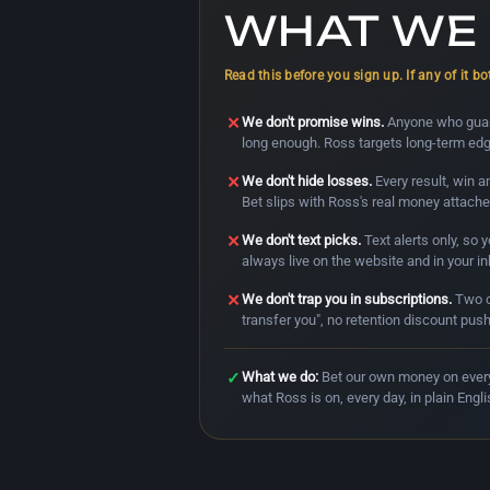
WHAT WE 
Read this before you sign up. If any of it bot
✕
We don't promise wins.
Anyone who guaran
long enough. Ross targets long-term edge, 
✕
We don't hide losses.
Every result, win a
Bet slips with Ross's real money attache
✕
We don't text picks.
Text alerts only, so
always live on the website and in your in
✕
We don't trap you in subscriptions.
Two cl
transfer you", no retention discount push
✓
What we do:
Bet our own money on every 
what Ross is on, every day, in plain Englis