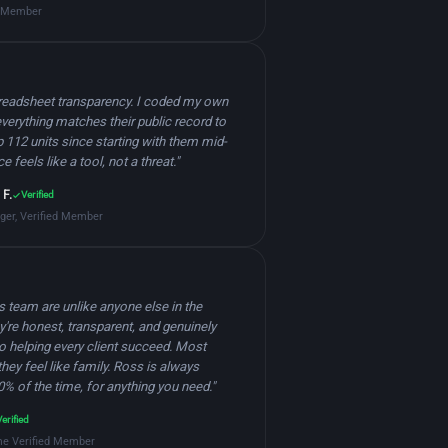
d Member
★
readsheet transparency. I coded my own
everything matches their public record to
p 112 units since starting with them mid-
e feels like a tool, not a threat."
 F.
Verified
ger, Verified Member
★
s team are unlike anyone else in the
y're honest, transparent, and genuinely
 helping every client succeed. Most
they feel like family. Ross is always
0% of the time, for anything you need."
Verified
me Verified Member