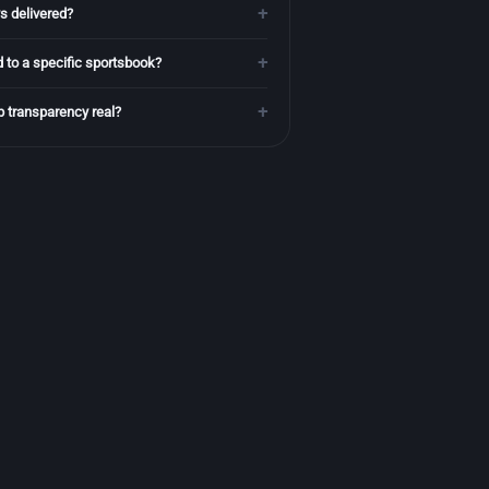
s delivered?
d to a specific sportsbook?
ip transparency real?