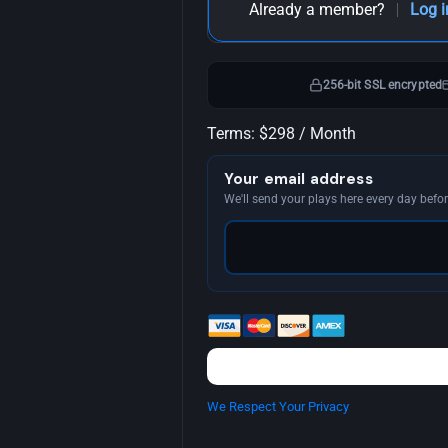
Already a member?
Log i
256-bit SSL encrypted
Terms:
$298 / Month
Your email address
We'll send your plays here every day befo
We Respect Your Privacy