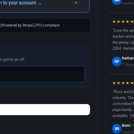
MR
+
n to your account →
Verifie
★★★★
Powered by Stripe
PCI compliant
"Love the sp
tracker and 
the penny. U
2024. Varianc
Nathan
re games go off.
NF
IT Mana
★★★★
"Ross and hi
industry. The
committed to
importantly, 
available, 10
Brent
BR
Long-ti