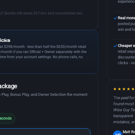
experience
)? Bundle still saves $27/mo and consolidates two
Real mone
posted pub
win and lo
icks
Cheaper e
 at $298/month - less than half the $650/month retail
retail se
month if you ran Official + Owner separately with the
ime from your account settings. No phone calls, no
discounte
clicks - n
Package
★★★★
le Play, Bonus Play, and Owner Selection the moment
"I've paid f
found most o
Wise Guy Tea
transparent. 
seconds
mistakes, an
Matt R