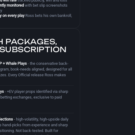
d win rate
tracked publicly, win and loss
tly monitored
with bet slip screenshots
ly
 on every play
Ross bets his own bankroll,
H PACKAGES,
 SUBSCRIPTION
IP + Whale Plays
- the conservative back-
gram, book-needs aligned, designed for all
izes. Every Official release Ross makes
ays
- +EV player props identified via sharp
betting exchanges, exclusive to paid
ections
- high-volatility, high-upside daily
s hand-picks from experience and sharp
tioning. Not back-tested. Built for