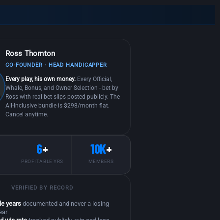
Ross Thornton
CO-FOUNDER · HEAD HANDICAPPER
Every play, his own money.
Every Official,
Whale, Bonus, and Owner Selection - bet by
Ross with real bet slips posted publicly. The
All-Inclusive bundle is $298/month flat.
Cancel anytime.
6
+
10K
+
PROFITABLE YRS
MEMBERS
VERIFIED BY RECORD
le years
documented and never a losing
ear