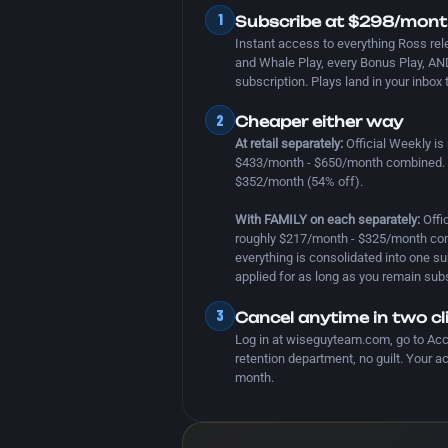
1
Subscribe at $298/month
Instant access to everything Ross rel
and Whale Play, every Bonus Play, AN
subscription. Plays land in your inbox
2
Cheaper either way
At retail separately:
Official Weekly i
$433/month - $650/month combined. T
$352/month (54% off).
With FAMILY on each separately:
Offi
roughly $217/month - $325/month comb
everything is consolidated into one su
applied for as long as you remain sub
3
Cancel anytime in two cl
Log in at wiseguyteam.com, go to Acco
retention department, no guilt. Your a
month.