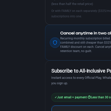
(less than half the retail price)
Or with FAMILY on each separately ($325/mo
subscriptions into one.
Cancel anytime in two cl
Recurring monthly subscription billed
combined and still cheaper than $325/
FAMILY discount on each. Cancel anyt
retention team, no guilt.
Subscribe to All-Inclusive 
Instant access to every Official Play, Wha
you sign up.
✓
Just email + payment
·
⏱
Less than 30 