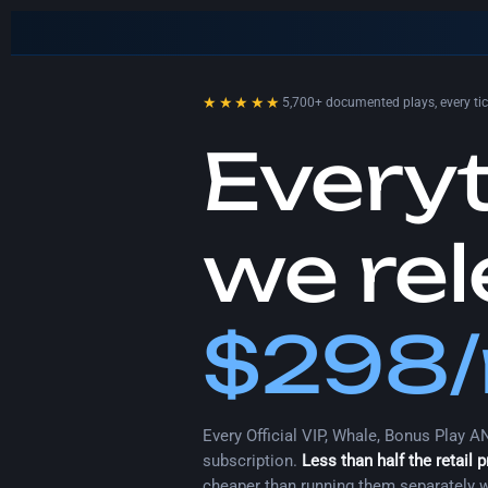
★★★★★
5,700+ documented plays, every tic
Every
we re
$298/
Every Official VIP, Whale, Bonus Play A
subscription.
Less than half the retail p
cheaper than running them separately w