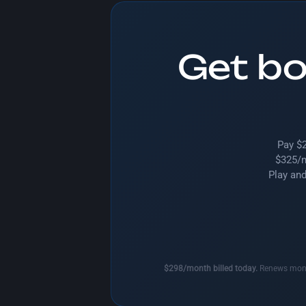
Get bo
Pay $2
$325/m
Play and
$298/month billed today.
Renews month