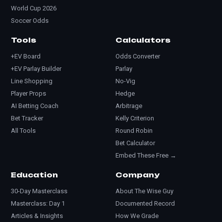
World Cup 2026
Soccer Odds
Tools
Calculators
+EV Board
Odds Converter
+EV Parlay Builder
Parlay
Line Shopping
No-Vig
Player Props
Hedge
AI Betting Coach
Arbitrage
Bet Tracker
Kelly Criterion
All Tools
Round Robin
Bet Calculator
Embed These Free →
Education
Company
30-Day Masterclass
About The Wise Guy
Masterclass: Day 1
Documented Record
Articles & Insights
How We Grade