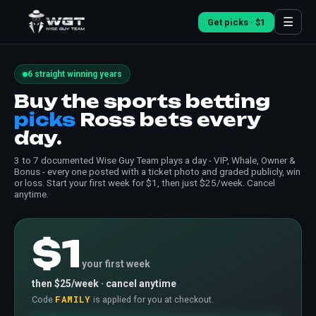
☰
Get picks · $1
6 straight winning years
Buy the sports betting
picks
Ross bets every
day.
3 to 7 documented Wise Guy Team plays a day - VIP, Whale, Owner &
Bonus - every one posted with a ticket photo and graded publicly, win
or loss. Start your first week for $1, then just $25/week. Cancel
anytime.
$1
your first week
then $25/week · cancel anytime
FAMILY
Code
is applied for you at checkout.