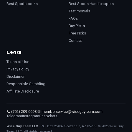
Best Sportsbooks
Best Sports Handicappers
Testimonials
FAQs
Buy Picks
Free Picks
Contact
Legal
Terms of Use
Privacy Policy
Disclaimer
Responsible Gambling
Affiliate Disclosure
📞 (702) 209-0098
·
✉ memberservice@wiseguyteam.com
Telegram
Instagram
Snapchat
X
Wise Guy Team LLC
· P.O. Box 26406, Scottsdale, AZ 85255. © 2026 Wise Guy
Team LLC. All rights reserved.