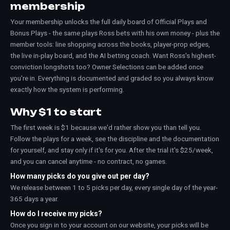
membership
Your membership unlocks the full daily board of Official Plays and
Bonus Plays - the same plays Ross bets with his own money - plus the
member tools: line shopping across the books, player-prop edges,
the live in-play board, and the AI betting coach. Want Ross's highest-
conviction longshots too? Owner Selections can be added once
you're in. Everything is documented and graded so you always know
exactly how the system is performing.
Why $1 to start
The first week is $1 because we'd rather show you than tell you.
Follow the plays for a week, see the discipline and the documentation
for yourself, and stay only if it's for you. After the trial it's $25/week,
and you can cancel anytime - no contract, no games.
How many picks do you give out per day?
We release between 1 to 5 picks per day, every single day of the year-
365 days a year.
How do I receive my picks?
Once you sign in to your account on our website, your picks will be