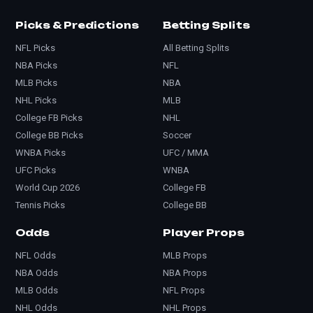
Picks & Predictions
Betting Splits
NFL Picks
All Betting Splits
NBA Picks
NFL
MLB Picks
NBA
NHL Picks
MLB
College FB Picks
NHL
College BB Picks
Soccer
WNBA Picks
UFC / MMA
UFC Picks
WNBA
World Cup 2026
College FB
Tennis Picks
College BB
Odds
Player Props
NFL Odds
MLB Props
NBA Odds
NBA Props
MLB Odds
NFL Props
NHL Odds
NHL Props