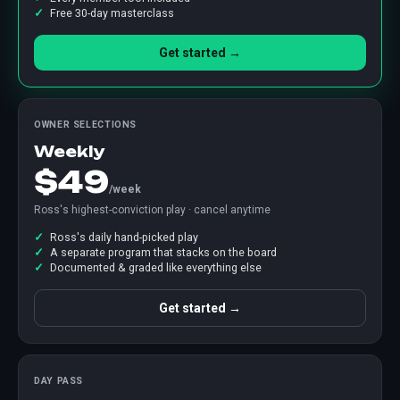
Free 30-day masterclass
Get started →
OWNER SELECTIONS
Weekly
$49
/week
Ross's highest-conviction play · cancel anytime
Ross's daily hand-picked play
A separate program that stacks on the board
Documented & graded like everything else
Get started →
DAY PASS