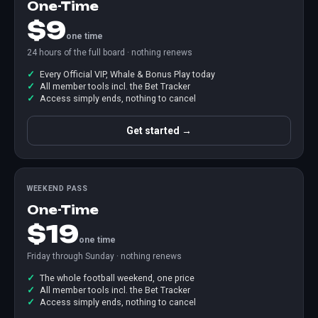
One-Time
$9
one time
24 hours of the full board · nothing renews
Every Official VIP, Whale & Bonus Play today
All member tools incl. the Bet Tracker
Access simply ends, nothing to cancel
Get started →
WEEKEND PASS
One-Time
$19
one time
Friday through Sunday · nothing renews
The whole football weekend, one price
All member tools incl. the Bet Tracker
Access simply ends, nothing to cancel