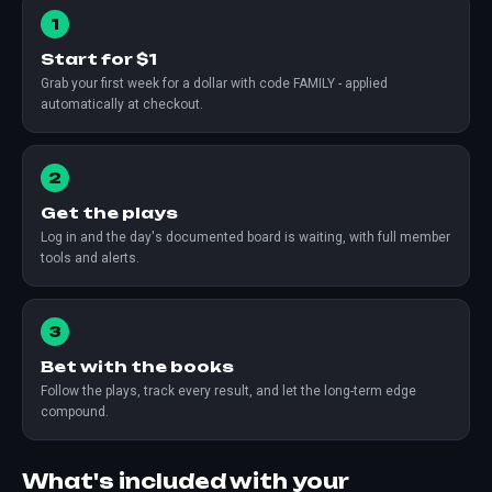
1
Start for $1
Grab your first week for a dollar with code FAMILY - applied
automatically at checkout.
2
Get the plays
Log in and the day's documented board is waiting, with full member
tools and alerts.
3
Bet with the books
Follow the plays, track every result, and let the long-term edge
compound.
What's included with your