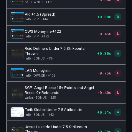
nfl · OWNER · +111
ARI +1.5 (Spread)
+0.38u
🎫
W
mlb · VIP · -144
CWS Moneyline +122
-0.45u
🎫
L
mlb · VIP · +122
Reid Detmers Under 7.5 Strikeouts
+0.30u
🎫
Thrown
W
mlb · BONUS · -134
LAD Moneyline
-0.75u
🎫
L
mlb · OWNER · +108
SGP: Angel Reese 15+ Points and Angel
-0.40u
🎫
Reese 9+ Rebounds
L
wnba · BONUS · -125
Tarik Skubal Under 7.5 Strikeouts
+0.21u
🎫
W
mlb · BONUS · -142
Jesus Luzardo Under 7.5 Strikeouts
+0.29u
🎫
Thrown
W