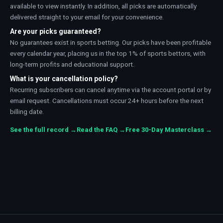
available to view instantly. In addition, all picks are automatically
delivered straight to your email for your convenience.
Are your picks guaranteed?
No guarantees exist in sports betting. Our picks have been profitable
every calendar year, placing us in the top 1% of sports bettors, with
long-term profits and educational support.
What is your cancellation policy?
Recurring subscribers can cancel anytime via the account portal or by
email request. Cancellations must occur 24+ hours before the next
billing date.
See the full record →
Read the FAQ →
Free 30-Day Masterclass →