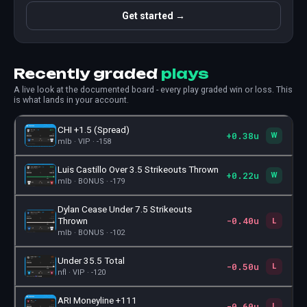
Get started →
Recently graded
plays
A live look at the documented board - every play graded win or loss. This
is what lands in your account.
CHI +1.5 (Spread)
+0.38u
🎫
W
mlb · VIP · -158
Luis Castillo Over 3.5 Strikeouts Thrown
+0.22u
🎫
W
mlb · BONUS · -179
Dylan Cease Under 7.5 Strikeouts
-0.40u
🎫
Thrown
L
mlb · BONUS · -102
Under 35.5 Total
-0.50u
🎫
L
nfl · VIP · -120
ARI Moneyline +111
-0.60u
🎫
L