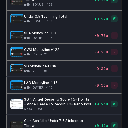
mlb · BONUS · -102
Under 0.5 1st Inning Total
+0.22u
🎫
W
mlb · BONUS · -138
SEA Moneyline -115
-0.70u
🎫
L
mlb · OWNER · -115
CWS Moneyline +122
-0.35u
🎫
L
mlb · VIP · +122
SD Moneyline +108
-0.30u
🎫
L
mlb · VIP · +108
LAD Moneyline -115
-0.55u
🎫
L
mlb · OWNER · -115
SGP: Angel Reese To Score 15+ Points
+0.24u
🎫
+ Angel Reese To Record 10+ Rebounds
W
wnba · BONUS · -105
Cam Schlittler Under 7.5 Strikeouts
+0.19u
🎫
Thrown
W