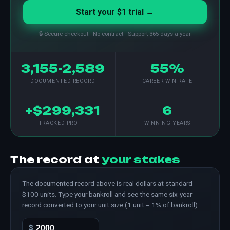
Start your $1 trial →
🔒 Secure checkout · No contract · Support 365 days a year
3,155-2,589
55%
DOCUMENTED RECORD
CAREER WIN RATE
+$299,331
6
TRACKED PROFIT
WINNING YEARS
The record at
your stakes
The documented record above is real dollars at standard
$100 units. Type your bankroll and see the same six-year
record converted to your unit size (1 unit = 1% of bankroll).
$