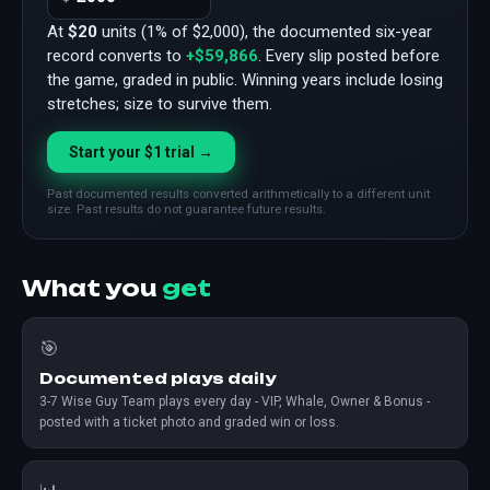
At
$20
units (1% of $2,000), the documented six-year
record converts to
+$59,866
. Every slip posted before
the game, graded in public. Winning years include losing
stretches; size to survive them.
Start your $1 trial →
Past documented results converted arithmetically to a different unit
size. Past results do not guarantee future results.
What you
get
🎯
Documented plays daily
3-7 Wise Guy Team plays every day - VIP, Whale, Owner & Bonus -
posted with a ticket photo and graded win or loss.