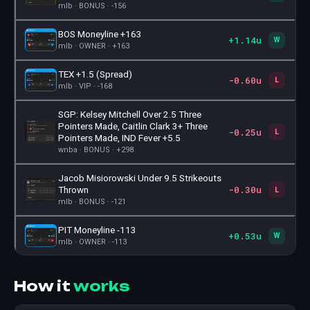
mlb · BONUS · -156
BOS Moneyline +163
+1.14u
🎫
W
mlb · OWNER · +163
TEX +1.5 (Spread)
-0.60u
🎫
L
mlb · VIP · -168
SGP: Kelsey Mitchell Over 2.5 Three
Pointers Made, Caitlin Clark 3+ Three
-0.25u
🎫
L
Pointers Made, IND Fever +5.5
wnba · BONUS · +298
Jacob Misiorowski Under 9.5 Strikeouts
-0.30u
🎫
Thrown
L
mlb · BONUS · -121
PIT Moneyline -113
+0.53u
🎫
W
mlb · OWNER · -113
How it
works