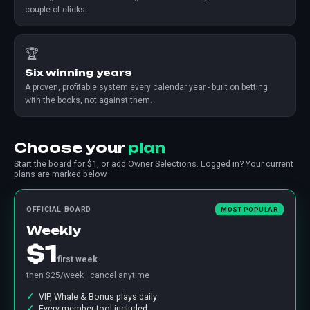
couple of clicks.
🏆
Six winning years
A proven, profitable system every calendar year - built on betting
with the books, not against them.
Choose your
plan
Start the board for $1, or add Owner Selections. Logged in? Your current
plans are marked below.
OFFICIAL BOARD
MOST POPULAR
Weekly
$1
first week
then $25/week · cancel anytime
VIP, Whale & Bonus plays daily
Every member tool included