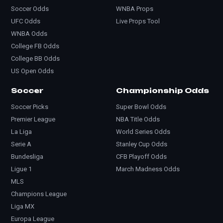
Soccer Odds
WNBA Props
UFC Odds
Live Props Tool
WNBA Odds
College FB Odds
College BB Odds
US Open Odds
Soccer
Championship Odds
Soccer Picks
Super Bowl Odds
Premier League
NBA Title Odds
La Liga
World Series Odds
Serie A
Stanley Cup Odds
Bundesliga
CFB Playoff Odds
Ligue 1
March Madness Odds
MLS
Champions League
Liga MX
Europa League