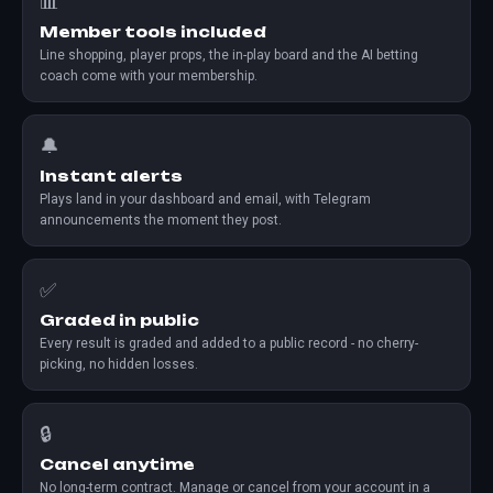
📊
Member tools included
Line shopping, player props, the in-play board and the AI betting
coach come with your membership.
🔔
Instant alerts
Plays land in your dashboard and email, with Telegram
announcements the moment they post.
✅
Graded in public
Every result is graded and added to a public record - no cherry-
picking, no hidden losses.
🔒
Cancel anytime
No long-term contract. Manage or cancel from your account in a